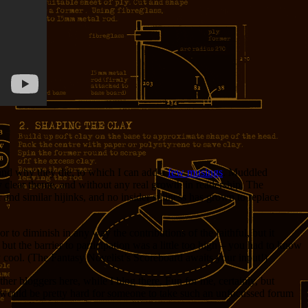
w and why they die, to which I can add a
few musings
. Muddled
any clear theme, and without any real growth in readership. The
nd similar hijinks, and no insider silliness has grown to replace
to diminish in any way the contributions of the faithful, but it
 but the barrier to participation was a little too high – you had to know
y cool. (The Fantasy Novelist’s Scoreboard awaits your input!)
er bloggers here, while I blog there. Fun for me, certainly, but
It would be pretty hard for someone to take such an unfocussed forum