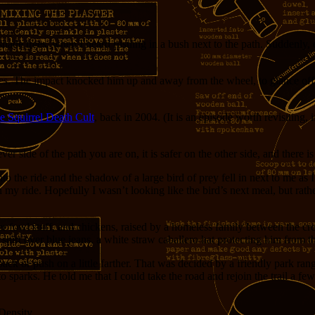
hade trees, when I heard rustling in a bush next to the path. Suddenly, 
. The impact knocked him up and away from the wheel, to glance off m
e Squirrel Death Cult
, back in 2004. (It is an episode worth revisiting
r side of the path you are on, it is safer on the other side, and there is 
 the ride and the shadow of a large bird of prey fell in next to me as I
in my ride. Hopefully I wasn’t looking like the bird’s next meal, but rat
 fowl stuff, and chickens, raised by a homeless family between the cre
shirt over blue jeans, a white straw caballero hat protecting him from t
ack or push on a little farther. That was decided by a friendly park ran
to sparks. He told me that I could take the road and rejoin the trail a f
 Density.