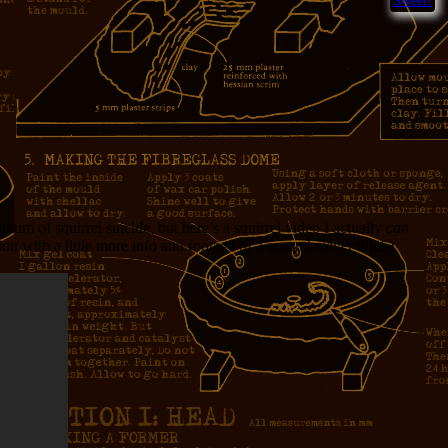
Sweet!
 of squirrel suicide, but here’s a squirrel video I actually
can
n with a little more info and footage of a second clever thief.)