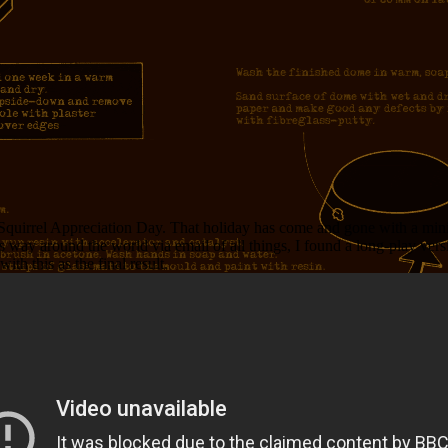
uirrel Appreciation Day. That holiday has come and gone with a minimum
 way around the world via email of all things, I found a long-play versio
th this as the final result.