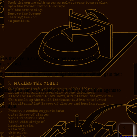
ls that live in an ancient tree that shades a primarily Japanese
ems of food.
 that can be felt but not seen, things that cannot eat but gain their
ns. Spirits can be mischievous; it is the duty of their agents to
ess night.
3