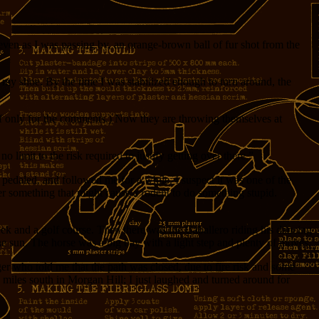
even as I was passing by, an orange-brown ball of fur shot from the
y shoe. By the time I was stabilized enough to turn around, the
, if only for the comments.) Now they are throwing themselves at
no limit to the risk required to justify getting over there.”
 pedaled, and followed me for a while. I suspect it was one of the
her something that might cause a rodent to do something stupid.
ek and a golf course. Then there was the Caballero riding his dancing
he sun. The horse was a big bay with a light step and plenty of moves.
ger who told me that the path was closed, due to fire risk and some
ew miles south in Morgan Hill; I just laughed and turned around for