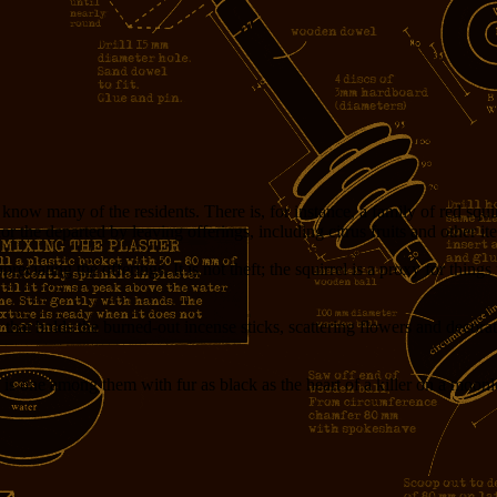
 many of the residents. There is, for instance, a family of red squirre
nor the departed by leaving offerings, including citrus fruits and other it
preciating the offerings. It is not theft; the squirrel is a proxy for things
at holds the burned-out incense sticks, scattering flowers and decoratio
ere is one among them with fur as black as the heart of a killer on a moonl