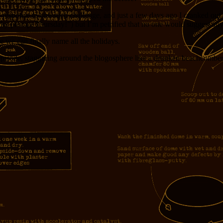
 response to one such challenge, and just a few days ago I cranked out 
acky prompt Thursday!”) but I’m petrified that no one would suggest an
 we can finally name all the holidays.
s episode, staggering around the blogosphere like a drunken beachcomber