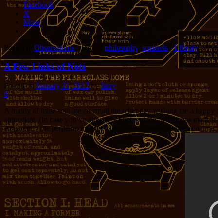
Facebook
X
More
Posted in
Observations
|
Tagged
philosophy
,
squirrels
|
1
Reply
A Few Links of Note
Posted on
January 31, 2012
by
Jerry
6
A buddy of mine sent me an email the other day wishing me a happy Sq
appreciate. (In case you’ve already seen the video, which has made it’s
Apparently the perpetrator of the video added obstacles one at a time, wi