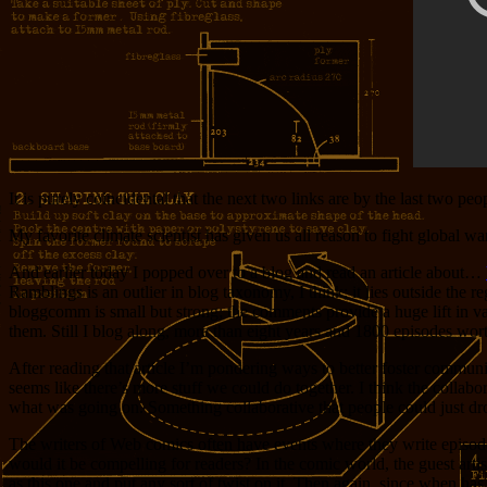
It is purely coincidental that the next two links are by the last two pe
My favorite climate scientist has given us all reason to fight global w
And earlier today I popped over to a blog and read an article about…
Ramblings is an outlier in blog taxonomy, I think; it lies outside the 
bloggcomm is small but strong; the comments provide a huge lift in val
them. Still I blog along, more than eight years and 1800 episodes wort
After reading that article I’m pondering ways to better foster communi
seems like there’s more stuff we could do together. I think the collab
what was going on. Something collaborative that people could just dro
The writers of Web comics often have events where they write episodes 
would it be compelling for readers? In the comic world, the guest art
as this one and put any sort of twist on it. Then again, since when has