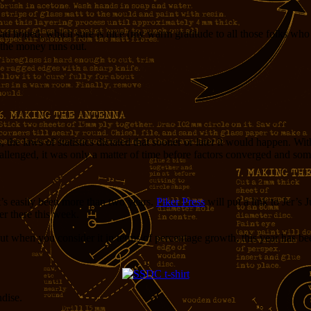
I had hoped, which sure is nice (my warm gratitude to all those folks wh
 the money runs out.
 laws of statistics dictated that sooner or later it would happen. Wit
allenged, it was only a matter of time before factors converged and som
it’s easily been more than two years.
Piker Press
will put a link to Jer’s
er there this week.
but when you consider it in terms of percentage growth, this year has bee
dise.