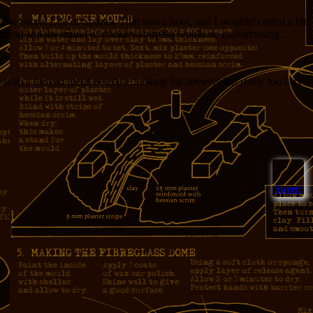
The Secret Life of Sporks. That was a hoot, and I wouldn’t mind a bit
ything and the sound of crickets chirping would be embarrassing.
 with a broken metal detector, looking for answers but really too lazy
1
Sweet!