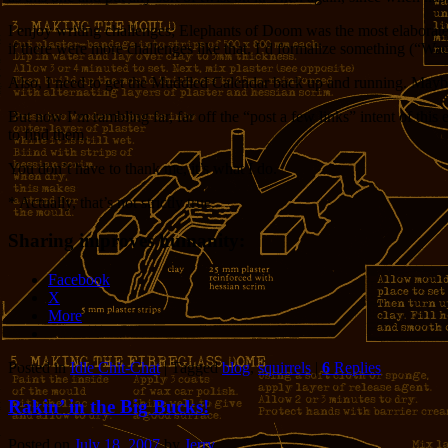
I enjoy writing challenges; Elephants of Doom was the most elaborate
if there were more challenges like that. I’d formalize something (“W
Also, I need to get the Muddled Calendar back up and running. Maybe
But now I’m rambling far, far off the “post a few links” intent of thi
to find them.
You don’t have to thank me, it’s what I do.
* Actually, that’s not strictly true.
Sharing improves humanity:
Facebook
X
More
Posted in
Idle Chit-Chat
|
Tagged
blog
,
squirrels
|
6
Replies
Rakin’ in the Big Bucks!
Posted on
July 18, 2007
by
Jerry