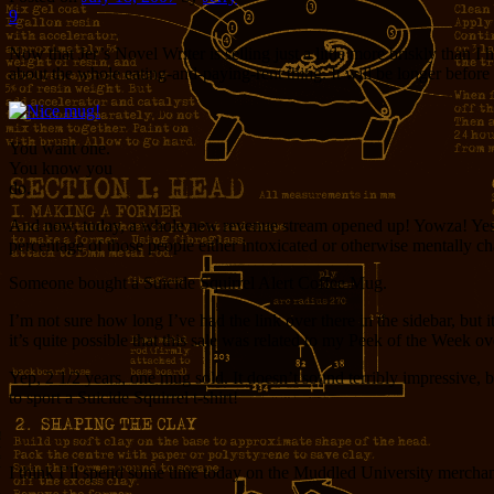
9
Now that Jer’s Novel Writer is selling just a little more briskly than 
about the whole eating-and-paying-rent thing. It will be longer before
You want one.
You know you
do.
And now, today, a whole new revenue stream opened up! Yowza! Yes, the
percentage of those people either intoxicated or otherwise mentally ch
Someone bought a Suicide Squirrel Alert Coffee Mug.
I’m not sure how long I’ve had the link over there in the sidebar, but 
it’s quite possible that this sale was related to my Peek of the Week ov
Yep, 2 1/2 years, one mug sold. It doesn’t sound terribly impressive, 
to sport a Suicide Squirrel t-shirt!
I think I’ll spend some time today on the Muddled University merchan