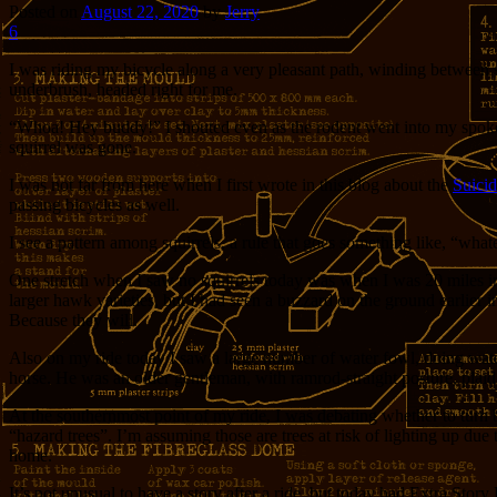
Posted on
August 22, 2020
by
Jerry
6
I was riding my bicycle along a very pleasant path, winding between s
underbrush, headed right for me.
“Whoa! Hey buddy!” I shouted even as the rodent went into my spokes
squirrel was gone.
I was not far from here when I first wrote in this blog about the
Suicid
passing bicycles as well.
I see a pattern among squirrels, a rule that goes something like, “whateve
One stretch when I saw no squirrels today was when I was 20 miles into
larger hawk varieties, but I had seen a buzzard on the ground earlier 
Because they will.
Also on my ride today I saw a large number of water fowl, doing water
horse. He was an older gentleman, with ramrod-straight posture, plaid 
At the southernmost point of my ride, I was debating whether to turn b
“hazard trees”. I’m assuming those are trees at risk of lighting up due 
home.
It’s not unusual to have a story after a ride, but today had Extra Story