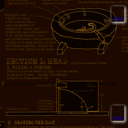
5
Sweet!
s, my response is to shout “Dude!” at the rodent. Perhaps better
2
Sweet!