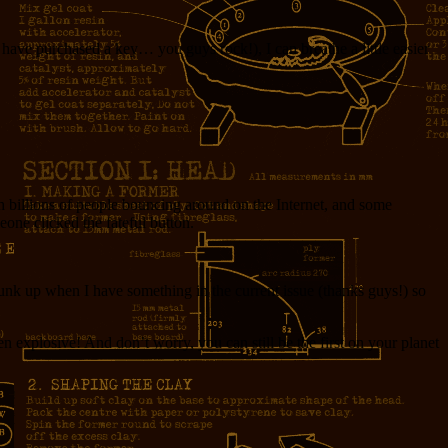
o have purchased a key… you guys rock!), I can breathe a little easier
h billions of people bouncing around on the Internet, and some
eone clicked the fateful button.
 Junk up when I have something in the current issue (thanks guys!) so
n explosive! And don’t worry, you can still be the first on your planet