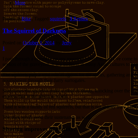
More
Posted in
Bike
|
Tagged
squirrels
|
3
Replies
The Squirrel of Darkness
Posted on
October 1, 2014
by
Jerry
1
I pass through a cemetery on my morning commute, and I’ve come to know
section of the graveyard. It is a tradition in many Asian cultures to ho
The squirrels play a vital role as agents for the spirits, gathering and ap
nourishment through their furry surrogates.
Sometimes the squirrels make a mess of things, knocking over the cup th
express that in the physical world.
I said it was a family of red squirrels, but that is not strictly true. Th
The dark spirits need their sustenance as well.
Sharing improves humanity: