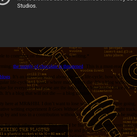
ople to comment on this blog as of this writing.*
arming:
the supply of chocolate is threatened
! This is a must-read, kids.
blogs
. It’s an interesting read about the blog life-cycle, how they gro
regular life-cycle, in a place where many blogs die. It’s a blog without 
ue for everyone. But gone are the days of the Millennial Office Holder a
h. It’s a blog that will not die — a blog zombie!
ty here at MR&HBI. I don’t want to lose what we already have going, or 
orative writing experiment
It Goes Without Saying
was on the right track,
p by and toss in a contribution without too much effort would be reall
for each others’ strips. That would be fun, to have guest posts from oth
ist borrows the characters from the strip and puts a new twist on them. 
 ‘not fun for the readers’ stopped me before?