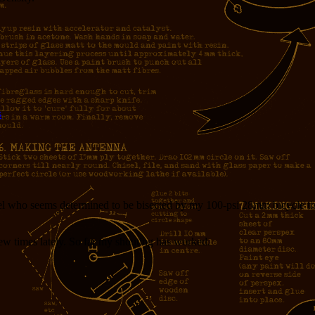
s
l who seems determined to be bisected by my 100-psi 28mm bicycle tire
 few times lately. So far my shouting has worked.