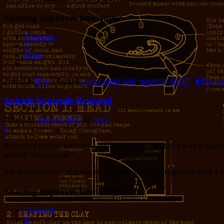
Sharing improves humanity:
Facebook
X
More
Posted in
Bike
|
Tagged
coyote creek trail
,
squirrels
,
SSDC
|
6
Replie
Suicide Squirrels Revisited
Posted on
June 23, 2016
by
Jerry
3
Recently I learned something about myself. When faced with a squirre
spelled “Doooooode!”
It is an involuntary response on my part, and it has expressed itself a
Sharing improves humanity:
Facebook
X