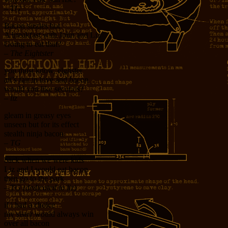
– TG
Bacon sizzles hot
A breakfast with John and Liz
Going to eat that?
– The Eightster
you must know, eighster
all’s fair in love and bacon
would you like seconds?
– liz
gleam in greasy eyes
unseen but for its effect
stealth ninja bacon
– TG
back when we were kids
Liz and I would eat bacon
then go to the park
– TG (dedicated to liz)
if i had a choice
my sister would always win
over all bacon