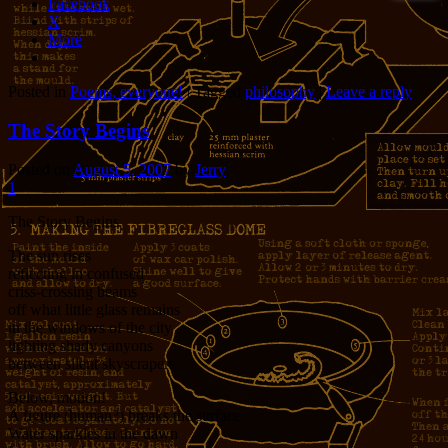
Facebook
X
More
Posted in
Poems, everyone!
|
Tagged
philosophy
|
Leave a reply
The Story Begins
Posted on
August 5, 2007
by
Jerry
1
The Story Begins
The sun rises
reflecting in confused
criss-crossing beams
off what little glass remains
in the windows of the city
lighting shady canyons
between silent skyscrapers
Below, motion!
A figure (human?) breaks the surface
Water sparkles in the dawn