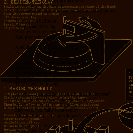
Everything that you write that blows
Will be played on the radio,
But that’s now how you want to be knoooooooooown…
You wrote a bad song
You pushed it too far,
But now it’s on the charts
And it’s made you a star.
A million people CAN be wrong,
You wrote a bad song.
Sometimes when you’re thinking late at night,
You wonder what went wrong,
You remember how happy your were the time
The radio first played your song
They played your song…
So where is dispassion when you need it the most?
Why can’t the artist just give up the ghost?
You know if you do it all your way
Play what you really want to play
All your brain-dead fans will saaaaaaaaay…
You wrote a bad song
You pushed it to far