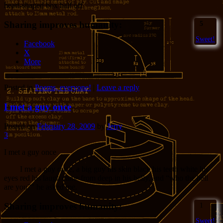
heart-shaped box half off
Sharing improves humanity:
5
Sweet!
Facebook
X
More
Posted in
Poems, everyone!
|
Leave a reply
I met a guy once
Posted on
February 28, 2009
by
Jerry
3
I met a guy once
I met a guy once, a big guy his skin black his teeth white his
eyes red his laugh came from deep in his belly, and “who the hell
are you?” he asked me.
Sharing improves humanity:
1
Sweet!