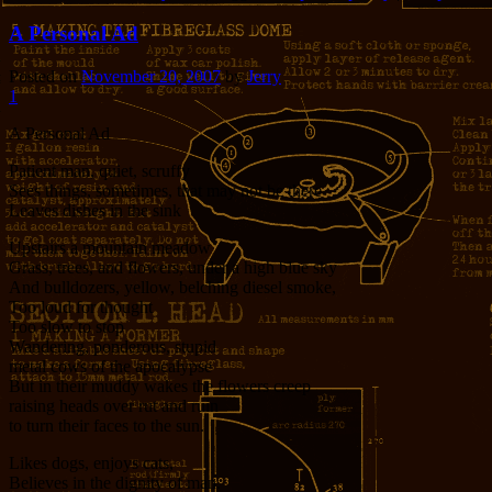
A Personal Ad
Posted on
November 20, 2007
by
Jerry
1
A Personal Ad
Patient man, quiet, scruffy
Sees things, sometimes, that may not be there
Leaves dishes in the sink
Upstairs a mountain meadow
Grass, trees, and flowers, under a high blue sky
And bulldozers, yellow, belching diesel smoke,
Too loud for thought
Too slow to stop
Wandering, ponderous, stupid
metal cows of the apocalypse
But in their muddy wakes the flowers creep
raising heads over rut and ruin
to turn their faces to the sun.
Likes dogs, enjoys cats,
Believes in the dignity of man.