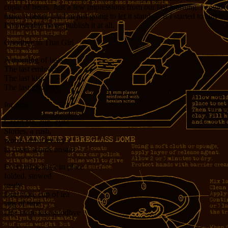
cople of beers. Just a few impressions from our last morning. I could
make it better, but I’m just going to let it stand — if I started to edit it
I’d probably never publish it at all.
Goodbye to That Girl
A morning of lasts
The last embrace
The last kiss
The last goodbye
for now
Green tea, cup, eyes
Stories, a rush,
words unnecessary
to cover words unsaid.
Everything back in place
folded, stowed
ready
One more cup of tea
sips of time
One more kiss goodbye