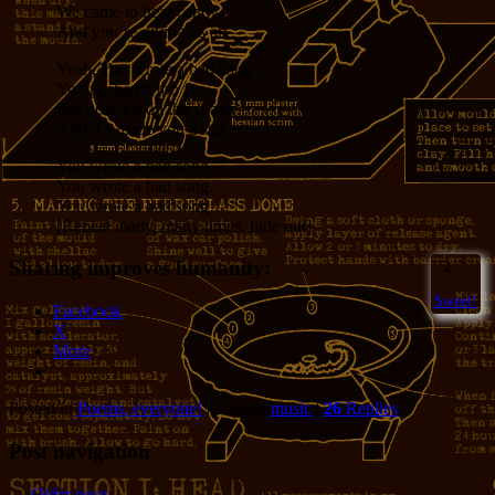
We came to hear candy
And you’re giving us art
Yeah, You wrote a bad song
You pushed it too far
But now it’s on the charts
And it’s made you a star
You wrote a bad song…
You wrote a bad song…
You wrote a bad song…
[Repeat many, many times, fade out]
Sharing improves humanity:
2
Sweet!
Facebook
X
More
Posted in
Poems, everyone!
|
Tagged
music
|
26
Replies
Post navigation
←
Older posts