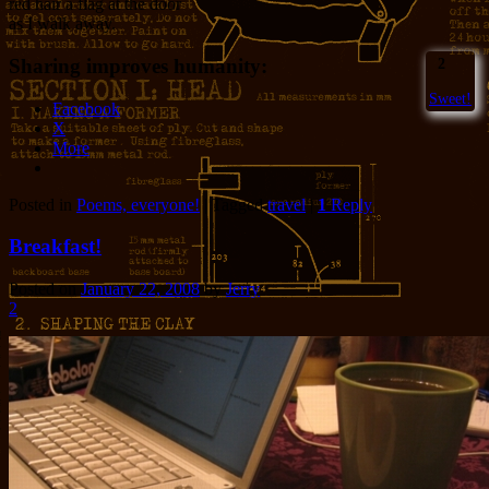
red hair a flag at the door
as I walk away.
Sharing improves humanity:
2
Sweet!
Facebook
X
More
Posted in
Poems, everyone!
|
Tagged
travel
|
1
Reply
Breakfast!
Posted on
January 22, 2008
by
Jerry
2