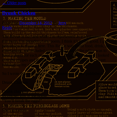
←
Older posts
Drunk Chicken
Posted on
December 14, 2012
by
Jerry
Reply
The Revue is out, and while I’m represented as a photographer in
this issue, I’m prouder of my poem. I think it’s pretty good. I got
permission to share it here. This Revue was about food, drink, and
entertaining, and included recipes. The goal of the editor was to
have a poem for each recipe. Being a helpful sort of guy I looked
over the recipes and the title ‘Drunk Chicken’ whispered sweet
nothings in my ear.
So I wrote this (reproduced with permission of the publisher):
Drunk Chicken
Drunk chicken
shoots her gun in the house
“You’ll break the eggs!”
Drunk Chicken don’t care.
She’s got more.