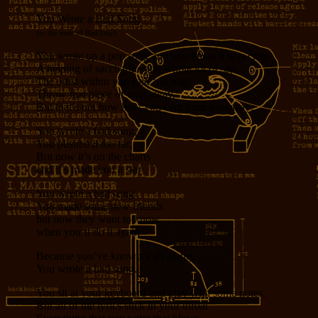
You Wrote a Bad Song
(to the tune of Bad Day)
You wrote up a pop song and you knew it was crap,
A helping of saccharine and whole lot of sap,
The artist within you said ‘no way’,
Throw that piece of crap away,
But that’s not how how you earn your paaaaaay…
You wrote a bad song,
You pushed it too far,
But now it’s on the charts
and it’s made you a star
You wrote a bad song
You made some new friends
but now they want to know
when you’ll do it again
Because you’ve known it all along,
You wrote a bad song.
You sit at your keyboard and play with some notes,
But all of the lyrics stick in your throat