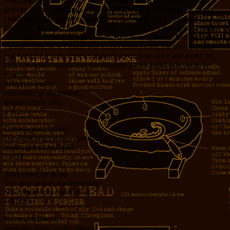
Not long ago there was a feverish burst of bacon-related haiku
activity in the comments here at MR&HBI. Not surprising, really,
considering the position we hold in the vanguard of modern
literature. As a service to the poetic community I thought I would
consolidate the bacon haiku in its very own episode. Let me know if
I missed any, or if I made any errors transferring the words. And,
just because I posted these, doesn’t mean you can’t add more! In
fact, I’m quite certain that the ultimate bacon haiku has yet to be
written.
delicious bacon
side order of happiness
greasy crispy bliss
– TG
Greasy piece of lard
Oil drenched yummy goodness
bacon gift from GOD
– BJS
Salty crunchy good
The dog tackles me everyday
Ouch that’s not bacon dog
– BMR
Bacon oh Bacon
from the sizzle to the crunch