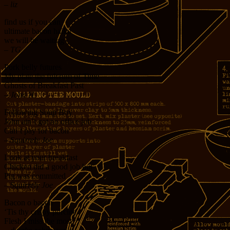
– liz
find us if you can
ultimate bacon haiku
we will be waiting
– TG
Pork belly futures
My plate the fulcrum of Time
Ghosts of Breakfast Past
– John H.
Following Soup Boy
John ain’t got no office job
Can’t pay for bacon
– Squirrely Joe
Look at your breakfast
Chicken did a good job but
Pig was committed
– Squirrely Joe
Bacon o bacon
‘Tis thy crispy porcine
Flesh I miss the most