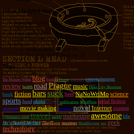
Other Muddled Stats
Blogging for:
8327 days!
Total Episodes:
2,762
Total Words:
1,197,756
Total Comments:
12,086
Uses of:
Hold on there, Sparky!:
20
You don't have to thank me:
37
Tags!
blog
entertainment
excerpt
Trump
The Monster Within
English
Prague
road
review
music
health
Duke City Shootout
suck
bars
fiction
NaNoWriMo
science
beer
book
sports
serial fiction
food
photo
Czech
publication
WordPress
novel
movie making
Internet
contest
sofa surfing
bartenders
travel
awesome
marketing
life
cyberspace open
aargh!
geek
Jer's Novel Writer
The Goog
musings
Muddleverse
sex
technology