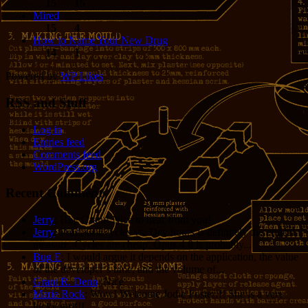
15
15
Mired
15
4
How to Name Your New Drug
14
1
Powered by
WP Likes
RSS and Stuff
Log in
Entries feed
Comments feed
WordPress.org
Recent Comments
Jerry
: Hey Grant! Nice to hear from you!
Jerry
: Processor cycles vs. Dev hours is definitely the critical
measure. Cycles are cheap. Opus 4.8 is probably...
Bug E
: I would argue it depends on the application, the value
of the developer’s time, and the volume of...
Grant R. Denn
: Nice
Marie Rock
: Wow! Welcome Jodie Foster!!! She is a very
lucky girl!!!