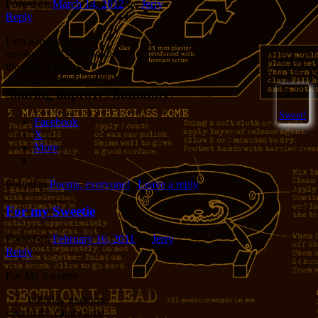
Posted on
March 14, 2012
by
Jerry
Reply
I am a machine
opinions and facts, without
the heart I once had
Sharing improves humanity:
3
Sweet!
Facebook
X
More
Posted in
Poems, everyone!
|
Leave a reply
For my Sweetie
Posted on
February 16, 2011
by
Jerry
Reply
For My Sweetie
birthday tradition
visit to the candy aisle