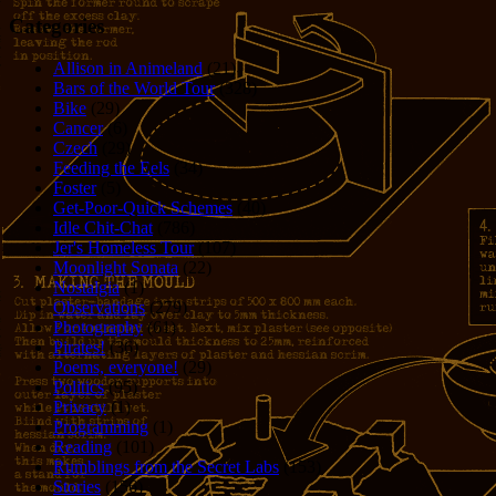
Categories
Allison in Animeland
(21)
Bars of the World Tour
(328)
Bike
(29)
Cancer
(6)
Czech
(29)
Feeding the Eels
(34)
Foster
(5)
Get-Poor-Quick Schemes
(40)
Idle Chit-Chat
(786)
Jer's Homeless Tour
(107)
Moonlight Sonata
(22)
Nostalgia
(1)
Observations
(279)
Photography
(61)
Pirates!
(36)
Poems, everyone!
(29)
Politics
(95)
Privacy
(1)
Programming
(1)
Reading
(101)
Rumblings from the Secret Labs
(153)
Stories
(156)