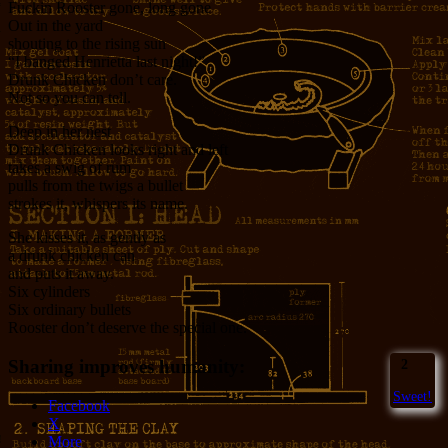
Fuckin Rooster gone, long gone
Out in the yard
shouting to the rising sun
“I banged Henrietta last night!”
Drunk Chicken don’t care.
Not so you can tell.
Deep in her nest
Drunk Chicken looks right and left
takes a swig of rum
pulls from the twigs a bullet
strokes it, whispers its name.
She kisses it, as gently as
a drunk chicken can
and puts it away.
Six cylinders
Six ordinary bullets
Rooster don’t deserve the special one.
Sharing improves humanity:
2
Sweet!
Facebook
X
More