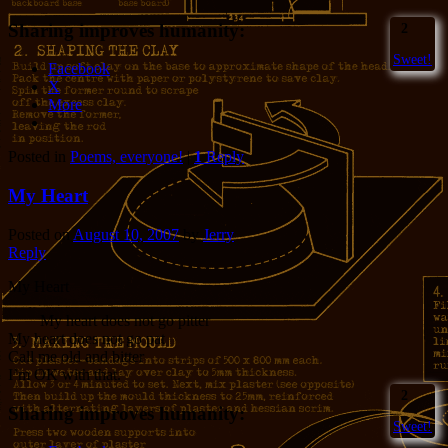
Sharing improves humanity:
2
Sweet!
Facebook
X
More
Posted in
Poems, everyone!
|
1
Reply
My Heart
Posted on
August 10, 2007
by
Jerry
Reply
My Heart
My heart does not go pitter
My heart does not go pat
Call me old and bitter
I’m OK with that.
2
Sharing improves humanity:
Sweet!