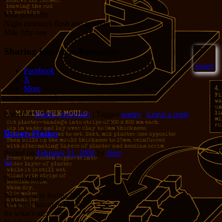
Mile post fifty
Night monsoon flash and grumble
Mile fifty-one
Sharing improves humanity:
2
Sweet!
Facebook
X
More
Posted in
Poems, everyone!
|
Tagged
poetry
|
Leave a reply
Bacon Haiku
Posted on
February 21, 2008
by
Jerry
15
Bacon Haiku
When you’re feeling blue
Let some bacon in haiku
fix what’s ailin’ you