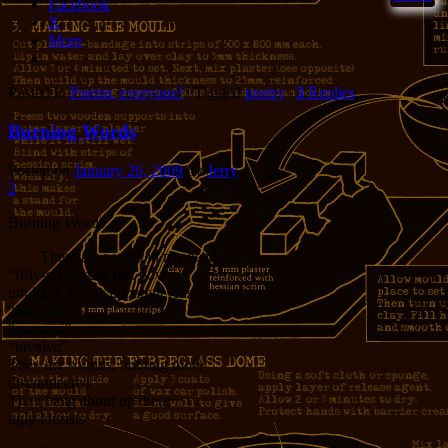
Facebook
X
More
Posted in
Poems, everyone!
|
Tagged
poetry
|
3
Replies
Burning Words
Posted on
January 26, 2009
by
Jerry
2
Burning Words
There are words in my head
“fifty-six” I said just now
out loud, for no apparent reason
“Marconi”
“samurai”
“bivalve”
They are sounds, nothing more
disconnected
They bang about up there
ugly tourists