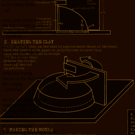
a cat eating beans
– pL
crisp pink perfection
the pig’s noble sacrifice
as the chicken smiles
– Harlean
m-m-m bacon
m-m-m-m-m bacon
baco frickin n
– Jerry
delicious frying
bacon on the hot griddle
blt coming
– john[liz]
bacon, ham, porkchops
magical meat animal
oh how i love you
– john & liz
if i ever thought
that bacon would cease to be