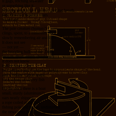
It gags, retching seawater
or something like it
Burning lungs take a violent, gasping breath
their first in a hundred years
Sweet air!
The pale creature (human?)
clings, spent, to a makeshift dock
slowly remembering air and light
It does not see
— not yet —
the brooding hulks of the Titans
broken, dead, empty (haunted?)
It does not know
that beneath its feet
lie Cadillacs and Cavaliers, rusting
and a Yellow Cab is home
for a school of silvery fish
By the dock there is a boat
small, sturdy (aluminum?)
oars neatly shipped
a rope coiled at the bow
fishing pole and tackle, undisturbed
the newcomer finds this strange.