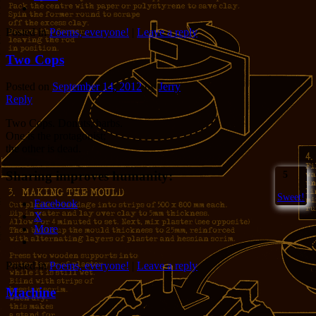
Posted in
Poems, everyone!
|
Leave a reply
Two Cops
Posted on
September 14, 2012
by
Jerry
Reply
Two Cops. Donuts, barbs.
One is the protagonist;
the other is dead.
Sharing improves humanity:
5
Sweet!
Facebook
X
More
Posted in
Poems, everyone!
|
Leave a reply
Machine