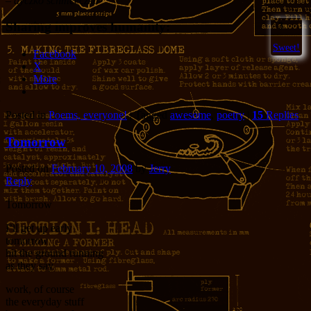
– dyczko schmeeczko
Sharing improves humanity:
3
Sweet!
Facebook
X
More
Posted in
Poems, everyone!
|
Tagged
awesome
,
poetry
|
15
Replies
Tomorrow
Posted on
February 10, 2008
by
Jerry
Reply
Tomorrow
I’ll get up early
tomorrow
hit the ground running
as they say
work, of course
the everyday stuff