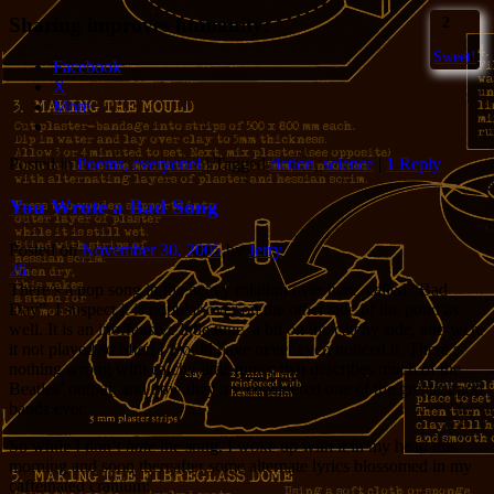
Sharing improves humanity:
2
Sweet!
Facebook
X
More
Posted in
Poems, everyone!
|
Tagged
fiction
,
science
|
1
Reply
You Wrote a Bad Song
Posted on
November 30, 2005
by
Jerry
26
There’s a pop song in the heavy rotation over here, called “Bad
Day”. I suspect it is popular over on the other side of the pond as
well. It is an inoffensive little tune, a bit on the catchy side, and were
it not played so often I would have never even noticed it. There’s
nothing wrong with catchy little tunes; that describes much of the
Beatles’ output, and now they are considered one of the greatest pop
bands ever.
So while I don’t
hate
the song, I woke up with it in my head this
morning and soon thereafter some alternate lyrics blossomed in my
caffeinated cranium: