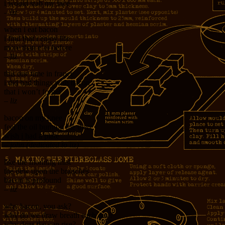
i would stab my face
– liz
when i eat bacon
i find that i enjoy life
more than e’er before
– liz
this one time in france
i did bad things with bacon
that i won’t forget
– liz
bacon on my knee
feel the oil burning me there
wish i had a plate
– john (dedicated to liz)
like the morning mist
the dew upon the branches
bacon is profound
– liz
why bacon, you ask?
why do we draw breath each day?
why does the sun rise?