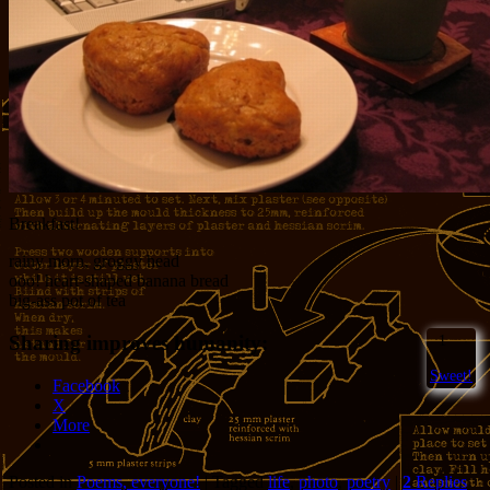
Breakfast!
rainy morn, groggy head
ooo! heart-shaped banana bread
big-ass pot of tea
Sharing improves humanity:
1
Sweet!
Facebook
X
More
Posted in
Poems, everyone!
|
Tagged
life
,
photo
,
poetry
|
2
Replies