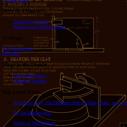
Who IS This Guy?
About Jerry Seeger
Patreon Goal Tracker Widget
Writings
The Tincaniverse
Tall Tales
Blogs in the Family
(Enter Title Here)
Harlean Carpenter
Top Liked Posts
Eggs Over Easy: The Definitive Step-By-Step Guide - now wit
24
68
So, I'm Married Now
19
5
Strava vs. MapMyRide