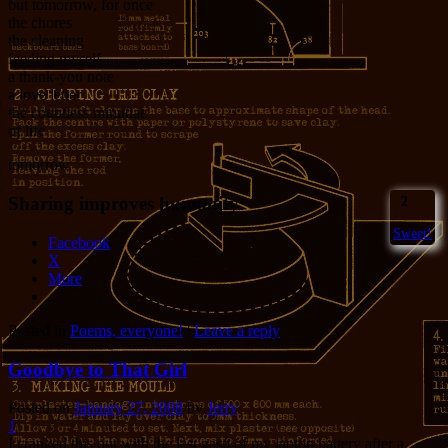
but tomorrow, for once
the chores
the cleaning
feeding myself
a thank-you note
a love letter
the countless minutiae
of life
tomorrow
Sharing improves humanity:
2
Sweet!
Facebook
X
More
Posted in
Poems, everyone!
|
Leave a reply
Goodbye to That Girl
Posted on
January 27, 2008
by
Jerry
1
I cranked this out with the last gasp of my laptop battery after a