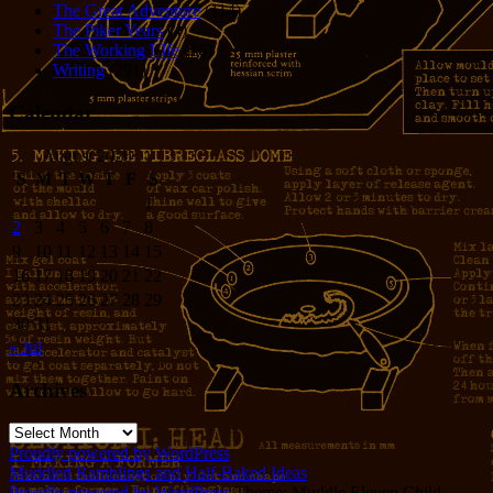
The Great Adventure
(114)
The Piker Years
(4)
The Working LIfe
(16)
Writing
(291)
Calendar
August 2026
S
M
T
W
T
F
S
1
2
3
4
5
6
7
8
9
10
11
12
13
14
15
16
17
18
19
20
21
22
23
24
25
26
27
28
29
30
31
« Jul
Archives
Archives
Proudly powered by WordPress
Muddled Ramblings and Half-Baked Ideas
Proudly powered by WordPress
Theme: Muddle Eleven Child.