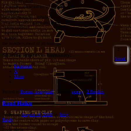
If I smoked
I’d write each word on a cigarette
and burn it
hear it crackle as I inhaled
watch the paper glow and draw back
“transcendent”
“ninteen”
“maybe”
the numbers most of all must go
2
Sharing improves humanity:
Sweet!
Facebook
X
More
Posted in
Poems, everyone!
|
Tagged
poetry
|
2
Replies
Road Haiku
Posted on
August 16, 2008
by
Jerry
Reply
Road Haiku