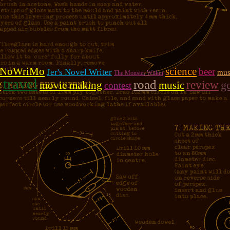
NoWriMo
science
beer
Jer's Novel Writer
mus
The Monster Within
travel
e
road
review
g
movie making
music
contest