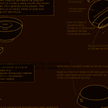
measure. Cycles are cheap. Opus 4.8 is probably...
f the developer’s time, and the volume of...
girl!!!