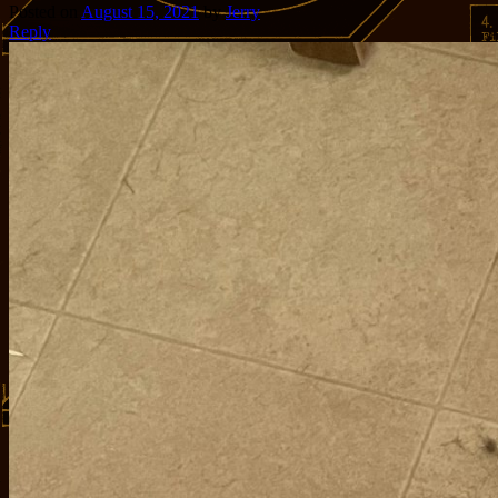
Posted on
August 15, 2021
by
Jerry
Reply