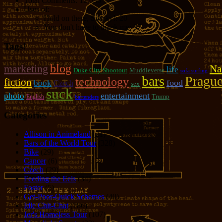
Total Comments:
12,086
Uses of:
Hold on there, Sparky!:
20
You don't have to thank me:
37
Tags!
blog
marketing
Na
life
Duke City Shootout
Muddleverse
sofa surfing
bars
Pragu
technology
fiction
food
book
Czech
sex
suck
photo
entertainment
Trump
English
bartenders
Categories
Allison in Animeland
(21)
Bars of the World Tour
(328)
Bike
(29)
Cancer
(6)
Czech
(29)
Feeding the Eels
(34)
Foster
(5)
Get-Poor-Quick Schemes
(40)
Idle Chit-Chat
(786)
Jer's Homeless Tour
(107)