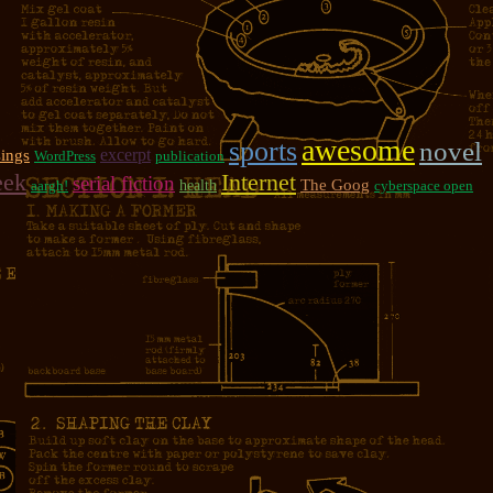
awesome
sports
novel
excerpt
ings
WordPress
publication
eek
Internet
serial fiction
The Goog
aargh!
health
cyberspace open