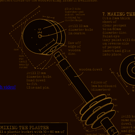
h video!