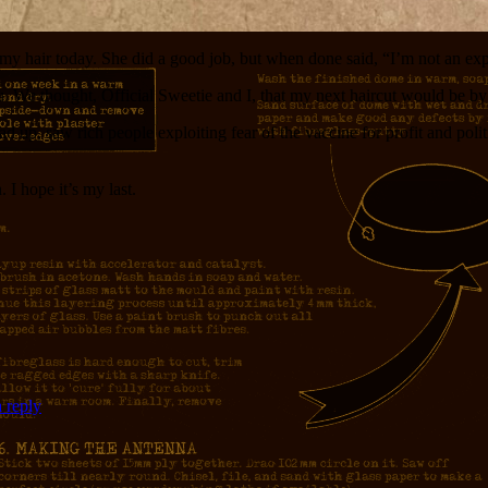
 hair today. She did a good job, but when done said, “I’m not an expe
l you. We thought, Official Sweetie and I, that my next haircut would be 
d up, saw rich people exploiting fear of the vaccine for profit and pol
 I hope it’s my last.
 reply