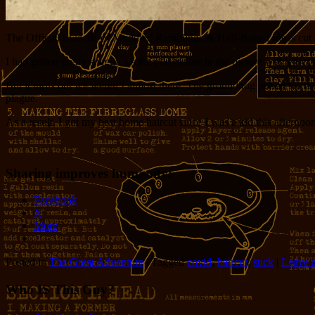
The Official Sweetie of Muddled Ramblings & Half-Baked Ideas cut my
I had gotten pretty shaggy, as the pile of hair in the picture will tel
But it turns out we weren’t almost there. The groundhog poked his hea
plague.
As a result, I got my best home haircut since I was a kid this afternoon.
Sharing improves humanity:
Facebook
X
More
Posted in
The Great Adventure
|
Tagged
covid
,
haircut
,
suck
|
Leave a
Who IS This Guy?