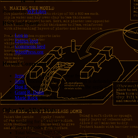
14
1
Powered by
WP Likes
RSS and Stuff
Log in
Entries feed
Comments feed
WordPress.org
Recent Comments
Jerry
: Hey Grant! Nice to hear from you!
Jerry
: Processor cycles vs. Dev hours is definitely the critical 
Bug E
: I would argue it depends on the application, the value o
Grant R. Denn
: Nice
Marie Rock
: Wow! Welcome Jodie Foster!!! She is a very lucky 
Other Muddled Stats
Blogging for:
8332 days!
Total Episodes:
2,762
Total Words:
1,197,756