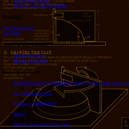
About Jerry Seeger
Patreon Goal Tracker Widget
Writings
The Tincaniverse
Tall Tales
Blogs in the Family
(Enter Title Here)
Harlean Carpenter
Top Liked Posts
Eggs Over Easy: The Definitive Step-By-Step Guide - now wit
24
68
So, I'm Married Now
19
5
Strava vs. MapMyRide
15
15
Mired
15
4
How to Name Your New Drug