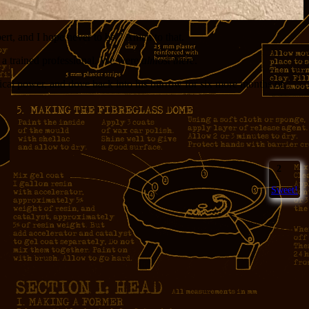
rt, and I hope never to be.” Amen to that.
by a trained professional. We were
almost there
.
itical power, and dove back into his burrow for six more months of
2
Sweet!