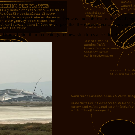
ool: a tiny jungle wedged between a freeway and suburbs, with lots of e
SA Ames Research center. Just past that there was a pair of fancy new 
 know better than to create grand new structures at sea level.”