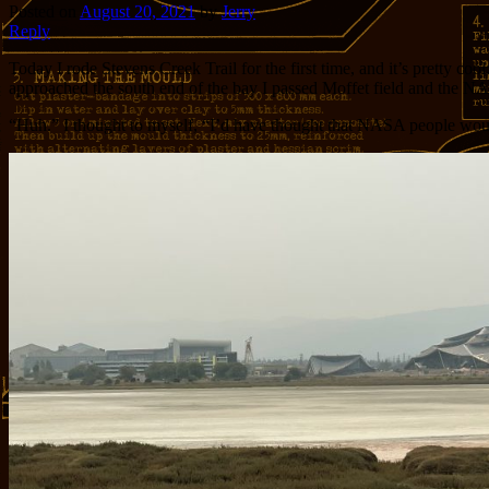
Posted on
August 20, 2021
by
Jerry
Reply
Today I rode Stevens Creek Trail for the first time, and it’s pretty c
approached the south end of the bay I passed Moffet field and the NA
“Huh.” I thought to myself, “I’d have thought that NASA people would