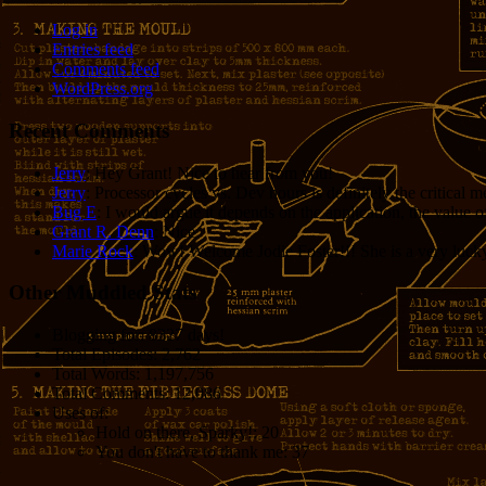
Log in
Entries feed
Comments feed
WordPress.org
Recent Comments
Jerry
: Hey Grant! Nice to hear from you!
Jerry
: Processor cycles vs. Dev hours is definitely the critical 
Bug E
: I would argue it depends on the application, the value o
Grant R. Denn
: Nice
Marie Rock
: Wow! Welcome Jodie Foster!!! She is a very lucky 
Other Muddled Stats
Blogging for:
8327 days!
Total Episodes:
2,762
Total Words:
1,197,756
Total Comments:
12,086
Uses of:
Hold on there, Sparky!:
20
You don't have to thank me:
37