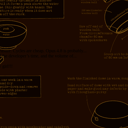
measure. Cycles are cheap. Opus 4.8 is probably...
f the developer’s time, and the volume of...
girl!!!