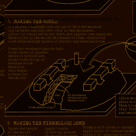
ngineering to overcome highways and the occasional railroad. As I
buildings going up.