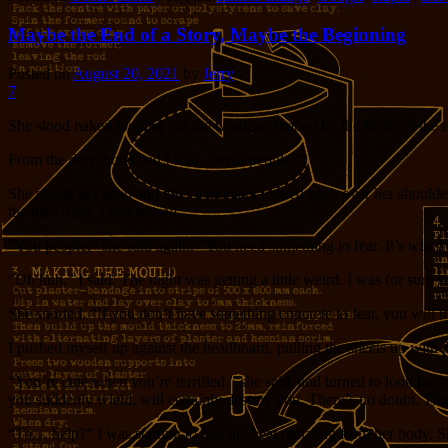
Maybe the End of a Story, Maybe the Beginning
Posted on
August 20, 2021
by
Jerry
7
She stood naked looking out the window, limbed by the lights of the c
From the deep hotel bed I said, “what people?”
She shook her head and after a moment looked back over her shoulder at
the television, I told myself.
“You people,” she said again. “You need something to fear. It’s wired 
“Uh huh,” I said. The night was getting a little weird. I was for sure 
She snorted. “If you don’t have something concrete to fear, you will
I pushed myself up against the headboard, pulling the sheets up with 
“You’re cute when you’re terrified,” she said, and turned to look back
you suddenly wield, will certainly destroy you. There’s no doubt. Tha
“To… help?” I was starting to feel the heat radiating from her body. Sh