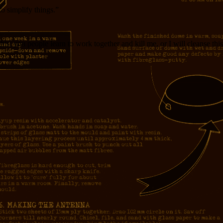
o simplify things.”
 this: you people learn to work together and kill me, or I will cleanse this