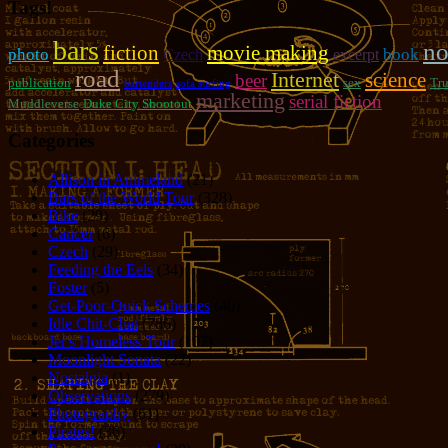
Tags!
bars
no
fiction
movie making
photo
book
Czech
excerpt
road
Internet
science
beer
publication
sex
Tr
bartenders
sofa surfing
marketing
serial fiction
Muddleverse
Duke City Shootout
Categories
Allison in Animeland
(21)
Bars of the World Tour
(328)
Bike
(29)
Cancer
(6)
Czech
(29)
Feeding the Eels
(34)
Foster
(5)
Get-Poor-Quick Schemes
(40)
Idle Chit-Chat
(786)
Jer's Homeless Tour
(107)
Moonlight Sonata
(22)
Nostalgia
(1)
Observations
(279)
Photography
(61)
Pirates!
(36)