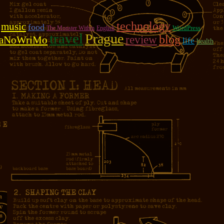
technology
music
food
WordPress
The Monster Within
English
travel
Prague
review
blog
aNoWriMo
life
health