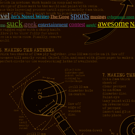
sports
vel
Jer's Novel Writer
The Goog
musings
cyberspace open
suck
awesome
geek
N
contest
entertainment
ump
aargh!