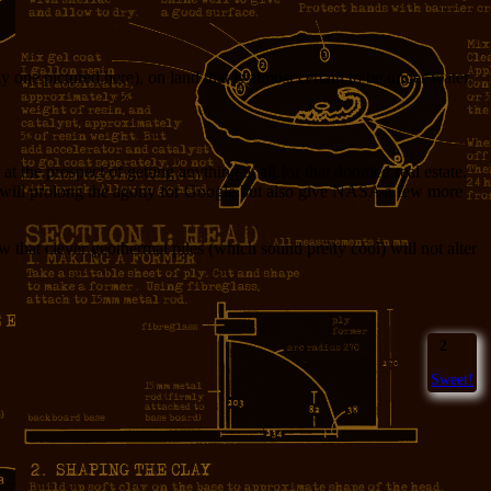
 one pictured here), on land that is almost certain to be under water
he prospect of getting anything at all for that doomed real estate.
nly will prolong the agony for Google but also give NASA a few more
that clever geothermal piles (which sound pretty cool) will not alter
2
Sweet!