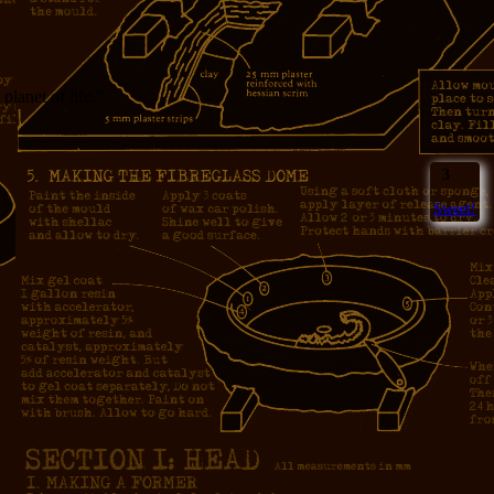
 planet of life.”
3
Sweet!