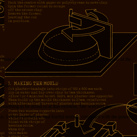
 from within, but it was just the way her they caught the glow of the
 said.
 something to be afraid of at that moment. She watched me.
s. Left to yourselves, that fearful instinct, combined with the power