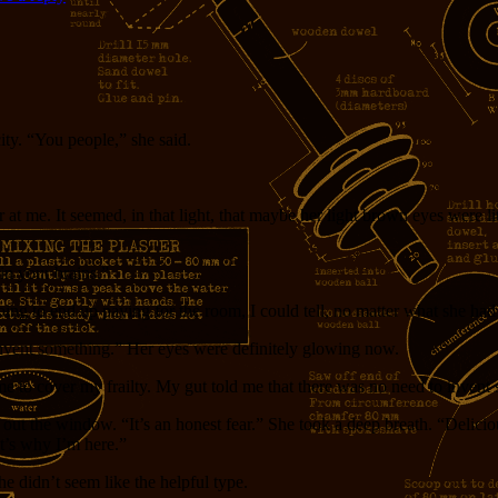
ity. “You people,” she said.
 me. It seemed, in that light, that maybe her light brown eyes were lit
in your brains.”
going to end up paying for the room, I could tell, no matter what she had
 invent something.” Her eyes were definitely glowing now.
me to cover my frailty. My gut told me that there was no need to invent
 out the window. “It’s an honest fear.” She took a deep breath. “Deliciou
t’s why I’m here.”
e didn’t seem like the helpful type.