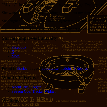
“Maybe,” she said. “Or maybe just to speed things up. I’ve been sent t
She waited for my obligatory leading question but my throat was dry.
She laughed. “I’m giving you something
real
to fear. It’s as simple as
“Simple enough,” I croaked, as I kissed my planet goodbye.
Sharing improves humanity:
Facebook
X
More
Posted in
Stories
|
Tagged
apocalypse
,
fictioin
|
7
Replies
Who IS This Guy?
About Jerry Seeger
Patreon Goal Tracker Widget
Writings