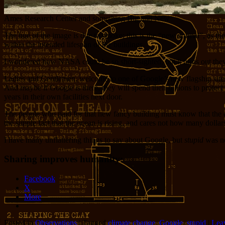
Ames Research Center and something Big and New
The hue of the image is due to smoke; this is the “new normal”, as the
within the intended lifespan of the buildings.
I wondered how NASA could be so short-sighted, but it turns out they
Ladies and Gentlemen, welcome to one of Google’s new flagship sites.
And maybe if Google is there, they will spend their billions to prote
years in their own facilities next door.
The people who paid for that new fancy building must know that the oc
the simple fact that the ocean is rising, and cares not how many dolla
I have many unflattering things to say about Google, but
stupid
was no
Sharing improves humanity:
Facebook
X
More
Posted in
Observations
|
Tagged
climate change
,
Google
,
stupid
|
Leav