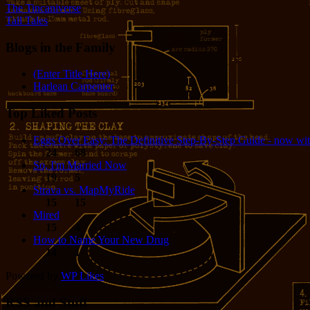
The Tincaniverse
Tall Tales
Blogs in the Family
(Enter Title Here)
Harlean Carpenter
Top Liked Posts
Eggs Over Easy: The Definitive Step-By-Step Guide - now wit
24
68
So, I'm Married Now
19
5
Strava vs. MapMyRide
15
15
Mired
15
4
How to Name Your New Drug
14
1
Powered by
WP Likes
RSS and Stuff