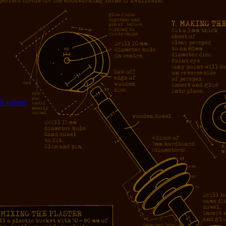
h video!