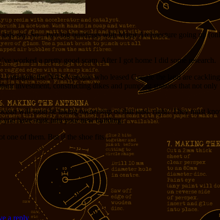
 kids say. So – two big buildings with Major Architecture going up (only
’ve worked a pretty good scam. After I got home I did some research.
 I imagine the NASA people who leased Google the land are cackling at t
ct their investment, constructing dikes and pumping stations that not o
ean will soon be taking ownership of that land, right? They must know 
rs you have sunk into your new building.
t one of them. But if the shoe fits…
e a reply