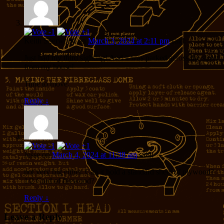
Keith Sherwood
on
March 3, 2024 at 2:11 pm
said:
Just had my third sighting! And it was parked across the street
from my house!
Time to move.
Reply
↓
Jesse
on
March 4, 2024 at 11:38 am
said:
not very big either. Can it hold a standard sheet of plywood?
1/2 Cord of firewood?
Reply
↓
Leave a Reply