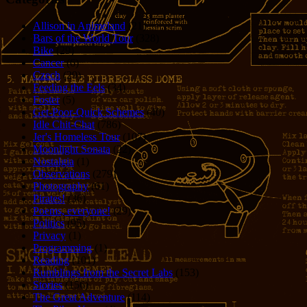
Allison in Animeland
(21)
Bars of the World Tour
(328)
Bike
(29)
Cancer
(6)
Czech
(29)
Feeding the Eels
(34)
Foster
(5)
Get-Poor-Quick Schemes
(40)
Idle Chit-Chat
(786)
Jer's Homeless Tour
(107)
Moonlight Sonata
(22)
Nostalgia
(1)
Observations
(279)
Photography
(61)
Pirates!
(36)
Poems, everyone!
(29)
Politics
(95)
Privacy
(1)
Programming
(1)
Reading
(101)
Rumblings from the Secret Labs
(153)
Stories
(156)
The Great Adventure
(114)