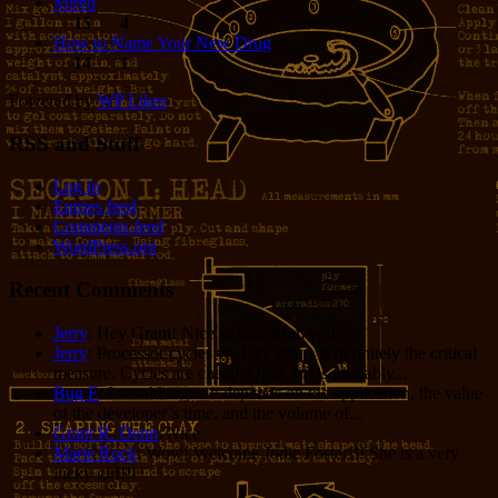
Mired
15
4
How to Name Your New Drug
14
1
Powered by
WP Likes
RSS and Stuff
Log in
Entries feed
Comments feed
WordPress.org
Recent Comments
Jerry
: Hey Grant! Nice to hear from you!
Jerry
: Processor cycles vs. Dev hours is definitely the critical
measure. Cycles are cheap. Opus 4.8 is probably...
Bug E
: I would argue it depends on the application, the value
of the developer’s time, and the volume of...
Grant R. Denn
: Nice
Marie Rock
: Wow! Welcome Jodie Foster!!! She is a very
lucky girl!!!