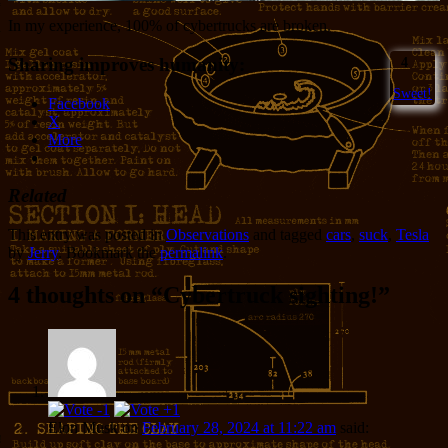
In my experience, 100% of cybertrucks are broken.
Sharing improves humanity:
4
Sweet!
Facebook
X
More
Related
This entry was posted in
Observations
and tagged
cars
,
suck
,
Tesla
by
Jerry
. Bookmark the
permalink
.
4 thoughts on “
Cybertruck sighting!
”
Elon Musk
on
February 28, 2024 at 11:22 am
said: