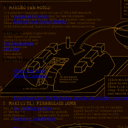
Who IS This Guy?
About Jerry Seeger
Patreon Goal Tracker Widget
Writings
The Tincaniverse
Tall Tales
Blogs in the Family
(Enter Title Here)
Harlean Carpenter
Top Liked Posts
Eggs Over Easy: The Definitive Step-By-Step Guide - now wit
24
68
So, I'm Married Now
19
5
Strava vs. MapMyRide
15
15