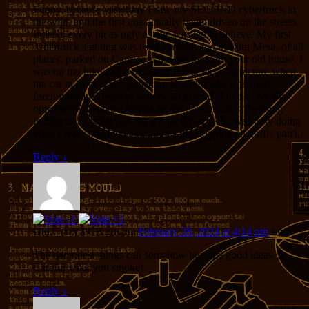
Funny, because yesterday I saw my SECOND cybertruck in
the wild, and the first one actually being driven on the streets.
Indeed, every bit as ugly as one was led to believe. My first
cybertruck sighting was over a month ago in Mira Mesa, of all
places, parked on Capricorn not too far from your old house. I
was on my bike and wondering if it deserved a picture when
the car in front of me pulled up short (to take a picture)
forcing me into evasive action. So I decided to ride on, the
opportunity to take a picture of the cybertruck < the smug
feeling of a cyclist passing a rude driver (who was only doing
what I was contemplating, minus the stopping all traffic part).
Reply
↓
Old Crazy PCB guy
on
February 28, 2024 at 4:14 pm
said:
The damndest things can somehow become good ideas…
Careful what you smoke!
Reply
↓