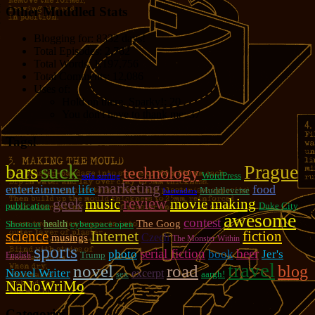
Other Muddled Stats
Blogging for:
8332 days!
Total Episodes:
2,762
Total Words:
1,197,756
Total Comments:
12,086
Uses of:
Hold on there, Sparky!:
20
You don't have to thank me:
37
Tags!
suck
bars
Prague
technology
WordPress
sofa surfing
marketing
entertainment
food
life
Muddleverse
bartenders
review
geek
music
movie making
publication
Duke City
awesome
contest
The Goog
Shootout
health
cyberspace open
Internet
fiction
science
Czech
musings
The Monster Within
sports
serial fiction
beer
photo
book
Jer's
Trump
English
travel
novel
road
blog
Novel Writer
excerpt
sex
aargh!
NaNoWriMo
Categories