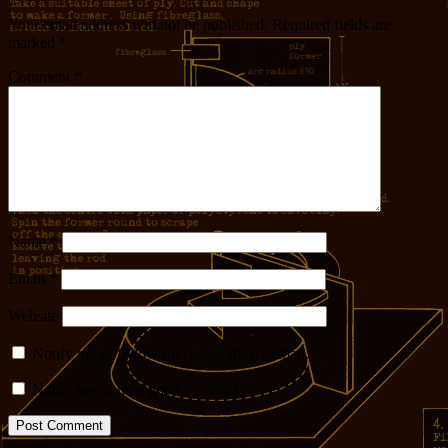
Your email address will not be published.
Required fields are
marked
*
Comment
*
Name
*
Email
*
Website
Notify me of follow-up comments by email.
Notify me of new posts by email.