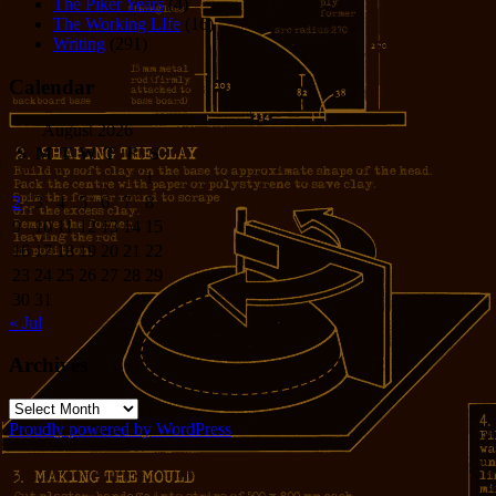
The Piker Years
(4)
The Working LIfe
(16)
Writing
(291)
Calendar
August 2026
S
M
T
W
T
F
S
1
2
3
4
5
6
7
8
9
10
11
12
13
14
15
16
17
18
19
20
21
22
23
24
25
26
27
28
29
30
31
« Jul
Archives
Archives
Proudly powered by WordPress