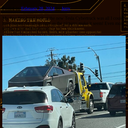
Posted on
February 28, 2024
by
Jerry
My first first-hand look at the new Tesla Cybertruck was all I could
have hoped for. It’s as ugly as the pictures make it seem! Even more
telling, it was being towed.