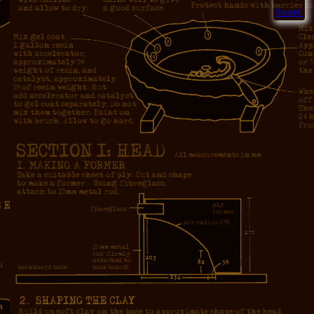
Sweet!