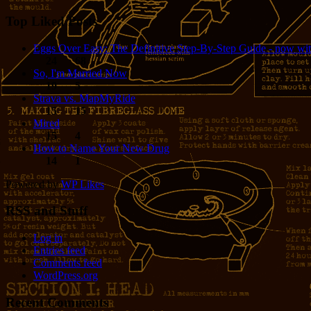
Top Liked Posts
Eggs Over Easy: The Definitive Step-By-Step Guide - now wit
24
68
So, I'm Married Now
19
5
Strava vs. MapMyRide
15
15
Mired
15
4
How to Name Your New Drug
14
1
Powered by
WP Likes
RSS and Stuff
Log in
Entries feed
Comments feed
WordPress.org
Recent Comments