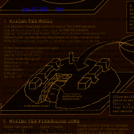
Posted on
July 21, 2022
by
Jerry
It’s right there in the name! And that’s only ONE of the reasons people
Anti-Life, as mentioned
You need to be careful what you put in your body.
Antibiotics have directly caused a higher percentage of the US p
Antibiotics contain sunspots, just like vaccines do.
Amoxycillin has G6 microchips in it. Way worse than G5!
Some nut job on the Internet says that antibiotics are just a w
People give cows antibiotics, and just look at them. Fuckin’ he
I AM that nut job. And I’m telling the truth, God as my Witness. 
Don’t listen to me; do your own research. Only don’t listen to 
Snarglmuffins.
There is the part of me that says, “Jerry, discouraging people from t
of their fellow citizens die off, the safer the rest of us will be.
So fuck it. I’m all about aiming an anti-antibiotic campaign tailored s
infection. Not so much murder as assisted suicide, and for the greater
* By massively increasing the average human life expectancy, antibiot
Sharing improves humanity: