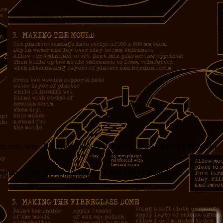
g lives here. The sooner people who act with no regard for the safety
es heroes set upon in an egregious age, and let them die of a routine
7