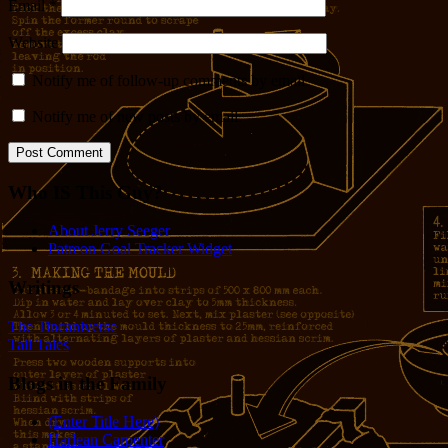
Email
*
Website
Notify me of follow-up comments by email.
Notify me of new posts by email.
Who IS This Guy?
About Jerry Seeger
Patreon Goal Tracker Widget
Writings
The Tincaniverse
Tall Tales
Blogs in the Family
(Enter Title Here)
Harlean Carpenter