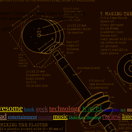
measure. Cycles are cheap. Opus 4.8 is probably...
f the developer’s time, and the volume of...
girl!!!
travel
wesome
technology
geek
book
mu
sex
sofa surfing
oad
review
music
Inte
entertainment
excerpt
Duke City Shootout