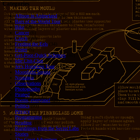
Categories
Allison in Animeland
(21)
Bars of the World Tour
(328)
Bike
(29)
Cancer
(6)
Czech
(29)
Feeding the Eels
(34)
Foster
(5)
Get-Poor-Quick Schemes
(40)
Idle Chit-Chat
(786)
Jer's Homeless Tour
(107)
Moonlight Sonata
(22)
Nostalgia
(1)
Observations
(279)
Photography
(61)
Pirates!
(36)
Poems, everyone!
(29)
Politics
(95)
Privacy
(1)
Programming
(1)
Reading
(101)
Rumblings from the Secret Labs
(153)
Stories
(156)
The Great Adventure
(114)