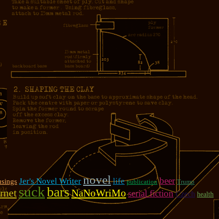
novel
beer
Jer's Novel Writer
life
sings
publication
Trump
suck
bars
rnet
NaNoWriMo
serial fiction
Czech
health