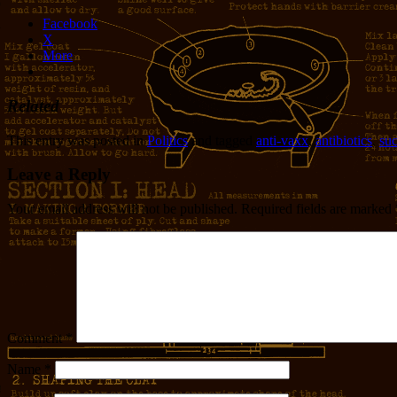
Facebook
X
More
Related
This entry was posted in
Politics
and tagged
anti-vaxx
,
antibiotics
,
su
Leave a Reply
Your email address will not be published.
Required fields are marked
Comment
*
Name
*