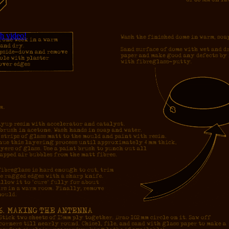
h video!