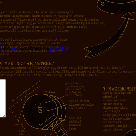
ck
by
Jerry
. Bookmark the
permalink
.
*