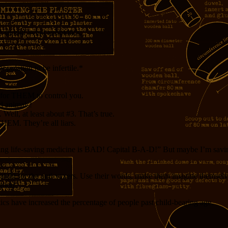
 should avoid antibiotics:
opulation to be infertile.*
ay for THEM to control you.
rd animals!
Well, at least about #3. That’s true.
THEM. They’re all liars.
aking life-saving medicine is BAD! Capital B-A-D!” But maybe I’m savin
traight for the anti-vaxers. Use their words, make them imagine themselv
 good.
ics have increased the percentage of people past child-bearing age.