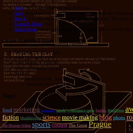
Jerry
: Hey Grant! Nice to hear from you!
Jerry
: Processor cycles vs. Dev hours is definitely the critical 
Bug E
: I would argue it depends on the application, the value o
Grant R. Denn
: Nice
Marie Rock
: Wow! Welcome Jodie Foster!!! She is a very lucky 
Other Muddled Stats
Blogging for:
8331 days!
Total Episodes:
2,762
Total Words:
1,197,756
Total Comments:
12,086
Uses of:
Hold on there, Sparky!:
20
You don't have to thank me:
37
Tags!
a
marketing
food
aargh!
cyberspace open
WordPress
English
bartenders
r
blog
fiction
movie making
science
photo
Muddleverse
Prague
sports
contest
The Goog
The Monster Within