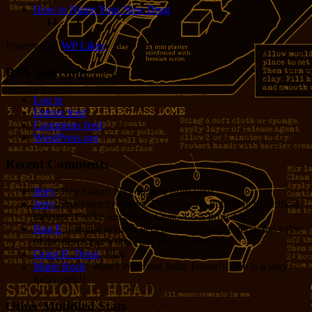
How to Name Your New Drug
14
1
Powered by
WP Likes
RSS and Stuff
Log in
Entries feed
Comments feed
WordPress.org
Recent Comments
Jerry
: Hey Grant! Nice to hear from you!
Jerry
: Processor cycles vs. Dev hours is definitely the critical
measure. Cycles are cheap. Opus 4.8 is probably...
Bug E
: I would argue it depends on the application, the value
of the developer’s time, and the volume of...
Grant R. Denn
: Nice
Marie Rock
: Wow! Welcome Jodie Foster!!! She is a very
lucky girl!!!
Other Muddled Stats