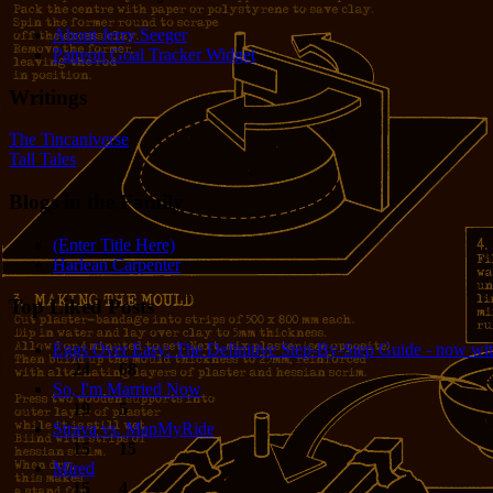
About Jerry Seeger
Patreon Goal Tracker Widget
Writings
The Tincaniverse
Tall Tales
Blogs in the Family
(Enter Title Here)
Harlean Carpenter
Top Liked Posts
Eggs Over Easy: The Definitive Step-By-Step Guide - now wit
24
68
So, I'm Married Now
19
5
Strava vs. MapMyRide
15
15
Mired
15
4