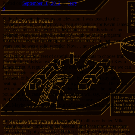
Posted on
September 18, 2012
by
Jerry
3
Sitting here watching sports on television, I was treated to the
preview of an upcoming movie. It’s a star vehicle for Kevin James;
he plays a music teacher who, desperate to fund his school’s music
program (American schools exist now with no music program!
Really!), takes up ultimate fighting or something like that. Twenty
years ago he was a solid wrestler. Now… not so much.
So, with only a few feet of carefully-selected cuts to choose from,
I’m thinking this is an excellent date movie. It’s the perfect Kevin
James script. A regular guy in way over his head for reasons we can
all appreciate and maybe even cheer for. He’s just doing his best.
I’ve seen only one 30-second preview, but our main guy takes a
beating. This is what will make this a great date movie. There won’t
be too much blood, so the distaff element will say, “he took a
pounding for a cause”, while the Y-bearers will say, “he took a
POUNDING for a cause, and WON!” Because, come on. He’ll
win. Maybe not the big fight, but he’ll save the music, and he’ll get
the girl.
Good chance for a cameo by maybe Phil Collins or, better, Mike
Ness at the end comforting the bleeding and beaten music teacher
and saying, “I got your back.” He loses the fight but wins the larger