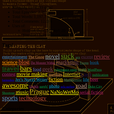
Blogging for:
8333 days!
Total Episodes:
2,762
Total Words:
1,197,756
Total Comments:
12,086
Uses of:
Hold on there, Sparky!:
20
You don't have to thank me:
37
Tags!
suck
novel
review
entertainment
excerpt
The Goog
sex
blog
marketing
science
book
Trump
The Monster Within
travel
bars
geek
food
cyberspace open
health
WordPress
movie making
Internet
contest
Czech
musings
publication
fiction
beer
Jer's Novel Writer
life
Muddleverse
bartenders
awesome
road
photo
aargh!
Duke City
English
sofa surfing
Prague
music
NaNoWriMo
serial fiction
Shootout
sports
technology
Categories