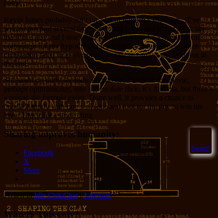
battle.
Kevin James probably isn’t on a lot of women’s short lists, [I’ve
written this part several times now, and not nailed it. Let’s just say
that I’m a guy and I don’t find Kevin James to be a hypothetical
competitor for my hypothetical reproductive effectiveness when
civilization falls] so guys can appreciate an earnest guy winning in
the end.
So, based on thirty seconds of exposure I’ve built the movie,
perhaps optimistically, into a great date flick. It’s formula, but there’s
a reason the formula exists. Done well, it provides a chance to
cuddle happily with one’s sweetie and root for the guy to win his
love. That’s not a small thing.
Sharing improves humanity:
Sweet!
Facebook
X
More
Posted in
Idle Chit-Chat
|
3
Replies
Who IS This Guy?