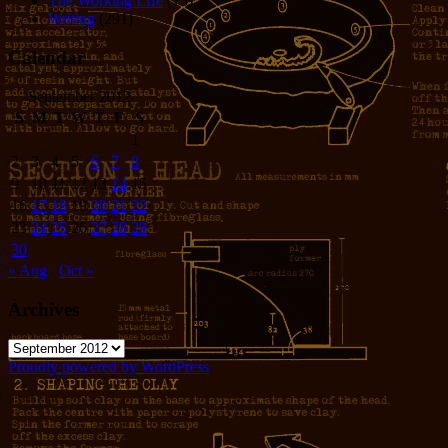
The Working LIfe
(16)
Writing
(291)
Calendar
September 2012
S
M
T
W
T
F
S
1
2
3
4
5
6
7
8
9
10
11
12
13
14
15
16
17
18
19
20
21
22
23
24
25
26
27
28
29
30
« Aug
Oct »
Archives
Archives
Proudly powered by WordPress