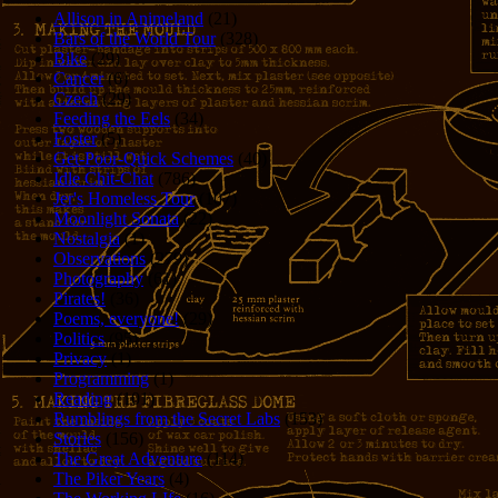
Allison in Animeland
(21)
Bars of the World Tour
(328)
Bike
(29)
Cancer
(6)
Czech
(29)
Feeding the Eels
(34)
Foster
(5)
Get-Poor-Quick Schemes
(40)
Idle Chit-Chat
(786)
Jer's Homeless Tour
(107)
Moonlight Sonata
(22)
Nostalgia
(1)
Observations
(279)
Photography
(61)
Pirates!
(36)
Poems, everyone!
(29)
Politics
(95)
Privacy
(1)
Programming
(1)
Reading
(101)
Rumblings from the Secret Labs
(153)
Stories
(156)
The Great Adventure
(114)
The Piker Years
(4)