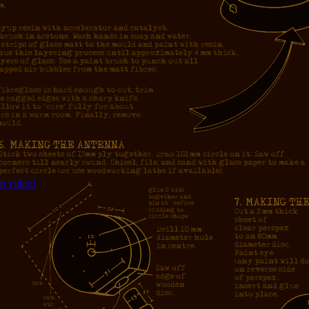
h video!