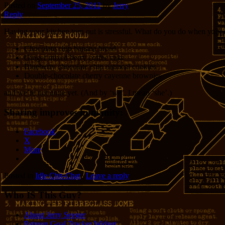
Posted on
September 25, 2012
by
Jerry
Reply
Having your kitchen torn out is stressful. What do you do when your h
Chocolate chip banana bread
Ginger mixed berry coffee cake
Blueberry chocolate chip oatmeal cookies
Double-chocolate cherry cayenne brownies
and we’re not done yet. (And by ‘we’, I mean ‘she’.)
Sharing improves humanity:
Facebook
X
More
Posted in
Idle Chit-Chat
|
Leave a reply
Who IS This Guy?
About Jerry Seeger
Patreon Goal Tracker Widget