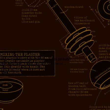
measure. Cycles are cheap. Opus 4.8 is probably...
f the developer’s time, and the volume of...
girl!!!