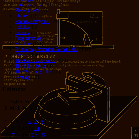
Observations
(279)
Photography
(61)
Pirates!
(36)
Poems, everyone!
(29)
Politics
(95)
Privacy
(1)
Programming
(1)
Reading
(101)
Rumblings from the Secret Labs
(153)
Stories
(156)
The Great Adventure
(114)
The Piker Years
(4)
The Working LIfe
(16)
Writing
(291)
Calendar
September 2012
S
M
T
W
T
F
S
1
2
3
4
5
6
7
8
9
10
11
12
13
14
15
16
17
18
19
20
21
22