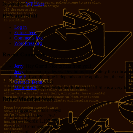
Powered by
WP Likes
RSS and Stuff
Log in
Entries feed
Comments feed
WordPress.org
Recent Comments
Jerry
: Hey Grant! Nice to hear from you!
Jerry
: Processor cycles vs. Dev hours is definitely the critical 
Bug E
: I would argue it depends on the application, the value o
Grant R. Denn
: Nice
Marie Rock
: Wow! Welcome Jodie Foster!!! She is a very lucky 
Other Muddled Stats
Blogging for:
8331 days!
Total Episodes:
2,762
Total Words:
1,197,756
Total Comments:
12,086
Uses of: