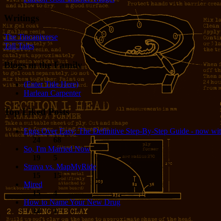
Writings
The Tincaniverse
Tall Tales
Blogs in the Family
(Enter Title Here)
Harlean Carpenter
Top Liked Posts
Eggs Over Easy: The Definitive Step-By-Step Guide - now wit
24
68
So, I'm Married Now
19
5
Strava vs. MapMyRide
15
15
Mired
15
4
How to Name Your New Drug
14
1