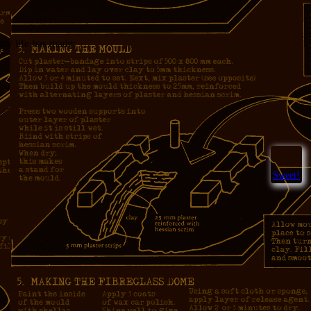
 my life has made:
Sweet!