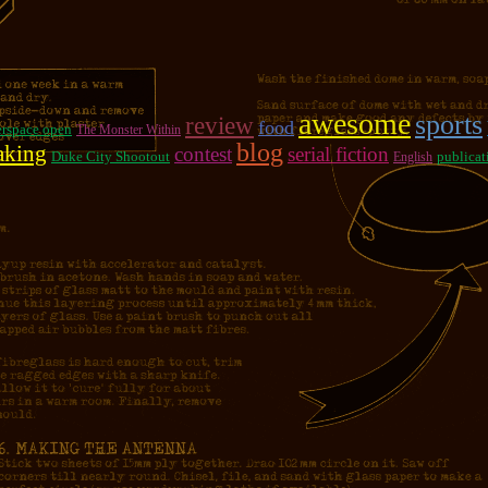
awesome
sports
review
food
rspace open
The Monster Within
blog
aking
contest
serial fiction
Duke City Shootout
publicat
English