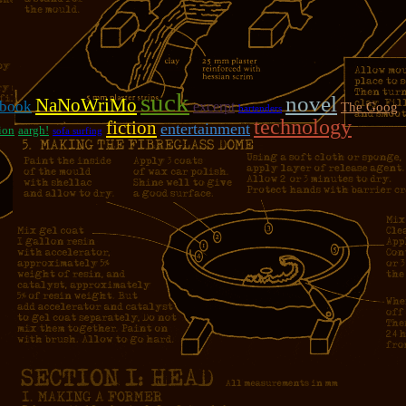
suck
novel
NaNoWriMo
book
excerpt
The Goog
bartenders
technology
fiction
entertainment
ion
aargh!
sofa surfing