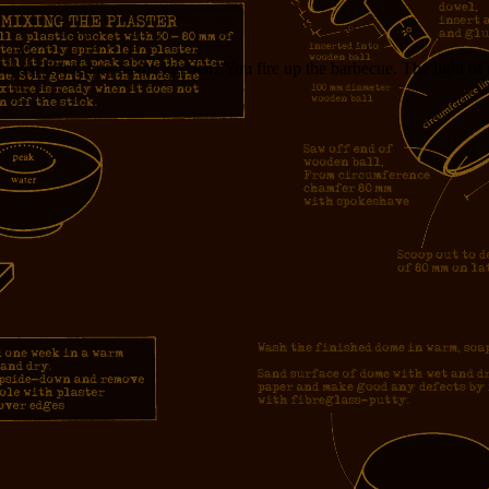
aven from stress is the kitchen? You fire up the barbecue. The light of