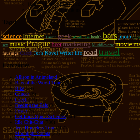
Hold on there, Sparky!:
20
You don't have to thank me:
37
Tags!
bars
geek
Internet
science
photo
Trump
WordPress
health
cybe
Prague
marketing
music
movie m
beer
sex
Muddleverse
travel
road
Jer's Novel Writer
life
Czech
musings
Categories
Allison in Animeland
(21)
Bars of the World Tour
(328)
Bike
(29)
Cancer
(6)
Czech
(29)
Feeding the Eels
(34)
Foster
(5)
Get-Poor-Quick Schemes
(40)
Idle Chit-Chat
(786)
Jer's Homeless Tour
(107)
Moonlight Sonata
(22)
Nostalgia
(1)