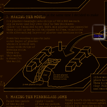
computer difficulties last week at the same time I decided to make
Sweet!