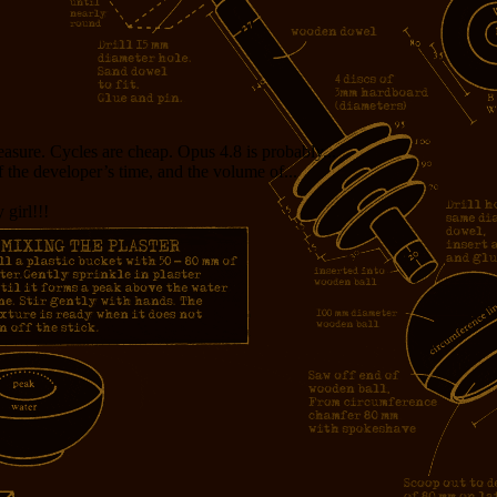
measure. Cycles are cheap. Opus 4.8 is probably...
f the developer’s time, and the volume of...
girl!!!