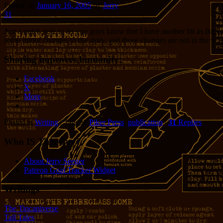
Posted on
January 16, 2005
by
Jerry
31
Just a quick note to let you guys know that I have another bit as the 
some minor changes to the story, and those changes are not in the versi
Sharing improves humanity:
Facebook
X
More
Posted in
Writing
|
Tagged
Piker Press
,
publication
|
31
Replies
Who IS This Guy?
About Jerry Seeger
Patreon Goal Tracker Widget
Writings
The Tincaniverse
Tall Tales