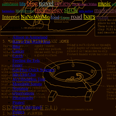
novel
blog
review
music
life
publication
cy
The Monster Within
suck
technology
marketin
Muddleverse
bartenders
sofa surfing
bars
road
Internet
NaNoWriMo
food
excerpt
Trump
Categories
Allison in Animeland
(21)
Bars of the World Tour
(328)
Bike
(29)
Cancer
(6)
Czech
(29)
Feeding the Eels
(34)
Foster
(5)
Get-Poor-Quick Schemes
(40)
Idle Chit-Chat
(786)
Jer's Homeless Tour
(107)
Moonlight Sonata
(22)
Nostalgia
(1)
Observations
(279)
Photography
(61)
Pirates!
(36)
Poems, everyone!
(29)
Politics
(95)