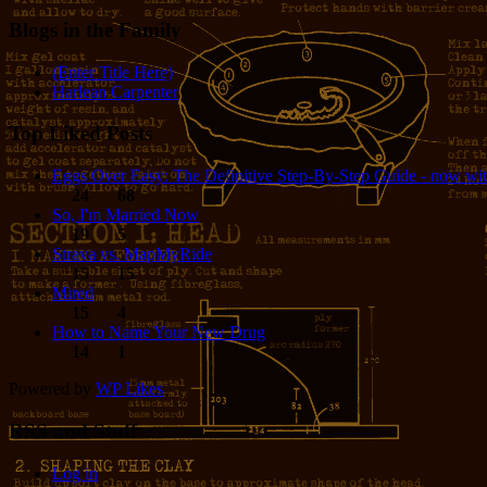
Blogs in the Family
(Enter Title Here)
Harlean Carpenter
Top Liked Posts
Eggs Over Easy: The Definitive Step-By-Step Guide - now wit
24
68
So, I'm Married Now
19
5
Strava vs. MapMyRide
15
15
Mired
15
4
How to Name Your New Drug
14
1
Powered by
WP Likes
RSS and Stuff
Log in