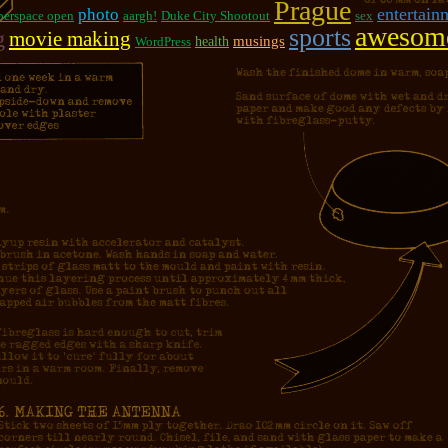
Prague
photo
entertain
berspace open
aargh!
Duke City Shootout
sex
awesom
sports
g
movie making
musings
WordPress
health