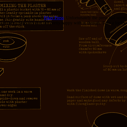
cover story on this week’s
Piker Press
. Unfortunately the press had some 
on they published. I’m still pretty happy with it, though. Take a look!