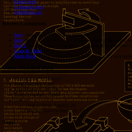
Entries feed
Comments feed
WordPress.org
Recent Comments
Jerry
: Hey Grant! Nice to hear from you!
Jerry
: Processor cycles vs. Dev hours is definitely the critical 
Bug E
: I would argue it depends on the application, the value o
Grant R. Denn
: Nice
Marie Rock
: Wow! Welcome Jodie Foster!!! She is a very lucky 
Other Muddled Stats
Blogging for:
8331 days!
Total Episodes:
2,762
Total Words:
1,197,756
Total Comments:
12,086
Uses of:
Hold on there, Sparky!:
20
You don't have to thank me:
37
Tags!