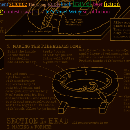
travel
geek
fiction
science
beer
ment
book
The Goog
e
contest
serial fiction
Jer's Novel Writer
Czech
English