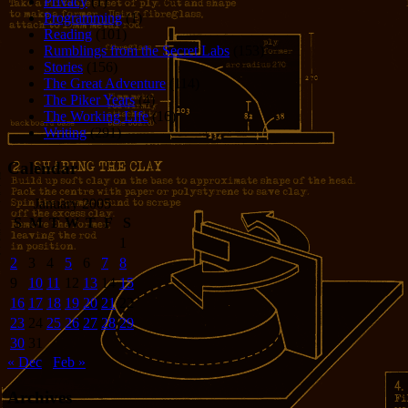
Privacy
(1)
Programming
(1)
Reading
(101)
Rumblings from the Secret Labs
(153)
Stories
(156)
The Great Adventure
(114)
The Piker Years
(4)
The Working LIfe
(16)
Writing
(291)
Calendar
January 2005
S
M
T
W
T
F
S
1
2
3
4
5
6
7
8
9
10
11
12
13
14
15
16
17
18
19
20
21
22
23
24
25
26
27
28
29
30
31
« Dec
Feb »
Archives