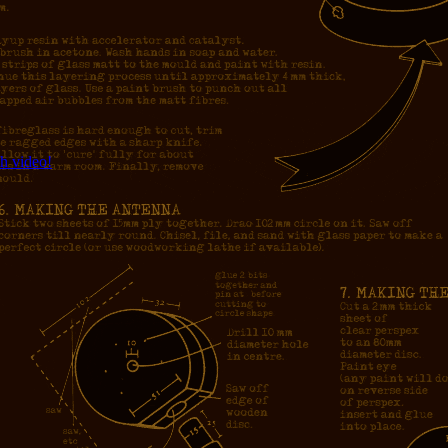
h video!