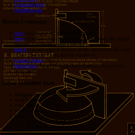
Comments feed
WordPress.org
Recent Comments
Jerry
: Hey Grant! Nice to hear from you!
Jerry
: Processor cycles vs. Dev hours is definitely the critical
measure. Cycles are cheap. Opus 4.8 is probably...
Bug E
: I would argue it depends on the application, the value
of the developer’s time, and the volume of...
Grant R. Denn
: Nice
Marie Rock
: Wow! Welcome Jodie Foster!!! She is a very
lucky girl!!!
Other Muddled Stats
Blogging for:
8331 days!
Total Episodes:
2,762
Total Words:
1,197,756
Total Comments:
12,086
Uses of:
Hold on there, Sparky!:
20
You don't have to thank me:
37