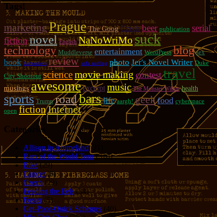
Tags!
Prague
marketing
beer
serial
Czech
The Goog
publication
suck
novel
NaNoWriMo
fiction
English
technology
blog
entertainment
Muddleverse
WordPress
sex
review
photo
book
Jer's Novel Writer
Duke
bartenders
sofa surfing
travel
movie making
science
contest
City Shootout
awesome
music
excerpt
musings
health
The Monster Within
bars
sports
road
geek
food
life
Trump
aargh!
cyberspace
fiction
Internet
open
Categories
Allison in Animeland
(21)
Bars of the World Tour
(328)
Bike
(29)
Cancer
(6)
Czech
(29)
Feeding the Eels
(34)
Foster
(5)
Get-Poor-Quick Schemes
(40)