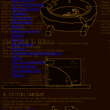
Idle Chit-Chat
(786)
Jer's Homeless Tour
(107)
Moonlight Sonata
(22)
Nostalgia
(1)
Observations
(279)
Photography
(61)
Pirates!
(36)
Poems, everyone!
(29)
Politics
(95)
Privacy
(1)
Programming
(1)
Reading
(101)
Rumblings from the Secret Labs
(153)
Stories
(156)
The Great Adventure
(114)
The Piker Years
(4)
The Working LIfe
(16)
Writing
(291)
Calendar
January 2005
S
M
T
W
T
F
S
1