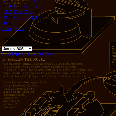
2
3
4
5
6
7
8
9
10
11
12
13
14
15
16
17
18
19
20
21
22
23
24
25
26
27
28
29
30
31
« Dec
Feb »
Archives
Archives
Proudly powered by WordPress