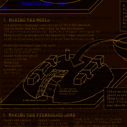
Posted on
January 13, 2005
by
Jerry
16
I met two of Fuego’s friends today. I liked both of them, but I
wanted to steal their girlfriends.
First I met Edmund and his sweetheart. Edmund is American, and a
poet, and likes deconstructing shit. His appearance is striking; his
shaved head and long, long (no, longer that what you’re thinking)
grey beard get him roles in film and television productions. His
girlfriend was dazzling and charmingly shy. He was taking her for
granted.
Now, I have made a long career of taking people for granted. It’s a
lesson I have not learned and probably never will learn, though I’m
working on it. All I can say in my defense in the matter is that I can
see the error that others make, even if I’m blind to my own
callousness. So tonight I watched a beautiful woman swallow her
own hopes for the day in deference to her man. She did it gracefully.
Later I met Jardo. We rode way the hell out to his place to hang out.
He had a surprise to show Fuego, and what a surprise it was. Jardo
had a new, amazingly gorgeous girlfriend. We joined up with her
and after a couple of near misses we landed in a bar. “Pepsi Disco”
the sign outside said. Fuego quickly made friends with the DJ (there