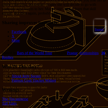
the unwashed heathen. Realistically, it will not be me you lose her to
(more’s the pity), but sooner or later she will decide to go with
someone who listens to her. Maybe one day I’ll learn that skill
myself. But then again, probably not.
Sharing improves humanity:
Sweet!
Facebook
X
More
Posted in
Bars of the World Tour
|
Tagged
Prague
,
relationships
|
16
Replies
Who IS This Guy?
About Jerry Seeger
Patreon Goal Tracker Widget
Writings
The Tincaniverse
Tall Tales