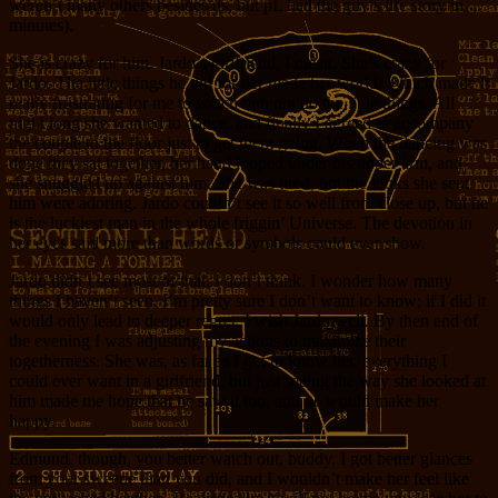
weren’t many others besides us, but pL had the guy’s life story in
minutes).
She is crazy for him. Jardo’s girlfriend, I mean. She’s crazy for
Jardo. The little things he did for her made her world. Which made it
really frustrating for me to watch him not do the little things. All
night long she wanted to dance, and finally I agreed to accompany
the couple to the floor just to get them going. When the dancing was
done they sat together, her hand looped under his upper arm, and
she snuggled up against him. She was tired, but the looks she sent
him were adoring. Jardo couldn’t see it so well from close up, but he
is the luckiest man in the whole friggin’ Universe. The devotion in
her eyes said more than words or symbols could ever show.
Jardo didn’t see most of that, I don’t think. I wonder how many
things I haven’t seen. I’m pretty sure I don’t want to know; if I did it
would only lead to deeper regret. I wish Jardo well. By then end of
the evening I was adjusting my actions to maximize their
togetherness. She was, as far as I got to know her, everything I
could ever want in a girlfriend, but just seeing the way she looked at
him made me hope that he saw it too, and he would make her
happy.
Edmund, though, you better watch out, buddy. I got better glances
from your sweetie than you did, and I wouldn’t make her feel like