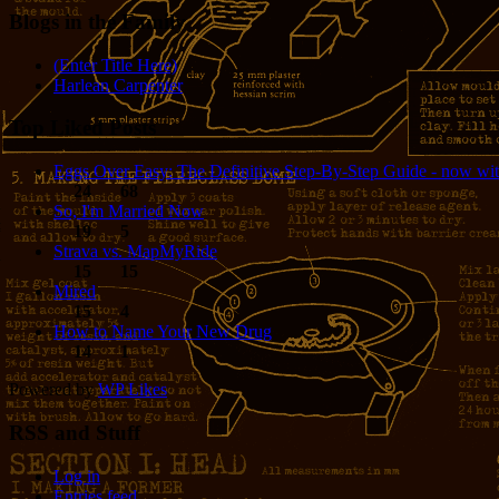
Blogs in the Family
(Enter Title Here)
Harlean Carpenter
Top Liked Posts
Eggs Over Easy: The Definitive Step-By-Step Guide - now wit
24
68
So, I'm Married Now
19
5
Strava vs. MapMyRide
15
15
Mired
15
4
How to Name Your New Drug
14
1
Powered by
WP Likes
RSS and Stuff
Log in
Entries feed