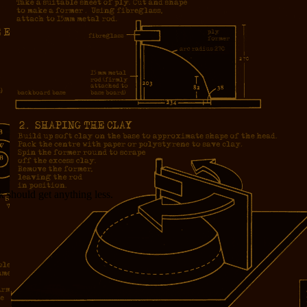
 should get anything less.