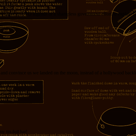
e cause of UFO legends or a shameless government effort to explain flyi
y and convince us we landed on the moon, instead of a hollywood backlo
y tin-foil hat!