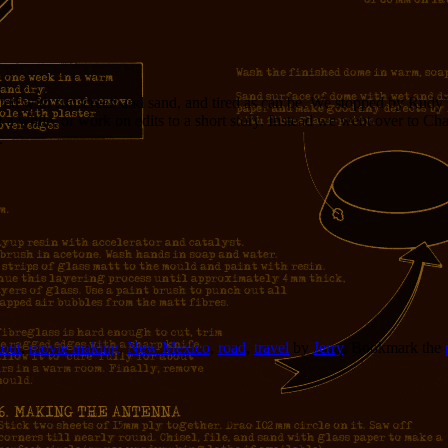
ted with sunscreen and sand, and tired as can be. We stopped by Rudy’s 
a while, or work on edits to a short story. Instead we went over to Char
.
out
,
movie making
,
New Mexico
,
road
,
travel
by
Jerry
. Bookmark the