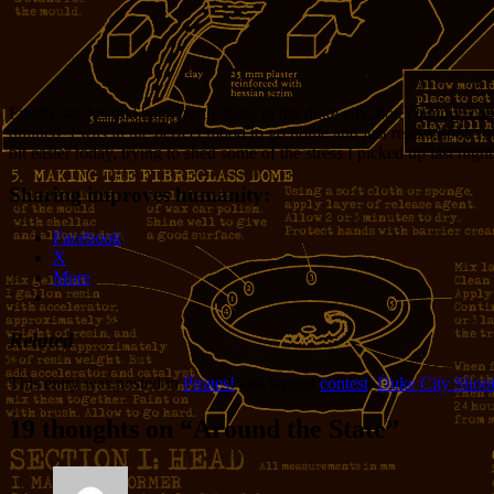
Finally we headed back north, back to the duke city, hot, clammy, coa
drained. I was in the perfect mood to go home and just read a book for 
bit easier today, trying to shed some of the stress I picked up last night
Sharing improves humanity:
Facebook
X
More
Related
This entry was posted in
Pirates!
and tagged
contest
,
Duke City Shoot
19 thoughts on “
Around the State
”