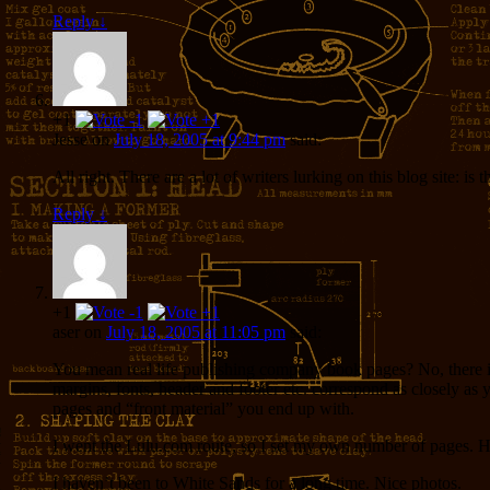
Reply
↓
+1
Jesse
on
July 18, 2005 at 9:44 pm
said:
All right. There are a lot of writers lurking on this blog site
Reply
↓
+1
aser
on
July 18, 2005 at 11:05 pm
said:
You mean real life publishing company book pages? No, there i
margins, fonts, header and footer etc. correspond as closely a
pages and “front material” you end up with.
I went the Lulu.com route, so I set my own number of pages. 
I haven’t been to White Sands for a long time. Nice photos.