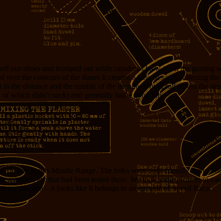
off our shoes and tromped out while raindrops blew in on the gusting 
 over the contours of the dunes it created a halo of sand, softening th
 in the distance and the rumble of the thunder would roll across the de
 of which didn’t suck) and generally had a good time.
 the White Sands Missile Range. The folks were right friendly there. 
ets, missiles, etc that had been tested there. We took some pictures in cas
 my favorite – it looks like it belongs in an episode of Speed Racer.