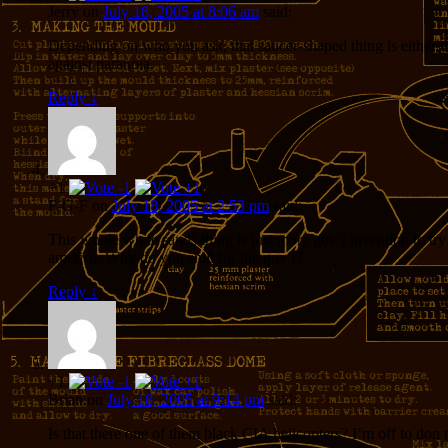
Jerry
on
July 18, 2005 at 8:06 am
said:
Depending on who you ask, that saucer-shaped thing is either th
against paranoia.
Reply
↓
+1
F-G-F
on
July 18, 2005 at 2:53 pm
said:
This whole white sands thing is just more gov’t invention to tr
america. Why do you shill for the gov’t?
Reply
↓
+1
Brian
on
July 18, 2005 at 9:14 pm
said:
Is that there one of them black CIA helicopters? I’m off to don m