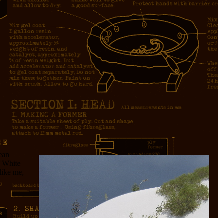
ean
f White
like me,