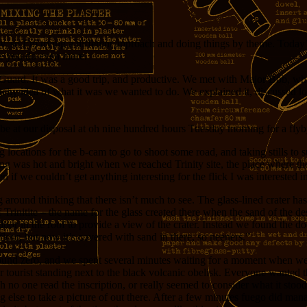
y, so I’m trying a different approach and doing things by theme. Today’
ie you do even more.
 Guard. It was a good trip, and productive. We met with Major Bob, who
chy idea of what it was we wanted to do. We explained it, discussed loc
 be at our disposal at oh nine hundred hours Tuesday morning for a flyb
 locations for the b-cam to go to shoot some road, and taking stills to
ng was hot and bright when we reached Trinity site, the place where the
f we couldn’t get anything interesting for the flick I was interested in
 around thinking that there isn’t much to see. The glass-lined crater has
 Trinitite – the name for the glass created there when the sand of the de
or in the roof to provide a view of the crater. Instead we found the do
 floor, but now it’s covered with sand in there, so neeners.”
round zero, and we spent several minutes waiting for a moment when we
 tourist standing next to the black volcanic obelisk. Everyone wanted t
gh no one read the inscription, or really seemed to consider what it stood
ng else to take a picture of out there. After a few minutes fuego did man