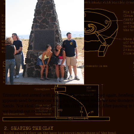
one without other people i
Trinitized and armed with photographs we hit the road again, headin
gypsum sand between our toes. As we headed south we saw thunderst
Sands. Not ideal for our photos, but certainly cooler. After pausing i
we headed out to the dunes.