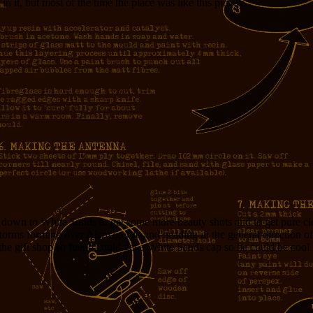
n it, but most of the time the place was like this picture.
g down to White Sands to get some more beauty shots and to get pure cl
orms forming over Alamagordo and heading in the general direction o
n the gift shop so fuego could get a White Sands cap so he could be cool 