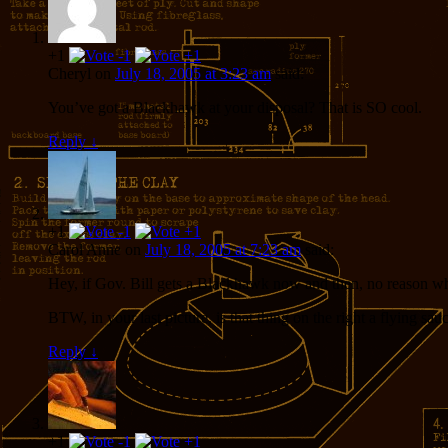
+1
Cheryl
on
July 18, 2005 at 3:23 am
said:
You’ve got a Blackhawk at your disposal? That is SO cool.
Reply
↓
+1
Carol Anne
on
July 18, 2005 at 7:23 am
said:
Hey, if Gov. Bill gets a Blackhawk now and then, no reason wh
BTW, in your last picture, is that thing on the right a flying sau
Reply
↓
+1