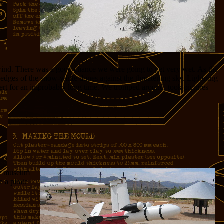
wind. There was a good chance we were going to get very wet. As the
e edges of the snow-white dunes against the threatening sky. Lightning
sert for an improbably long time. We tromped around, took pictures
The museum
e a pirate