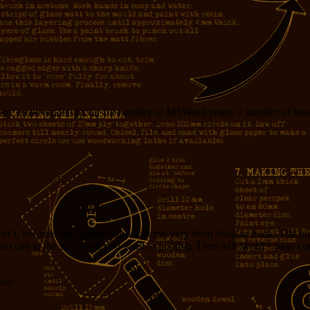
: is there a conversion factor for number of MSWord pages = number of bo
sn’t, because the typeface and spacing vary from book to book. The onl
s you can to the size book you want to publish. Then MS Word’s page cou
Hee!