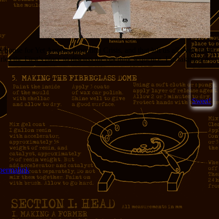
house for Yet Another Location Crisis, and that left us all even more
les the First’s place to discuss the opening sequence. I’m taking it a
1
Sweet!
permalink
.