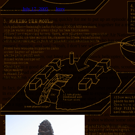
Posted on
July 17, 2005
by
Jerry
Time is moving just too dang quickly for me to put up an episode a da
Mexico, and when you’re trying to get everything together for a mov
Friday fuego and I went up to Santa Fe to meet with the Air National
of authority. He took is to meet Colonel Montoya, who has only a sket
paused, thought, and said, “Yeah, I don’t see why not.”
Ladies and gentlemen, out latest prop: A blackhawk helicopter. It will
So that was a good day. Yesterday we were on the road again, scouting
the ones I had already taken for the opening title sequence. The morni
atomic bomb was detonated. The place is not open very often, and even i
In fact, there isn’t much to see except a bunch of other people standing
in except for one part where a shed was build to expose one section of
melted by the blast. We moseyed over to the shed, where there was a do
with a sign that said in effect, “This used to be a way to see the crater
There is an obelisk at g
a shot without some other
next to the thing, althou
just that there was nothi