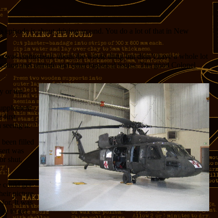
s episode is about driving around. You do a lot of that in New
 was enthusiastic about the whole thing but didn’t have a whole lot
ation and altitude and other logistical issues. The good Colonel
y or ten.
 supplement
 first
 seeing it.
 been filled
sert was
or shut,
 could get
heir picture
 for. It was
age to get