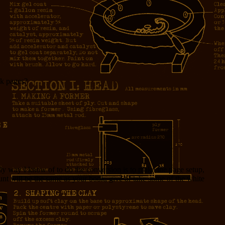
ok pages?
y way I know of to do the conversion is to make the page setup,
nt will be the same as your book, give or take some of the white