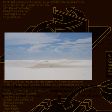
We kicked 
wind flowed
would flash
(only a few
After White Sands we continued our research at Missile Park, part of
was closed, but there is a little outdoor area with a variety of the rock
needed to come up with an anti-tank missile. The one pictured here was