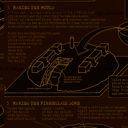
ng saucers after the fact. I will leave it you you to weigh parsimony
t. It’s people like you and fuego who contribute to the deceiving of