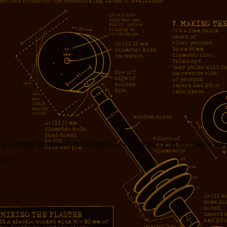
y a couple of maniacs producing a 12-minute movie in less than a week
cer?