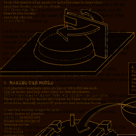
Why they stopped caring. Money, exhaustion, boredom with the
subject. But the last season of GoT was a sloppy mess, and the
brand will never be the same. If the goal was to be Marvel With
Swords, they fucked up.
I will not be watching the new production. I like the dragons and
whatnot, but I will not invest any time in this show until the final
episode of the final season is aired. I do not trust these people.
“OMG OMG OMG that episode was so awesome” my friend will
say, and I will reply, “that’s where they get you.” Unless they put
Vince Gilligan in charge of the ending, I will wait.
I don’t know how to calculate the cost to HBO of that shitty
conclusion to their biggest show ever, but I guarantee the cost to fix
that season is less that what they have lost because their new show
isn’t must-watch, but simply “whatever”.
I suspect, (but I don’t know), that there were people at HBO saying
of the final GoT Season, “We have to push the release. This is shit.”
“Do you know how much that would
cost
?” is the obvious
response.
But none of the big-wigs considered the cost of
not
fixing it. The
cost HBO is about to feel, no matter how much they spend on