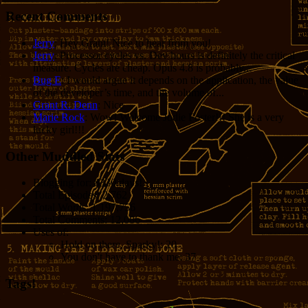
Recent Comments
Jerry
: Hey Grant! Nice to hear from you!
Jerry
: Processor cycles vs. Dev hours is definitely the critical
measure. Cycles are cheap. Opus 4.8 is probably...
Bug E
: I would argue it depends on the application, the value
of the developer’s time, and the volume of...
Grant R. Denn
: Nice
Marie Rock
: Wow! Welcome Jodie Foster!!! She is a very
lucky girl!!!
Other Muddled Stats
Blogging for:
8330 days!
Total Episodes:
2,762
Total Words:
1,197,756
Total Comments:
12,086
Uses of:
Hold on there, Sparky!:
20
You don't have to thank me:
37
Tags!