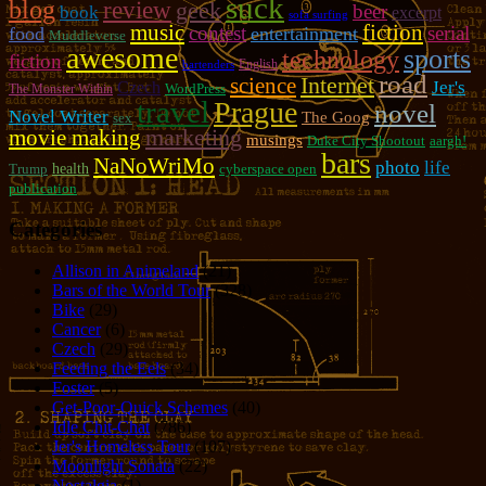
suck
blog
review
geek
beer
book
excerpt
sofa surfing
music
fiction
contest
serial
food
entertainment
Muddleverse
awesome
sports
technology
fiction
English
bartenders
road
Internet
science
Jer's
Czech
WordPress
The Monster Within
travel
Prague
novel
Novel Writer
The Goog
sex
marketing
movie making
musings
Duke City Shootout
aargh!
bars
NaNoWriMo
photo
life
Trump
health
cyberspace open
publication
Categories
Allison in Animeland
(21)
Bars of the World Tour
(328)
Bike
(29)
Cancer
(6)
Czech
(29)
Feeding the Eels
(34)
Foster
(5)
Get-Poor-Quick Schemes
(40)
Idle Chit-Chat
(786)
Jer's Homeless Tour
(107)
Moonlight Sonata
(22)
Nostalgia
(1)