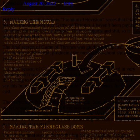
Posted on
August 20, 2022
by
Jerry
Reply
HBO’s been pushing its new “Premium Television” series that takes
place in the same world as Game of Thrones. I haven’t been paying
attention, but I think it’s a prequel. There’s dragons and shit, so it
might be cool. But…
The final season of Game of Thrones was giddily anticipated. HBO
was on top of the world, producing the most talked-about show for
years.
The final season of Game of Thrones also sucked. It sucked in very
apparent and obvious ways, and also in subtler ways as well. From
the writing to the CGI to the Starbucks cup, it was a train wreck. I
say this honestly and sincerely: I could have done better, for half the
cost.
The storytelling failure is the least forgivable. Sure, they were setting
up for season after season that there was one human on the planet
that could kill the crazy undead snow skeleton. And in previous
seasons, we watch her journey into something incredible and we are
FULLY ON BOARD.
Then in the final season there’s the big battle: slaughter, slaughter,