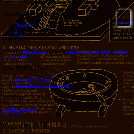
marketing. We don’t trust them anymore.
Sharing improves humanity:
6
Sweet!
Facebook
X
More
Posted in
Idle Chit-Chat
|
Tagged
Game of Thrones
,
suck
,
Writing
|
Leave a reply
Who IS This Guy?
About Jerry Seeger
Patreon Goal Tracker Widget
Writings
The Tincaniverse
Tall Tales
Blogs in the Family