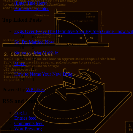
(Enter Title Here)
Harlean Carpenter
Top Liked Posts
Eggs Over Easy: The Definitive Step-By-Step Guide - now wit
24
68
So, I'm Married Now
19
5
Strava vs. MapMyRide
15
15
Mired
15
4
How to Name Your New Drug
14
1
Powered by
WP Likes
RSS and Stuff
Log in
Entries feed
Comments feed
WordPress.org