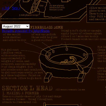
28
29
30
31
« Jul
Sep »
Archives
Archives
Proudly powered by WordPress