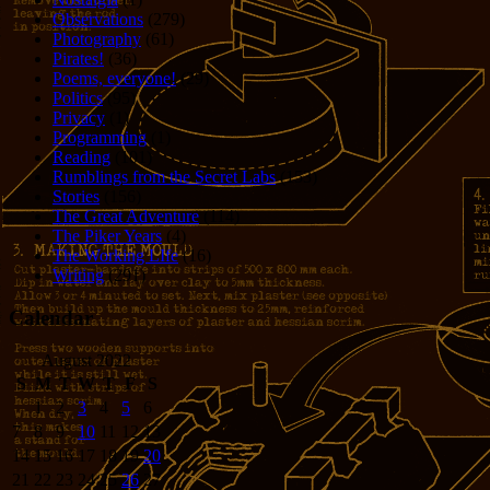
Observations
(279)
Photography
(61)
Pirates!
(36)
Poems, everyone!
(29)
Politics
(95)
Privacy
(1)
Programming
(1)
Reading
(101)
Rumblings from the Secret Labs
(153)
Stories
(156)
The Great Adventure
(114)
The Piker Years
(4)
The Working LIfe
(16)
Writing
(291)
Calendar
August 2022
S
M
T
W
T
F
S
1
2
3
4
5
6
7
8
9
10
11
12
13
14
15
16
17
18
19
20
21
22
23
24
25
26
27