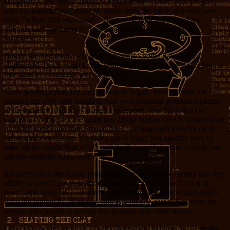
slaughter, a few heroic deeds, a heroic death or two, then the girl
kills the supernatural symbolic threat from the north and everyone
says, “whoo, that was close!” They wipe their brows and ten
minutes later the threat to the very existence of humanity is
forgotten.
Before the first frame was shot, that story should have been
challenged. But it wasn’t. The writers who didn’t care were given a
free pass by producers who didn’t care.
Even before production for the season began, when people are
reading the story and deciding their own personal goddam legacies
in the industry, that story wasn’t challenged. The thing that (we
thought) symbolized the extinction of the human race is beaten in an
ordinary battle, and there’s high-fives and hugs and then it’s on to
the absurd conclusion. It’s video-game logic; just another boss to
beat, all the symbolism of life and death trampled in the rush to just
get this goddam thing over with.
It’s pretty clear the whole production ran out both of money and the
ability to care. I can hear the director say, “fuck it, we’ll fix it in
post,” and move on — without considering that maybe post didn’t
have the budget to fix all that shit. But no one cared. Not even the
people who hoped to extend this dynasty into other shows.
I don’t know the specifics of why that production ran out of steam.