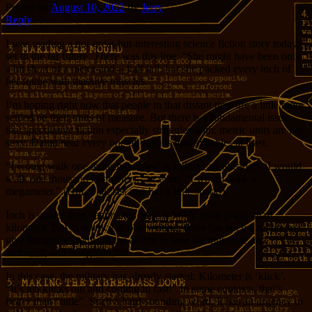
Posted on
August 10, 2022
by
Jerry
Reply
I was reading a not-great-but-interesting science fiction story today,
set in the far future. There was this line: “She might have been only
a bit short of a meter-and-a-half tall, but she packed every inch of
her frame with massive muscles.”
I’m hoping right now that people in that distant time are a little more
settled on their units of measure. But there is a fundamental issue
that speculative fiction especially struggles with: metric units are not
sexy. Damn near every one of them is four syllables at least.
“I would walk one thousand miles” is light-years ahead of “I would
walk one thousand kilometers,” or even, “I would walk a
megameter.” (Hm. That last one has a little spark.)
Inch is cooler than centimeter. Mile is WAY more poetic than
kilometer. But in science fiction writing, there has been a failure to
give humanity credit for the ability to take the mundane and
technical, and bring it to life.
In this case, the military has already started: Kilometer is ‘klick’.
“It’s ten klicks out and coming in fast!” In some contexts, that’s
better
than “mile”. Such a hard-sounding word. It has an urgency to