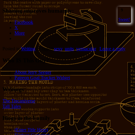
Sharing improves humanity:
9
Sweet!
Facebook
X
More
Posted in
Writing
|
Tagged
sexy
,
units
,
vernacular
|
Leave a reply
Who IS This Guy?
About Jerry Seeger
Patreon Goal Tracker Widget
Writings
The Tincaniverse
Tall Tales
Blogs in the Family
(Enter Title Here)