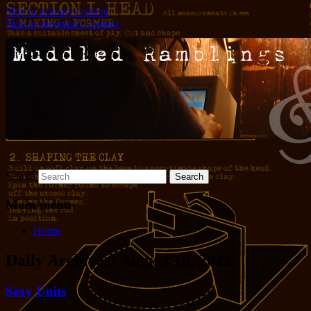
Skip to primary content
Skip to secondary content
Words and pictures and stuff
Muddled Ramblings and Half-
Baked Ideas
Search
Main menu
Home
Daily Archives:
August 10, 2022
Sexy Units