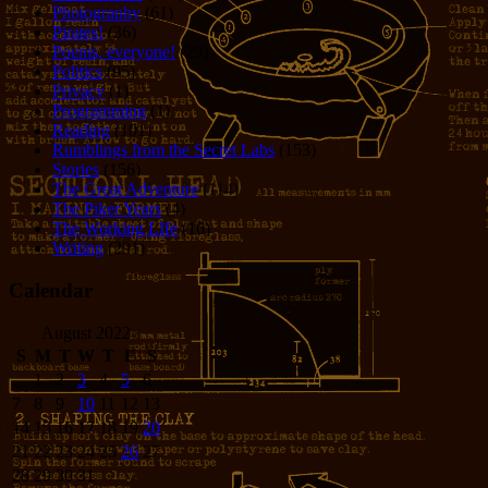
Photography
(61)
Pirates!
(36)
Poems, everyone!
(29)
Politics
(95)
Privacy
(1)
Programming
(1)
Reading
(101)
Rumblings from the Secret Labs
(153)
Stories
(156)
The Great Adventure
(114)
The Piker Years
(4)
The Working LIfe
(16)
Writing
(291)
Calendar
August 2022
S
M
T
W
T
F
S
1
2
3
4
5
6
7
8
9
10
11
12
13
14
15
16
17
18
19
20
21
22
23
24
25
26
27
28
29
30
31