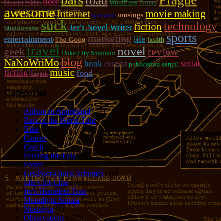
road
beer
WordPress
Trump
Monster Within
awesome
Internet
movie making
musings
bartenders
suck
technology
fiction
Jer's Novel Writer
Muddleverse
sports
marketing
entertainment
life
The Goog
health
travel
novel
review
geek
Duke City Shootout
blog
NaNoWriMo
serial
book
excerpt
publication
aargh!
music
fiction
food
English
Categories
Allison in Animeland
(21)
Bars of the World Tour
(328)
Bike
(29)
Cancer
(6)
Czech
(29)
Feeding the Eels
(34)
Foster
(5)
Get-Poor-Quick Schemes
(40)
Idle Chit-Chat
(786)
Jer's Homeless Tour
(107)
Moonlight Sonata
(22)
Nostalgia
(1)
Observations
(279)