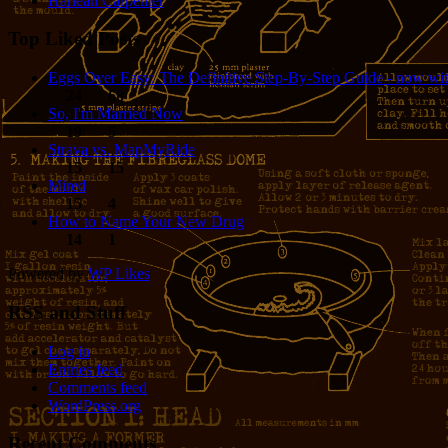
Harlean Carpenter
Top Liked Posts
Eggs Over Easy: The Definitive Step-By-Step Guide - now wit
24
68
So, I'm Married Now
19
5
Strava vs. MapMyRide
15
15
Mired
15
4
How to Name Your New Drug
14
1
Powered by
WP Likes
RSS and Stuff
Log in
Entries feed
Comments feed
WordPress.org
Recent Comments