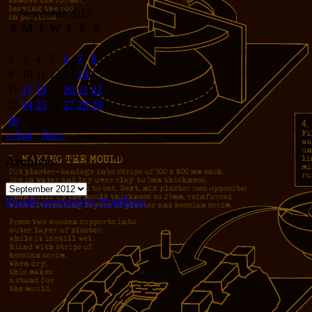
September 2012
S
M
T
W
T
F
S
1
2
3
4
5
6
7
8
9
10
11
12
13
14
15
16
17
18
19
20
21
22
23
24
25
26
27
28
29
30
« Aug
Oct »
Archives
Archives
Proudly powered by WordPress