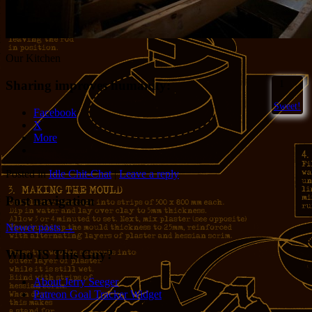
Our Kitchen
Sharing improves humanity:
1
Sweet!
Facebook
X
More
Posted in
Idle Chit-Chat
|
Leave a reply
Post navigation
Newer posts
→
Who IS This Guy?
About Jerry Seeger
Patreon Goal Tracker Widget