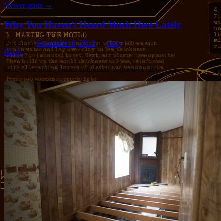
Newer posts
→
Why You Haven’t Heard Much Here Lately
Posted on
September 6, 2012
by
Jerry
Reply
Below the studs, beams and ducts, is good ol’ dirt.