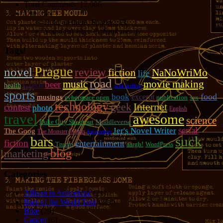
Total Comments:
12,086
Uses of:
Hold on there, Sparky!:
20
You don't have to thank me:
37
Tags!
Prague
novel
review
fiction
NaNoWriMo
life
road
music
movie making
beer
Czech
health
sofa surfing
sports
food
book
excerpt
musings
cyberspace open
publication
sex
technology
geek
Internet
contest
photo
English
travel
awesome
science
Duke City Shootout
Muddleverse
serial
Jer's Novel Writer
The Goog
The Monster Within
bartenders
suck
bars
fiction
entertainment
Trump
aargh!
WordPress
blog
marketing
Categories
Allison in Animeland
(21)
Bars of the World Tour
(328)
Bike
(29)
Cancer
(6)