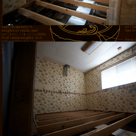
Our Living Room