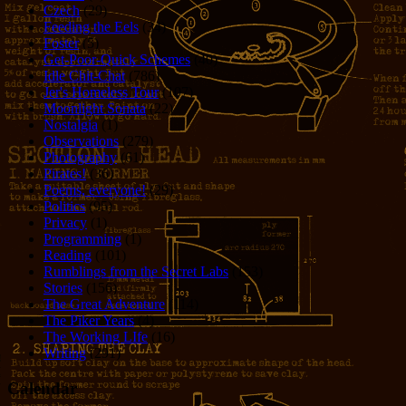
Czech
(29)
Feeding the Eels
(34)
Foster
(5)
Get-Poor-Quick Schemes
(40)
Idle Chit-Chat
(786)
Jer's Homeless Tour
(107)
Moonlight Sonata
(22)
Nostalgia
(1)
Observations
(279)
Photography
(61)
Pirates!
(36)
Poems, everyone!
(29)
Politics
(95)
Privacy
(1)
Programming
(1)
Reading
(101)
Rumblings from the Secret Labs
(153)
Stories
(156)
The Great Adventure
(114)
The Piker Years
(4)
The Working LIfe
(16)
Writing
(291)
Calendar