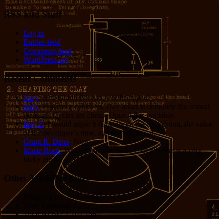
RSS and Stuff
Log in
Entries feed
Comments feed
WordPress.org
Recent Comments
Jerry
: Hey Grant! Nice to hear from you!
Jerry
: Processor cycles vs. Dev hours is definitely the critical
measure. Cycles are cheap. Opus 4.8 is probably...
Bug E
: I would argue it depends on the application, the value
of the developer’s time, and the volume of...
Grant R. Denn
: Nice
Marie Rock
: Wow! Welcome Jodie Foster!!! She is a very
lucky girl!!!
Other Muddled Stats
Blogging for:
8333 days!
Total Episodes:
2,762
Total Words:
1,197,756