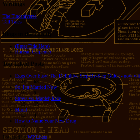
Writings
The Tincaniverse
Tall Tales
Blogs in the Family
(Enter Title Here)
Harlean Carpenter
Top Liked Posts
Eggs Over Easy: The Definitive Step-By-Step Guide - now wit
24
68
So, I'm Married Now
19
5
Strava vs. MapMyRide
15
15
Mired
15
4
How to Name Your New Drug
14
1
Powered by
WP Likes