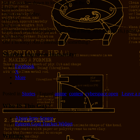
Iruka crouches down to look Azusa in the eye.
IRUKA
Then do so. Today.
AZUSA
Yes, sir.
The door to the dojo slides open with a bang. ALLISON (16,) perky an
ALLISON
Oh! I’m sorry! Am I interrupting something?
Sharing improves humanity:
Facebook
X
More
Posted in
Stories
|
Tagged
anime
,
contest
,
cyberspace open
|
Leave a 
Who IS This Guy?
About Jerry Seeger
Patreon Goal Tracker Widget
Writings