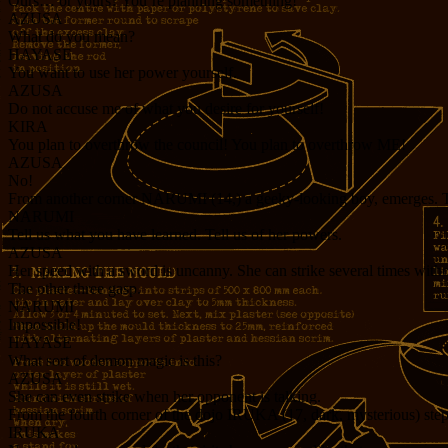
Ours… or yours? You’re planning something!
AZUSA
What do you mean?
HAYASE
You want to use her power yourself.
AZUSA
Do not accuse me of what you desire for yourself!
KIRA
You plan to overthrow the council! You plan to overthrow ME!
AZUSA
No!
From another corner NARUMI (14,) a geeky-looking boy, emerges. The s
NARUMI
Tell us what you have learned. Tell us of her powers.
AZUSA
Her speed with a sword is uncanny. She can strike several times withou
The other three gasp.
NARUMI
Impossible!
HAYASE
What sort of demon magic is this?
AZUSA
She can even strike when her opponent is talking.
From the fourth corner of the dojo IRUKA (17, dark, mysterious) steps 
IRUKA