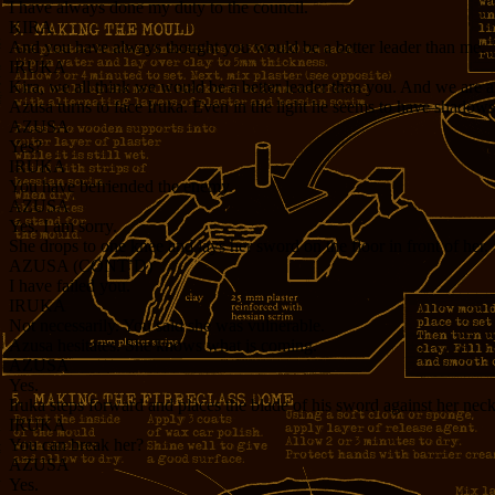
I have always done my duty to the council.
KIRA
And you have always thought you would be a better leader than me.
IRUKA
Kira, we all think we would be a better leader than you. And we are 
Azusa turns to face Iruka. Even in the light he seems to have shadows
AZUSA
Yes?
IRUKA
You have befriended the enemy.
AZUSA
Yes. I am sorry.
She drops to one knee and lays her sword on the floor in front of her.
AZUSA (CONT’D)
I have failed you.
IRUKA
Not necessarily. You said she was vulnerable.
Azusa hesitates. She knows what is coming.
AZUSA
Yes.
Iruka steps forward and places the blade of his sword against her neck
IRUKA
You can break her?
AZUSA
Yes.