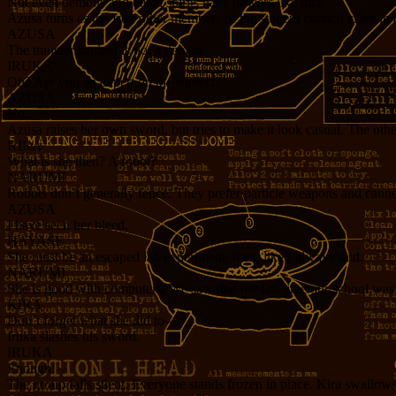
Not even demons and death spirits have powers like that.
Azusa turns as the four other members of the student council close in 
AZUSA
The transfer student is not a demon.
IRUKA
Oh? Are you an expert on the subject?
AZUSA
No.
Azusa raises her own sword, but tries to make it look casual. The other
KIRA
What is she then? A robot?
NARUMI
Robots don’t generally fence. They prefer particle weapons and cann
AZUSA
I have seen her bleed.
HAYASE
She must be an escaped lab experiment, then, like I always said.
NARUMI
She is good with computers. We saw that the last time our school wa
KIRA
Don’t forget what she did to–
Iruka slashes his sword.
IRUKA
Enough!
The group falls silent. Everyone stands frozen in place. Kira swallow