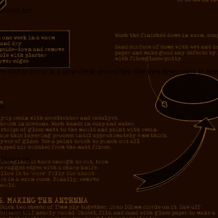
around her.
s start to move in a slow circle around her. She tries desperately to kee
on.
s blown up.
s nervously.