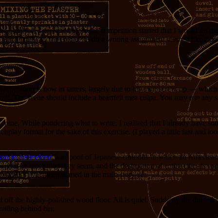
e hundred, I decided before the competition started that I would do the
much lately, so the chance to do a writing assignment seemed like a go
reputation is now in tatters, largely due to his own screw-up — wh
back. The scene should include a heartfelt mea culpa. You may use any set
 mine. While pondering what to write, I realized that I already have some
lay format for the sake of this exercise. (I played a little fast and lo
son in Animeland
is a spoof of Japanese cartoons in which an American g
t to be more than they seem, and the destruction of entire cities is rout
o haven’t even been named in the main story yet.
 off the highly-polished wood floor. All is quiet. Suddenly the door sl
railing behind her.