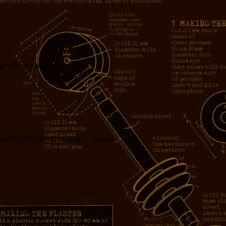
in fifteen minutes.
ose? The Council, or your… friend?
 take turns?