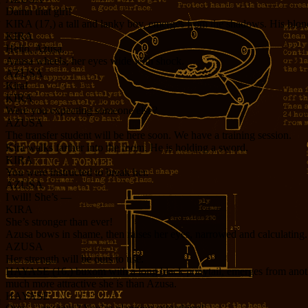
Damn that girl!
KIRA (17,) a tall and lanky boy, emerges from the shadows. His blond h
KIRA
Hello, Azusa.
Azusa wheels, her eyes wide with shock.
AZUSA
Kira!
KIRA
Were you expecting someone else?
AZUSA
The transfer student will be here soon. We have a training session.
Kira walks farther into the room. He is holding a sword.
KIRA
You were instructed to break her.
AZUSA
I will! She’s —
KIRA
She’s stronger than ever!
Azusa bows in shame, then raises her eyes, narrowed and calculating.
AZUSA
Her strength will be ours to use.
HAYASE (16,) buxom with a long black ponytail, emerges from another 
much more attractive she is than Azusa.
HAYASE