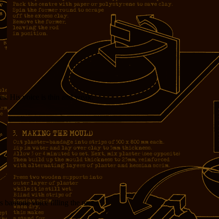
s. His voice is thin and weak.
 baritone voice filling the room.