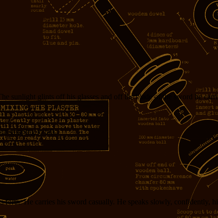
unlight glints off his glasses and off the blade of the sword he carrie
t stopping to talk.
forth. He carries his sword casually. He speaks slowly, confidently, his