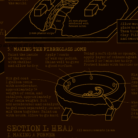
p an eye on all of them.