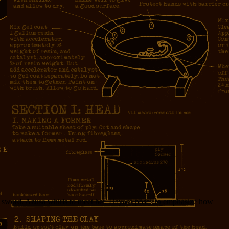
 a sword. Azusa whirls to meet her. Hayase poses to emphasize how