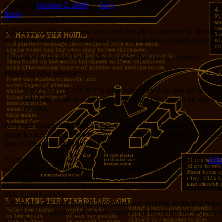
Posted on
October 2, 2009
by
Jerry
Reply
Although my first entry was not good enough to place me in the top on
my resolve was sorely tested, but my head has been in geek-space too 
That’s not to say that I put a whole lot of effort into it, however.
Here’s the new premise:
Your PROTAGONIST’S allies have turned on him (or her.) His 
Write the scene in which the protagonist tries to win the allies 
needed.
Although competitors have all night, I only spent a couple of hours on
scene from Allison in Anime, way out of sequence, pooped out in screenp
they’re the protagonist anyway.)
For those who aren’t familiar with my little exercise in logorrhea,
Alli
anime are actually true. In this Japan, transfer students ALWAYS turn ou
the future from any published episode and uses several characters wh
INT. DOJO – DAY
Afternoon sun slants through high windows, forming shafts that reflect
AZUSA (17,) slender and athletic, storms into the room, her red hair t
AZUSA