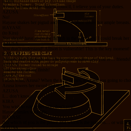
KIRA
Azusa, as head of the student council, I relieve you of your duties.
AZUSA
No!
Hayase shakes her pigtail and folds her arms under her ample breasts.
HAYASE
(to Kira)
You should have given me the job in the first place. I could break her 
AZUSA
You don’t understand! Allison is vulnerable! This is the key moment!
HAYASE
Allison? Ha! I thought so! The transfer student says you’re… friends!
AZUSA
You have to let me finish!
IRUKA
Finish what, Azusa? When the time comes, who are you going to cho
Azusa lowers her sword and her head.
AZUSA
I… don’t know.
KIRA
You wish to rule at her side, don’t you?
Hayase smiles wickedly.
HAYASE
But which of you is the prince and which is the princess… or will you
AZUSA