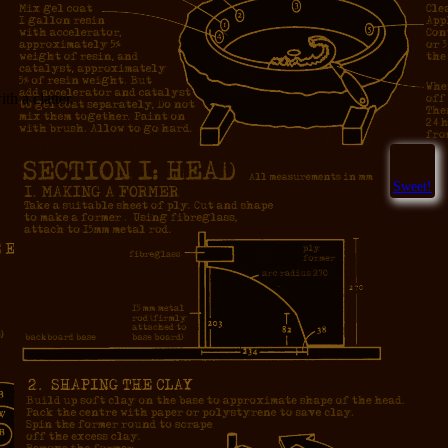
h a clatter.
Sweet!