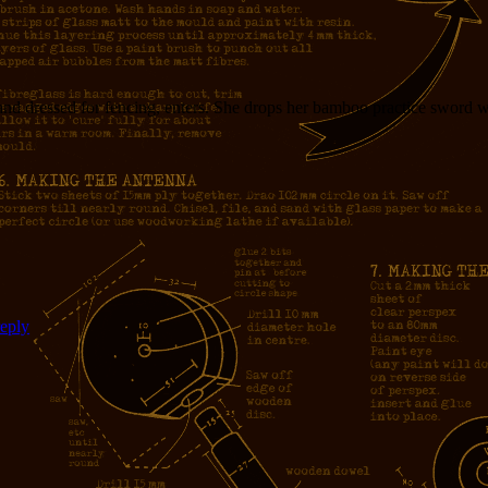
d dressed for fencing, enters. She drops her bamboo practice sword wit
reply