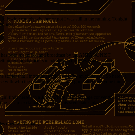
 following rounds whether or not I was still in the running. Tonight
od idea.
ich has been magnified and broadcast by the ANTAGONIST.
ting, era or characters in addition to the ones indicated, as
 stories that I intentionally don’t devote much time to. So here’s a
ose with who the protagonist is, but in a good story everyone thinks
irl finds herself in a Japan where all the strange conventions of
ine, as are exclamation points. This scene takes place quite a bit in
ides open with a bang.