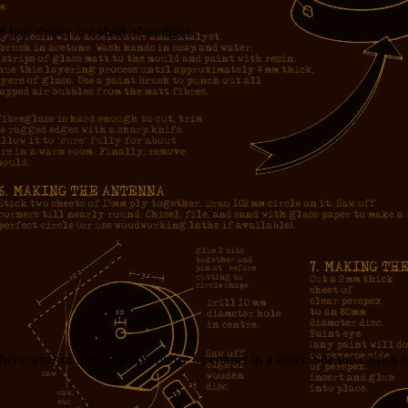
air shines in a shaft of sunlight.
corner of the dojo. Her pretty face is set in a sneer. She too carries