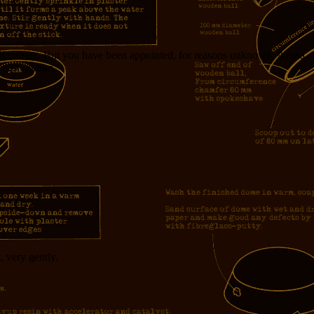
all correct. But you have been appointed, for reasons unknown. Azusa.
 cast on him.
, very gently.