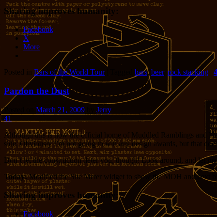
Sharing improves humanity:
Facebook
X
More
Posted in
Bars of the World Tour
|
Tagged
bars
,
beer
,
rock stacking
|
Pardon the Dust
Posted on
March 21, 2009
by
Jerry
41
Although this is now the official home of Muddled Ramblings and Half-ba
side. Obviously I’m not going to win any design awards, but that doe
Don’t let the construction deter you, though! Look around, and let 
Today:
Modified the Site Meter widget to show the MOH and next b
Sharing improves humanity:
Facebook