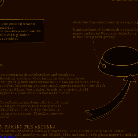
h video!