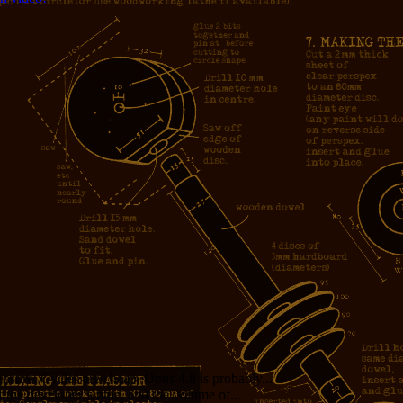
measure. Cycles are cheap. Opus 4.8 is probably...
f the developer’s time, and the volume of...