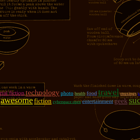
girl!!!
travel
technology
rial fiction
photo
food
musings
health
b
su
awesome
geek
fiction
entertainment
cyberspace open