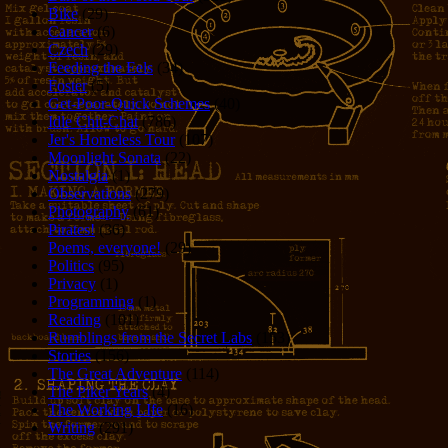
Bike
(29)
Cancer
(6)
Czech
(29)
Feeding the Eels
(34)
Foster
(5)
Get-Poor-Quick Schemes
(40)
Idle Chit-Chat
(786)
Jer's Homeless Tour
(107)
Moonlight Sonata
(22)
Nostalgia
(1)
Observations
(279)
Photography
(61)
Pirates!
(36)
Poems, everyone!
(29)
Politics
(95)
Privacy
(1)
Programming
(1)
Reading
(101)
Rumblings from the Secret Labs
(153)
Stories
(156)
The Great Adventure
(114)
The Piker Years
(4)
The Working LIfe
(16)
Writing
(291)