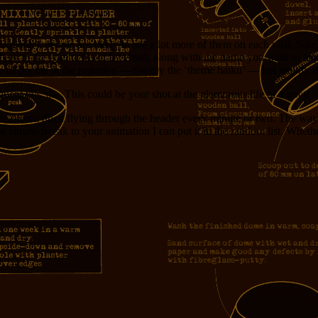
xplorer), people are likely to see a lot more of them on each visit. Sure
here in the comments or by email, along with the name you want to appea
 of poems in the roatation —notably the ‘theme haiku’ — but mainly that 
t this site. This could be your shot at the glamorous life of a poet!
casional duck flying through the header every minute or two. The way 
 one simple tweak to your animation I can put it in the random list. Wheth