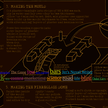
bars
beer
Jer's Novel Writer
The Goog
artenders
sofa surfing
ck
road
blog
marketing
science
contest
life
sex
Duke City