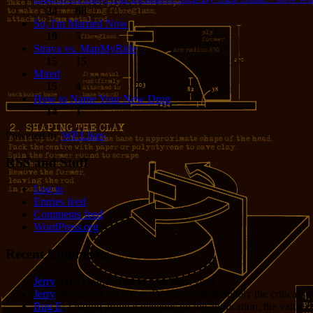
24
68
So, I'm Married Now
19
5
Strava vs. MapMyRide
15
15
Mired
15
4
How to Name Your New Drug
14
1
Powered by
WP Likes
RSS and Stuff
Log in
Entries feed
Comments feed
WordPress.org
Recent Comments
Jerry
: Hey Grant! Nice to hear from you!
Jerry
: Processor cycles vs. Dev hours is definitely the critical 
Bug E
: I would argue it depends on the application, the value o