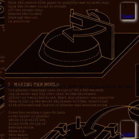
2
Sweet!
 aren’t finished yet, and others, well, they’re just a bit on the ugly
Sweet!