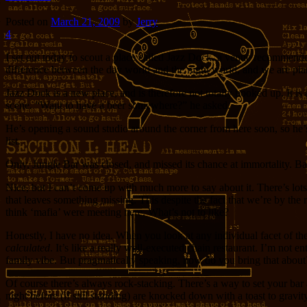
Posted on
March 21, 2009
by
Jerry
4
I set out today to scout a place called Jazz Dock, a venue recommended
difference between the day world and the night world, and we are plann
Jazz Dock is a new place, and is therefore not totally booked up. It i
scene. “Want to have a beer somewhere?” he asked.
He’s opening a sound studio around the corner from here soon, so he’s
list.
Only, Jungle Bar was closed, and missed its chance at immortality. Bar
Nice, but I can’t come up with much more to say about it. There’s lo
that leaves something missing. This despite the fact that we’re by the
think ‘mafia’ were meeting here. What’s not to like?
Honestly, I have no idea. When you look at any individual facet of the p
calculated
. It’s like a really well-executed chain restaurant. I’m not e
family vibe. But pragmatically speaking, how do you bring that about
Of course there’s always rock-stacking. There’s a way to set your ba
night before (if still standing) are knocked down with a toast to gravit