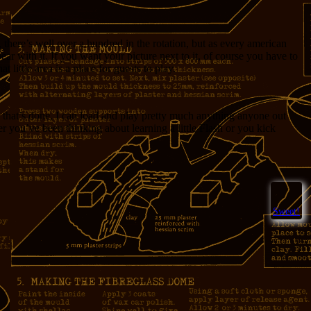
, there’s well over a hundred in the rotation, but as every american
r with it. If you want your picture next to it, of course you have to
little area is a place for guests to play.
that’s done, I can load and play pretty much anything anyone out
er you’ve been thinking about learning a little Flash or you kick
Sweet!