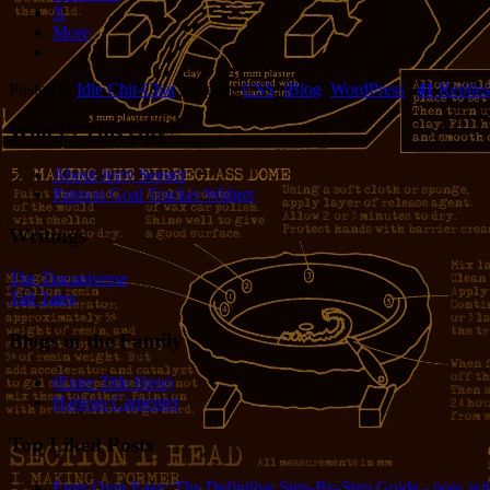
X
More
Posted in
Idle Chit-Chat
|
Tagged
CSS
,
iBlog
,
WordPress
|
41
Replies
Who IS This Guy?
About Jerry Seeger
Patreon Goal Tracker Widget
Writings
The Tincaniverse
Tall Tales
Blogs in the Family
(Enter Title Here)
Harlean Carpenter
Top Liked Posts
Eggs Over Easy: The Definitive Step-By-Step Guide - now wit