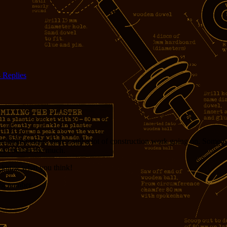
4
Replies
ked ideas, there’s still a lot of construction work going on. Some parts
sn’t bother me much.
me know what you think!
ig number.