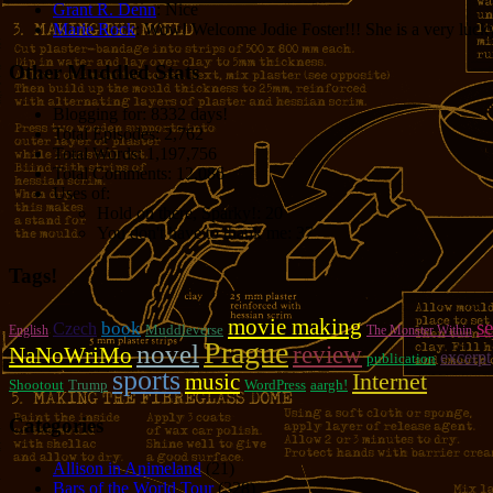
Grant R. Denn
: Nice
Marie Rock
: Wow! Welcome Jodie Foster!!! She is a very lucky 
Other Muddled Stats
Blogging for:
8332 days!
Total Episodes:
2,762
Total Words:
1,197,756
Total Comments:
12,086
Uses of:
Hold on there, Sparky!:
20
You don't have to thank me:
37
Tags!
movie making
se
book
Czech
Muddleverse
English
The Monster Within
Prague
novel
review
NaNoWriMo
excerpt
publication
sports
music
Internet
Shootout
Trump
WordPress
aargh!
Categories
Allison in Animeland
(21)
Bars of the World Tour
(328)