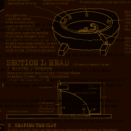
table hour. Let’s face it, one of the themes of the movie is the
ces to film have actual concerts at night.
Smichov, hanging with the guy doing the original music for the final
Bar. As we walked it occurred to me that this would be bar 300 on my
he advantage of being open. And here I sit. It’s a nice place.
to bother me, decent music (not ragtime) playing, but somehow all of
d lit up the buildings. Meanwhile, a bunch of older guys who made me
 of the parts. I think it comes down to a feeling that the place is
to leave an imprint on the place, to provide a little funkiness and
 some rounded, some angular. When the bar opens the stacks from the