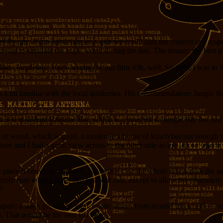
 by one of our musicians as a spot we could film the concert at a respec
ing to simulate the night world during the day. The reason: the best pla
s also completely, 100% wrong for our film. Oh, well. So there I was in 
 a bit familiar with the local drinkeries. His recommendation: Jungle 
 300 is instead Ragtime Bar, which is connected to Jungle Bar but had t
ts of wood, which is good, a moderate amount of kitsch but not enough 
 river and I had a great view across to the other side as the sun set an
lace it comes across well, but in this case the whole is less than the sum
ntirely sure what a place can to about that, except to allow the customers 
?
r apart: a stack pit, a web cam, exotic stones from around the world —
y. That would be the best bar ever.