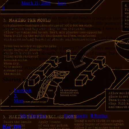
Posted on
March 21, 2009
by
Jerry
8
Now that the poetry cycles up there in the header (except on Internet E
knows, more is better. You can help! Send me yout little poems either 
supply that too. Otherwise I might just pick something. I have a couple
And who knows? We know that great literary movers and shakers frequen
Edited to add: Heck, why stop at poetry? You may have noticed the oc
there puts together. It shouldn’t be too intrusive, of course, but with
Flash’s ass, here’s a great chance to strut your stuff.
What could POSSIBLY be cooler than that? Nothing, that’s what!
Sharing improves humanity:
Facebook
X
More
Posted in
Idle Chit-Chat
|
Tagged
Flash
,
poetry
|
8
Replies
Bar 300