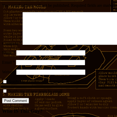
Your email address will not be published.
Required fields are marked
Comment
*
Name
*
Email
*
Website
Notify me of follow-up comments by email.
Notify me of new posts by email.
Who IS This Guy?