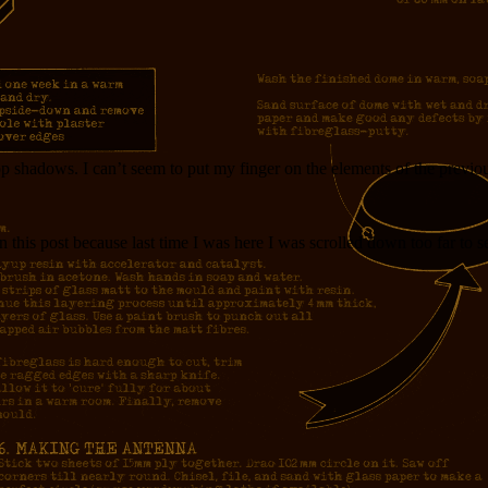
 shadows. I can’t seem to put my finger on the elements of the previous h
 in this post because last time I was here I was scrolled down too far to