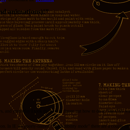
d animations)!
”
and yesterday I took the time to figure out how to do it. The CSS was 
st on. In IE 8’s poorly-named “compatibility mode” there are a couple of