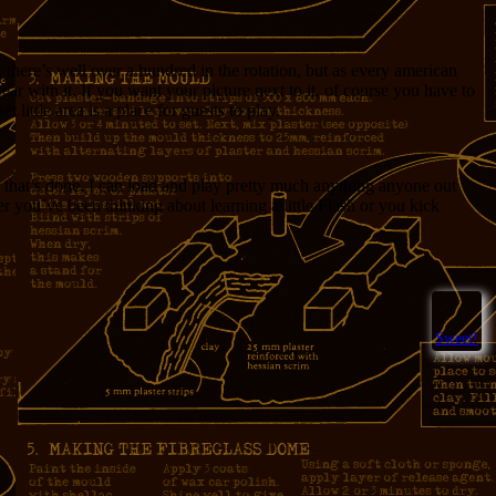
, there’s well over a hundred in the rotation, but as every american
r with it. If you want your picture next to it, of course you have to
little area is a place for guests to play.
that’s done, I can load and play pretty much anything anyone out
er you’ve been thinking about learning a little Flash or you kick
Sweet!