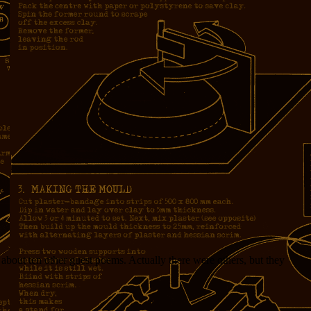
n about ten other guest poems. Actually there were others, but they