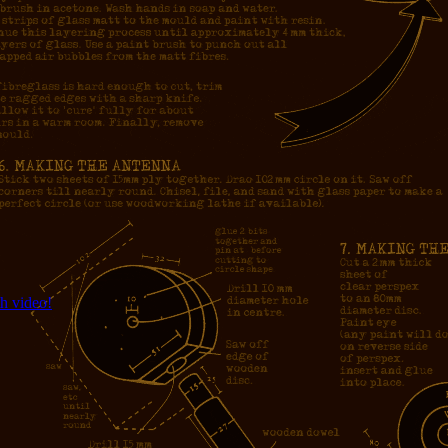
h video!