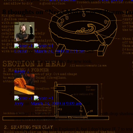
8 thoughts on “
Need More Guest Poems (an
Gerald
on
March 23, 2009 at 1:11 am
said:
Ooh, new style sheet! I like the new look.
Reply
↓
Jerry
on
March 23, 2009 at 9:09 am
said:
Thanks! I’ve always wanted rounded corners with drop shadows, 
templates clean. Bonus!
The page looks right in Explorer 8, but I don’t have IE 7 to te