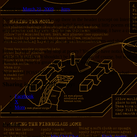
Posted on
March 21, 2009
by
Jerry
Now that the poetry cycles up there in the header (except on Internet E
knows, more is better. You can help! Send me yout little poems either 
supply that too. Otherwise I might just pick something. I have a couple
And who knows? We know that great literary movers and shakers frequen
Edited to add: Heck, why stop at poetry? You may have noticed the oc
there puts together. It shouldn’t be too intrusive, of course, but with
Flash’s ass, here’s a great chance to strut your stuff.
What could POSSIBLY be cooler than that? Nothing, that’s what!
Sharing improves humanity:
Facebook
X
More
Related
This entry was posted in
Idle Chit-Chat
and tagged
Flash
,
poetry
by
J