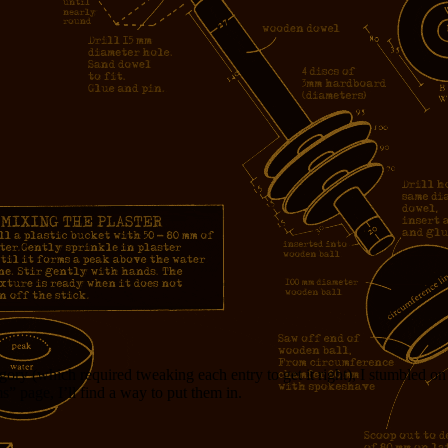
egory (which required tweaking each entry to get it right), I stumbled o
s” page, I’ll find a way to put them in.