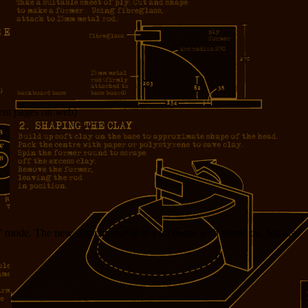
ocent pages on web)
” mode. The new surprise movie is a lot better with sound on, but also