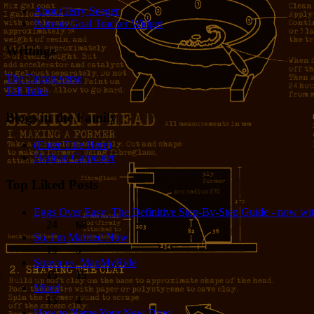
About Jerry Seeger
Patreon Goal Tracker Widget
Writings
The Tincaniverse
Tall Tales
Blogs in the Family
(Enter Title Here)
Harlean Carpenter
Top Liked Posts
Eggs Over Easy: The Definitive Step-By-Step Guide - now wit
24
68
So, I'm Married Now
19
5
Strava vs. MapMyRide
15
15
Mired
15
4
How to Name Your New Drug