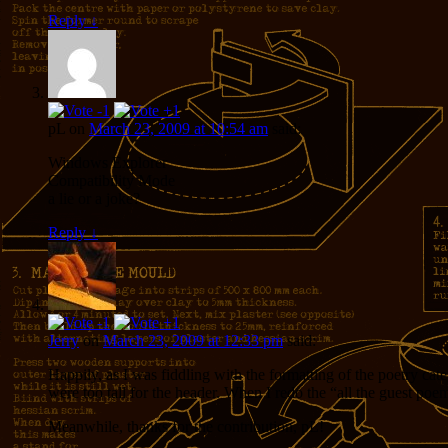
Reply
↓
pL
on
March 23, 2009 at 10:54 am
said:
Windows Explorer
Compatibility Mode
a lie or a joke?
Reply
↓
Jerry
on
March 23, 2009 at 12:33 pm
said:
Happily, as I was fiddling with the formatting of the poetry cat
were too tall for the header. When I redo the “all the guest poem
Meanwhile, thanks for the contribution, pL!