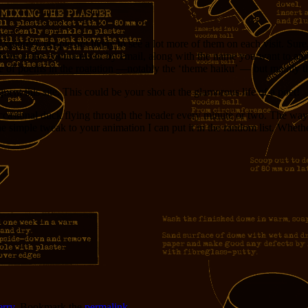
xplorer), people are likely to see a lot more of them on each visit. Sure
here in the comments or by email, along with the name you want to appea
 of poems in the roatation —notably the ‘theme haiku’ — but mainly that 
t this site. This could be your shot at the glamorous life of a poet!
casional duck flying through the header every minute or two. The way 
 one simple tweak to your animation I can put it in the random list. Wheth
erry
. Bookmark the
permalink
.