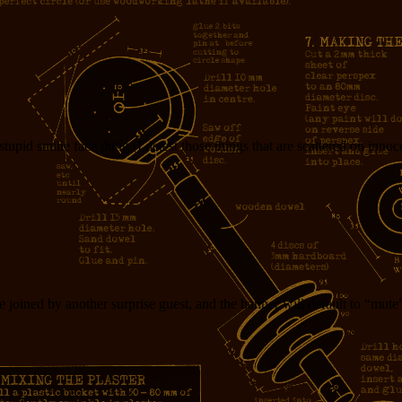
tupid smilie face thing (I detest those things that are scattered on inn
e joined by another surprise guest, and the banner will default to “mute