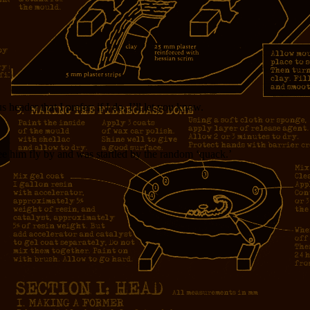
eader that I prefer; if I do, I’ll let you know.
 see him fly by and was startled by the random ‘quack.’