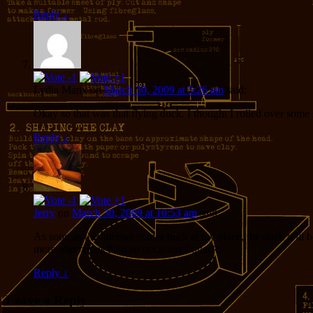
Reply
↓
Lydia Manx
on
March 30, 2009 at 5:26 am
said:
Okay so that was that flying duck. I thought I rolled over some s
Reply
↓
Jerry
on
March 30, 2009 at 10:53 am
said:
As soon as the internet comes back at my place, the duck will b
more obnoxious than an occasional quack.
Reply
↓
Leave a Reply