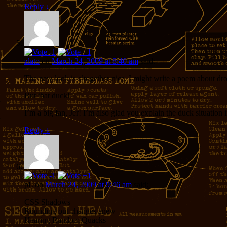
Reply
↓
zlato
on
March 24, 2009 at 8:40 am
said:
The new look is altogether nice. I might write a poem about drop
But that duck!
I’m a big fan, Jer! I’m also glad you explain the duck situation
Reply
↓
pL
on
March 24, 2009 at 9:46 am
said:
CSS Shadows
Rounding out changes anew
Hearing Random Quacks