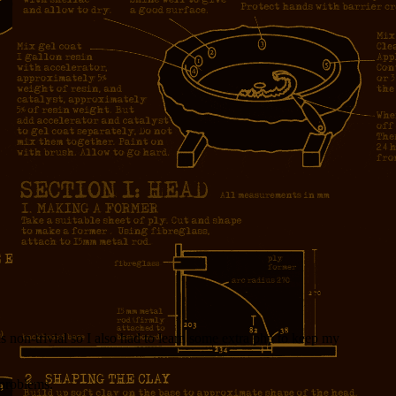
non-trivial so I also had to learn some extra php to keep my
 problems.