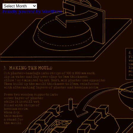
Archives
Proudly powered by WordPress