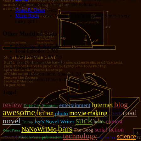
of the developer’s time, and the volume of...
Grant R. Denn
: Nice
Marie Rock
: Wow! Welcome Jodie Foster!!! She is a very
lucky girl!!!
Other Muddled Stats
Blogging for:
8330 days!
Total Episodes:
2,762
Total Words:
1,197,756
Total Comments:
12,086
Uses of:
Hold on there, Sparky!:
20
You don't have to thank me:
37
Tags!
review
blog
Internet
entertainment
Duke City Shootout
awesome
road
fiction
movie making
photo
Czech
suck
novel
contest
Jer's Novel Writer
Trump
health
bars
NaNoWriMo
serial fiction
The Goog
WordPress
technology
science
excerpt
Muddleverse
publication
sofa surfing