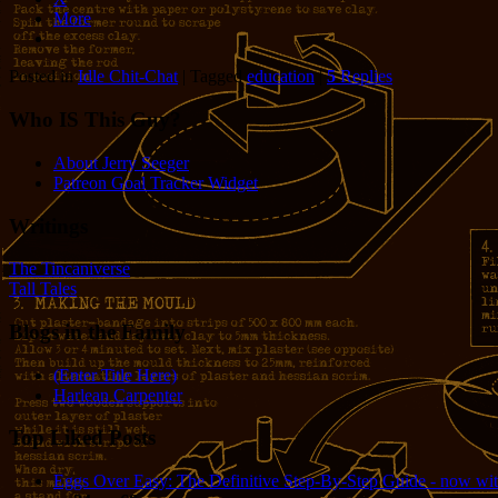
More
Posted in
Idle Chit-Chat
|
Tagged
education
|
5
Replies
Who IS This Guy?
About Jerry Seeger
Patreon Goal Tracker Widget
Writings
The Tincaniverse
Tall Tales
Blogs in the Family
(Enter Title Here)
Harlean Carpenter
Top Liked Posts
Eggs Over Easy: The Definitive Step-By-Step Guide - now wit