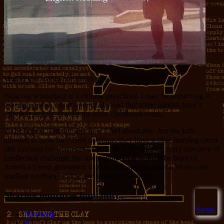
Would you want your kid to go to this preschool?
Near my workplace is a chinese preschool. I may be preserving a
stereotype here, but it’s pretty obvious that some parents have a
different attitude toward the early childhood years.
To be honest, I’m not sure how I feel about this. Are the kids
allowed to have fun? Best outcome: they have a blast learning chess
and calculus (or whatever they teach in preschool), carry that love of
intellectual challenge into their adult life and form the heart of
America’s next generation of scientists and engineers. Worst case:
soulless zombies emerge and sterilize the planet.
Sharing improves humanity:
Sweet!
Facebook
X