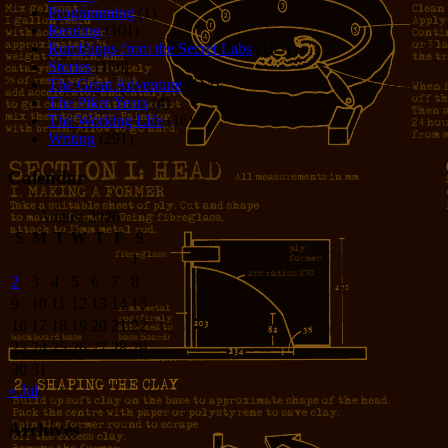
Programming
(1)
Reading
(101)
Rumblings from the Secret Labs
(153)
Stories
(156)
The Great Adventure
(114)
The Piker Years
(4)
The Working LIfe
(16)
Writing
(291)
Calendar
August 2026
S
M
T
W
T
F
S
1
2
3
4
5
6
7
8
9
10
11
12
13
14
15
16
17
18
19
20
21
22
23
24
25
26
27
28
29
30
31
« Jul
Archives