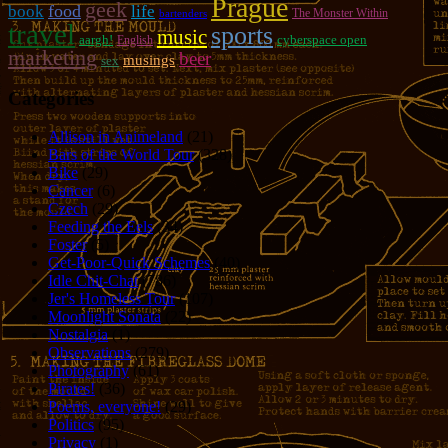
Prague
geek
food
book
life
The Monster Within
bartenders
travel
sports
music
aargh!
cyberspace open
English
marketing
beer
musings
sex
Categories
Allison in Animeland
(21)
Bars of the World Tour
(328)
Bike
(29)
Cancer
(6)
Czech
(29)
Feeding the Eels
(34)
Foster
(5)
Get-Poor-Quick Schemes
(40)
Idle Chit-Chat
(786)
Jer's Homeless Tour
(107)
Moonlight Sonata
(22)
Nostalgia
(1)
Observations
(279)
Photography
(61)
Pirates!
(36)
Poems, everyone!
(29)
Politics
(95)
Privacy
(1)