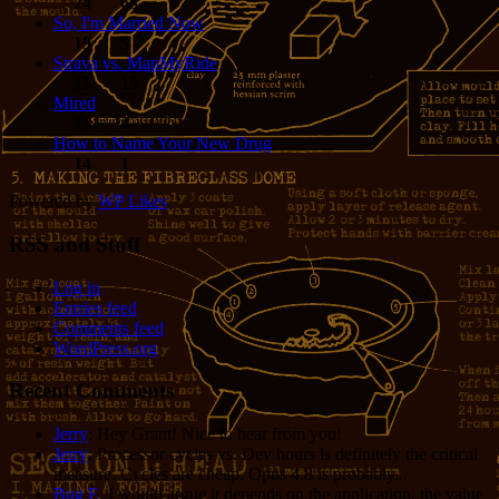
24
68
So, I'm Married Now
19
5
Strava vs. MapMyRide
15
15
Mired
15
4
How to Name Your New Drug
14
1
Powered by
WP Likes
RSS and Stuff
Log in
Entries feed
Comments feed
WordPress.org
Recent Comments
Jerry
: Hey Grant! Nice to hear from you!
Jerry
: Processor cycles vs. Dev hours is definitely the critical
measure. Cycles are cheap. Opus 4.8 is probably...
Bug E
: I would argue it depends on the application, the value