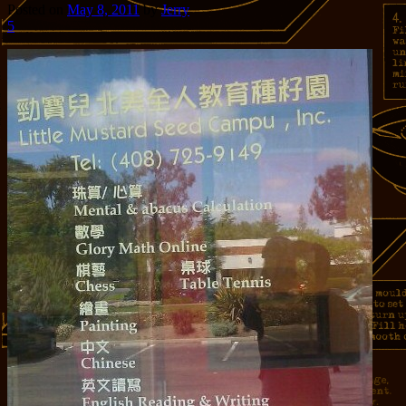
Posted on
May 8, 2011
by
Jerry
5