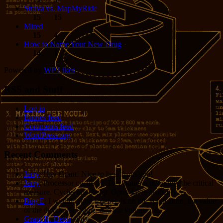
Strava vs. MapMyRide
15
15
Mired
15
4
How to Name Your New Drug
14
1
Powered by
WP Likes
RSS and Stuff
Log in
Entries feed
Comments feed
WordPress.org
Recent Comments
Jerry
: Hey Grant! Nice to hear from you!
Jerry
: Processor cycles vs. Dev hours is definitely the critical
measure. Cycles are cheap. Opus 4.8 is probably...
Bug E
: I would argue it depends on the application, the value
of the developer’s time, and the volume of...
Grant R. Denn
: Nice