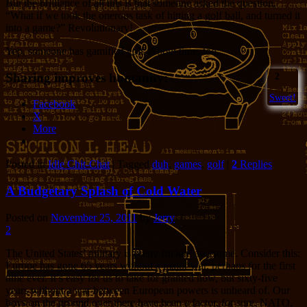
But the brilliance of all this is that someone asked the question,
“What if we took the onerous task of hitting a golf ball, and turned it
into a game?” Revolutionary!
Yep, someone has gamified golf. About time, too.
Sharing improves humanity:
2
Sweet!
Facebook
X
More
Posted in
Idle Chit-Chat
|
Tagged
duh
,
games
,
golf
|
2
Replies
A Budgetary Splash of Cold Water
Posted on
November 25, 2011
by
Jerry
2
The United States’ military is pretty frickin’ awesome. Consider this:
Europe has gone 65 years without a major war, perhaps for the first
time ever. It’s easy for us to take for granted now, but sixty-five
years without a war between European powers is unheard of. Our
boys on the ground over there have been a factor, for sure. NATO,