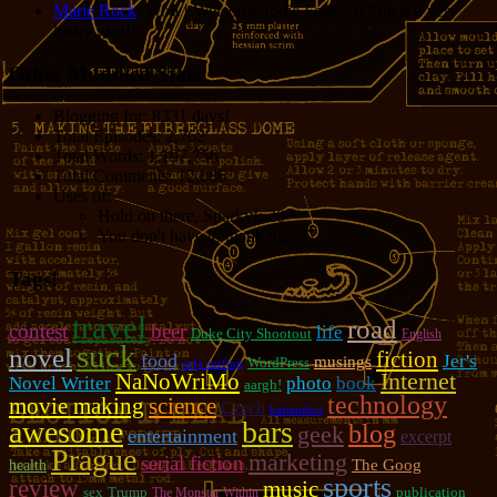
Marie Rock
: Wow! Welcome Jodie Foster!!! She is a very
lucky girl!!!
Other Muddled Stats
Blogging for:
8331 days!
Total Episodes:
2,762
Total Words:
1,197,756
Total Comments:
12,086
Uses of:
Hold on there, Sparky!:
20
You don't have to thank me:
37
Tags!
travel
road
contest
beer
life
Duke City Shootout
English
suck
novel
fiction
food
Jer's
musings
WordPress
sofa surfing
NaNoWriMo
Internet
photo
Novel Writer
book
aargh!
technology
movie making
science
Czech
bartenders
awesome
bars
blog
geek
entertainment
excerpt
Prague
marketing
serial fiction
The Goog
health
sports
review
music
sex
Trump
publication
The Monster Within