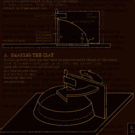
more efficiently than any other force in history, and they’re being
dicked over at tremendous expense to all of us, for a political goal
that has long since passed into irrelevance.
It is not with disrespect to the guys out there who have
accomplished so much that I call for an enormous reduction in
military spending. It is because they did so well that our allies are
now able to stand on their own. The best thing our armed forces
have accomplished is a dramatic reduction in war. Pax America,
baby. It’s real.
But now it’s time to let the world take care of itself for a while.
Europe’s good, and it won’t take long for Japan to feel secure.
Taiwan, not so simple. Iraq, it doesn’t matter if we pull out
tomorrow or twenty years from now; violence will ensue. May as
well get it over with. Afghanistan, I think we stick there. Recognize
that had we not gone off and invaded Iraq, we could have done right
by those guys.
We can probably still afford one ground war, if it’s small.
—-
* In the end, it’s all about the infantry. Sure the airplanes the the
cruise missiles kick ass, but sooner or later someone has to walk