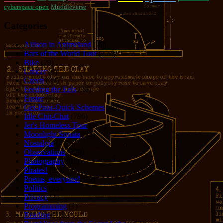
cyberspace open
Muddleverse
Categories
Allison in Animeland
(21)
Bars of the World Tour
(328)
Bike
(29)
Cancer
(6)
Czech
(29)
Feeding the Eels
(34)
Foster
(5)
Get-Poor-Quick Schemes
(40)
Idle Chit-Chat
(786)
Jer's Homeless Tour
(107)
Moonlight Sonata
(22)
Nostalgia
(1)
Observations
(279)
Photography
(61)
Pirates!
(36)
Poems, everyone!
(29)
Politics
(95)
Privacy
(1)
Programming
(1)
Reading
(101)