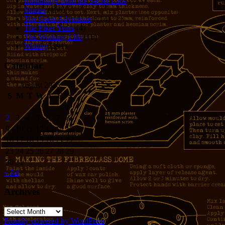
Rumblings from the Secret Labs
(153)
Stories
(156)
The Great Adventure
(114)
The Piker Years
(4)
The Working LIfe
(16)
Writing
(291)
Calendar
August 2026
S
M
T
W
T
F
S
1
2
3
4
5
6
7
8
9
10
11
12
13
14
15
16
17
18
19
20
21
22
23
24
25
26
27
28
29
30
31
« Jul
Archives
Archives
Proudly powered by WordPress