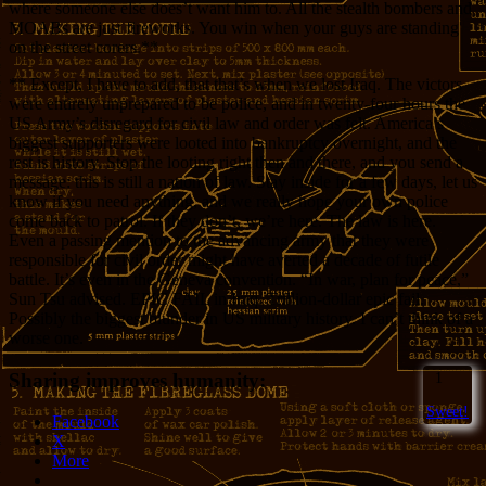
where someone else does’t want him to. All the stealth bombers and
MOABs are just fireworks. You win when your guys are standing
on the street corers.**
** Except, I have to add, that that’s when we lost Iraq. The victors
were entirely unprepared to be police, and in twenty-four hours the
US Army’s disregard for civil law and order was felt. America’s
biggest supporters were looted into bankruptcy overnight, and the
rest is history. Stop the looting right then and there, and you send a
message: this is still a nation of law. Stay inside for a few days, let us
know if you need anything, and we really hope your own police
come back to patrol. If they don’t, we’re here. The law is here.
Even a passing mention to the advancing army that they were
responsible for civil order might have averted a decade of futile
battle. It’s even in the Geneva convention. “In war, plan for peace,”
Sun Tsu advised. EPIC FAIL in Iraq. Trillion-dollar epic fail.
Possibly the biggest blunder in US military history. I can’t think of a
worse one.
Sharing improves humanity:
1
Sweet!
Facebook
X
More