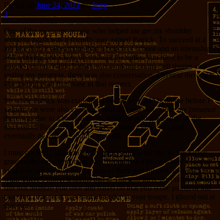
Posted on
June 24, 2021
by
Jerry
2
One of the awesome people who helped me get my shoulder
working again was a friendly guy named Patrick. To succeed at a
job like that, it takes more than a bunch of school and an internship
and working one’s way up through the ranks. You have to be a
people person. While Patrick was working on my soft tissues and
testing my progress, there was also conversation. Physical therapy is
like getting your hair done in that respect.
So while Patrick was exploring how far he could bend me before I
yelped, we were also chatting about this and that. Since my presence
there was due to a bicycle crash, naturally riding was part of the
discussion. But Patrick also likes to swing a golf club, and
eventually he told me about Top Golf.
I must confess I still don’t fully understand what this is, but I have
grasped the most important part. Top golf is a place where you and
your pals can go and have a beer or three and hit golf balls. But
wait! There’s more! it seems that at Top golf there are computers and
shit that analyze you shot and based on that you score points or kill
monsters or ascend to primary breeder in your troupe. I glazed out at
that part.