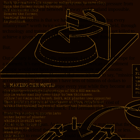
which the United States anchors, not only answered pressure from
the east but made war between Norway and England impossible.
Part of our success is that we have committed to making every
infantryman* worth twice what any other country can field, through
technology and training. This means fewer of our guys get killed to
achieve a given political objective. That’s a good thing.
But.
Our military is really, really, expensive. Let’s go back to Europe for
a moment. It’s easy to argue that without American commitment
Europe would not have achieved the solidarity and economic
integration it has today. Hooray! But now it’s time to say, “mission
accomplished.” We just don’t have tens of billions of dollars to
spend on the defense of Europe every year while they become an
economic partner/rival to us.
In the price of every Cadillac (and every beer) is the cost of
defending Germany from attack. The Germans put their taxes to use
building infrastructure.
And then there’s Japan. At the end of WWII we
required
that they
look to us to defend them. At the time it made sense, more or less.
We wanted to ensure that they would not become an aggressor