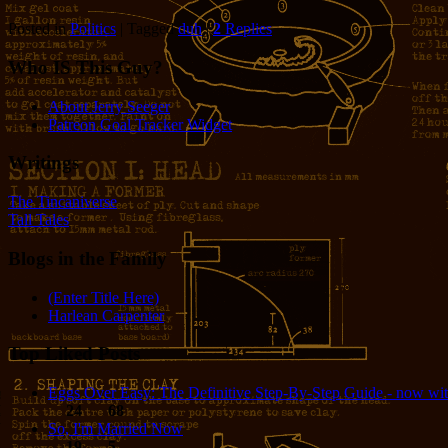
Posted in
Politics
|
Tagged
duh
|
2
Replies
Who IS This Guy?
About Jerry Seeger
Patreon Goal Tracker Widget
Writings
The Tincaniverse
Tall Tales
Blogs in the Family
(Enter Title Here)
Harlean Carpenter
Top Liked Posts
Eggs Over Easy: The Definitive Step-By-Step Guide - now wit
24
68
So, I'm Married Now
19
5