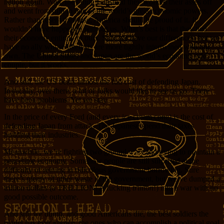
nation again. Well, they didn’t. Instead they worked their asses off
and went from ruin to one of the world’s great economic powers.
Rather than resent their rise, America should be proud of it. It
wouldn’t have happened without us. What’s best is that they tied
their economy entirely to ours. Sure we have our differences, but we
have no ally whose interests are more tightly intertwined with our
own. The United States and Japan are the world’s economic odd
couple, but it works.
And still, the US bears almost the full cost of defending Japan.
Ironically, over there, a lot of folks would like to see us go. There
have been problems. Yet we stay.
In the price of every Ford (and every ice cream cone) is the cost of
defending Japan from attack. The Japanese spend their taxes
building their industries.
Meanwhile, we’re fighting two ground wars and trying to maintain a
peacetime economy. Somehow people are still surprised at the
difficulty of reining in ridiculous government borrowing. Sure
there’s plenty of other waste in the government, but we’ve dumped a
trillion dollars (a TRILLION! A fucking
trillion
!) into a war with no
good possible outcome.
And still we dump, and good Americans die, the best soldiers the
planet has ever known, the ones who can accomplish a political goal