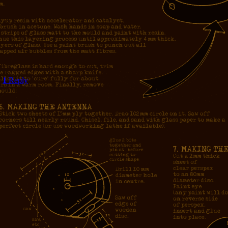
|
1
Reply