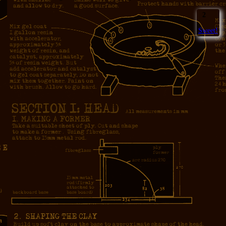
2
Sweet!