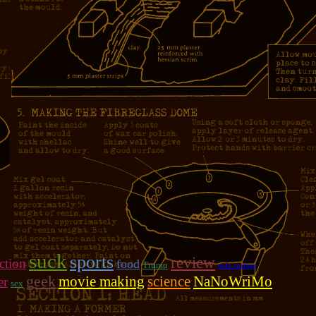
suck
sports
review
iction
food
Trump
sofa surfing
geek
movie making
NaNoWriMo
science
er
sex