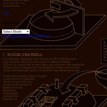
23
24
25
26
27
28
29
30
31
« Jul
Archives
Archives
Proudly powered by WordPress