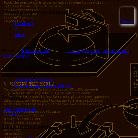
Sharing improves humanity:
3
Sweet!
Facebook
X
More
Posted in
Idle Chit-Chat
|
Tagged
civil rights
,
cops
,
entertainment
|
Leave a reply
Who IS This Guy?
About Jerry Seeger
Patreon Goal Tracker Widget
Writings
The Tincaniverse
Tall Tales
Blogs in the Family