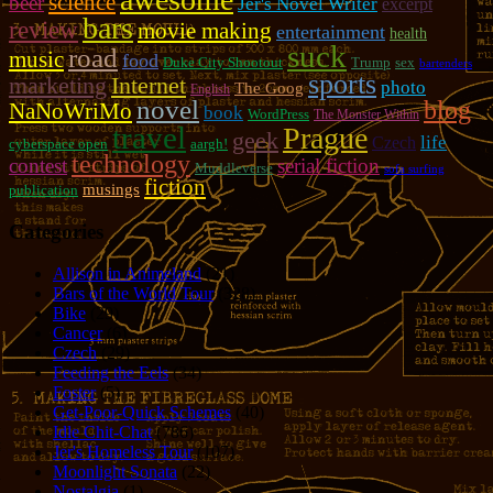
science
beer
Jer's Novel Writer
excerpt
bars
review
movie making
entertainment
health
suck
road
music
food
Duke City Shootout
Trump
sex
bartenders
sports
marketing
Internet
photo
The Goog
English
novel
blog
NaNoWriMo
book
WordPress
The Monster Within
travel
Prague
geek
life
Czech
cyberspace open
aargh!
technology
contest
serial fiction
Muddleverse
sofa surfing
fiction
musings
publication
Categories
Allison in Animeland
(21)
Bars of the World Tour
(328)
Bike
(29)
Cancer
(6)
Czech
(29)
Feeding the Eels
(34)
Foster
(5)
Get-Poor-Quick Schemes
(40)
Idle Chit-Chat
(786)
Jer's Homeless Tour
(107)
Moonlight Sonata
(22)
Nostalgia
(1)