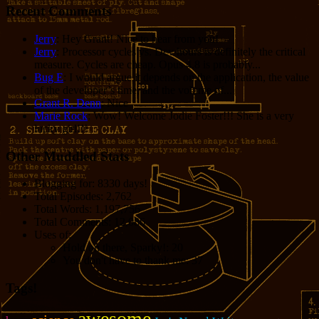
Recent Comments
Jerry
: Hey Grant! Nice to hear from you!
Jerry
: Processor cycles vs. Dev hours is definitely the critical
measure. Cycles are cheap. Opus 4.8 is probably...
Bug E
: I would argue it depends on the application, the value
of the developer’s time, and the volume of...
Grant R. Denn
: Nice
Marie Rock
: Wow! Welcome Jodie Foster!!! She is a very
lucky girl!!!
Other Muddled Stats
Blogging for:
8330 days!
Total Episodes:
2,762
Total Words:
1,197,756
Total Comments:
12,086
Uses of:
Hold on there, Sparky!:
20
You don't have to thank me:
37
Tags!
awesome