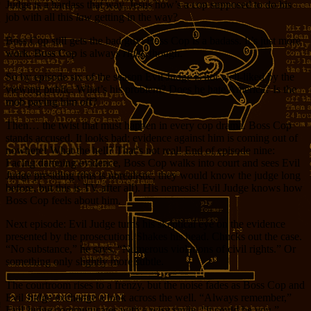
Judge is a hardass that way. Jesus how’s a cop supposed to do his
job with all this
law
getting in the way?
Boss Cop still gets the bad guy; Boss Cop is a badass. It’s just more
work. Boss Cop is always
right
, though.
So by episode six of the season Evil Judge is not well-liked by the
viewing public. What’s his problem? Does he hate America? Is the
mob paying him off?
Then… the twist that must happen in every cop drama. Boss Cop
stands accused. It looks bad; evidence against him is coming out of
nowhere! What the hell? That’s not real! End of episode nine:
Facing damning evidence, Boss Cop walks into court and sees Evil
Judge presiding (this is unrealistic, they would know the judge long
before, but this is TV after all). His nemesis! Evil Judge knows how
Boss Cop feels about him.
Next episode: Evil Judge turns his skeptical eye on the evidence
presented by the prosecution. Shakes his head. Chucks out the case.
“No substance,” he says, “Numerous violations of civil rights.” Or
something only slightly more subtle.
The courtroom rises to a frenzy, but the noise fades as Boss Cop and
Evil Judge exchange a look across the well. “Always remember,”
Evil Judge communicates with a wise smile, “it could be you.”