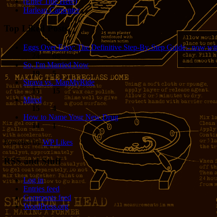
(Enter Title Here)
Harlean Carpenter
Top Liked Posts
Eggs Over Easy: The Definitive Step-By-Step Guide - now wit
24
68
So, I'm Married Now
19
5
Strava vs. MapMyRide
15
15
Mired
15
4
How to Name Your New Drug
14
1
Powered by
WP Likes
RSS and Stuff
Log in
Entries feed
Comments feed
WordPress.org