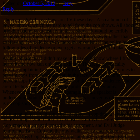
Posted on
October 5, 2012
by
Jerry
Reply
There are a lot of cop shows on TV these days. Also a bunch of
lawyer shows, which are hard to tell from the cop shows. All about
bringing bad guys to justice. In these shows, it would be terribly
inconvenient if the suspect du jour asked for a lawyer rather than
confessing. It would be even more inconvenient if the police had to
follow rules of evidence or even get a warrant to search a place.
A pithy phrase that I didn’t make up but don’t know where I first
heard it and now can only approximate: That legal technicality
you’re complaining about is actually a civil right. These are rules to
prevent cops from punching you in the face until you confess, to
prevent cops from planting evidence or destroying evidence. These
aren’t technicalities, they are what protect us from tyranny.
Whenever they are discussed disparagingly, the speaker is
undermining your freedom and mine. This is never as obvious as it
is on cop shows.
So a great minor arc in some big, overblown cop drama would be
the Evil Judge Who Doesn’t Give Boss Cop What He Wants. Boss
Cop smacks a guy and ransacks his apartment, and Evil Judge
reprimands Boss Cop and the guy walks! Holy crap where is
justice!? Boss Cop asks for a warrant and doesn’t get one; Evil