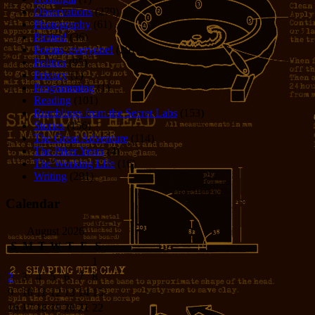
Observations
(279)
Photography
(61)
Pirates!
(36)
Poems, everyone!
(29)
Politics
(95)
Privacy
(1)
Programming
(1)
Reading
(101)
Rumblings from the Secret Labs
(153)
Stories
(156)
The Great Adventure
(114)
The Piker Years
(4)
The Working LIfe
(16)
Writing
(291)
Calendar
August 2026
S
M
T
W
T
F
S
1
2
3
4
5
6
7
8
9
10
11
12
13
14
15
16
17
18
19
20
21
22