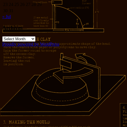
23
24
25
26
27
28
29
30
31
« Jul
Archives
Archives
Proudly powered by WordPress