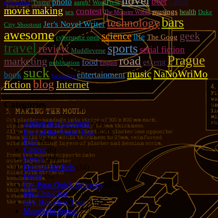
novel
beer
photo
Czech
Trump
aargh!
WordPress
sofa surfing
movie making
contest
musings
sex
health
Duke
The Monster Within
bars
technology
Jer's Novel Writer
City Shootout
awesome
geek
science
life
The Goog
cyberspace open
travel
sports
review
serial fiction
Muddleverse
Prague
road
marketing
food
excerpt
publication
English
suck
music
NaNoWriMo
entertainment
book
bartenders
blog
fiction
Internet
Categories
Allison in Animeland
(21)
Bars of the World Tour
(328)
Bike
(29)
Cancer
(6)
Czech
(29)
Feeding the Eels
(34)
Foster
(5)
Get-Poor-Quick Schemes
(40)
Idle Chit-Chat
(786)
Jer's Homeless Tour
(107)
Moonlight Sonata
(22)