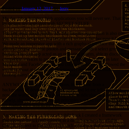
Posted on
January 12, 2017
by
Jerry
My day job is building Web applications you will never see. That is
by design; my apps deal with SECRET STUFF.
The first aside about failure: My first Internet application is also one
you will also never see, not because of secrecy, but because it failed.
We made an immersive app with a rich graphical interface that
allowed people to share photos and messages with a select group of
friends. The core app acted as an operating system, able to discover
compatible services to provide data. It flopped. A few years later
MySpace and Facebook provided crappy platforms that allowed the
world to shout at each other. In retrospect my biggest mistake
(among many) was assuming people valued privacy.
ANYWAY, I build Web applications. But I come from a
background of developing desktop apps, and let me tell you, even
now the world of Web app development is ridiculously painful.
Slowly, slowly, software design principles worked out decades ago
are finding their way to the Web.
Another aside about a failure: A while back I created a framework
that allowed the UI (still running in a dang browser after all this
time) to connect to the server with such efficiency that when anyone