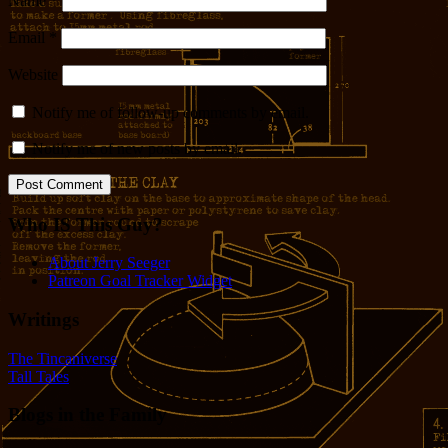
Name
*
Email
*
Website
Notify me of follow-up comments by email.
Notify me of new posts by email.
Who IS This Guy?
About Jerry Seeger
Patreon Goal Tracker Widget
Writings
The Tincaniverse
Tall Tales
Blogs in the Family