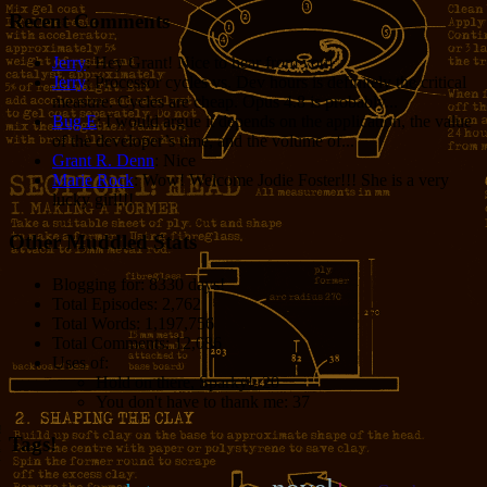
Recent Comments
Jerry
: Hey Grant! Nice to hear from you!
Jerry
: Processor cycles vs. Dev hours is definitely the critical
measure. Cycles are cheap. Opus 4.8 is probably...
Bug E
: I would argue it depends on the application, the value
of the developer’s time, and the volume of...
Grant R. Denn
: Nice
Marie Rock
: Wow! Welcome Jodie Foster!!! She is a very
lucky girl!!!
Other Muddled Stats
Blogging for:
8330 days!
Total Episodes:
2,762
Total Words:
1,197,756
Total Comments:
12,086
Uses of:
Hold on there, Sparky!:
20
You don't have to thank me:
37
Tags!