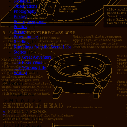
Nostalgia
(1)
Observations
(279)
Photography
(61)
Pirates!
(36)
Poems, everyone!
(29)
Politics
(95)
Privacy
(1)
Programming
(1)
Reading
(101)
Rumblings from the Secret Labs
(153)
Stories
(156)
The Great Adventure
(114)
The Piker Years
(4)
The Working LIfe
(16)
Writing
(291)
Calendar
August 2026
S
M
T
W
T
F
S
1
2
3
4
5
6
7
8
9
10
11
12
13
14
15
16
17
18
19
20
21
22