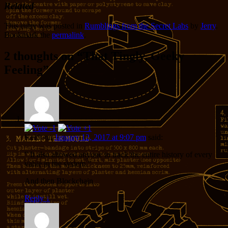
Related
This entry was posted in
Rumblings from the Secret Labs
by
Jerry
.
Bookmark the
permalink
.
2 thoughts on “
That Tingly, Geeky
Feeling
”
Keith
on
January 12, 2017 at 9:07 pm
said:
” It also allowed anyone to track the entire history of every
value in the system.”
And then Blockchain.
Reply
↓