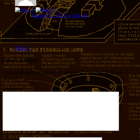
jesse
on
January 15, 2017 at 5:46 am
said:
Wow! Can’t wait to hear more.
BTW, why so active on facebook of a sudden? Not that it’s a
problem, just unlike you.
Reply
↓
Leave a Reply
Your email address will not be published.
Required fields are
marked
*
Comment
*