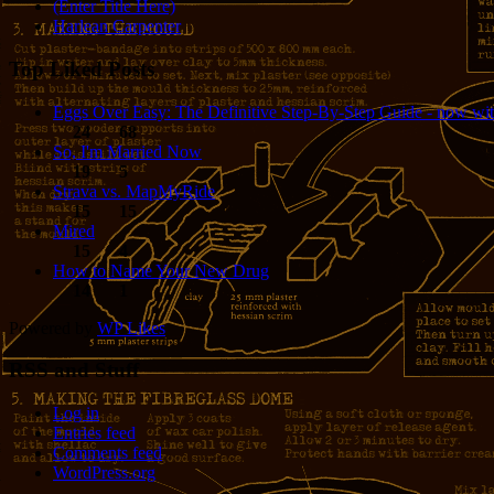
(Enter Title Here)
Harlean Carpenter
Top Liked Posts
Eggs Over Easy: The Definitive Step-By-Step Guide - now wit
24
68
So, I'm Married Now
19
5
Strava vs. MapMyRide
15
15
Mired
15
4
How to Name Your New Drug
14
1
Powered by
WP Likes
RSS and Stuff
Log in
Entries feed
Comments feed
WordPress.org