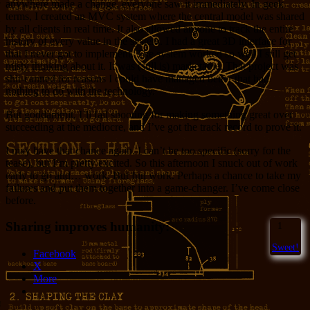
anywhere made a change, everyone saw it immediately. In geek
terms, I created an MVC system where the central model was shared
by all clients in real time. It also allowed anyone to track the entire
history of every value in the system. I had a great 3D interface for
that I never got to implement. The system worked so well I still get
misty thinking about it. It was (still is) marketable. That project was
shit-canned for reasons I could have managed better that had
nothing to do with the technology.
But goddammit, I’ll fail shooting for making something great over
succeeding at the mediocre, and I’ve got the track record to prove it.
I may have that chance again. I can’t be too specific (sorry for the
tease), but I’m pretty excited. So this afternoon I snuck out of work
early to go and… work. But fun work. Perhaps a chance to take my
failures and put them together into a game-changer. I’ve come close
before.
Sharing improves humanity:
1
Sweet!
Facebook
X
More