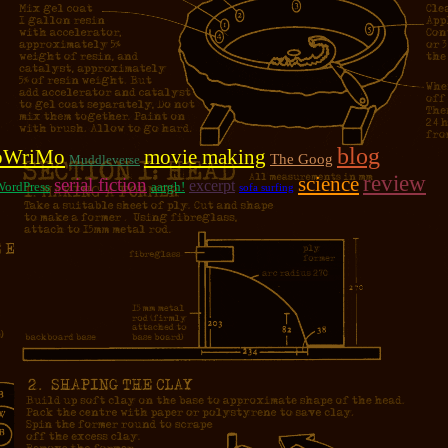
blog
oWriMo
movie making
The Goog
Muddleverse
review
science
serial fiction
excerpt
WordPress
aargh!
sofa surfing