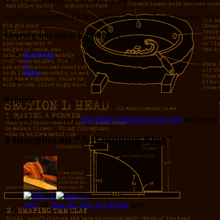
So, I’m pretty happy. I’ll be watching for the midnight-runaway problem
Sharing improves humanity:
Facebook
X
More
Related
This entry was posted in
Rumblings from the Secret Labs
and tagged
3 thoughts on “
A Rambling Blog
”
Jerry
on
June 26, 2011 at 2:10 pm
said: