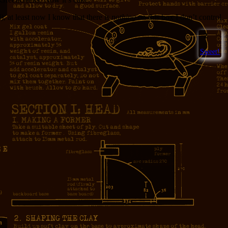
), at least now I know that there is
nothing
on this box I don’t control.
2
Sweet!