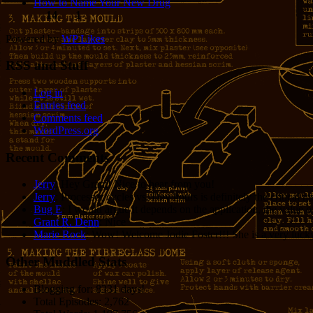
How to Name Your New Drug
14
1
Powered by
WP Likes
RSS and Stuff
Log in
Entries feed
Comments feed
WordPress.org
Recent Comments
Jerry
: Hey Grant! Nice to hear from you!
Jerry
: Processor cycles vs. Dev hours is definitely the critical 
Bug E
: I would argue it depends on the application, the value o
Grant R. Denn
: Nice
Marie Rock
: Wow! Welcome Jodie Foster!!! She is a very lucky 
Other Muddled Stats
Blogging for:
8331 days!
Total Episodes:
2,762