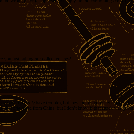
 the wrong place (as opposed to simply ‘muddledramblings.com’). So,
 you just pulling our collective legs?
 they were I’d
really
have trouble), but they are not good net citizens. I ha
ack that originated from China, but I don’t know if that attack was gov