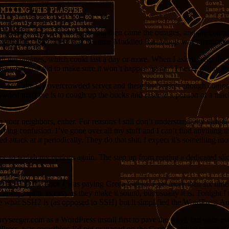
MMHosting had been great, but then came the outages, and the complete
That ended.) Then there was the time Muddled Ramblings was mentioned
until the outages, which could last a day or more. When I asked what t
 and what you did to make sure it won’t happen again.” I never got an a
nto an already overcrowded server and there just wasn’t enough
compu
ded machine is to cough up the bucks and reserve a portion of a machin
ou.
 your neighbors, either. For reasons I still don’t understand, my virtua
ving confusion. I’ve gone over all my stuff and I can’t find anything t
ed attack at it periodically. They do that shit. I expect it’s something m
e to weigh my options again. The step up from renting a dedicated slice
net. For the price I was paying Green Geeks, I get more than six time
t always quite as easy as they make it sound, but usually it is. Tonight
re what SSH2 is (as opposed to SSH) but it simplified the WordPress A
jerryseeger.com as a WordPress install first to pave the way), but on
rdPress, was something I’d not managed on the CentOS virtual server a