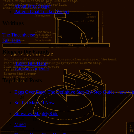
About Jerry Seeger
Patreon Goal Tracker Widget
Writings
The Tincaniverse
Tall Tales
Blogs in the Family
(Enter Title Here)
Harlean Carpenter
Top Liked Posts
Eggs Over Easy: The Definitive Step-By-Step Guide - now wit
24
68
So, I'm Married Now
19
5
Strava vs. MapMyRide
15
15
Mired
15
4