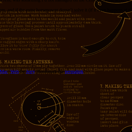
, and if the extra horsepower doesn’t solve it (if it even happens at all
Mac
,
Web
by
Jerry
. Bookmark the
permalink
.