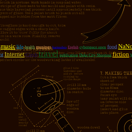
music
NaN
food
life
musings
health
cyberspace open
English
bartenders
travel
Internet
fiction
nt
Czech
publication
Duke City Shootout