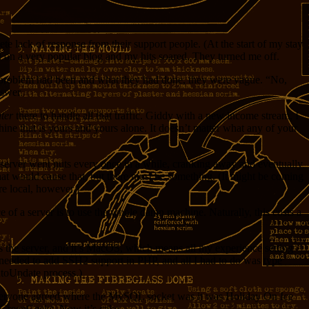
 lack of response from their support people. (At the start of my stay
 on a very popular blog and my hits soared. They turned me off.
he problem had been and what they had done, they were vague. “No,
nswer.
ter
there to handle all that traffic. Giddy with a new income stream, I
e that is yours and yours alone. It doesn’t matter what any of your
l server went nuts every once in a while, cranking away and eventually
hat would cause that, but there must be something. (It might be coming
ore local, however.)
 of a server is to use the whole damn machine. Naturally, this costs a
s the server, and it’s MacOS, which means all my experience setting
 I needed to add SSH2 support in PHP, and all I had to do was type
utoUpdate process.)
ce everyone agreed where the MySQL socket was it was Holiday On Ice
t GreenGeeks. Now it’s cake.