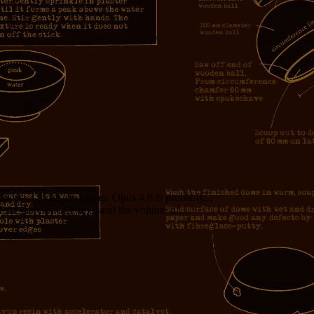
measure. Cycles are cheap. Opus 4.8 is probably...
f the developer’s time, and the volume of...
girl!!!