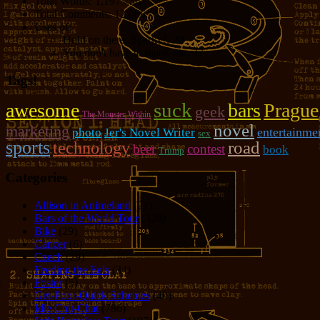
Total Words:
1,197,756
Total Comments:
12,086
Uses of:
Hold on there, Sparky!:
20
You don't have to thank me:
37
Tags!
suck
awesome
bars
Prague
geek
The Monster Within
novel
marketing
photo
entertainme
Jer's Novel Writer
sex
sports
road
technology
beer
contest
book
Trump
Categories
Allison in Animeland
(21)
Bars of the World Tour
(328)
Bike
(29)
Cancer
(6)
Czech
(29)
Feeding the Eels
(34)
Foster
(5)
Get-Poor-Quick Schemes
(40)
Idle Chit-Chat
(786)