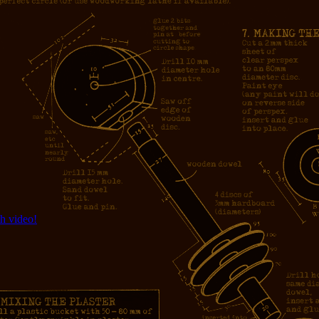
h video!