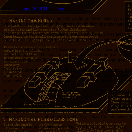
Posted on
June 25, 2011
by
Jerry
A couple of years ago I became fed up with my Web hosting provider. 
with them, I had been mightily impressed with their customer care. 
I moved to a new, very inexpensive host called iPage. It was great, 
really,” I persisted, “I understand the jargon. Tell me what happened
“You get what you pay for,” I reasoned, and iPage was wedging me o
decided to upgrade. The way to avoid getting wedged onto an overcrow
neighbors on the box do, they can’t take your resources away from y
The downside to this approach is that you can’t borrow resources from
running out of ram and descending into a hellish limbo of non-Web-ser
from outside; perhaps China still hates this blog, and throws a half-ass
So the money I was throwing at the problem wasn’t helping. It was tim
lot more, since there’s one customer per machine.
Except when it doesn’t. Enter my new best hosting pals, MacMiniColo.
up servers with MacPorts pays off. (I’m a big fan of MacPorts. It’s no
and that was that. I’m not even su
sudo port install php5-ssh2
There were a couple of hiccups getting everything running (I set up 
the rest of the way. The last step, getting AutoUpdate to work in Wo