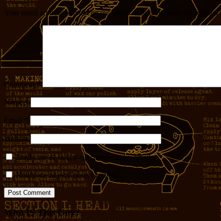
Your email address will not be published.
Required fields are marked
Comment
*
Name
*
Email
*
Website
Notify me of follow-up comments by email.
Notify me of new posts by email.
Who IS This Guy?