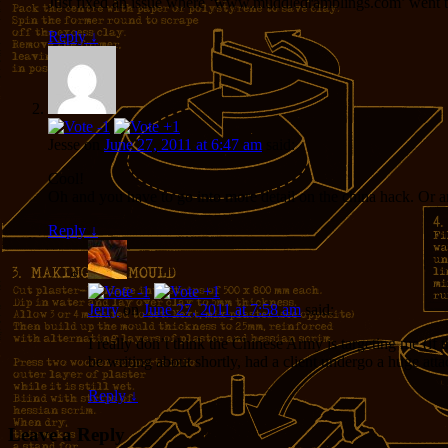
Just fixed an issue where ‘www.muddledramblings.com’ went to
Reply
↓
Jesse
on
June 27, 2011 at 6:47 am
said:
Cool!
Oh and you have to go into more detail on the china hack. Or are
Reply
↓
Jerry
on
June 27, 2011 at 7:58 am
said:
I really don’t think the Chinese Army is targeting me (if
be writing about shortly, had a client undergo a huge att
Reply
↓
Leave a Reply