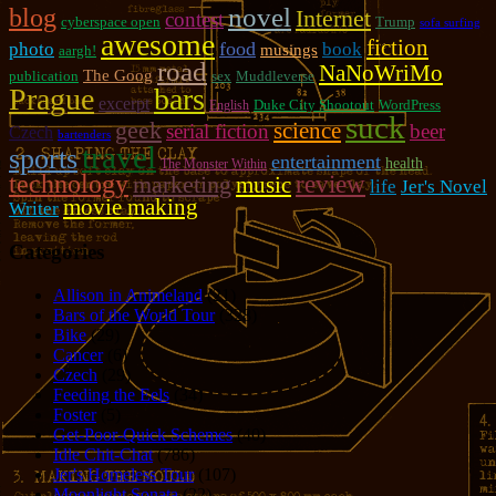
novel
blog
Internet
contest
cyberspace open
Trump
sofa surfing
awesome
fiction
photo
food
book
musings
aargh!
road
NaNoWriMo
The Goog
publication
sex
Muddleverse
Prague
bars
excerpt
Duke City Shootout
WordPress
English
suck
geek
science
serial fiction
beer
Czech
bartenders
travel
sports
entertainment
health
The Monster Within
technology
review
marketing
music
life
Jer's Novel
movie making
Writer
Categories
Allison in Animeland
(21)
Bars of the World Tour
(328)
Bike
(29)
Cancer
(6)
Czech
(29)
Feeding the Eels
(34)
Foster
(5)
Get-Poor-Quick Schemes
(40)
Idle Chit-Chat
(786)
Jer's Homeless Tour
(107)
Moonlight Sonata
(22)