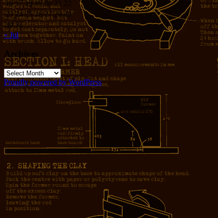
16
17
18
19
20
21
22
23
24
25
26
27
28
29
30
31
« Jul
Archives
Archives
Proudly powered by WordPress