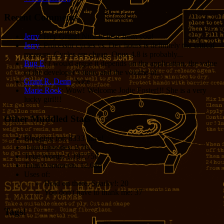
Recent Comments
Jerry
: Hey Grant! Nice to hear from you!
Jerry
: Processor cycles vs. Dev hours is definitely the critical
measure. Cycles are cheap. Opus 4.8 is probably...
Bug E
: I would argue it depends on the application, the value
of the developer’s time, and the volume of...
Grant R. Denn
: Nice
Marie Rock
: Wow! Welcome Jodie Foster!!! She is a very
lucky girl!!!
Other Muddled Stats
Blogging for:
8333 days!
Total Episodes:
2,762
Total Words:
1,197,756
Total Comments:
12,086
Uses of:
Hold on there, Sparky!:
20
You don't have to thank me:
37
Tags!