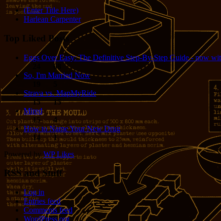
(Enter Title Here)
Harlean Carpenter
Top Liked Posts
Eggs Over Easy: The Definitive Step-By-Step Guide - now wit
24
68
So, I'm Married Now
19
5
Strava vs. MapMyRide
15
15
Mired
15
4
How to Name Your New Drug
14
1
Powered by
WP Likes
RSS and Stuff
Log in
Entries feed
Comments feed
WordPress.org