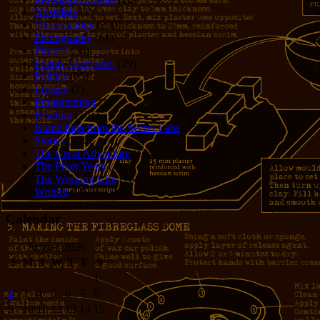
Nostalgia
(1)
Observations
(279)
Photography
(61)
Pirates!
(36)
Poems, everyone!
(29)
Politics
(95)
Privacy
(1)
Programming
(1)
Reading
(101)
Rumblings from the Secret Labs
(153)
Stories
(156)
The Great Adventure
(114)
The Piker Years
(4)
The Working LIfe
(16)
Writing
(291)
Calendar
August 2026
S
M
T
W
T
F
S
1
2
3
4
5
6
7
8
9
10
11
12
13
14
15