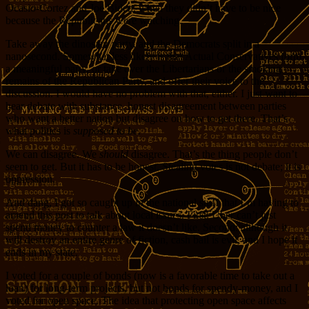
Ocasio-Cortez and Joe Biden, when they didn’t have to be nice
because the Republicans were watching.
Take away the dinosaur party, and the Democrats split in a
nanosecond. Somewhat less likely is that Actual Conservatives form
a meaningful party, or take over the Libertarians or the smoking
remains of the Republican Party, and offer their voice to the
discussion. I would have no problem with that, either. I just want to
hear debate with substance, honest disagreement between parties
who want a better nation but disagree on how to get there. That’s
what politics is
supposed to be
.
We can disagree. We
should
disagree. That’s the thing people don’t
seem to get. But it has to be honest. Stealing votes is not debate; it is
oppression.
And dang, I got so caught up in the national stuff that I’m having to
amend this post to talk about local issues. First: Uber can’t just
spend money to counter a law it doesn’t like. Second: although it
will destroy an entire genre of fiction, cash bail is evil, and I hope it
ends in my state.
I voted for a couple of bonds (now is a favorable time to take out a
loan) for long-term projects, but not bonds for spendy-money, and I
voted for open space. The idea that protecting open space affects