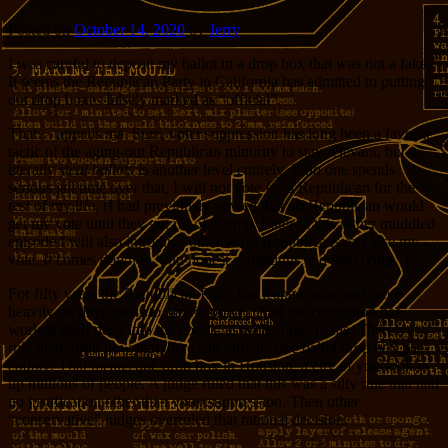
Posted on
October 14, 2020
by
Jerry
I was careful to deposit my ballot in a drop box that was not a fake.
It seems the Republican Party in California has admitted to putting
out drop boxes falsely marked as “official”.
That… appalls me. Sure, voter suppression has long been a favorite
tactic of the aging-out Republican minority to stay relevant, but to
literally
steal ballots
is another level entirely. If no one spends
serious jail time over that, I will not vote for a Republican for the
rest of my life. (I had previously vowed that no Republican would
get my vote until they got rid of Trump. Later in this rather muddled
episode I will also introduce other ways Republicans can lose my
vote. It comes down to “run honest campaigns and stop lying.”)
For fifty years the Republican Party has leaned more and more
heavily on dirty tricks to stay in power. And the corruption has
worked itself deep into the courts, as well. Take Texas. There’s a
rule there right now that there can only be one ballot drop box per
county
. That means one drop box in Houston, a city of you-look-it-
up millions of people. A judge ruled that this was a silly rule that had
no justification other than voter suppression. Then other
“conservative” judges overruled that rational decision.