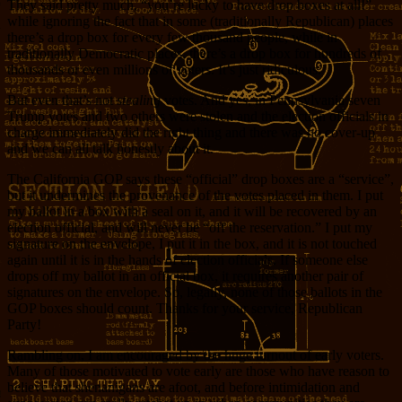
They said pretty much, “you’re lucky to have drop boxes at all!”
while ignoring the fact that in some (traditionally Republican) places
there’s a drop box for every few thousand people, while in
traditionally Democratic places, there’s a drop box for hundreds of
thousands or even millions of voters. It’s just ridiculous.
But even that’s not
stealing
votes. And yes, in Pennsylvania seven
Trump votes and two others were stolen and the election officials in
charge immediately did the right thing and there was no cover-up
and we can all talk honestly about it.
The California GOP says these “official” drop boxes are a “service”,
but it undermines the provenance of the votes placed in them. I put
my ballot in a box with a seal on it, and it will be recovered by an
election official, and will never be “off the reservation.” I put my
signature on the envelope, I put it in the box, and it is not touched
again until it is in the hands of election officials. If someone else
drops off my ballot in an official box, it requires another pair of
signatures on the envelope. So, legally, none of those ballots in the
GOP boxes should count. Thanks for your service, Republican
Party!
Rambling on, I am encouraged by the huge turnout of early voters.
Many of those motivated to vote early are those who have reason to
believe that shenanigans are afoot, and before intimidation and