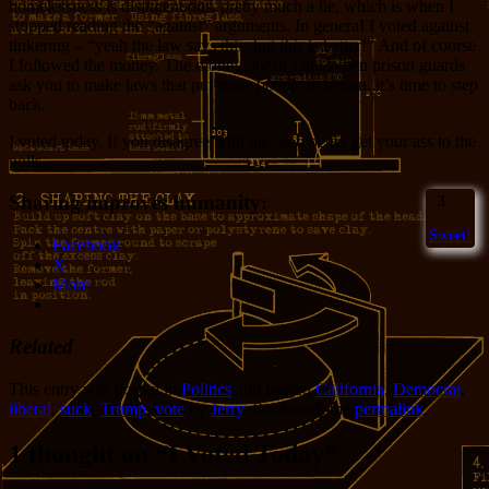
homelessness is disingenuous, pretty much a lie, which is when I
stopped reading the “against” arguments. In generaI I voted against
tinkering – “yeah the law says this, but
this
is better!” And of course
I followed the money. The money doesn’t lie. When prison guards
ask you to make laws that put more people in prison, it’s time to step
back.
I voted today. If you disagree with me, you better get your ass to the
polls.
Sharing improves humanity:
3
Sweet!
Facebook
X
More
Related
This entry was posted in
Politics
and tagged
California
,
Democrat
,
liberal
,
suck
,
Trump
,
vote
by
Jerry
. Bookmark the
permalink
.
1 thought on “
I Voted Today
”