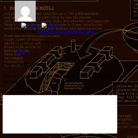
+2
Andrew
on
October 15, 2020 at 9:27 am
said:
Tom Cotton. This is how far Arkansas has fallen for Senators.
Reply
↓
Leave a Reply
Your email address will not be published.
Required fields are
marked
*
Comment
*