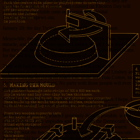
suppression can really ratchet up in urban communities they are
getting their votes in. Getting votes counted on Election Day will
also affect the inevitable rants our current Presidential
Embarrassment spews out.
January 20: the day Twitter can suspend Donnie’s account.
Meanwhile, the Senate might flip. Mitch will still be there, barring a
miracle, and I wouldn’t bet against Lindsey, for all I hate them both.
But they will be hoping that the populace forgives the Republicans
for the last few years of criminal looting of our nation.
They will find no forgiveness from me. I will vote for no
Republican at any level of government until Mitch and Lindsey are
purged from the Republican roster. Oh, yeah, and Tom Cotton, too.
He’s worse than all of them. No party with those people will ever
get my vote. Ever.
Someday I will be an issues and governance voter again, I hope. I
just need there to be more than one party playing that game.
My best-case scenario, which I genuinely think is possible, is that
the Republican Party implodes and in that void the Democratic Party
schisms. I’ve mentioned it before; already the best, most honest
debates about the future of our nation occur
within
the Democratic
Party. I would love to watch a throw-down between Alexandria