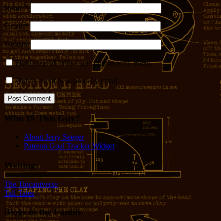
Name
*
Email
*
Website
Notify me of follow-up comments by email.
Notify me of new posts by email.
Who IS This Guy?
About Jerry Seeger
Patreon Goal Tracker Widget
Writings
The Tincaniverse
Tall Tales
Blogs in the Family