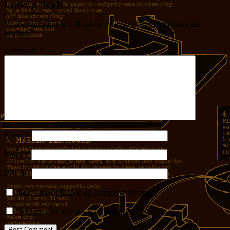
Leave a Reply
Your email address will not be published.
Required fields are
marked
*
Comment
*
Name
*
Email
*
Website
Notify me of follow-up comments by email.
Notify me of new posts by email.