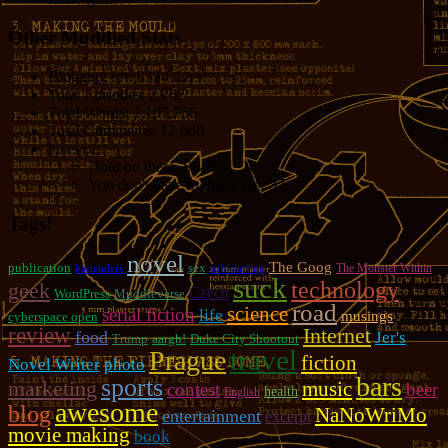
Other Muddled Stats
Blogging for:
8334 days!
Total Episodes:
2,762
Total Words:
1,197,756
Total Comments:
12,086
Uses of:
Hold on there, Sparky!:
20
You don't have to thank me:
37
Tags!
novel
The Goog
publication
sex
The Monster Within
bartenders
sofa surfing
suck
technology
geek
Czech
WordPress
Muddleverse
road
science
serial fiction
life
musings
cyberspace open
review
Internet
food
Jer's
Trump
aargh!
Duke City Shootout
travel
Prague
fiction
photo
Novel Writer
bars
sports
marketing
music
contest
beer
health
English
awesome
blog
NaNoWriMo
entertainment
excerpt
movie making
book