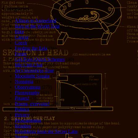
Categories
Allison in Animeland
(21)
Bars of the World Tour
(328)
Bike
(29)
Cancer
(6)
Czech
(29)
Feeding the Eels
(34)
Foster
(5)
Get-Poor-Quick Schemes
(40)
Idle Chit-Chat
(786)
Jer's Homeless Tour
(107)
Moonlight Sonata
(22)
Nostalgia
(1)
Observations
(279)
Photography
(61)
Pirates!
(36)
Poems, everyone!
(29)
Politics
(95)
Privacy
(1)
Programming
(1)
Reading
(101)
Rumblings from the Secret Labs
(153)
Stories
(156)