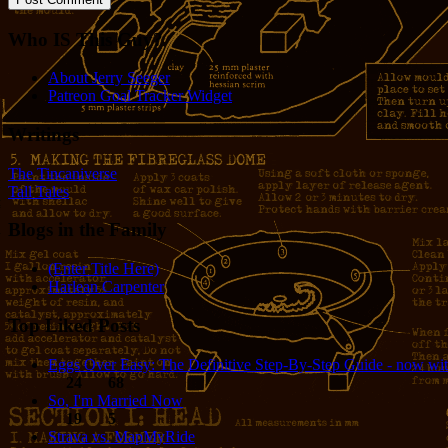
Who IS This Guy?
About Jerry Seeger
Patreon Goal Tracker Widget
Writings
The Tincaniverse
Tall Tales
Blogs in the Family
(Enter Title Here)
Harlean Carpenter
Top Liked Posts
Eggs Over Easy: The Definitive Step-By-Step Guide - now wit
24
68
So, I'm Married Now
19
5
Strava vs. MapMyRide