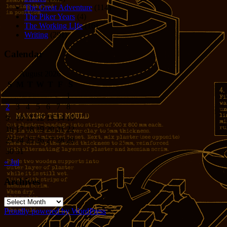
The Great Adventure
(114)
The Piker Years
(4)
The Working LIfe
(16)
Writing
(291)
Calendar
August 2026
S
M
T
W
T
F
S
1
2
3
4
5
6
7
8
9
10
11
12
13
14
15
16
17
18
19
20
21
22
23
24
25
26
27
28
29
30
31
« Jul
Archives
Archives
Proudly powered by WordPress