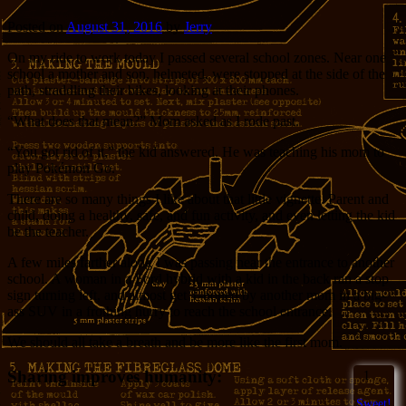
Posted on
August 31, 2016
by
Jerry
On my ride to work today I passed several school zones. Near one
school a mother and son, helmeted, were stopped at the side of the
path, straddling their bikes, looking at their phones.
“What does that mean?” Mom asked as I rode past.
“You got rid of it,” the kid answered. He was teaching his mom to
play Pokémon Go.
There are so many things I like about that little vignette. Parent and
child, doing a healthy, safe, and fun activity, and even letting the kid
be the teacher.
A few miles farther along I was passing near the entrance to another
school. A woman in a Ford hybrid with a kid in the back ran a stop
sign turning left, and almost get T-boned by another mom in a big-
ass SUV in a frothing hurry to reach the school entrance.
We should all take a breath and be more like the first mom.
Sharing improves humanity:
1
Sweet!