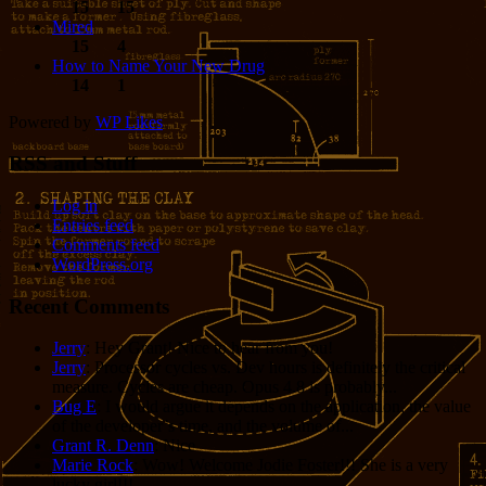
15
15
Mired
15
4
How to Name Your New Drug
14
1
Powered by
WP Likes
RSS and Stuff
Log in
Entries feed
Comments feed
WordPress.org
Recent Comments
Jerry
: Hey Grant! Nice to hear from you!
Jerry
: Processor cycles vs. Dev hours is definitely the critical
measure. Cycles are cheap. Opus 4.8 is probably...
Bug E
: I would argue it depends on the application, the value
of the developer’s time, and the volume of...
Grant R. Denn
: Nice
Marie Rock
: Wow! Welcome Jodie Foster!!! She is a very
lucky girl!!!