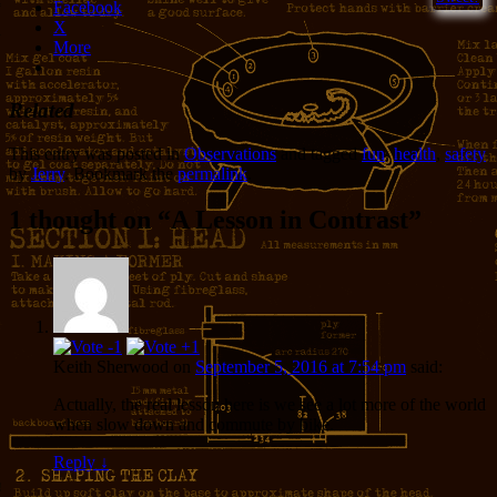
Facebook
X
More
Related
This entry was posted in
Observations
and tagged
fun
,
health
,
safety
by
Jerry
. Bookmark the
permalink
.
1 thought on “
A Lesson in Contrast
”
Keith Sherwood
on
September 5, 2016 at 7:54 pm
said:
Actually, the real lesson here is we see a lot more of the world
when slow down and commute by bike.
Reply
↓