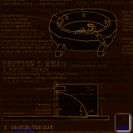
points. Kind of embarrassing when you’re editing at a sports bar. It’s
petty intense at points. However, that’s not the story I’ll be asking
the kansas Bunch to help me with. That story is rusting in the
weeds.
But this year, it’s not just a trip to Kansas. I’ll be taking the most
wonderful dog in the world to her new home. I’m not good at
goodbyes, and fortunately the ritual is lost on the canine of our
species. At least I have the honor of several days in a small car with
the best dog in the world; my sweetie must go cold-turkey.
The pup herself is enthusiastic about any activity that involves a
motor vehicle. Chiquita loves the road. She’s a dog that way. As am
I. But somewhere in Oklahoma I’m going to say goodbye to a good
friend. I’m going to fight not to blubber in front of strangers. I’m
going to hand over Squeaky Fuzzy Monkey and a little piece of my
heart will follow along.
It’s vanity, I know, but I hope that someday when I’m down Texas
way I’ll see the girl again, and that she’ll remember me. It’ll be hard
to tell; she loves everyone she meets.
Sharing improves humanity:
2
Sweet!
Facebook