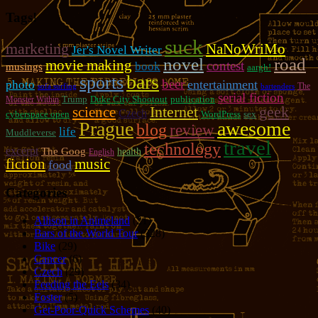
Tags!
suck
marketing
NaNoWriMo
Jer's Novel Writer
novel
road
movie making
contest
book
musings
aargh!
bars
sports
beer
photo
entertainment
The
sofa surfing
bartenders
serial fiction
Trump
Duke City Shootout
publication
Monster Within
geek
Internet
science
Czech
cyberspace open
WordPress
sex
Prague
awesome
blog
review
life
Muddleverse
travel
technology
excerpt
The Goog
health
English
fiction
music
food
Categories
Allison in Animeland
(21)
Bars of the World Tour
(328)
Bike
(29)
Cancer
(6)
Czech
(29)
Feeding the Eels
(34)
Foster
(5)
Get-Poor-Quick Schemes
(40)