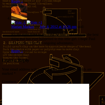
Reply
↓
Marian Markus
on
July 4, 2012 at 10:26 pm
said:
It’s the right thing to do. Finding you and Sam was the best
thing that has ever happened to this little girl. I hope Paul
posts stories from her ongoing adventures.
Reply
↓
Leave a Reply
Your email address will not be published.
Required fields are
marked
*
Comment
*