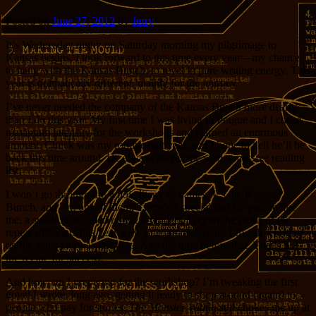
Posted on
June 27, 2012
by
Jerry
It’s Wednesday night; on Saturday morning my pilgrimage to
Kansas begins. I look forward to this time every year—my chance
to hang with the Kansas Bunch, to revel in pure writing energy. This
year is dramatically different, mainly for the journey.
I’ve never needed the company of the Kansas Bunch more dearly
than I do this year. My first time I was living in Prague and I chose
maximum intensity for the workshops and learned an enormous
amount. Chuck was my roomie that year, and I hope to hell he’ll be
back this time around. He always leaves me with a massive reading
list.
I won’t go through the whole litany of names. It’s the Kansas
Bunch, and I’m one of them. There’s a special slot for people like
me, a sub-bunch called repeat offenders. I rejoin the ranks of the
repeat offenders this year with an edge of despair. I’m still working
on the same story as last time. And the time before that. That’s not
the recipe for success.
And how am I preparing for the workshop? I’m tweaking the first
novel I wrote, long ago, getting it ready to shop around (again) to
people who pay for stories.
The Monster Within
still chokes me up at