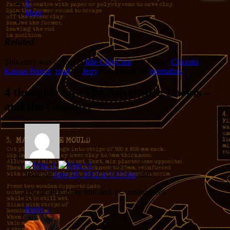
X
More
Related
This entry was posted in
Idle Chit-Chat
and tagged
Chiquita
,
Kansas Bunch
,
road
by
Jerry
. Bookmark the
permalink
.
4 thoughts on “
The Adventure Looms –
and the Goodbye
”
Jesse
on
June 28, 2012 at 1:13 pm
said:
best of luck. have fun! and, er, condolences.
Reply
↓