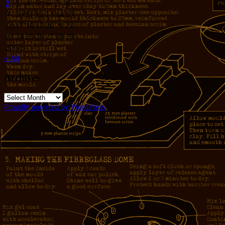
2
3
4
5
6
7
8
9
10
11
12
13
14
15
16
17
18
19
20
21
22
23
24
25
26
27
28
29
30
31
« Jul
Archives
Archives
Proudly powered by WordPress