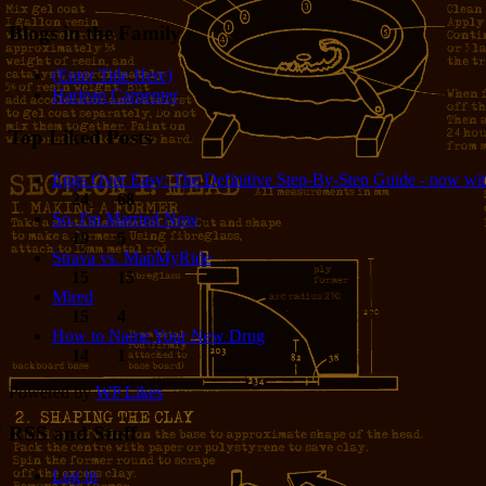
Blogs in the Family
(Enter Title Here)
Harlean Carpenter
Top Liked Posts
Eggs Over Easy: The Definitive Step-By-Step Guide - now wit
24
68
So, I'm Married Now
19
5
Strava vs. MapMyRide
15
15
Mired
15
4
How to Name Your New Drug
14
1
Powered by
WP Likes
RSS and Stuff
Log in