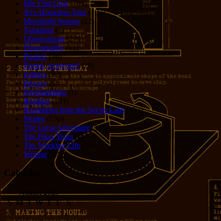
Idle Chit-Chat
(786)
Jer's Homeless Tour
(107)
Moonlight Sonata
(22)
Nostalgia
(1)
Observations
(279)
Photography
(61)
Pirates!
(36)
Poems, everyone!
(29)
Politics
(95)
Privacy
(1)
Programming
(1)
Reading
(101)
Rumblings from the Secret Labs
(153)
Stories
(156)
The Great Adventure
(114)
The Piker Years
(4)
The Working LIfe
(16)
Writing
(291)
Calendar
August 2026
S
M
T
W
T
F
S
1