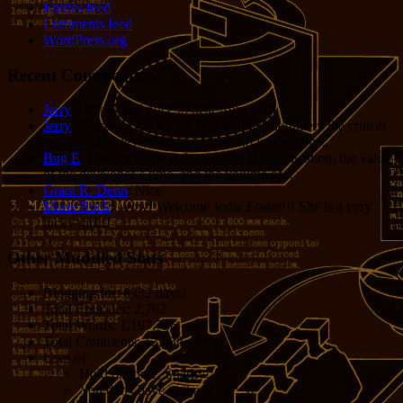
Entries feed
Comments feed
WordPress.org
Recent Comments
Jerry
: Hey Grant! Nice to hear from you!
Jerry
: Processor cycles vs. Dev hours is definitely the critical
measure. Cycles are cheap. Opus 4.8 is probably...
Bug E
: I would argue it depends on the application, the value
of the developer’s time, and the volume of...
Grant R. Denn
: Nice
Marie Rock
: Wow! Welcome Jodie Foster!!! She is a very
lucky girl!!!
Other Muddled Stats
Blogging for:
8332 days!
Total Episodes:
2,762
Total Words:
1,197,756
Total Comments:
12,086
Uses of:
Hold on there, Sparky!:
20
You don't have to thank me:
37