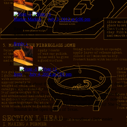
Marian Markus
on
July 3, 2012 at 6:06 pm
said:
Read this and cried. She took a lot of pieces of a lot of hearts
with her. <3
Reply
↓
+1
Jerry
on
July 4, 2012 at 7:01 pm
said:
One thing about this trip – as we progress I know we’re doing
the right thing. Chiquita and I go on walks, something we
couldn’t really do at home, and even after smushing into the
passenger seat of the Miata for hours, she’s more spry now
than she ever has been. We
jog
(for short distances)! She will
flourish in the open spaces of Texas.
Knowing that makes tomorrow’s goodbye a little easier.