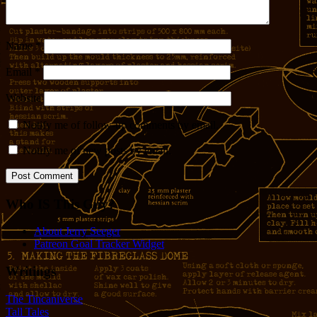
Name
*
Email
*
Website
Notify me of follow-up comments by email.
Notify me of new posts by email.
Who IS This Guy?
About Jerry Seeger
Patreon Goal Tracker Widget
Writings
The Tincaniverse
Tall Tales