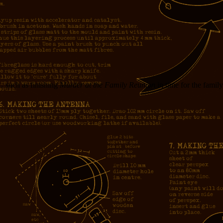
… such as finishing
Murder at the Family Reunion
in time for the famil