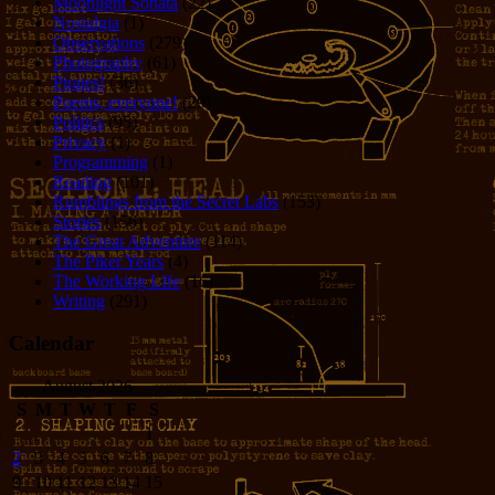
Moonlight Sonata
(22)
Nostalgia
(1)
Observations
(279)
Photography
(61)
Pirates!
(36)
Poems, everyone!
(29)
Politics
(95)
Privacy
(1)
Programming
(1)
Reading
(101)
Rumblings from the Secret Labs
(153)
Stories
(156)
The Great Adventure
(114)
The Piker Years
(4)
The Working LIfe
(16)
Writing
(291)
Calendar
August 2026
S
M
T
W
T
F
S
1
2
3
4
5
6
7
8
9
10
11
12
13
14
15