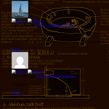
Carol Anne
on
July 11, 2008 at 9:32 am
said:
As best as I can tell, they seem to be working now.
Meanwhile, I have a couple of manuscripts I need to work on 
Reply
↓
Lydia Manx
on
July 11, 2008 at 3:59 pm
said:
And you are alive!
Reply
↓
Leave a Reply