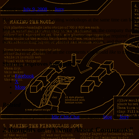
Posted on
July 9, 2008
by
Jerry
Holey moley doing two writing workshops at the same time can be tirin
Meanwhile, I just got notification that HaloScan, the company that pr
automatically included), but did not mention any action required on m
the wee small hours to move data to the new servers, and that things 
In the meantime, think of all the comments you would
like
to make, an
Sharing improves humanity:
Facebook
X
More
Related
This entry was posted in
Idle Chit-Chat
and tagged
blog
by
Jerry
. Bo
2 thoughts on “
A Note About Comments
”