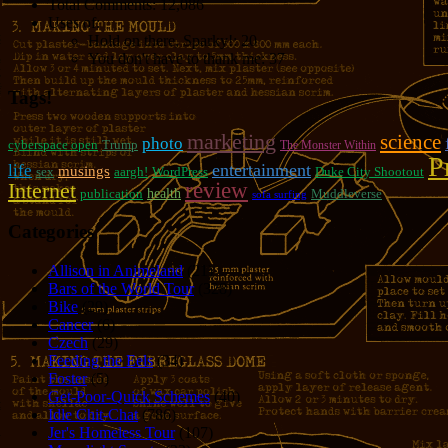
Total Comments:
12,086
Uses of:
Hold on there, Sparky!:
20
You don't have to thank me:
37
Tags!
marketing
science
photo
cyberspace open
Trump
The Monster Within
P
entertainment
life
musings
sex
aargh!
WordPress
Duke City Shootout
review
Internet
publication
health
Muddleverse
sofa surfing
Categories
Allison in Animeland
(21)
Bars of the World Tour
(328)
Bike
(29)
Cancer
(6)
Czech
(29)
Feeding the Eels
(34)
Foster
(5)
Get-Poor-Quick Schemes
(40)
Idle Chit-Chat
(786)
Jer's Homeless Tour
(107)