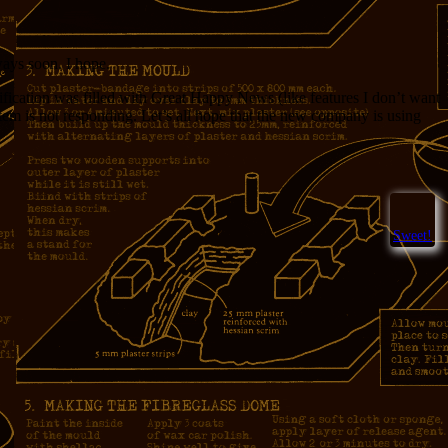
ways soon. I hope.
ification was filled with Great Happy News (like features I don’t want
tem is not responding. Let’s all hope that the new company is using
Sweet!