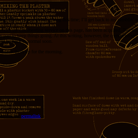
g! Please bear with me during this time; I’ll get back to my ramblin’ 
ovides the commenting service on this page, has been acquired. The not
y part to keep things going. At this writing, however, the comments sys
will be back to normal soon.
d save them up for the morning.
okmark the
permalink
.