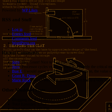
14
1
Powered by
WP Likes
RSS and Stuff
Log in
Entries feed
Comments feed
WordPress.org
Recent Comments
Jerry
: Hey Grant! Nice to hear from you!
Jerry
: Processor cycles vs. Dev hours is definitely the critical 
Bug E
: I would argue it depends on the application, the value o
Grant R. Denn
: Nice
Marie Rock
: Wow! Welcome Jodie Foster!!! She is a very lucky 
Other Muddled Stats
Blogging for:
8330 days!
Total Episodes:
2,762
Total Words:
1,197,756