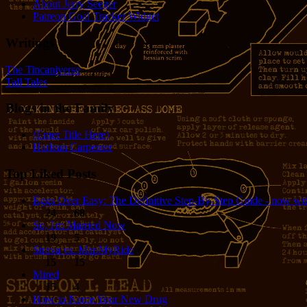
About Jerry Seeger
Patreon Goal Tracker Widget
Writings
The Tincaniverse
Tall Tales
Blogs in the Family
(Enter Title Here)
Harlean Carpenter
Top Liked Posts
Eggs Over Easy: The Definitive Step-By-Step Guide - now wit
24
68
So, I'm Married Now
19
5
Strava vs. MapMyRide
15
15
Mired
15
4
How to Name Your New Drug