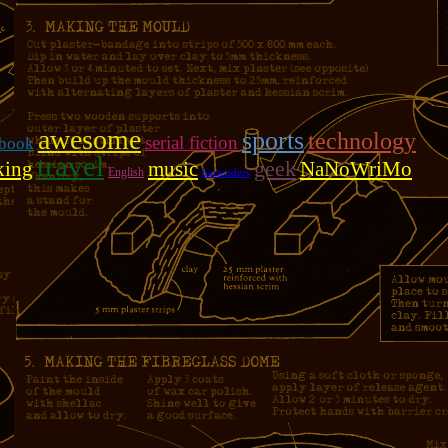
awesome
sports
technology
serial fiction
book
travel
geek
king
music
NaNoWriMo
English
bartenders