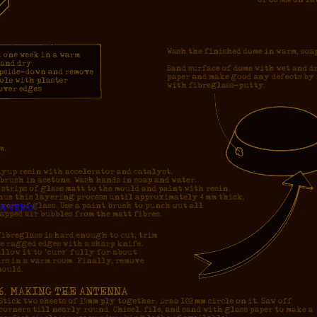
h video!