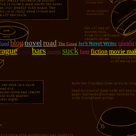
novel
road
blog
contest
food
Jer's Novel Writer
The Goog
suck
rague
bars
fiction
movie ma
beer
Czech
excerpt