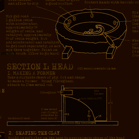
y reunion.