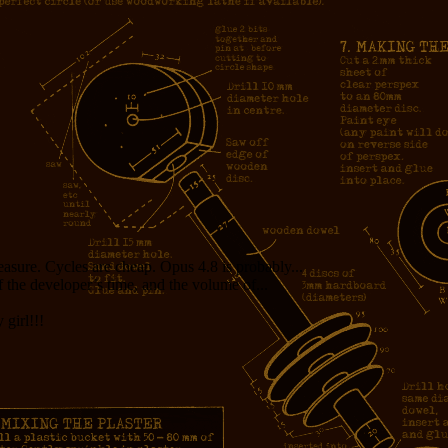
measure. Cycles are cheap. Opus 4.8 is probably...
f the developer’s time, and the volume of...
girl!!!