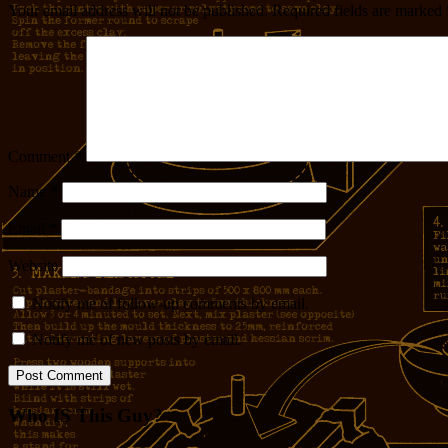
Your email address will not be published.
Required fields are marked
Comment
*
Name
*
Email
*
Website
Notify me of follow-up comments by email.
Notify me of new posts by email.
Who IS This Guy?