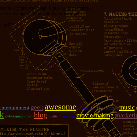
measure. Cycles are cheap. Opus 4.8 is probably...
f the developer’s time, and the volume of...
girl!!!
awesome
geek
music
entertainment
life
excerpt
sofa surfing
k
blog
marketi
movie making
cyberspace open
English
bartenders