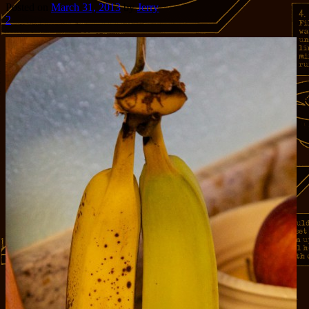
Posted on
March 31, 2013
by
Jerry
2