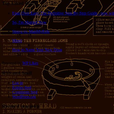
Top Liked Posts
Eggs Over Easy: The Definitive Step-By-Step Guide - now wit
24
68
So, I'm Married Now
19
5
Strava vs. MapMyRide
15
15
Mired
15
4
How to Name Your New Drug
14
1
Powered by
WP Likes
RSS and Stuff
Log in
Entries feed
Comments feed
WordPress.org
Recent Comments