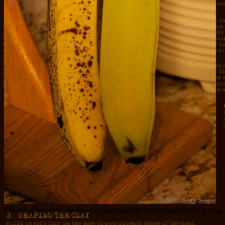
I’m not going to point fingers, but someone in this bunch isn’t givin