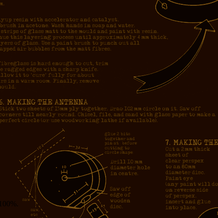
g 100%.