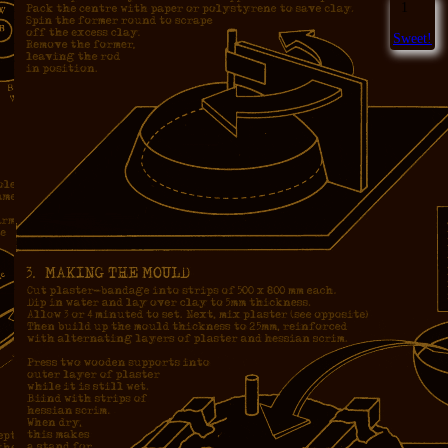
1
Sweet!