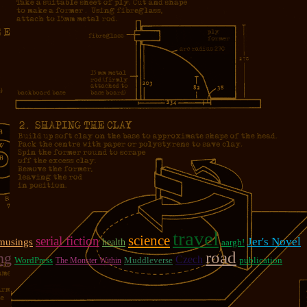
travel
science
serial fiction
Jer's Novel
musings
health
aargh!
road
ng
Czech
WordPress
Muddleverse
publication
The Monster Within