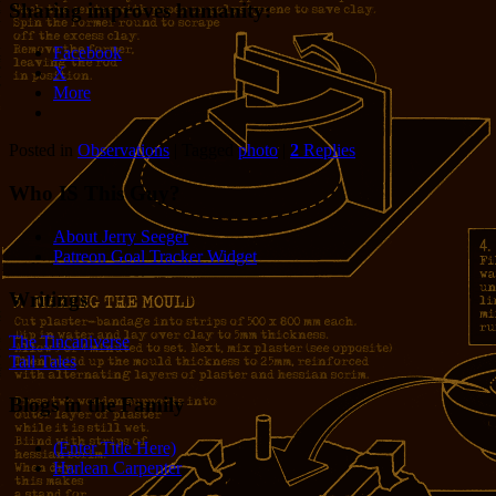
Sharing improves humanity:
Facebook
X
More
Posted in
Observations
|
Tagged
photo
|
2
Replies
Who IS This Guy?
About Jerry Seeger
Patreon Goal Tracker Widget
Writings
The Tincaniverse
Tall Tales
Blogs in the Family
(Enter Title Here)
Harlean Carpenter