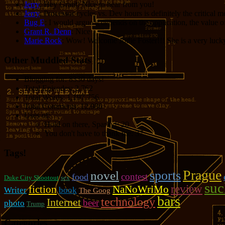
Jerry
: Hey Grant! Nice to hear from you!
Jerry
: Processor cycles vs. Dev hours is definitely the critical 
Bug E
: I would argue it depends on the application, the value o
Grant R. Denn
: Nice
Marie Rock
: Wow! Welcome Jodie Foster!!! She is a very lucky 
Other Muddled Stats
Blogging for:
8330 days!
Total Episodes:
2,762
Total Words:
1,197,756
Total Comments:
12,086
Uses of:
Hold on there, Sparky!:
20
You don't have to thank me:
37
Tags!
Prague
sports
novel
contest
food
Duke City Shootout
sex
suc
review
fiction
NaNoWriMo
Writer
book
The Goog
bars
technology
Internet
beer
photo
Trump
Categories