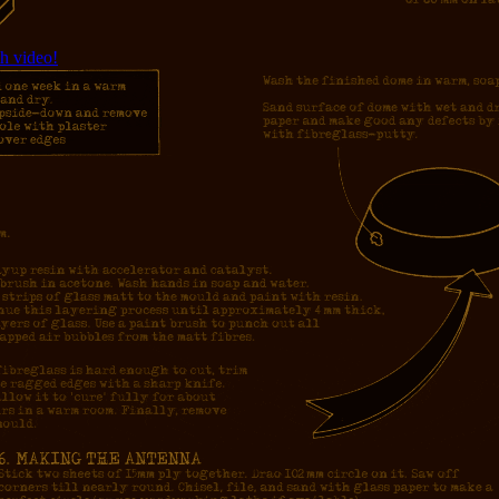
h video!