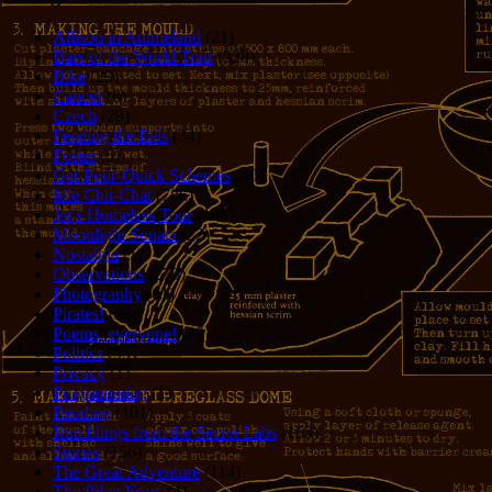
Allison in Animeland
(21)
Bars of the World Tour
(328)
Bike
(29)
Cancer
(6)
Czech
(29)
Feeding the Eels
(34)
Foster
(5)
Get-Poor-Quick Schemes
(40)
Idle Chit-Chat
(786)
Jer's Homeless Tour
(107)
Moonlight Sonata
(22)
Nostalgia
(1)
Observations
(279)
Photography
(61)
Pirates!
(36)
Poems, everyone!
(29)
Politics
(95)
Privacy
(1)
Programming
(1)
Reading
(101)
Rumblings from the Secret Labs
(153)
Stories
(156)
The Great Adventure
(114)
The Piker Years
(4)