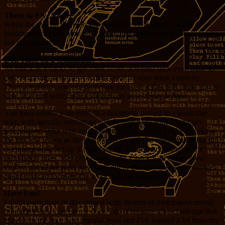
Three to Five Pages
While the text on the Web site sounds flexible, they’re really
hardcore about this now. Five pages and one line was not acceptable
last time around.
Don’t lose on a technicality
As much as it sucks to get a low score, it would suck even more to
get zero points because you didn’t submit your work correctly.
There are things you can do
before the contest
that will allow you to
save time and worry when submission time comes around.
You must submit your entry in a document named in a particular
way, with specific formatting and a cover page with the proper
information. Why wait until the last minute, when you’re tweaking
the last few words as the clock ticks down? Go ahead and make the
document now. Set up the formatting. Name it according to the
submission rules. Write the cover page. Check it all twice. Now
you’ve got all the ticky-tack stuff out of the way and when minutes
count you can focus on the
work
, not the
submission
.
Have Fun!
I don’t participate in this contest with dreams of megabucks movie
producers knocking on my door, I do it because it’s a challenge that
appeals to me on a fundamental level and I’ve learned a lot from my