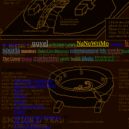
Total Comments:
12,086
Uses of:
Hold on there, Sparky!:
20
You don't have to thank me:
37
Tags!
novel
b
NaNoWriMo
Czech
cyberspace open
sofa surfing
bartenders
sports
geek
entertainment
life
musings
Duke City Shootout
Word
travel
marketing
photo
The Goog
aargh!
health
English
Categories
Allison in Animeland
(21)
Bars of the World Tour
(328)
Bike
(29)
Cancer
(6)
Czech
(29)
Feeding the Eels
(34)
Foster
(5)
Get-Poor-Quick Schemes
(40)
Idle Chit-Chat
(786)
Jer's Homeless Tour
(107)