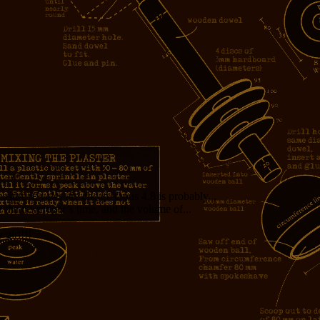
measure. Cycles are cheap. Opus 4.8 is probably...
f the developer’s time, and the volume of...
girl!!!