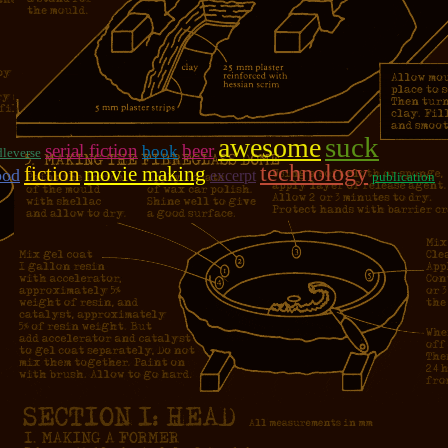
suck
awesome
serial fiction
beer
book
leverse
technology
fiction
movie making
ood
excerpt
publication