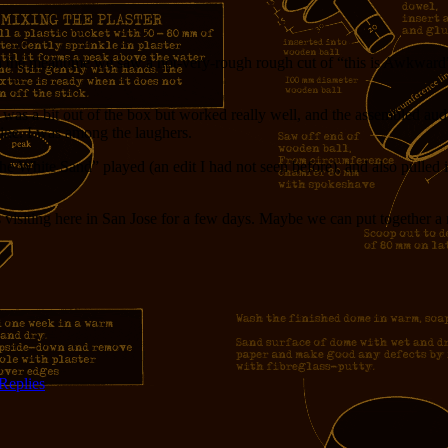
 the meantime we saw a not-very-rough rough cut of “this is Awkward”,
t was a bit out of the box but worked really well, and the assembled a
ine. I was among the laughers.
e White Sand” played (an edit I had not seen before), and also pulled in
s visiting here in San Jose for a few days. Maybe we can put together a
Replies