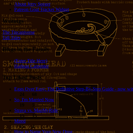
About Jerry Seeger
Patreon Goal Tracker Widget
Writings
The Tincaniverse
Tall Tales
Blogs in the Family
(Enter Title Here)
Harlean Carpenter
Top Liked Posts
Eggs Over Easy: The Definitive Step-By-Step Guide - now wit
24
68
So, I'm Married Now
19
5
Strava vs. MapMyRide
15
15
Mired
15
4
How to Name Your New Drug