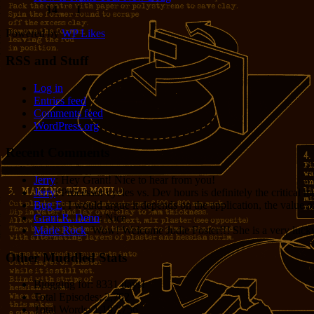
14
1
Powered by
WP Likes
RSS and Stuff
Log in
Entries feed
Comments feed
WordPress.org
Recent Comments
Jerry
: Hey Grant! Nice to hear from you!
Jerry
: Processor cycles vs. Dev hours is definitely the critical 
Bug E
: I would argue it depends on the application, the value o
Grant R. Denn
: Nice
Marie Rock
: Wow! Welcome Jodie Foster!!! She is a very lucky 
Other Muddled Stats
Blogging for:
8331 days!
Total Episodes:
2,762
Total Words:
1,197,756