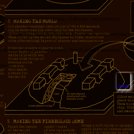
 the latest Brat?i Síg?í production. (Although, I must admit my
udience laughed out loud often. Perhaps they were an easy crowd since
 its share of chuckles and guffaws. Overall, it was a successful
 movie!
1
Sweet!