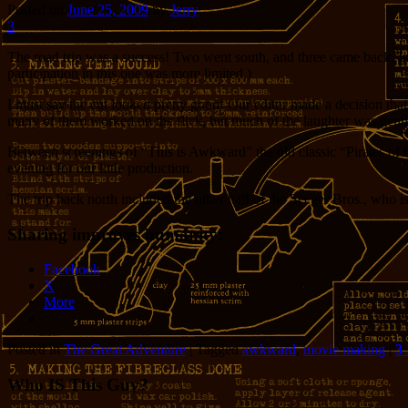
Posted on
June 25, 2009
by
Jerry
3
The road trip was a success! Two went south, and three came back. In
participation in this one was more limited.)
I must say the cut looked pretty good! Our editor made a decision tha
many of them worked on the flick, but much of the laughter was genu
Between screenings of “This is Awkward” the old classic “Pirates of th
evening for our little production.
The trip back north included the other half of the Seeger Bros., who i
Sharing improves humanity:
Facebook
X
More
Posted in
The Great Adventure
|
Tagged
awkward
,
movie making
|
3
Who IS This Guy?