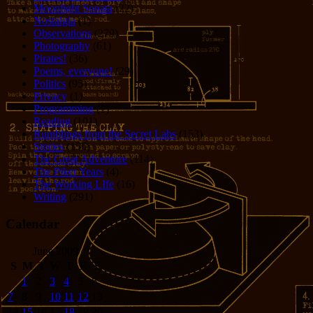
Moonlight Sonata
(22)
Nostalgia
(1)
Observations
(279)
Photography
(61)
Pirates!
(36)
Poems, everyone!
(29)
Politics
(95)
Privacy
(1)
Programming
(1)
Reading
(101)
Rumblings from the Secret Labs
(153)
Stories
(156)
The Great Adventure
(114)
The Piker Years
(4)
The Working LIfe
(16)
Writing
(291)
Calendar
June 2009
S
M
T
W
T
F
S
1
2
3
4
5
6
7
8
9
10
11
12
13
14
15
16
17
18
19
20