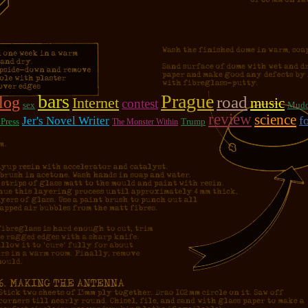
bars
Prague
road
log
Internet
music
contest
sex
Mudd
review
science
f
Jer's Novel Writer
Press
Trump
The Monster Within