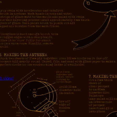
h video!