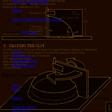
Strava vs. MapMyRide
15
15
Mired
15
4
How to Name Your New Drug
14
1
Powered by
WP Likes
RSS and Stuff
Log in
Entries feed
Comments feed
WordPress.org
Recent Comments
Jerry
: Hey Grant! Nice to hear from you!
Jerry
: Processor cycles vs. Dev hours is definitely the critical
measure. Cycles are cheap. Opus 4.8 is probably...
Bug E
: I would argue it depends on the application, the value
of the developer’s time, and the volume of...
Grant R. Denn
: Nice
Marie Rock
: Wow! Welcome Jodie Foster!!! She is a very