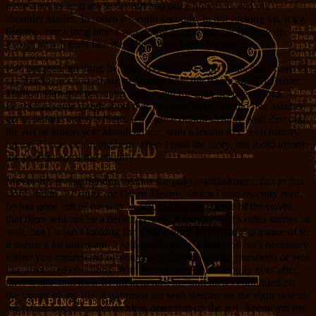
more than to send me to the dirt and put a hoof between my
shoulder blades. In rodeo it’s eight seconds. In not fucking up, it’s a
lifetime. For a long time I was doing a good job not fucking up,
except now it feels like the whole time I was fucking up.
I’ve not read anything by John Irving that I didn’t like, but I have to
say that there’s something in
Setting Free the Bears
and
The Water
Method Man
that resonates better with me than his later works.
Bears
has some rough spots that I’m sure Irving would like another
go at, but the voice is there. It’s a great double-feature with
Zen and
the Art of Motorcycle Maintenance
, with a lesson in Czech history
on top. (I was not living here when I read the story, but it did inform
my perception of the country.)
Maybe it’s Irving fighting against the pulp establishment, but in this
story and in
A Prayer for Owen Meany
, which I also recently read,
he has gone out of his way to say, during the course of the novel,
that there will not be a definitive end. It may be in his other stories as
well, but I wasn’t looking for it back then. Now that I’m aware of it,
it seems a bit unnatural, a self-justification where one isn’t necessary.
Either you understand or you don’t. Either you like questions or you
like answered questions. With Irving there is no happily ever after,
there’s just ‘and then we all kept on’, or, ‘and then I continued on
the vector of my life, a tightrope act with despair on the right side of
my balancing pole, and reckless optimism on the left. Ahead are the