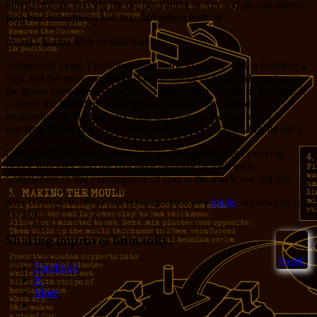
other acrobats, waving me on, beckoning to me, and on that narrow
path true redemption and true damnation both lie.’
Irving’s gonna wish he said that.
Stories don’t end. Episodes might come to a close with a boom or a
sigh, but the story continues. The brilliance of
Owen Meany
is not
the grand convergence of Owen’s knowledge of what is to come, it
is about the hinted, not ever written and perhaps periodic
reclamation of the narrators soul, his return to the passion of
teaching. Irving has a way with words, spare except when he isn’t.
Cells divide and sperm meets ovum. The sperm come carrying
heavy suitcases, and the ova have baggage of their own.
Somewhere in this convergence of crap is the magic we call life.
Note: if you use the above link to buy this book (or a
Kindle
, or a new car), I get
a kickback.
Sharing improves humanity:
Sweet!
Facebook
X
More