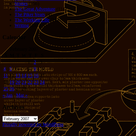
Stories
(156)
The Great Adventure
(114)
The Piker Years
(4)
The Working LIfe
(16)
Writing
(291)
Calendar
February 2007
S
M
T
W
T
F
S
1
2
3
4
5
6
7
8
9
10
11
12
13
14
15
16
17
18
19
20
21
22
23
24
25
26
27
28
« Jan
Mar »
Archives
Archives
Proudly powered by WordPress