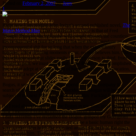
Posted on
February 2, 2007
by
Jerry
1
Right now I am reading John Irving’s second published novel,
The
Water-Method Man
. The central point of view is that of Fred
‘Bogus’ Trumper, his nickname well-earned through the countless
lies he has used to pave his life. He has lied about mundane and
inconsequential shit for so long that when the extraordinary
happens, when defining moments occur, no one believes him. But in
this self-appraisal that slides easily from first person to third, from
present to past, we must admit that while Bogus is an accomplished
liar, a man adept at verbal sleight of hand, a captain of obfuscation,
he is honest with himself.
Bogus, it seems, works for an independent movie company in
search of a project. His boss has decided that Bogus will be the
subject of the next film. The name of the film: Fucking Up.
As I read about Bogus I feel the Bogus in my soul, and I wonder
how I managed to go so many years without fucking up (more than
I did). Recently I’ve reclaimed the Bogus, grasped my God-given
ability to fuck up, clinging to what must be a basic human right the
way a rodeo rider holds the rope tied around the neck of the angry
bull beneath him. The beast is quivering with rage, wanting nothing