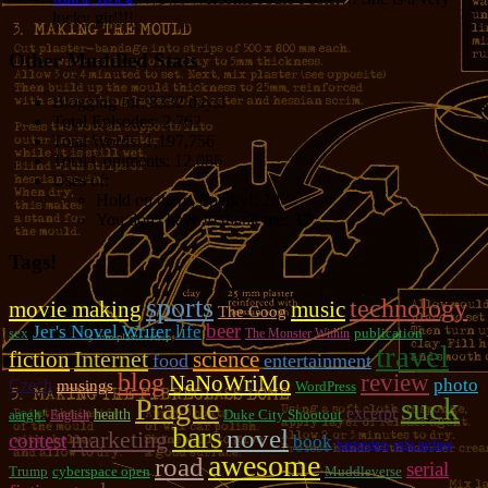
lucky girl!!!
Other Muddled Stats
Blogging for:
8332 days!
Total Episodes:
2,762
Total Words:
1,197,756
Total Comments:
12,086
Uses of:
Hold on there, Sparky!:
20
You don't have to thank me:
37
Tags!
sports
technology
movie making
music
The Goog
beer
Jer's Novel Writer
life
sex
publication
The Monster Within
travel
fiction
Internet
science
food
entertainment
blog
review
NaNoWriMo
photo
Czech
musings
WordPress
suck
Prague
excerpt
aargh!
health
Duke City Shootout
English
bars
novel
marketing
contest
book
bartenders
sofa surfing
awesome
road
serial
Trump
cyberspace open
Muddleverse