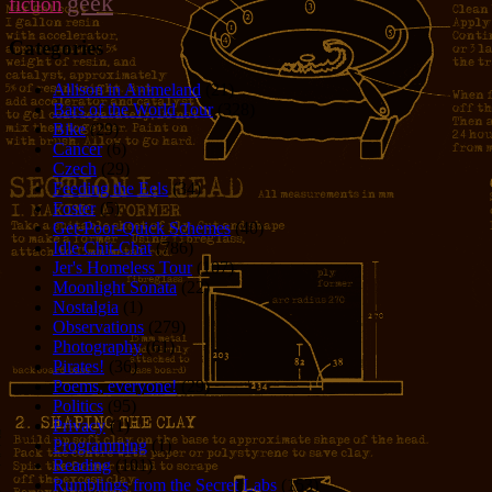
geek
fiction
Categories
Allison in Animeland
(21)
Bars of the World Tour
(328)
Bike
(29)
Cancer
(6)
Czech
(29)
Feeding the Eels
(34)
Foster
(5)
Get-Poor-Quick Schemes
(40)
Idle Chit-Chat
(786)
Jer's Homeless Tour
(107)
Moonlight Sonata
(22)
Nostalgia
(1)
Observations
(279)
Photography
(61)
Pirates!
(36)
Poems, everyone!
(29)
Politics
(95)
Privacy
(1)
Programming
(1)
Reading
(101)
Rumblings from the Secret Labs
(153)