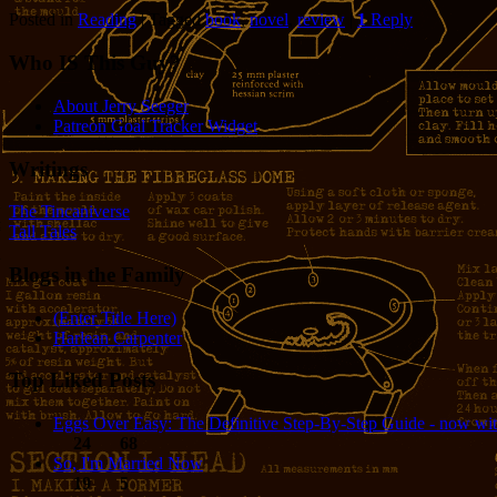
Posted in
Reading
|
Tagged
book
,
novel
,
review
|
1
Reply
Who IS This Guy?
About Jerry Seeger
Patreon Goal Tracker Widget
Writings
The Tincaniverse
Tall Tales
Blogs in the Family
(Enter Title Here)
Harlean Carpenter
Top Liked Posts
Eggs Over Easy: The Definitive Step-By-Step Guide - now wit
24
68
So, I'm Married Now
19
5