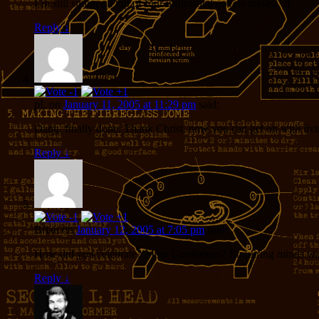
I’m still sitting on top of four unfinished novels myself. :)
Reply
↓
pL
on
January 11, 2005 at 11:29 pm
said:
Dang, finally done. Thank Christ, now you can get on with livin
Reply
↓
Brian
on
January 12, 2005 at 7:05 pm
said:
How did you celebrate? More Gambrinus? Enquiring minds wa
Reply
↓