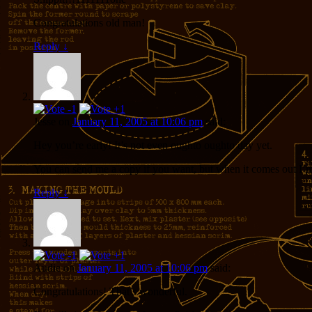
Congratulations old man!
Reply
↓
Jesse
on
January 11, 2005 at 10:06 pm
said:
Hey you’re early! It’s not even oughto oughto day yet.
You can send me a copy if you want, but when it comes out I’
Reply
↓
Audie
on
January 11, 2005 at 10:06 pm
said:
Congratulations! That’s wonderful.