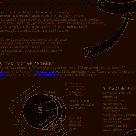
inal version can just let me know and I’ll slide you a copy. In fact, si
me.
erry
. Bookmark the
permalink
.