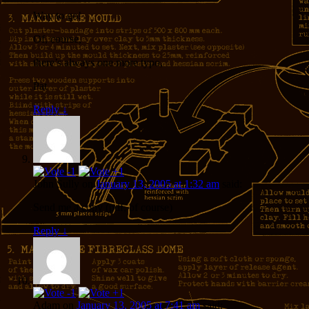
Way to go!
Of, course,
there’s always one more typo,
Pat
Reply
↓
John Sully
on
January 13, 2005 at 1:32 am
said:
Send me a copy (pdf, of course)
Reply
↓
Adam
on
January 13, 2005 at 7:41 am
said: