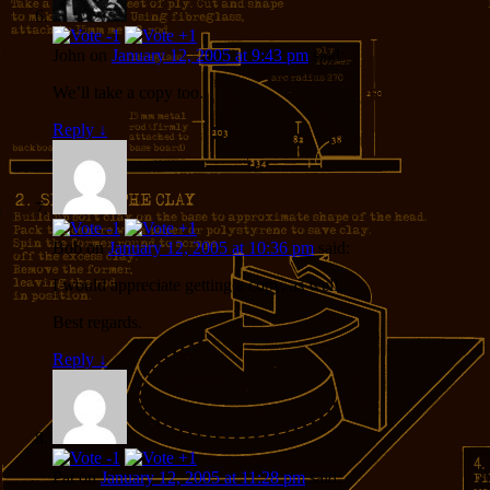
John
on
January 12, 2005 at 9:43 pm
said:
We’ll take a copy too.
Reply
↓
Bob
on
January 12, 2005 at 10:36 pm
said:
I would appreciate getting a copy, as well.
Best regards.
Reply
↓
Pat
on
January 12, 2005 at 11:28 pm
said: