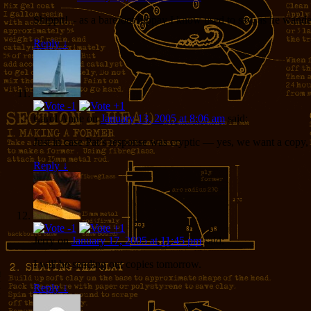
Shippit! – as a barefoot hippay I know used to say, as he wan
Reply
↓
Carol Anne
on
January 13, 2005 at 8:06 am
said:
Just in case Pat’s response was cryptic — yes, we want a copy, a
Reply
↓
Jerry
on
January 17, 2005 at 11:45 pm
said:
I will be sending out copies tomorrow.
Reply
↓