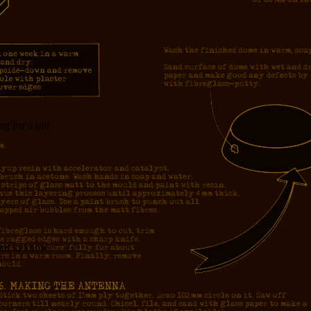
g for a bit!
nt to know.