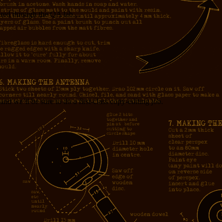
dered through the QA lab…
nd we’ll be sure to do a first-class copy-editing job.