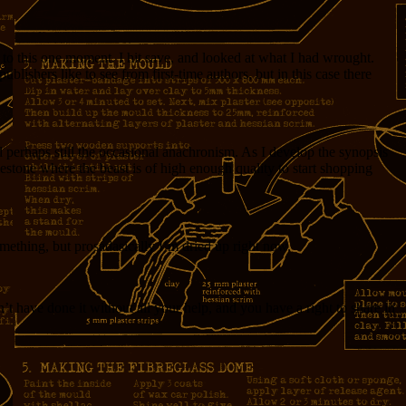
to this one moment. I hit save, and looked at what I had wrought.
blishers like to see from first-time authors, but in this case there
d perhaps still the occasional anachronism. As I develop the synopsis
estone where the beast is of high enough quality to start shopping
something, but prosadasically I’m dried up right now.
’t have done it without all your help, and you have a right to share in