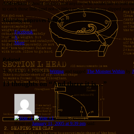
Addendum:
I should mention that anyone who would like to read the f
to catch those little (and not-so-little) mistakes that have slipped past 
Sharing improves humanity:
Facebook
X
More
Related
This entry was posted in
Writing
and tagged
The Monster Within
by
J
13 thoughts on “
And there it is…
”
Brian
on
January 11, 2005 at 9:39 pm
said:
Shippit!!!1111111one