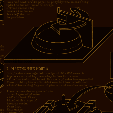
e money on his book.