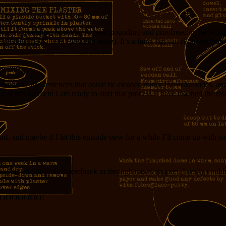
ewriting, trimming, expanding, head pounding and proofreading have led 
a paperback book (possibly more). It’s a fairly big novel, larger than pu
re there are sentences that could be cleaner, minor inconsistencies, an
at this moment I am ready to start that process. I have reached the mil
art, and maybe if I let this episode stew for a while I’ll come up with 
reading and providing feedback or through moral support. I really couldn
OOOOOOOOOO!