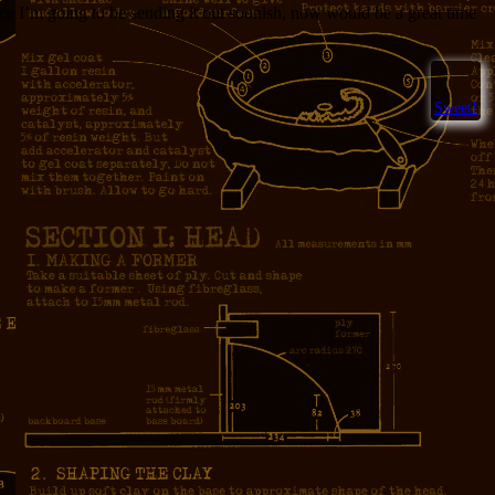
nce I’m going to be sending it out soonish, now would be a great time
Sweet!