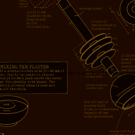
m buying myself a copy. I wanna be able to say I helped my friend mak