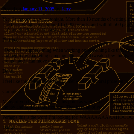
Posted on
January 11, 2005
by
Jerry
Yep, I wrapped it up just tonight. More than 13 months of writing, r
The beast weighs in at around 152,000 words, and will fill 560 pages in 
isn’t much left I would consider fat.
Finished.
“Done” is a slippery thing when working on something like this. I’m su
and begin my marketing campaign I’m sure I’ll tweak a few things. But 
around, and I can move on to the next project.
Done.
I feel like this milestone should be met with more floral prose on my p
Complete.
Many of you helped me get to this point as well, either materially by 
the joy and pride of this moment. Thanks to all of you.
Perhaps this is the word I’m looking for: WAAAAAAAAAHO
Dang…