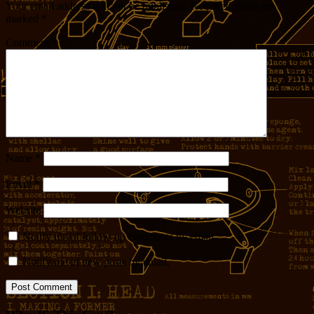
Your email address will not be published.
Required fields are
marked
*
Comment
*
Name
*
Email
*
Website
Notify me of follow-up comments by email.
Notify me of new posts by email.