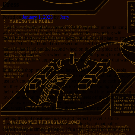
Press
Posted on
January 1, 2023
by
Jerry
There was a moment this afternoon that I regret not immortalizing
with a photograph. I don’t have much experience working with
metal, but I had drilled holes in a hefty chunk of steel plate to attach
casters. After I had bolted on the second caster I stepped back and
realized that I had put the second wheel on the wrong side of the
plate, so that there was a wheel on each side. Not going to roll very
far like that! I didn’t appreciate at the moment how funny that was.
In the workshop, everything will have to be on wheels. The tools
are large, and need space around them to operate, and half a garage
just isn’t enough space to allocate a permanent place to each tool.
So, they will have to be on wheels to roll into the spotlight when it is
their time. With leveling casters, I can get the tool into position, then
lower the feet on the casters that lift the wheels off the ground and
also allow me to adjust for irregularities in the floor. I can get the
tool where I need it, level it, and then execute my project.
Getting the tool positioned
just so
and perfectly level is a nice
exercise as well, a reminder before anything is cut that half of
craftsmanship is simply patience. It’s a time to quiet the mind set the
pace for the project.