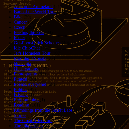
Allison in Animeland
(21)
Bars of the World Tour
(328)
Bike
(29)
Cancer
(6)
Czech
(29)
Feeding the Eels
(34)
Foster
(5)
Get-Poor-Quick Schemes
(40)
Idle Chit-Chat
(786)
Jer's Homeless Tour
(107)
Moonlight Sonata
(22)
Nostalgia
(1)
Observations
(279)
Photography
(61)
Pirates!
(36)
Poems, everyone!
(29)
Politics
(95)
Privacy
(1)
Programming
(1)
Reading
(101)
Rumblings from the Secret Labs
(153)
Stories
(156)
The Great Adventure
(114)
The Piker Years
(4)