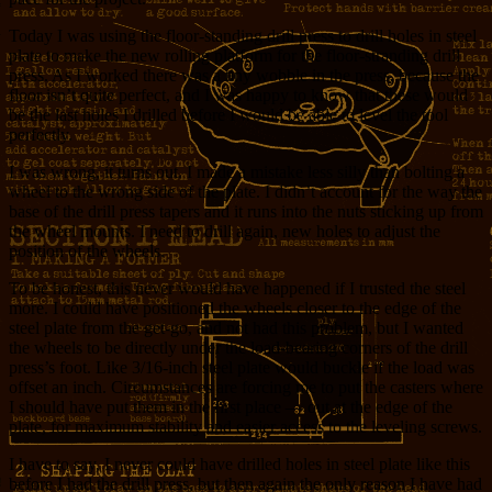
Today I was using the floor-standing drill press to drill holes in steel
plate to make the new rolling platform for the floor-stranding drill
press. As I worked there was a tiny wobble in the press, because the
floor isn’t quite perfect, and I was happy to know that these would
be the last holes I drilled before I would be able to level the tool
perfectly.
I was wrong, it turns out. I made a mistake less silly than bolting a
wheel to the wrong side of the plate. I didn’t account for the way the
base of the drill press tapers and it runs into the nuts sticking up from
the wheel mounts. I need to drill again, new holes to adjust the
position of the wheels.
To be honest, this never would have happened if I trusted the steel
more. I could have positioned the wheels closer to the edge of the
steel plate from the get-go, and not had this problem, but I wanted
the wheels to be directly under the load-bearing corners of the drill
press’s foot. Like 3/16-inch steel plate would buckle if the load was
offset an inch. Circumstances are forcing me to put the casters where
I should have put them in the first place — out at the edge of the
plate, for maximum stability and easier access to the leveling screws.
I have to say, I never could have drilled holes in steel plate like this
before I had the drill press, but then again the only reason I have had