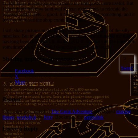
to drill holes in steel plate is to make the drill press more useful. But
I have done that now (and will sixteen more times to relocate the
wheels), and it feels… good. It feels good to make something, and it
feels good to see the shop coming together.
I will share pictures in the future, I promise. Especially of the silly
mistakes. But tonight I just want to celebrate something in me that
has long been dormant. I build things with my brain all the time, but
sometimes it’s nice to build something people can touch.
Sharing improves humanity:
3
Sweet!
Facebook
X
More
Related
This entry was posted in
The Great Adventure
and tagged
making
things
,
workshop
by
Jerry
. Bookmark the
permalink
.
Leave a Reply