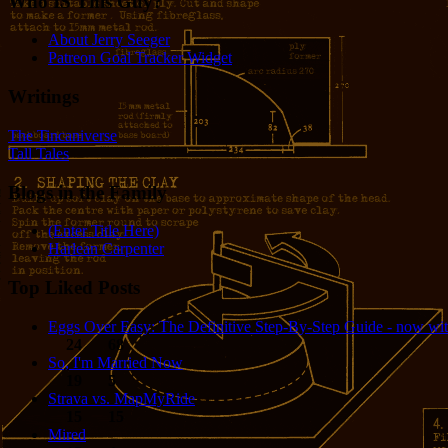
Who IS This Guy?
About Jerry Seeger
Patreon Goal Tracker Widget
Writings
The Tincaniverse
Tall Tales
Blogs in the Family
(Enter Title Here)
Harlean Carpenter
Top Liked Posts
Eggs Over Easy: The Definitive Step-By-Step Guide - now wit
24
68
So, I'm Married Now
19
5
Strava vs. MapMyRide
15
15
Mired