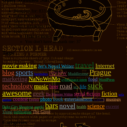
Blogging for:
8331 days!
Total Episodes:
2,762
Total Words:
1,197,756
Total Comments:
12,086
Uses of:
Hold on there, Sparky!:
20
You don't have to thank me:
37
Tags!
travel
movie making
Internet
Jer's Novel Writer
Prague
sports
blog
review
Muddleverse
bartenders
marketing
NaNoWriMo
food
cyberspace open
WordPress
suck
road
technology
music
beer
life
sex
awesome
geek
fiction
serial fiction
The Monster Within
sofa
contest
photo
entertainment
book
Czech
musings
English
surfing
bars
novel
science
excerpt
Duke City Shootout
aargh!
health
The Goog
Trump
publication
Categories