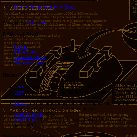
15
4
How to Name Your New Drug
14
1
Powered by
WP Likes
RSS and Stuff
Log in
Entries feed
Comments feed
WordPress.org
Recent Comments
Jerry
: Hey Grant! Nice to hear from you!
Jerry
: Processor cycles vs. Dev hours is definitely the critical
measure. Cycles are cheap. Opus 4.8 is probably...
Bug E
: I would argue it depends on the application, the value
of the developer’s time, and the volume of...
Grant R. Denn
: Nice
Marie Rock
: Wow! Welcome Jodie Foster!!! She is a very
lucky girl!!!
Other Muddled Stats