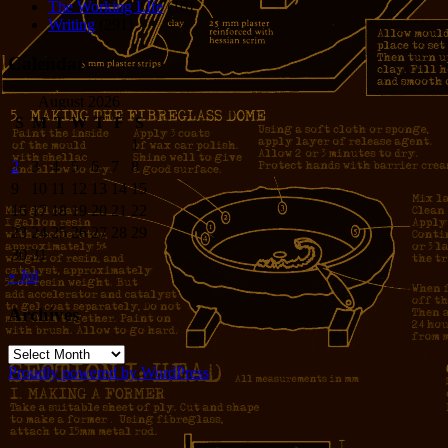
The Working LIfe
(16)
Writing
(291)
Calendar
August 2026
S
M
T
W
T
F
S
1
2
3
4
5
6
7
8
9
10
11
12
13
14
15
16
17
18
19
20
21
22
23
24
25
26
27
28
29
30
31
« Jul
Archives
Archives
Proudly powered by WordPress