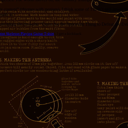
ure content” (rhymes with penises). I think some of Thing’s self-image i
ally is.
, avoiding the tiresome “Quest for the Important Thing to Defeat the Ev
int Skeleton Playing Guitar T-shirt
), I get a kickback.