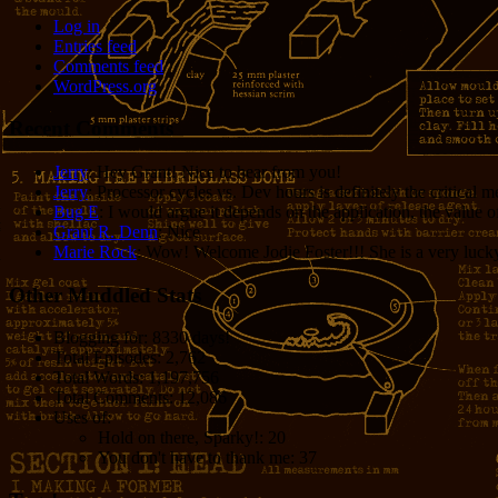
Log in
Entries feed
Comments feed
WordPress.org
Recent Comments
Jerry
: Hey Grant! Nice to hear from you!
Jerry
: Processor cycles vs. Dev hours is definitely the critical 
Bug E
: I would argue it depends on the application, the value o
Grant R. Denn
: Nice
Marie Rock
: Wow! Welcome Jodie Foster!!! She is a very lucky 
Other Muddled Stats
Blogging for:
8330 days!
Total Episodes:
2,762
Total Words:
1,197,756
Total Comments:
12,086
Uses of:
Hold on there, Sparky!:
20
You don't have to thank me:
37