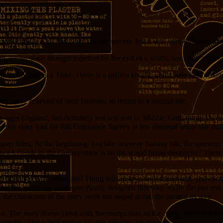
e ways it was a lot like other fantasy novels, but it was very different in
, seven souls brought together by the evil of a witch, bound to a quest
sh. Another is a Toad. There is a gallant knight, and a
lady fair
broken 
y to be relieved of their burdens, to return to a normal life.
-ages England, but definitely not any sort of Middle Earth thing. I wou
 this story had the full Ordinance Survey at her disposal while she pull
chapter titles. At the beginning, just like in every fantasy tale, the quest
ker’s Guide to the Galaxy
starts with the world being destroyed? There’s 
e bound to each other, and Thing falls in love with the knight, and each
 that the quest has been
specifically designed
this way, so by the last tes
the characters in the story were too stupid to see the pattern as well.
 cost. The story doesn’t end with the completion of the quest; there is 
us species. The world moves on, the ordinary triumphs.