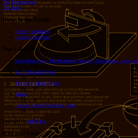
The Tincaniverse
Tall Tales
Blogs in the Family
(Enter Title Here)
Harlean Carpenter
Top Liked Posts
Eggs Over Easy: The Definitive Step-By-Step Guide - now wit
24
68
So, I'm Married Now
19
5
Strava vs. MapMyRide
15
15
Mired
15
4
How to Name Your New Drug
14
1
Powered by
WP Likes
RSS and Stuff