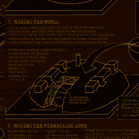
 several important ways.
 to free them from the tyranny of her enchantments.
and twisted young girl named Thing, along with a crippled kitten, a
ld like to go back and review the story and connect the events in the
ed the party from place to place.
ers come together. Even here, things aren’t completely according to script
a bit of that here, too, with one of the main staples of the quest story
 of the seven must past a test of courage, or quick thought, or what
t everyone knows whose turn it is. Which is kind of nice, because as
a final movement in the book in which we watch the Unlikely Ones, no