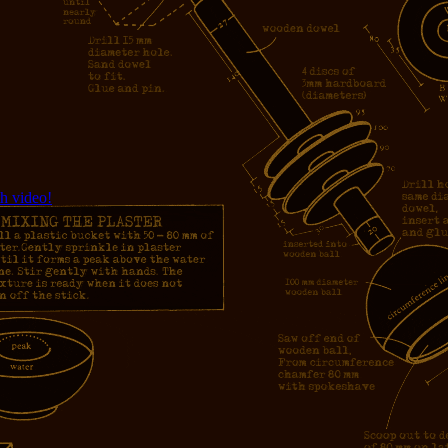
h video!