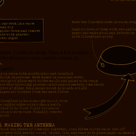
measure. Cycles are cheap. Opus 4.8 is probably...
f the developer’s time, and the volume of...
girl!!!