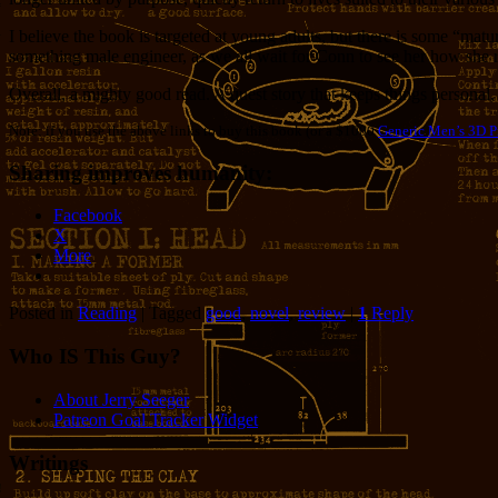
I believe the book is targeted at young adults, but there is some “mat
something male engineer, as we all wait for Conn to see her how she re
Overall, a mighty good read. A quest story that keeps things personal
Note: if you use the above links to buy this book (or a $1000
Generic Men’s 3D Pr
Sharing improves humanity:
Facebook
X
More
Posted in
Reading
|
Tagged
good
,
novel
,
review
|
1
Reply
Who IS This Guy?
About Jerry Seeger
Patreon Goal Tracker Widget
Writings