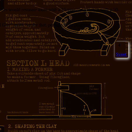
ssues would resonate more with a 15-year-old girl than with a 50-
il Guy” mold, but for that, perhaps more poignant.
4
Sweet!