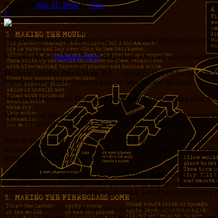
Posted on
July 31, 2016
by
Jerry
1
I just finished reading a fantasy novel, and I really enjoyed it. In som
It starts with the
Unlikely Ones
themselves. They are an odd assortment
Ho, hum. Another Quest Story. But… consider. One of the seven is a fi
flightless raven, and a lovelorn unicorn who has lost his horn.
This quest is
personal
. None wish to change the world; they wish merel
The setting of the story is England. Some kind of mystical between-the
book with actual places. Because I’m absolutely confident the writer of
Back to the story. It is a play in three acts, clearly delineated by the 
because, well… I’m not going to tell you. But you know how
Hitchhi
getting wrapped up right at the get-go.
The second act is perhaps the most predictable, as the unlikely ones ar
have you. Before this stage of the quest is over, it is apparent to them
readers we see it coming a mile away, and it would be disappointing if 
The thing I most like about this story, however, is that victory has a
longer united by purpose, quietly return to lives suited to their vario