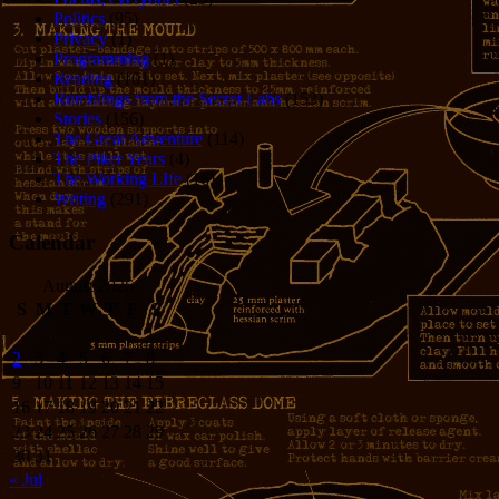
Politics
(95)
Privacy
(1)
Programming
(1)
Reading
(101)
Rumblings from the Secret Labs
(153)
Stories
(156)
The Great Adventure
(114)
The Piker Years
(4)
The Working LIfe
(16)
Writing
(291)
Calendar
August 2026
S
M
T
W
T
F
S
1
2
3
4
5
6
7
8
9
10
11
12
13
14
15
16
17
18
19
20
21
22
23
24
25
26
27
28
29
30
31
« Jul