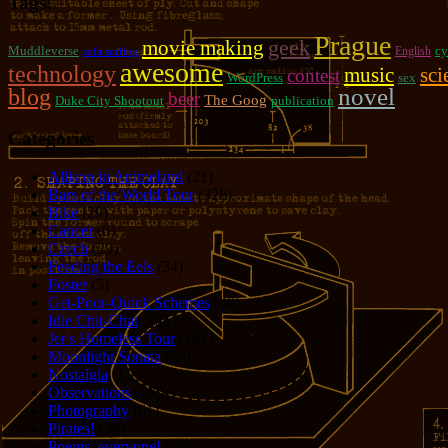
Tags!
Prague
geek
movie making
Muddleverse
cy
English
sofa surfing
awesome
technology
music
sci
contest
WordPress
sex
novel
blog
beer
The Goog
Duke City Shootout
publication
Categories
Allison in Animeland
(21)
Bars of the World Tour
(328)
Bike
(29)
Cancer
(6)
Czech
(29)
Feeding the Eels
(34)
Foster
(5)
Get-Poor-Quick Schemes
(40)
Idle Chit-Chat
(786)
Jer's Homeless Tour
(107)
Moonlight Sonata
(22)
Nostalgia
(1)
Observations
(279)
Photography
(61)
Pirates!
(36)
Poems, everyone!
(29)