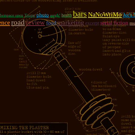
bars
NaNoWriMo
photo
Jer's
berspace open
Trump
aargh!
health
road
review
marketing
ence
serial fiction
food
excerpt
mu