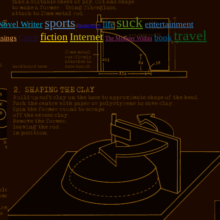
suck
sports
entertainment
 Novel Writer
life
bartenders
travel
fiction
Internet
book
Czech
sings
The Monster Within