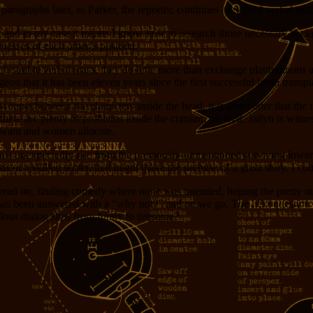
paragraphs later, as Parker, the reporter, continues his stilted verbal sp
or; and in my case it means I know how to research those necessary back
esses of each other’s position.
bearable verbal mass, they do little more than exchange platitudinous a
eon that it has been eleven years since the first successful brain transpl
scourse between the characters inside the head, it is
way
better that the 
ere are plenty of problems inside the cranium, as well. Jailyn is witness
 want and women allocate.
donis unexpectedly rise from the previously-unmentioned surviving lower
s of a skilled writer, that might make the premise of a great story. I co
l I read on, finding comedy where none was intended, hoping the pretty n
 been answered with a “why not?” and on we go. The next question is: 
lous dialog slips from funny to tiresome?