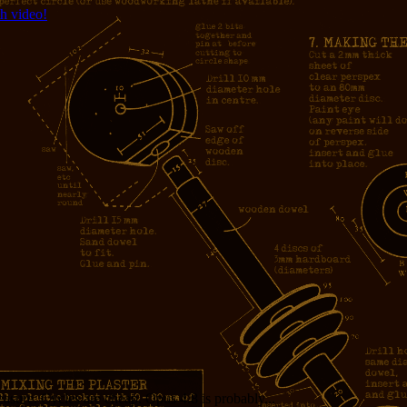
h video!
measure. Cycles are cheap. Opus 4.8 is probably...