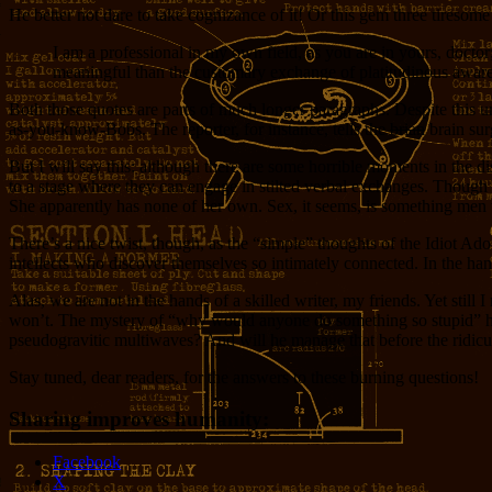
He better not dare to take cognizance of it! Or this gem three tiresome 
I am a professional in my own field, as you are in yours, doct
meaningful than the customary exchange of platitudinous awaren
Both those quotes are parts of much longer paragraphs. Despite this un
as-you-know-Bobs. The reporter, for instance, tells the
brian
brain surg
But I will say this: although there are some horrible moments in the di
to a stage where they can engage in stilted verbal exchanges. Though th
She apparently has none of her own. Sex, it seems, is something men
There’s a nice twist, though, as the “simple” thoughts of the Idiot A
intellects who discover themselves so intimately connected. In the hand
Alas, we are not in the hands of a skilled writer, my friends. Yet stil
won’t. The mystery of “why would anyone do something so stupid” has
pseudogravitic multiwaves? And will he manage that before the ridicu
Stay tuned, dear readers, for the answers to these burning questions!
Sharing improves humanity:
Facebook
X