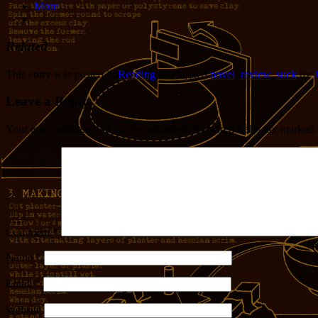
More
Related
This entry was posted in
Reading
and tagged
novel
,
review
,
suck
by
J
Leave a Reply
Your email address will not be published.
Required fields are marked
Comment
*
Name
*
Email
*
Website