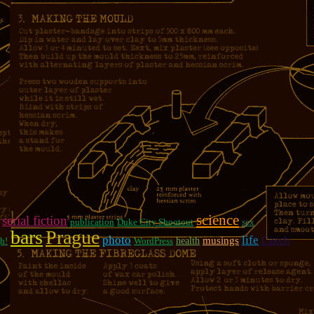
science
serial fiction
publication
Duke City Shootout
sex
bars
Prague
photo
life
Czech
musings
h!
WordPress
health