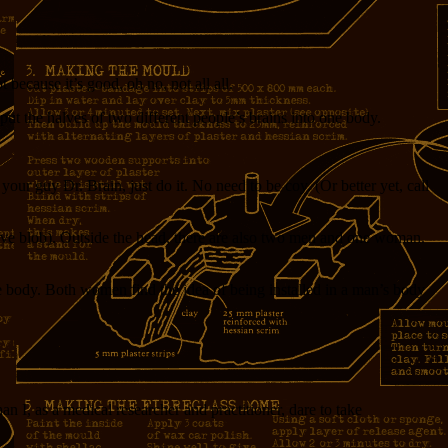
because it’s good, oh no, not all all.
put the halves of two different people’s brains into one body.
our guy Dr. Brain, just do it. No need to be coy. (Or better yet, call
tive blob). Outside the head, there are also two men and one woman.
ale body. Both women find the idea of being installed in a man’s body
n I, as a medical researcher and practitioner, dare to take