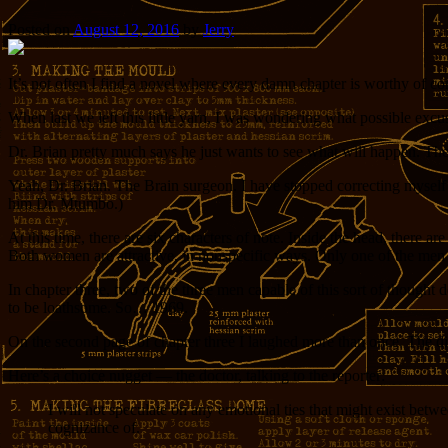
Posted on
August 12, 2016
by
Jerry
It’s not often I find a novel where every damn chapter is worthy of 
When last we left this little yarn, I was wondering what possible excus
Dr. Brian pretty much says he just wants to see what will happen. There’
Yeah, Dr. Brian. The Brain surgeon. I have stopped correcting myself as
him Dr. Mtumbo.)
At this time, there are six characters of note. Inside the head, ther
Both women are attractive, in nonspecific ways. Only one of the men h
In chapter three, two of the three men capable of this sort of thought 
to be loathsome. So… 1969.
On the second page of chapter three I laughed more than once. The d
Here’s a choice nugget — the doctor, talking to the reporter:
I will not speculate on any emotional ties that might exist betwe
cognizance of.