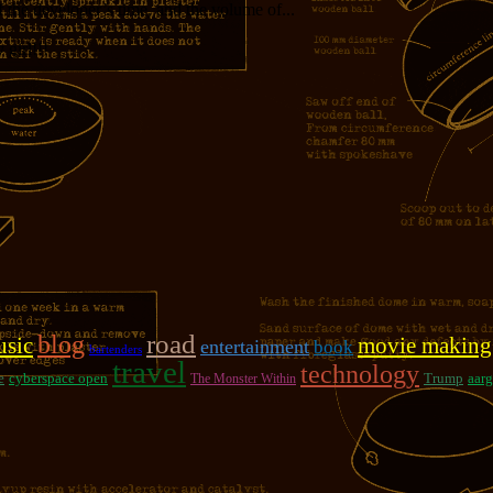
f the developer’s time, and the volume of...
girl!!!
road
blog
sic
movie making
entertainment
book
bartenders
travel
technology
e
cyberspace open
Trump
aarg
The Monster Within