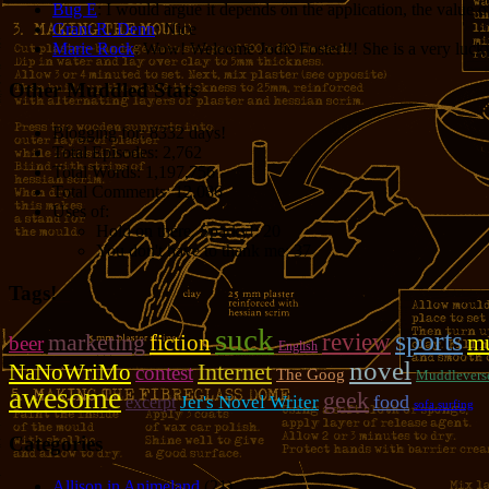
Bug E
: I would argue it depends on the application, the value o
Grant R. Denn
: Nice
Marie Rock
: Wow! Welcome Jodie Foster!!! She is a very lucky 
Other Muddled Stats
Blogging for:
8332 days!
Total Episodes:
2,762
Total Words:
1,197,756
Total Comments:
12,086
Uses of:
Hold on there, Sparky!:
20
You don't have to thank me:
37
Tags!
suck
sports
review
marketing
fiction
mu
beer
English
novel
NaNoWriMo
Internet
contest
The Goog
Muddlevers
awesome
geek
food
Jer's Novel Writer
excerpt
sofa surfing
Categories
Allison in Animeland
(21)