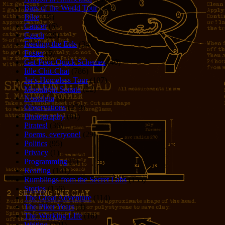
Bars of the World Tour
(328)
Bike
(29)
Cancer
(6)
Czech
(29)
Feeding the Eels
(34)
Foster
(5)
Get-Poor-Quick Schemes
(40)
Idle Chit-Chat
(786)
Jer's Homeless Tour
(107)
Moonlight Sonata
(22)
Nostalgia
(1)
Observations
(279)
Photography
(61)
Pirates!
(36)
Poems, everyone!
(29)
Politics
(95)
Privacy
(1)
Programming
(1)
Reading
(101)
Rumblings from the Secret Labs
(153)
Stories
(156)
The Great Adventure
(114)
The Piker Years
(4)
The Working LIfe
(16)
Writing
(291)