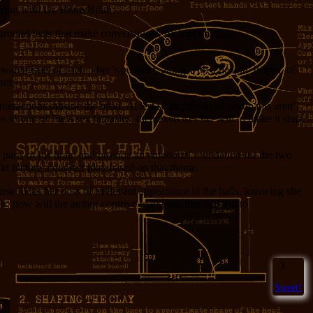
arring with Dr.
Brain
Brian:
ground facts that make conversations such as this more
warenesses of each other’s position, along with a heapin’ helpin’ of
ant.
interactions outside the head. At lest so far; the head occupants aren’t
 to one of Joe’s sex fantasies, then exercises her will to make it stop.
 parts of his brain and provide an emotional foundation for the two
uld picture a one-act play based on that theme.
urse kicks her boss of irrelevant appearance in the balls, knowing she
how will the author contrive to expose this odd trio to
3
Sweet!