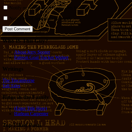
Notify me of follow-up comments by email.
Notify me of new posts by email.
Who IS This Guy?
About Jerry Seeger
Patreon Goal Tracker Widget
Writings
The Tincaniverse
Tall Tales
Blogs in the Family
(Enter Title Here)
Harlean Carpenter
Top Liked Posts