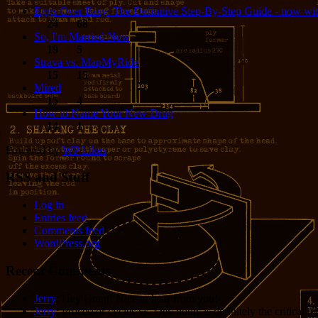
Eggs Over Easy: The Definitive Step-By-Step Guide - now wit
24
68
So, I'm Married Now
19
5
Strava vs. MapMyRide
15
15
Mired
15
4
How to Name Your New Drug
14
1
Powered by
WP Likes
RSS and Stuff
Log in
Entries feed
Comments feed
WordPress.org
Recent Comments
Jerry
: Hey Grant! Nice to hear from you!
Jerry
: Processor cycles vs. Dev hours is definitely the critical 