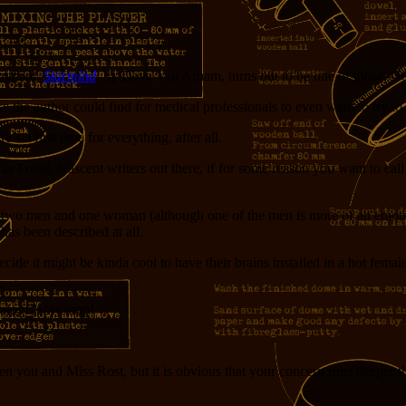
comment.
Starmind
, by Dave Van Arnam, turns out to be one of those. Not 
e the author could find for medical professionals to even want to try to 
s a first time for everything, after all.
 I read. Nascent writers out there, if for some reason you want to call y
e are two men and one woman (although one of the men is more of an emo
as been described at all.
decide it might be kinda cool to have their brains installed in a hot fem
ialog! Holy crap!
en you and Miss Rost, but it is obvious that your concern runs deeper tha