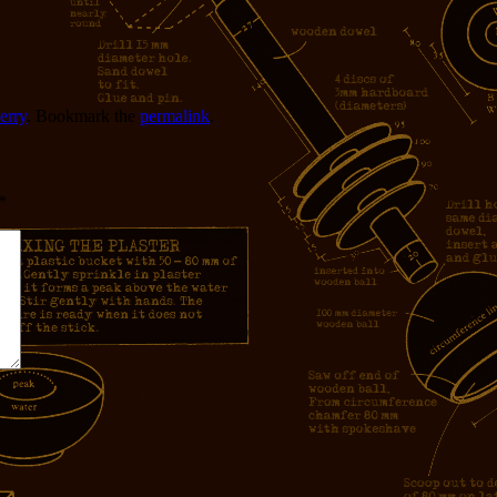
erry
. Bookmark the
permalink
.
*