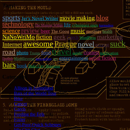
Tags!
sports
blog
movie making
Jer's Novel Writer
technology
life
cyberspace open
The Monster Within
bartenders
review
music
science
beer
The Goog
musings
health
geek
marketing
NaNoWriMo
fiction
Czech
WordPress
suck
awesome
Prague
novel
Internet
excerpt
travel
road
contest
photo
food
Trump
aargh!
publication
serial fiction
entertainment
Muddleverse
sex
English
sofa surfing
bars
book
Duke City Shootout
Categories
Allison in Animeland
(21)
Bars of the World Tour
(328)
Bike
(29)
Cancer
(6)
Czech
(29)
Feeding the Eels
(34)
Foster
(5)
Get-Poor-Quick Schemes
(40)
Idle Chit-Chat
(786)