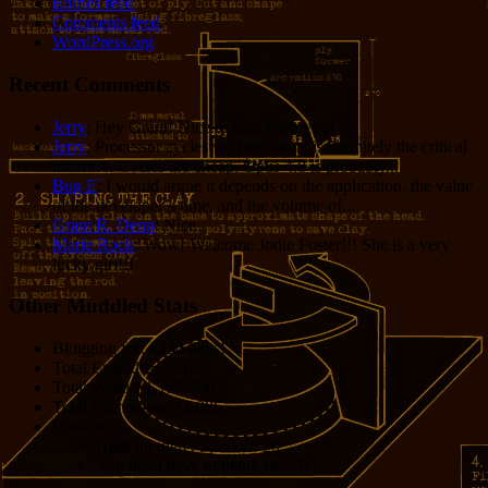
Entries feed
Comments feed
WordPress.org
Recent Comments
Jerry
: Hey Grant! Nice to hear from you!
Jerry
: Processor cycles vs. Dev hours is definitely the critical
measure. Cycles are cheap. Opus 4.8 is probably...
Bug E
: I would argue it depends on the application, the value
of the developer’s time, and the volume of...
Grant R. Denn
: Nice
Marie Rock
: Wow! Welcome Jodie Foster!!! She is a very
lucky girl!!!
Other Muddled Stats
Blogging for:
8330 days!
Total Episodes:
2,762
Total Words:
1,197,756
Total Comments:
12,086
Uses of:
Hold on there, Sparky!:
20
You don't have to thank me:
37