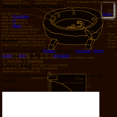
Sharing improves humanity:
3
Sweet!
Facebook
X
More
Related
This entry was posted in
Politics
and tagged
awesome
,
Jimmy
Carter
by
Jerry
. Bookmark the
permalink
.
Leave a Reply
Your email address will not be published.
Required fields are
marked
*
Comment
*