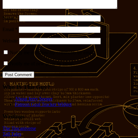
Name
*
Email
*
Website
Notify me of follow-up comments by email.
Notify me of new posts by email.
Who IS This Guy?
About Jerry Seeger
Patreon Goal Tracker Widget
Writings
The Tincaniverse
Tall Tales