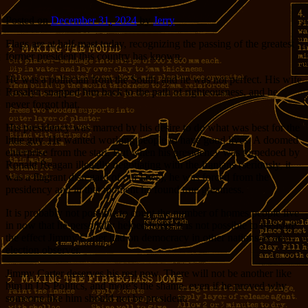
Posted on
December 31, 2024
by
Jerry
Flags are at half-mast today, recognizing the passing of the greatest
former president this country has known.
He was a politician from the South, and he was not perfect. His wife
Rosalyn snapped him back to the path of righteousness, and he
never forgot that.
His presidency was marred by his desire to do what was best for the
little guy. He wanted working people to have good lives. A doomed
enterprise from the start. But when his presidency was torpedoed by
Ronald Reagan illegally negotiating with the Iranians (seriously, it
was a flagrant disregard of our laws), he was forced from the
presidency and in that moment he found true greatness.
It is probably not possible to count the number of homes people live
in now that he personally helped build. It is not possible to measure
the effect Jimmy Carter had on democracy in other nations as an
election observer.
Jimmy Carter deserves his rest now. There will not be another like
him in US Politics, and more’s the shame, even if he proved why
someone like him should not be president.