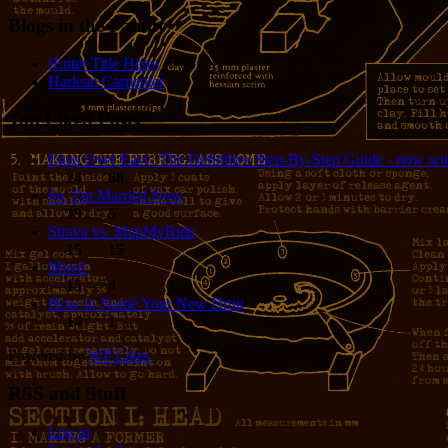
Blogs in the Family
(Enter Title Here)
Harlean Carpenter
Top Liked Posts
Eggs Over Easy: The Definitive Step-By-Step Guide - now wit
24
68
So, I'm Married Now
19
5
Strava vs. MapMyRide
15
15
Mired
15
4
How to Name Your New Drug
14
1
Powered by
WP Likes
RSS and Stuff
Log in