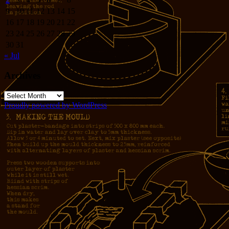
9
10
11
12
13
14
15
16
17
18
19
20
21
22
23
24
25
26
27
28
29
30
31
« Jul
Archives
Archives
Proudly powered by WordPress