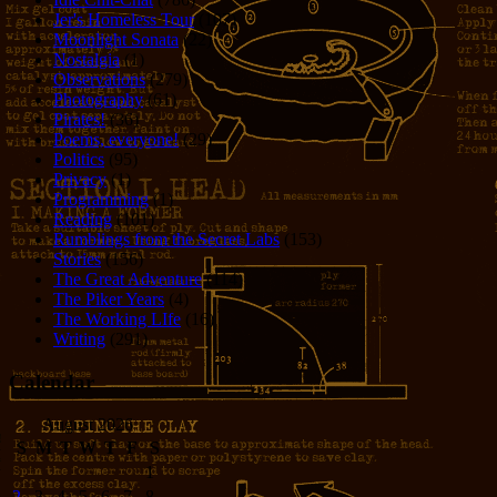
Jer's Homeless Tour
(107)
Moonlight Sonata
(22)
Nostalgia
(1)
Observations
(279)
Photography
(61)
Pirates!
(36)
Poems, everyone!
(29)
Politics
(95)
Privacy
(1)
Programming
(1)
Reading
(101)
Rumblings from the Secret Labs
(153)
Stories
(156)
The Great Adventure
(114)
The Piker Years
(4)
The Working LIfe
(16)
Writing
(291)
Calendar
August 2026
S
M
T
W
T
F
S
1
2
3
4
5
6
7
8