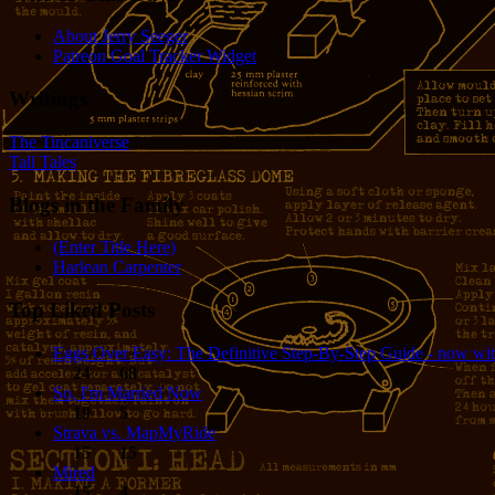
About Jerry Seeger
Patreon Goal Tracker Widget
Writings
The Tincaniverse
Tall Tales
Blogs in the Family
(Enter Title Here)
Harlean Carpenter
Top Liked Posts
Eggs Over Easy: The Definitive Step-By-Step Guide - now wit
24
68
So, I'm Married Now
19
5
Strava vs. MapMyRide
15
15
Mired
15
4