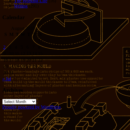
The Working LIfe
(16)
Writing
(291)
Calendar
August 2026
S
M
T
W
T
F
S
1
2
3
4
5
6
7
8
9
10
11
12
13
14
15
16
17
18
19
20
21
22
23
24
25
26
27
28
29
30
31
« Jul
Archives
Archives
Proudly powered by WordPress