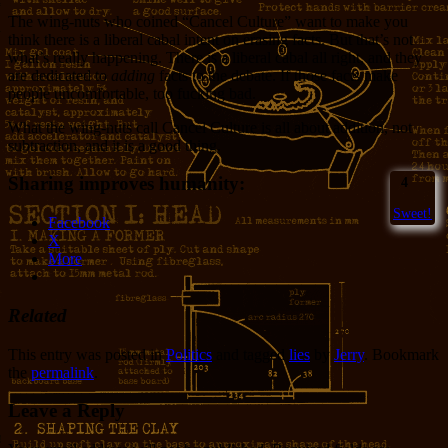
The wing-nuts who coined “Cancel Culture” want to make you
think there is a liberal cabal intent on erasing facts. But that’s not
what’s really happening. There is a liberal cabal all right, and they
are dedicated to
adding
facts to the debate. If those facts make
people uncomfortable, too fucking bad.
What the wing-nuts call Cancel Culture is all about addition, not
subtraction, and it is a good thing.
Sharing improves humanity:
4
Sweet!
Facebook
X
More
Related
This entry was posted in
Politics
and tagged
lies
by
Jerry
. Bookmark
the
permalink
.
Leave a Reply