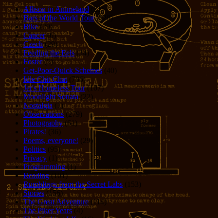
Allison in Animeland
(21)
Bars of the World Tour
(328)
Bike
(29)
Cancer
(6)
Czech
(29)
Feeding the Eels
(34)
Foster
(5)
Get-Poor-Quick Schemes
(40)
Idle Chit-Chat
(786)
Jer's Homeless Tour
(107)
Moonlight Sonata
(22)
Nostalgia
(1)
Observations
(279)
Photography
(61)
Pirates!
(36)
Poems, everyone!
(29)
Politics
(95)
Privacy
(1)
Programming
(1)
Reading
(101)
Rumblings from the Secret Labs
(153)
Stories
(156)
The Great Adventure
(114)
The Piker Years
(4)