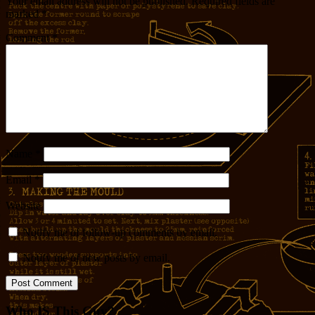
Your email address will not be published.
Required fields are
marked
*
Comment
*
Name
*
Email
*
Website
Notify me of follow-up comments by email.
Notify me of new posts by email.
Who IS This Guy?