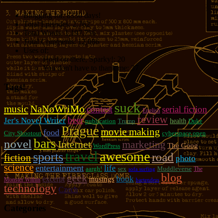
Blogging for:
8330 days!
Total Episodes:
2,762
Total Words:
1,197,756
Total Comments:
12,086
Uses of:
Hold on there, Sparky!:
20
You don't have to thank me:
37
Tags!
suck
music
NaNoWriMo
contest
serial fiction
English
review
beer
Jer's Novel Writer
publication
Trump
health
Duke
Prague
movie making
food
City Shootout
cyberspace open
bars
novel
marketing
Internet
The Goog
WordPress
travel
awesome
sports
road
fiction
photo
science
entertainment
life
aargh!
sex
Muddleverse
The
sofa surfing
blog
geek
book
excerpt
musings
Monster Within
bartenders
technology
Czech
Categories