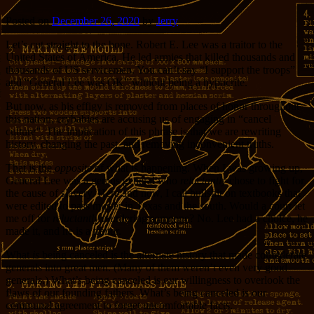
Posted on
December 26, 2020
by
Jerry
Let’s cut straight to the bone. Robert E. Lee was a traitor to the
United States of America. He led armies that killed thousands and
thousands of US servicemen. You can’t say “I support the troops”
and “General Lee was OK” without being a hypocrite.
But now, as his effigy is removed from places of honor throughout
this nation, crybabies are accusing us of engaging in “cancel
culture”. The implication of this phrase is that we are rewriting
history, changing the past, and removing inconvenient truths.
That is the
opposite
of what is happening. When I was growing up,
General Lee was a genius general who
reluctantly
chose to fight for
the cause of slavery. Here and now, I call bullshit on textbooks that
were edited to pass muster in Texas and the south. Would a court let
me off for
reluctantly
murdering someone? No. Lee had a choice, he
made it, and he is a traitor.
What
is
being canceled is the alternate history that made confederate
generals into great men. (Many of them weren’t even very good
generals.) What’s being canceled is our willingness to overlook the
flaws of our founding fathers. What’s being canceled is our
communal agreement to forget uncomfortable facts.