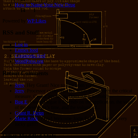
How to Name Your New Drug
14
1
Powered by
WP Likes
RSS and Stuff
Log in
Entries feed
Comments feed
WordPress.org
Recent Comments
Jerry
: Hey Grant! Nice to hear from you!
Jerry
: Processor cycles vs. Dev hours is definitely the critical
measure. Cycles are cheap. Opus 4.8 is probably...
Bug E
: I would argue it depends on the application, the value
of the developer’s time, and the volume of...
Grant R. Denn
: Nice
Marie Rock
: Wow! Welcome Jodie Foster!!! She is a very
lucky girl!!!
Other Muddled Stats