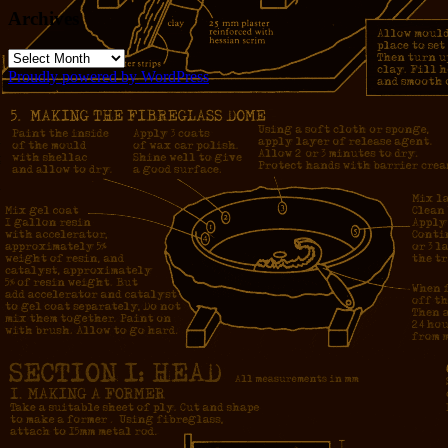
Archives
Archives
Proudly powered by WordPress