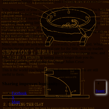
content with history’s depiction of you ushering in the monarchy.
You, like many of your comrades, were never a legislator. You have
always been a mole for the rich men who would kill their own
housekeeper if it meant they wouldn’t have to pay taxes. You are a
cowering, simpering little shit who does what he is told, and that’s
the real story for how an inexperienced dark horse was elected
Speaker of the House. The money demanded that a simpering idiot
be put in charge, and the Republicans obliged.
Mike, not only are you weak and cowardly, you are stupid. When
fascists rise to power, the survival rate for the little suck-up toadies
who got them there is near zero. Project 2025 is in charge now, and
honestly I don’t see Trump lasting much longer than you do.
“Natural Causes” are coming for Orange Julius Cesar.
This is the world you helped create. Enjoy it while you are still
useful to them.
Sharing improves humanity:
4
Sweet!
Facebook
X
More