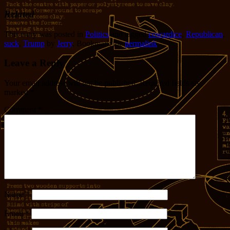
Related
This entry was posted in
Politics
and tagged
cowardice
,
Republican
,
suck
,
Trump
by
Jerry
. Bookmark the
permalink
.
Leave a Reply
Your email address will not be published.
Required fields are
marked
*
Comment
*
Name
*
Email
*