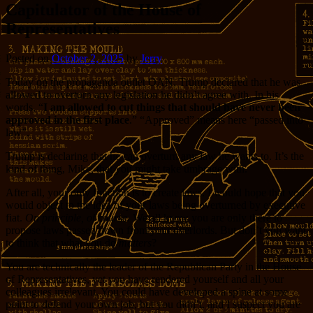
Capitulator of the House of
Representatives
Posted on
October 2, 2025
by
Jerry
Today on the propaganda outlet OAN, Trump declared that he was
allowed to overturn any legislation he didn’t agree with. In his
words, “
I am allowed to cut things that should have never been
approved in the first place
.” “Approved” means here “passed into
law”.
Trump is declaring that he can overturn any law he wants to. It’s the
kind of thing, Mike, that you might take umbrage with.
After all, your only function is to create laws. I would hope that you
would object to the idea of your laws being overturned by executive
fiat.
On principle, of course
. We all know you are only there to
propose laws passed down from your overlords. But don’t you want
to think that what you do
matters
?
You are technically the leader of the Republican Party in the House
of Representatives, yet you have rendered yourself and all your
colleagues irrelevant. You could have developed a spine at some
point to defend your own job, but you didn’t, and I suspect you are