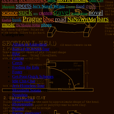
aargh!
Duke City
sports
geek
food
Jer's Novel Writer
Shootout
Trump
suck
travel
novel
science
contest
sex
publication
Prague
bars
road
blog
NaNoWriMo
book
English
music
photo
The Monster Within
Categories
Allison in Animeland
(21)
Bars of the World Tour
(328)
Bike
(29)
Cancer
(6)
Czech
(29)
Feeding the Eels
(34)
Foster
(5)
Get-Poor-Quick Schemes
(40)
Idle Chit-Chat
(786)
Jer's Homeless Tour
(107)
Moonlight Sonata
(22)
Nostalgia
(1)
Observations
(279)
Photography
(61)
Pirates!
(36)
Poems, everyone!
(29)