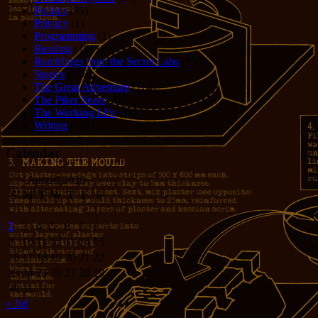
Politics
(95)
Privacy
(1)
Programming
(1)
Reading
(101)
Rumblings from the Secret Labs
(153)
Stories
(156)
The Great Adventure
(114)
The Piker Years
(4)
The Working LIfe
(16)
Writing
(291)
Calendar
August 2026
S
M
T
W
T
F
S
1
2
3
4
5
6
7
8
9
10
11
12
13
14
15
16
17
18
19
20
21
22
23
24
25
26
27
28
29
30
31
« Jul