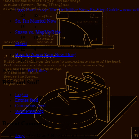
Eggs Over Easy: The Definitive Step-By-Step Guide - now wit
24
68
So, I'm Married Now
19
5
Strava vs. MapMyRide
15
15
Mired
15
4
How to Name Your New Drug
14
1
Powered by
WP Likes
RSS and Stuff
Log in
Entries feed
Comments feed
WordPress.org
Recent Comments
Jerry
: Hey Grant! Nice to hear from you!