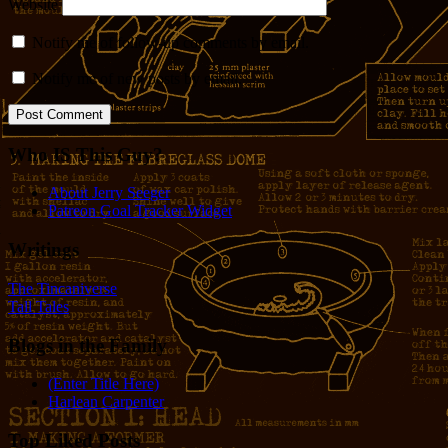
Website
Notify me of follow-up comments by email.
Notify me of new posts by email.
Who IS This Guy?
About Jerry Seeger
Patreon Goal Tracker Widget
Writings
The Tincaniverse
Tall Tales
Blogs in the Family
(Enter Title Here)
Harlean Carpenter
Top Liked Posts