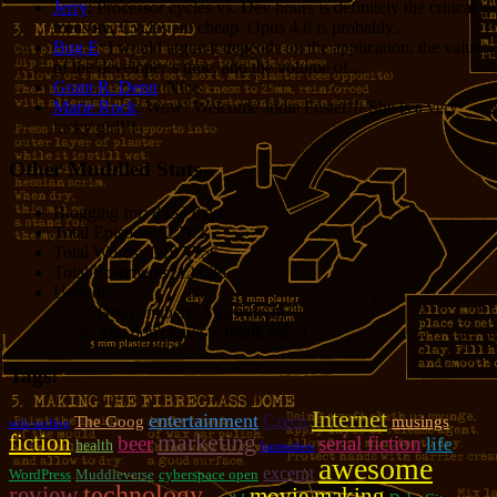
Jerry
: Processor cycles vs. Dev hours is definitely the critical
measure. Cycles are cheap. Opus 4.8 is probably...
Bug E
: I would argue it depends on the application, the value
of the developer’s time, and the volume of...
Grant R. Denn
: Nice
Marie Rock
: Wow! Welcome Jodie Foster!!! She is a very
lucky girl!!!
Other Muddled Stats
Blogging for:
8333 days!
Total Episodes:
2,762
Total Words:
1,197,756
Total Comments:
12,086
Uses of:
Hold on there, Sparky!:
20
You don't have to thank me:
37
Tags!
Internet
entertainment
Czech
The Goog
musings
sofa surfing
marketing
fiction
beer
serial fiction
life
health
bartenders
awesome
excerpt
WordPress
Muddleverse
cyberspace open
review
technology
movie making