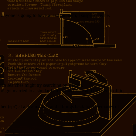
f anyone is going to have a lead on them, I suspect it is he.
at. Hip hip, what now.
ng web searches might try searching on Burton.
nd got married to a similarily religious bloke and they went off to
her (sp?) at a flea market, and it brings back fond memories of