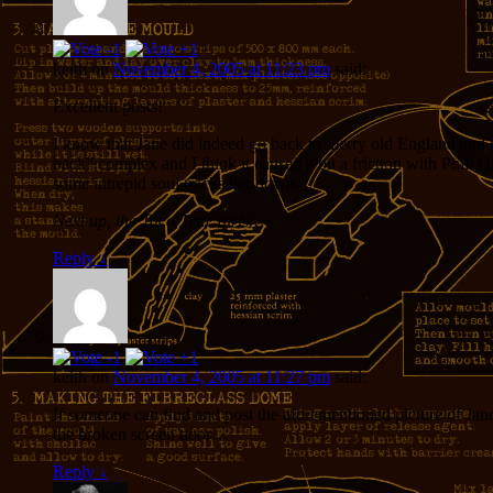
keith
on
November 4, 2005 at 11:23 pm
said:
Excellent posts!
I know that Jane did indeed go back to merry old England and m
back” complex and I think it caused a bit a friction with Phil.
some intrepid soul tracks her down.
Next up, the Taco Time girls…
Reply
↓
keith
on
November 4, 2005 at 11:27 pm
said:
If someone can find and post the aforementioned picture of Jane 
the broken screen door…
Reply
↓