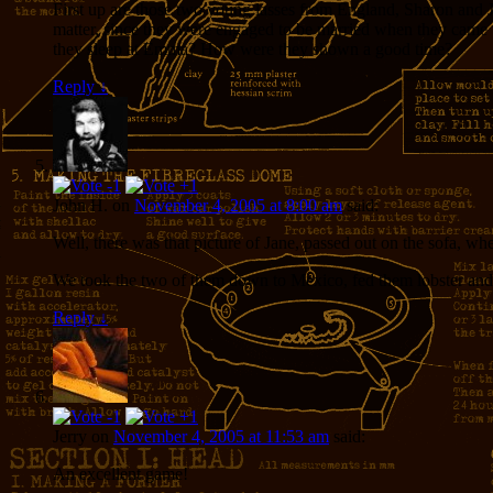
First up are those two young lasses from England, Sharon and J
matter, since they were engaged to be married when they came
they sleep at Emma? How were they shown a good time?
Reply
↓
John H.
on
November 4, 2005 at 8:00 am
said:
Well, there was that picture of Jane, passed out on the sofa, 
We took the two of them down to Mexico, fed them lobster and 
Reply
↓
Jerry
on
November 4, 2005 at 11:53 am
said:
An excellent game!