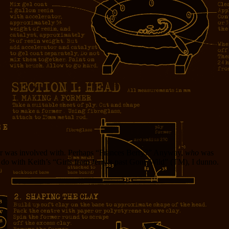
ever was involved with. Perhaps “Frances Berry?” Anyway,
who
was
o do with Keith’s “Girls from Jerry’s past Gone Wild” (TM), I dunno.