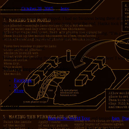
Posted on
October 28, 2005
by
Jerry
The non-stop snack bar stopped. I had no business being there at that 
than I had planned to be. At one point, near the end, Hanka took the key
It had started when Pavel asked me what I did for a living. “I’m a writ
worried you will write about this place,” he translated.
“I already have,” I said.
Things just got rolling from there. I paid for Pavel’s next beer. I was
Sharing improves humanity:
Facebook
X
More
Related
This entry was posted in
Bars of the World Tour
and tagged
bars
,
Pra