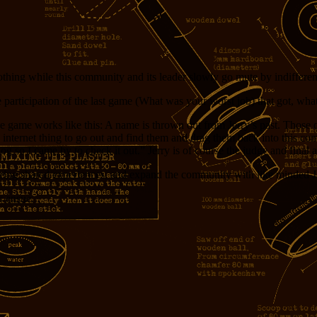
thing while this community and its leader slowly go mute by indifferen
participation of the last game (What was your worst job) that got, wha
e game works like this: A name is thrown out from Jerry’s past. Those 
internet thing to go out and find them and drag them back into this co
 so I came by to check it out.” Jerry is of course the judge and final ar
mbering shared experiences, and expand the community with like minded 
ks ensue.