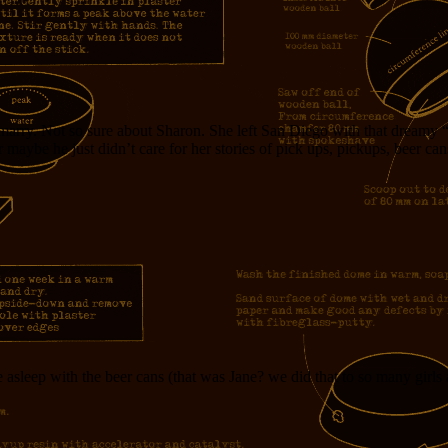
arry. Not so sure about Sharon. She left San Diego with that dreamy “I
 Or maybe he just didn’t care for her stories of pick ups, pickups, beer
asleep with the beer cans (that was Jane? we did that to so many girls a