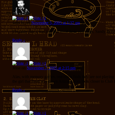
John H.
on
November 5, 2005 at 1:37 am
said:
I’m fairly sure I was told that as of three years ago, Sandy Bee
Reply
↓
Jesse
on
November 7, 2005 at 2:15 pm
said:
Alas, with memory games, one often finds they are not playing
the girl that lived way down Arizona from Bob, closer to Club 
Reply
↓