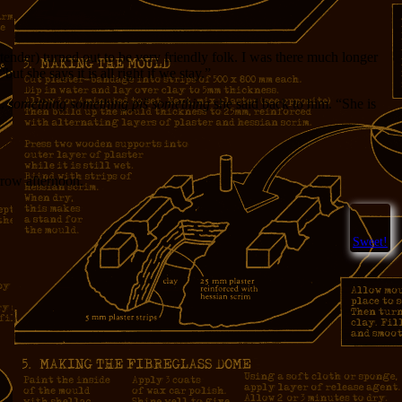
tender) turned out to be very friendly folk. I was there much longer
t she says it is all right if we stay.”
a.
something something piš something
she said back to him. “She is
orrow afternoon.
Sweet!