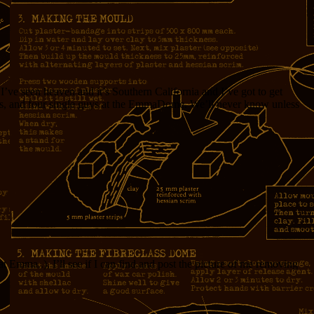
’ve seen heaven and it’s Southern California and I’ve got to get
 cans, and four single guys at the EmmaDome. We’ll never know unless
t Emma..), I’ll see if I can find and post the picture of me removing