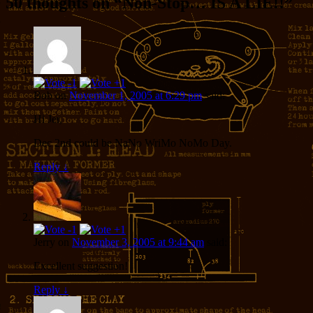
50 thoughts on “
Non-Stop… IS A LIE!!
”
Bob
on
November 1, 2005 at 6:29 pm
said:
Hi Jer,
Dec 2nd could be NaNo WriMo NoMo Day.
Reply
↓
Jerry
on
November 3, 2005 at 9:44 am
said:
Excellent suggestion!
Reply
↓