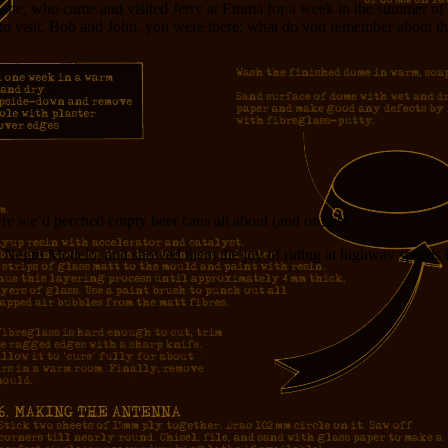
ane, who came and visited Jerry at Emma for a week in the summer of 19
 to visit. Bob and John, you were there: what do you remember about t
where we’d perched empty beer cans all about (and on) her…
Negro Modelo, and showed them the joy of riding at highway speeds in 