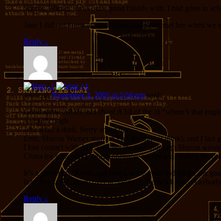
Sharon Warner I was quite good friends with; I had gone to sch
Jane I did not know as well, Jesse and I first met her when we sta
Reply
↓
Jesse
on
November 4, 2005 at 2:56 pm
said:
Good show, MOH, old chap! A bit of the ol “where’s that englis
/cough*cough
Jeez what a dork. Sorry about that.
Errrr, Sharon Warner married Phil
Burton
? (I think), and I las
I lost contact with Jane well before that, although Sharon would 
China for missionary work (operative words are
I think
). Proba
It’s a great idea, Keith, and here’s some more fodder for the g
listening to the album over at Sandy(?) Berry’s house. Anybo
Reply
↓