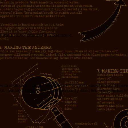
ry was a school principal in Albuquerque.
 with a full deck. I think “Sandy Berry” is wrong, she of a crowd I n
Rd.; her mom taught piano, and Glen brielfy dated her. What this has t