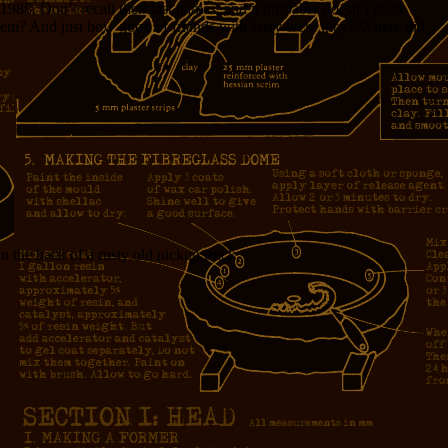
88. Don’t recall their last names, and it probably doesn’t even
hem? And just how good of friends with Jerry were they? Where did
the back of a rusty old pickup truck.