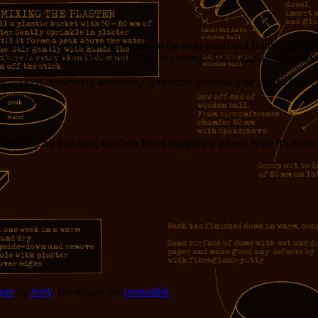
point, anyway, but Pavel (the guy on the next stool) and Hanka (the bar
s and locked the front door. “She is closing,” Pavel explained to me, “bu
er,” I said.
something something Spisovatel something
he said to Hank
 at my limit by that time, but then Pavel bought me a beer. Now it’s tom
gue
by
Jerry
. Bookmark the
permalink
.