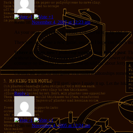
Keith
on
November 4, 2005 at 12:23 am
said:
As your once and pervious MOH, I cannot sit idly by and do no
Therefore, I propose a new game, one that I hope can match the 
Where are they now?
featuring women from Jerry’s past
. Th
without just make something up. Then we use the power of this 
comment on the blog saying “so-and-so told me about Jerry’s blog
Clearly, the point of this game is to build relationships reme
Okay, ready to play? I’ll start, since I made it up. Let the hikin
Reply
↓
Keith
on
November 4, 2005 at 12:24 am
said: