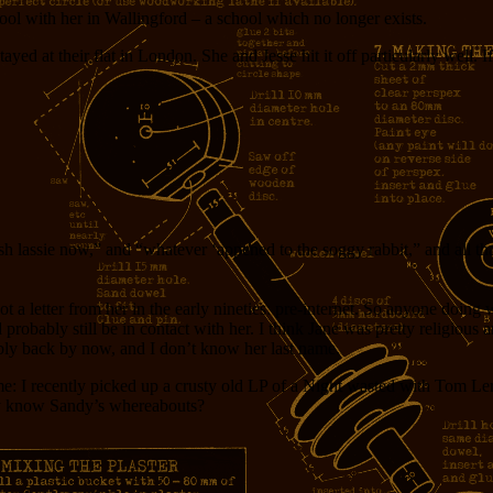
ool with her in Wallingford – a school which no longer exists.
yed at their flat in London. She and Jesse hit it off particularly well. I
h lassie now,” and “whatever ‘appened to the soggy rabbit,” and all th
t got a letter from her in the early nineties: pre-internet. So anyone doi
probably still be in contact with her. I think Jane was pretty religious a
bly back by now, and I don’t know her last name.
ame: I recently picked up a crusty old LP of a Night wasted with Tom Ler
dy know Sandy’s whereabouts?