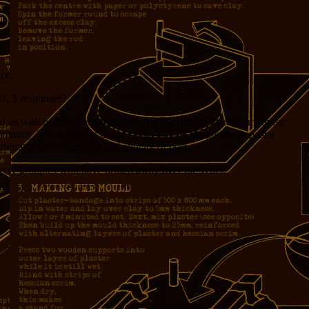
ce.
t?, 3 responses?
of us with personal remembrances of this person share them; those
mmunity. The winner is the one who can get the person to post a
bitrator for winner and authenticity of post.
Jerry groupies who have drifted away over the years.