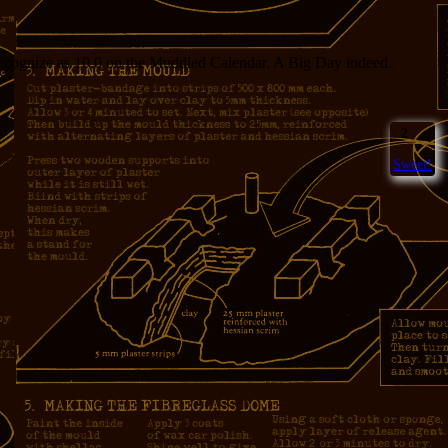
 recognize as 10.0 on the Muddled Calendar. A Big Day indeed.
2
Sweet!