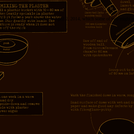
The big day for the project is April 2, 2014, which some of you might
orry about that.