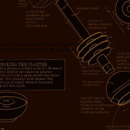
measure. Cycles are cheap. Opus 4.8 is probably...
f the developer’s time, and the volume of...
girl!!!