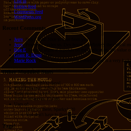
Log in
Entries feed
Comments feed
WordPress.org
Recent Comments
Jerry
: Hey Grant! Nice to hear from you!
Jerry
: Processor cycles vs. Dev hours is definitely the critical 
Bug E
: I would argue it depends on the application, the value o
Grant R. Denn
: Nice
Marie Rock
: Wow! Welcome Jodie Foster!!! She is a very lucky 
Other Muddled Stats
Blogging for:
8332 days!
Total Episodes:
2,762
Total Words:
1,197,756
Total Comments:
12,086
Uses of:
Hold on there, Sparky!:
20
You don't have to thank me:
37
Tags!