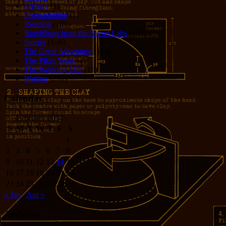
Privacy
(1)
Programming
(1)
Reading
(101)
Rumblings from the Secret Labs
(153)
Stories
(156)
The Great Adventure
(114)
The Piker Years
(4)
The Working LIfe
(16)
Writing
(291)
Calendar
February 2014
S
M
T
W
T
F
S
1
2
3
4
5
6
7
8
9
10
11
12
13
14
15
16
17
18
19
20
21
22
23
24
25
26
27
28
« Jan
Apr »
Archives