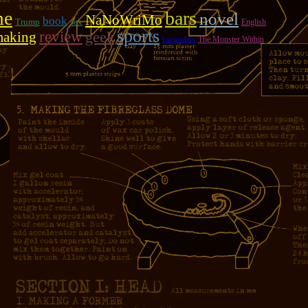
me
bars
novel
NaNoWriMo
book
Trump
sex
English
sports
review
geek
making
The Monster Within
bartenders