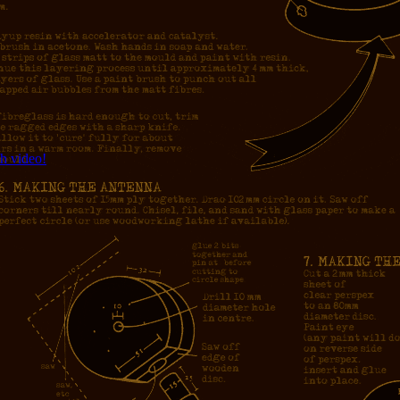
h video!