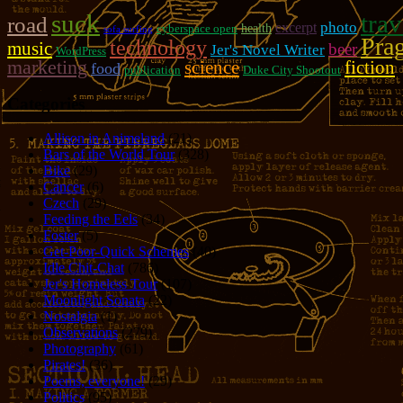
suck
trav
road
photo
excerpt
cyberspace open
health
sofa surfing
Pra
technology
music
beer
Jer's Novel Writer
WordPress
marketing
fiction
science
food
publication
Duke City Shootout
Categories
Allison in Animeland
(21)
Bars of the World Tour
(328)
Bike
(29)
Cancer
(6)
Czech
(29)
Feeding the Eels
(34)
Foster
(5)
Get-Poor-Quick Schemes
(40)
Idle Chit-Chat
(786)
Jer's Homeless Tour
(107)
Moonlight Sonata
(22)
Nostalgia
(1)
Observations
(279)
Photography
(61)
Pirates!
(36)
Poems, everyone!
(29)
Politics
(95)