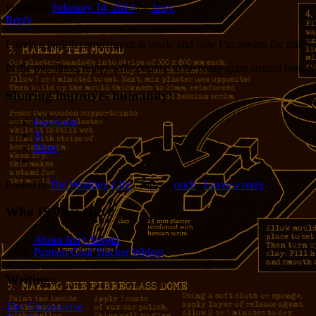
Posted on
February 14, 2014
by
Jerry
Reply
I made a foolish commitment at work, and now I’m paying the price. 
In the meantime, things will continue to be pretty quiet around here. S
Sharing improves humanity:
Facebook
X
More
Posted in
The Working LIfe
|
Tagged
ouch
|
Leave a reply
Who IS This Guy?
About Jerry Seeger
Patreon Goal Tracker Widget
Writings
The Tincaniverse