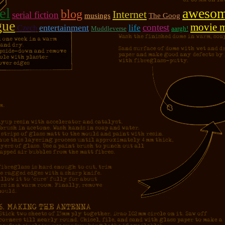
el
aweso
blog
Internet
serial fiction
musings
The Goog
gue
movie 
contest
entertainment
life
Czech
Muddleverse
aargh!