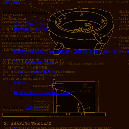
Tall Tales
Blogs in the Family
(Enter Title Here)
Harlean Carpenter
Top Liked Posts
Eggs Over Easy: The Definitive Step-By-Step Guide - now wit
24
68
So, I'm Married Now
19
5
Strava vs. MapMyRide
15
15
Mired
15
4
How to Name Your New Drug
14
1
Powered by
WP Likes
RSS and Stuff