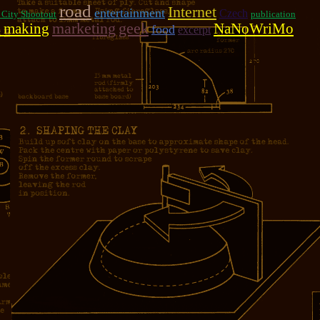
road
Internet
entertainment
Czech
 City Shootout
publication
marketing
geek
 making
NaNoWriMo
food
excerpt