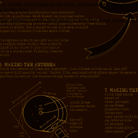
 by a reader when critiquing one of my previous entries). Does the sce
 for this time.
 find out there. It costs a bit of money to enter (less if you act soon), 