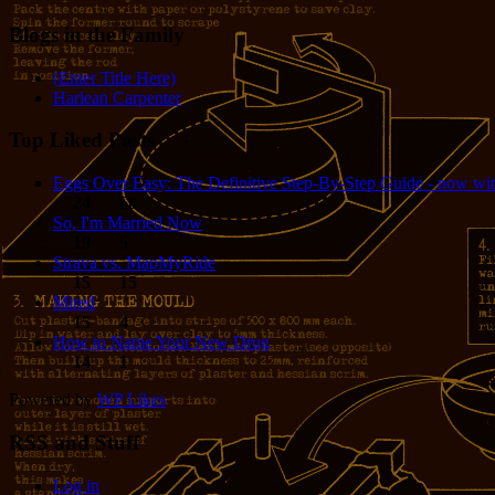
Blogs in the Family
(Enter Title Here)
Harlean Carpenter
Top Liked Posts
Eggs Over Easy: The Definitive Step-By-Step Guide - now wit
24
68
So, I'm Married Now
19
5
Strava vs. MapMyRide
15
15
Mired
15
4
How to Name Your New Drug
14
1
Powered by
WP Likes
RSS and Stuff
Log in