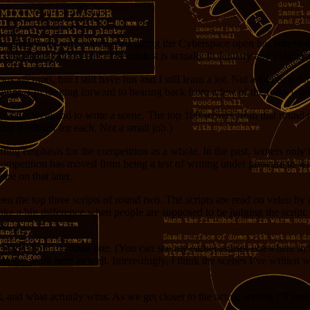
ke clockwork with a tired mainspring the Cyberspace open has returned 
a marketing thing, since the contest is actually in January and February
ious attempts, but I still have fun and I still learn a lot. Not a bad de
lings. I’m looking forward to hearing back from a few of the folks who
are given a weekend to write a scene. The top 100 scorers from that roun
gful feedback for each. Not a small job.)
ifting emphasis for the competition as a whole. In the past, writers only 
ompetition has moved from being a test of writing under pressure to writ
re on that later.
 the top three scripts of round two. The scripts are read on video by as
ake a big difference when people are supposed to be judging the script. 
ver made it out of round one. (You can see my earlier entries elsewhere i
g my work here as well. Interestingly, I think the scenes I’ve written 
 and what actually wins. As we get closer to the actual contest I’ll pos