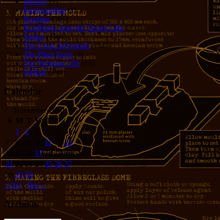
Privacy
(1)
Programming
(1)
Reading
(101)
Rumblings from the Secret Labs
(153)
Stories
(156)
The Great Adventure
(114)
The Piker Years
(4)
The Working LIfe
(16)
Writing
(291)
Calendar
November 2010
S
M
T
W
T
F
S
1
2
3
4
5
6
7
8
9
10
11
12
13
14
15
16
17
18
19
20
21
22
23
24
25
26
27
28
29
30
« Oct
Dec »
Archives