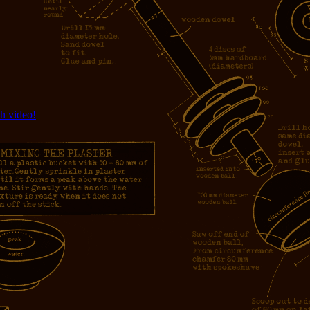
h video!