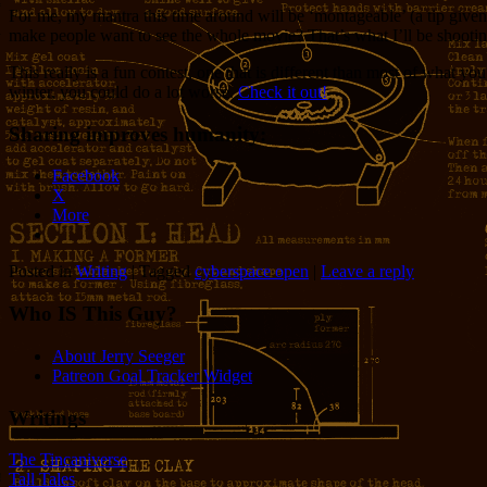
For me, my mantra this time around will be ‘montageable’ (a tip given
make people want to see the whole movie? That’s what I’ll be shooting
This really is a fun contest, one that is different than most of what you
winter, you could do a lot worse.
Check it out!
Sharing improves humanity:
Facebook
X
More
Posted in
Writing
|
Tagged
cyberspace open
|
Leave a reply
Who IS This Guy?
About Jerry Seeger
Patreon Goal Tracker Widget
Writings
The Tincaniverse
Tall Tales