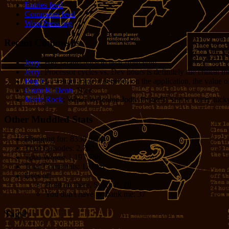
Entries feed
Comments feed
WordPress.org
Recent Comments
Jerry
: Hey Grant! Nice to hear from you!
Jerry
: Processor cycles vs. Dev hours is definitely the critical 
Bug E
: I would argue it depends on the application, the value o
Grant R. Denn
: Nice
Marie Rock
: Wow! Welcome Jodie Foster!!! She is a very lucky 
Other Muddled Stats
Blogging for:
8330 days!
Total Episodes:
2,762
Total Words:
1,197,756
Total Comments:
12,086
Uses of:
Hold on there, Sparky!:
20
You don't have to thank me:
37
Tags!