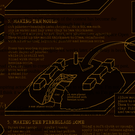
once again. The “fall” iteration of the contest has become the
, with the final round running through late April.
al for eleven bucks. One of my favorite parts about the Cyberspace Open
 graced these pages last time around.
d move on to round two, roughly six weeks later. (The delay is because
had twelve hours to complete their second scene. (In the distant past,
ing the best possible scene, and this year round two is an entire
piring actors, and folks are then able to vote on them. I’m not sold
I think it worked out pretty well last time, though, so I’m probably
n this blog.) Getting knocked out early hasn’t stopped me from
with
less
time available have been better. We’ll see if I can break out of
t some musings on that subject here.