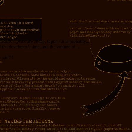
measure. Cycles are cheap. Opus 4.8 is probably...
f the developer’s time, and the volume of...
girl!!!