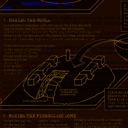
Posted on
November 17, 2010
by
Jerry
Reply
Time keeps passing, turning on mighty gears toward the future, and li
“fall/winter 2010-2011” version, with “fall” and “2010” being more of 
I’ll be participating again as well; I haven’t done that well in my prev
is hearing from other participants here on the pages of Muddled Ramb
The format for the contest will be similar to last time: Participants 
the judges have to read and score a lot of entries, and provide meanin
Round two is different than in previous incarnations, and reflects a sh
when there was a third round of writing, it was ninety minutes!) The c
weekend, just like round one. I don’t think that works in my favor – mo
Round three, like last “spring” (um… summer), is a competition between
on this part of the competition, as the performance of the actors can m
worrying too much. It’s what I do.
My own participation in the contest is a little different, as I have ne
participating in round two as a shadow contestant, however, and postin
that this year.
I’ve made a few observations about what the organizers
say
they want,