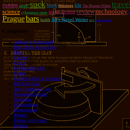
suck
trave
contest
book
life
musings
aargh!
The Monster Within
review
technology
science
serial fiction
cyberspace open
b
Prague
bars
Jer's Novel Writer
health
sex
sofa surfing
Categories
Allison in Animeland
(21)
Bars of the World Tour
(328)
Bike
(29)
Cancer
(6)
Czech
(29)
Feeding the Eels
(34)
Foster
(5)
Get-Poor-Quick Schemes
(40)
Idle Chit-Chat
(786)
Jer's Homeless Tour
(107)
Moonlight Sonata
(22)
Nostalgia
(1)
Observations
(279)
Photography
(61)
Pirates!
(36)
Poems, everyone!
(29)
Politics
(95)