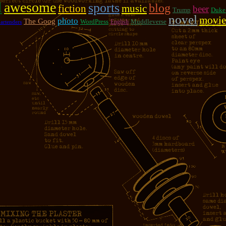
l
awesome
sports
blog
fiction
music
beer
Trump
Duke
novel
movie
photo
The Goog
WordPress
Muddleverse
English
artenders