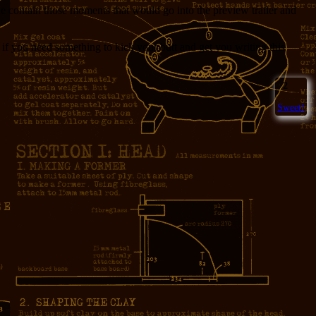
ne contain those moments that would go into the preview trailer and
but if you need something to kick your butt and get you writing this
2
Sweet!