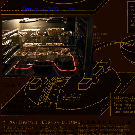
Posted on
December 8, 2009
by
Jerry
Coook, my little pretties!
The other night my sweetie and I sat down to plan which delectable
treats we would be making this year. When she said “we” she really
meant it; when fruitcake night rolled ’round I was given my tasks
and I went at them with gusto.
My culinary skills do not match those of the light of my life, and the
jobs I was given reflected that. No judgement required. I was a
measurer and combiner of ingredients, the quantities dictated by the