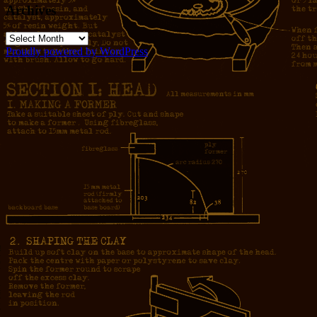
Archives
Archives
Proudly powered by WordPress