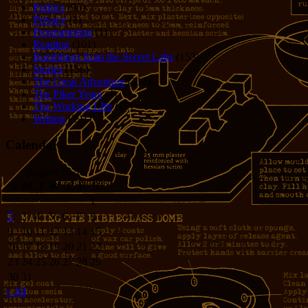
Politics
(95)
Privacy
(1)
Programming
(1)
Reading
(101)
Rumblings from the Secret Labs
(153)
Stories
(156)
The Great Adventure
(114)
The Piker Years
(4)
The Working LIfe
(16)
Writing
(291)
Calendar
August 2026
S
M
T
W
T
F
S
1
2
3
4
5
6
7
8
9
10
11
12
13
14
15
16
17
18
19
20
21
22
23
24
25
26
27
28
29
30
31
« Jul