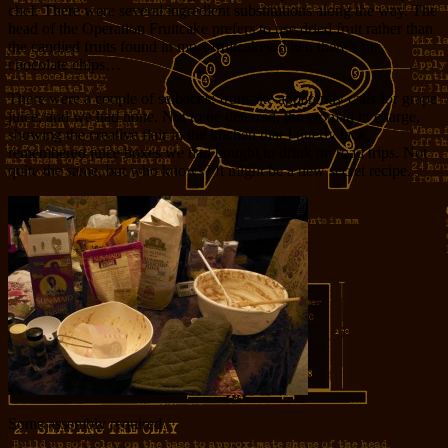
chef. There were several ingredient substitutions along the way. The
head of the Operation Fruitcake prefers to use dried fruit rather than
the candied fruits found in most fruitcakes. Then there’s the
chocolate chips…
There were a couple of setbacks; fruitcake apparently calls for grape
juice, and we had none. Not to be deterred, the woman in charge,
showing the creative flair in the kitchen that I utterly lack,
remembered juice boxes we had bought to drink on road trips. Not
quite the same, but who knows? It might be a new secret recipe.
Some assembly required