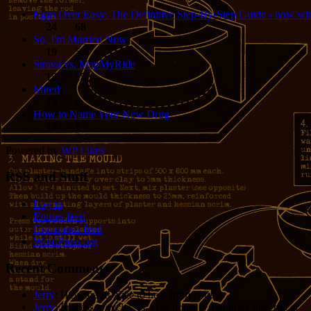
Eggs Over Easy: The Definitive Step-By-Step Guide - now wit
24
68
So, I'm Married Now
19
5
Strava vs. MapMyRide
15
15
Mired
15
4
How to Name Your New Drug
14
1
Powered by
WP Likes
RSS and Stuff
Log in
Entries feed
Comments feed
WordPress.org
Recent Comments
Jerry
: Hey Grant! Nice to hear from you!
Jerry
: Processor cycles vs. Dev hours is definitely the critical