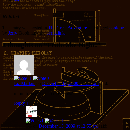
Related
This entry was posted in
The Great Adventure
and tagged
cooking
by
Jerry
. Bookmark the
permalink
.
2 thoughts on “
Fruitcake Night!
”
Liz Markus
on
December 13, 2009 at 1:21 am
said:
mmm fruitcake… no more ants?
Reply
↓
TG
on
December 13, 2009 at 12:55 am
said: