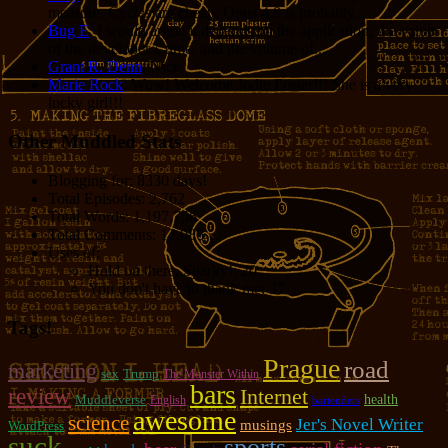
measure. Cycles are cheap. Opus 4.8 is probably...
Bug E
: I would argue it depends on the application, the value
of the developer’s time, and the volume of...
Grant R. Denn
: Nice
Marie Rock
: Wow! Welcome Jodie Foster!!! She is a very
lucky girl!!!
Other Muddled Stats
Blogging for:
8330 days!
Total Episodes:
2,762
Total Words:
1,197,756
Total Comments:
12,086
Uses of:
Hold on there, Sparky!:
20
You don't have to thank me:
37
Tags!
Prague
road
marketing
sex
Trump
The Monster Within
bars
review
Internet
Muddleverse
health
English
bartenders
awesome
science
Jer's Novel Writer
musings
WordPress
suck
sports