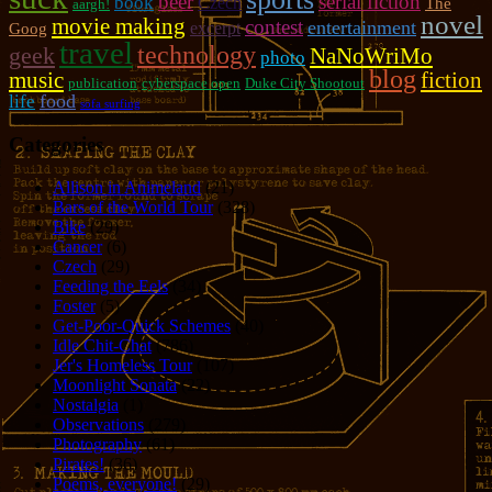
beer
serial fiction
book
Czech
The
aargh!
novel
movie making
contest
entertainment
excerpt
Goog
travel
technology
geek
NaNoWriMo
photo
blog
music
fiction
publication
cyberspace open
Duke City Shootout
food
life
sofa surfing
Categories
Allison in Animeland
(21)
Bars of the World Tour
(328)
Bike
(29)
Cancer
(6)
Czech
(29)
Feeding the Eels
(34)
Foster
(5)
Get-Poor-Quick Schemes
(40)
Idle Chit-Chat
(786)
Jer's Homeless Tour
(107)
Moonlight Sonata
(22)
Nostalgia
(1)
Observations
(279)
Photography
(61)
Pirates!
(36)
Poems, everyone!
(29)