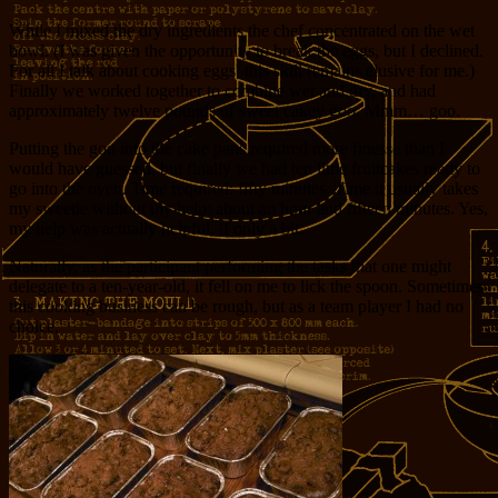
While I mixed the dry ingredients the chef concentrated on the wet
bowl. (I was given the opportunity to break the eggs, but I declined.
For all I talk about cooking eggs, this skill remains elusive for me.)
Finally we worked together to combine wet and dry, and had
approximately twelve pounds of sweet cakey goo. Mmm… goo.
Putting the goo into the cake pans required more finesse than I
would have guessed, but finally we had ten little fruitcakes ready to
go into the oven. Time required: fifty minutes. Time it usually takes
my sweetie without my help: about an hour and fifteen minutes. Yes,
my help was actually helpful, if only a bit.
Naturally, as the participant performing the tasks that one might
delegate to a ten-year-old, it fell on me to lick the spoon. Sometimes
this cooking business can be rough, but as a team player I had no
choice.