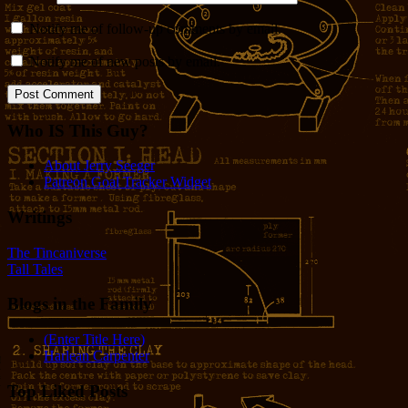
Notify me of follow-up comments by email.
Notify me of new posts by email.
Who IS This Guy?
About Jerry Seeger
Patreon Goal Tracker Widget
Writings
The Tincaniverse
Tall Tales
Blogs in the Family
(Enter Title Here)
Harlean Carpenter
Top Liked Posts