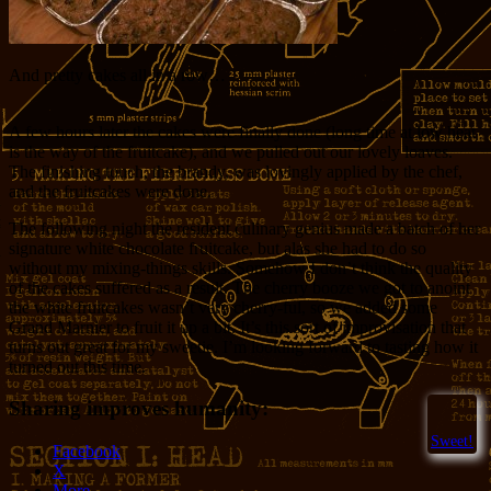
And pretty cakes all in a row…
A few hours later the cakes were finally done (long time at low heat
is the way of the fruitcake), and we pulled out our lovely loaves.
The finishing touch, the brandy, was lovingly applied by the chef,
and the fruitcakes were done.
The following night the resident culinary genius made a batch of her
signature white chocolate fruitcake, but alas she had to do so
without my mixing-things skills. Somehow I don’t think the quality
of the cakes suffered as a result. The cherry booze we got to anoint
the white fruitcakes wasn’t very cherry-ful, so we added some
Grand Marnier to fruit it up a bit. It’s this sort of improvisation that
turns out great for my sweetie. I’m looking forward to tasting how it
turned out this time.
Sharing improves humanity:
Sweet!
Facebook
X
More