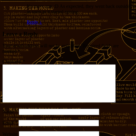
No more ants :D As expected, they went back outside
as soon as it started raining.
Reply
↓
Leave a Reply
Your email address will not be published.
Required fields are
marked
*
Comment
*
Name
*
Email
*
Website