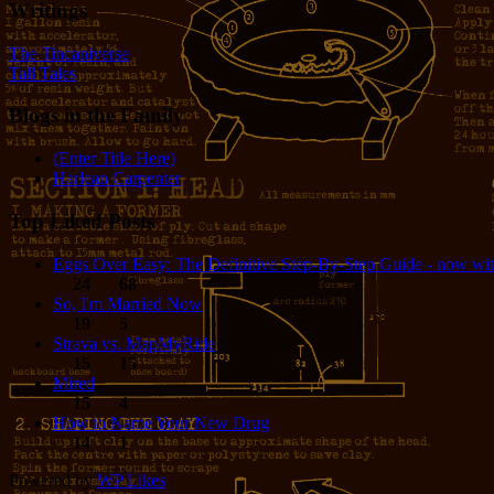
Writings
The Tincaniverse
Tall Tales
Blogs in the Family
(Enter Title Here)
Harlean Carpenter
Top Liked Posts
Eggs Over Easy: The Definitive Step-By-Step Guide - now wit
24
68
So, I'm Married Now
19
5
Strava vs. MapMyRide
15
15
Mired
15
4
How to Name Your New Drug
14
1
Powered by
WP Likes