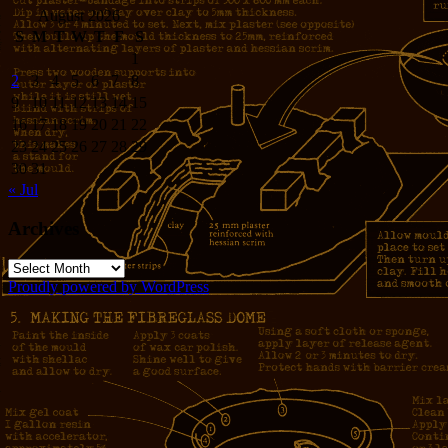
August 2026
S
M
T
W
T
F
S
1
2
3
4
5
6
7
8
9
10
11
12
13
14
15
16
17
18
19
20
21
22
23
24
25
26
27
28
29
30
31
« Jul
Archives
Archives
Proudly powered by WordPress