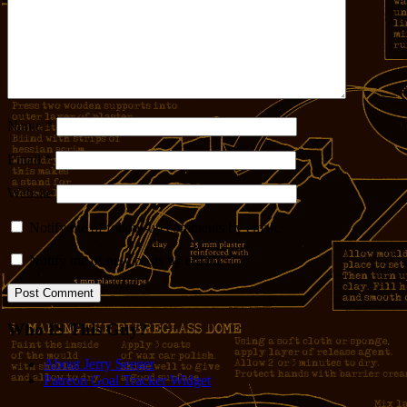
Name
*
Email
*
Website
Notify me of follow-up comments by email.
Notify me of new posts by email.
Who IS This Guy?
About Jerry Seeger
Patreon Goal Tracker Widget