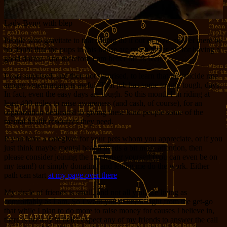
Lady Byng with blep
People who gravitate to that calling do it out of love, and let there be
no doubt that the pups in this house are much better off for having a
good doctor. And therefore I am better off as well.
I was surprised, and then not surprised, to learn that the suicide rate
among veterinarians is awful. That job has some tough, tough, days.
In fact, even the easy days are tough. So this month I’m riding at
least 400 miles to raise awareness (and cash, of course), for an
organization dedicated to giving these kind people some of the
mental health resources they need.
If you have a caregiver for your pets whom you appreciate, or if you
just think maybe mental health needs a bit more attention, then
please consider joining the fundraiser yourself (you can even be on
my team!) or simply donating and letting me do the work. Either
path can start
at my page over there
.
My circle of friends is small, and not all y’all are living as
comfortably as I am. So I want you to know right from the get-go
that while I plan to do more to raise money for causes I believe in,
there is no way in hell I expect any of my friends to answer the call