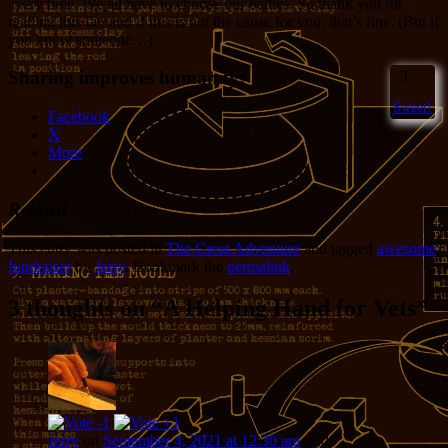
every time. We all have to choose our battles. So thank you for
reading this far, and if this is not the cause for you, that’s fine. (But if
you know someone…)
Sharing improves humanity:
3
Sweet!
Facebook
X
More
Related
This entry was posted in
The Great Adventure
and tagged
awesome
,
fundraiser
by
Jerry
. Bookmark the
permalink
.
3 thoughts on “
A Helping Hand for Vets
”
Jerry
on
September 4, 2021 at 12:30 am
said: