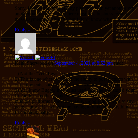
Sorry, Bug. Yet another charity platform, with yet another yet
another payment service. There must be a business reason
these payment portals exist, but I don’t know what it is.
Reply
↓
Keith Sherwood
on
September 4, 2021 at 8:52 pm
said:
1) Not the “Vet” I was expecting.
2) This is one where we need the ability to post pictures with
our comments, specifically of our own pets (if not vets).
3) You know Buggy, if you just used Chrome and stored your
CC/address/mothers maiden name in GPay, giving on
multiple platforms is never an issue. Google supplies it to any
page at any URL without me having to remember anything.
Frictionless, baby!
Reply
↓