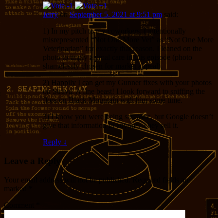
Jerry
on
September 5, 2021 at 9:51 pm
said:
1) In my pitch to my coworkers, I intentionally
misrepresented “Not One More Vet” as “Not One More
Veterinarian” for exactly that reason. I leaned on the
photo to imply animal care in this episode (photo
shamelessly chosen for market appeal).
2) Happily I can get my Gunner fixes with your photos
on Strava. A fine beast! I look forward to sniffing the
flora on Black Mountain with him some time.
3) I know you were being sarcastic, but Google doesn’t
give that information to anyone. They sell it.
Reply
↓
Leave a Reply
Your email address will not be published.
Required fields are
marked
*
Comment
*