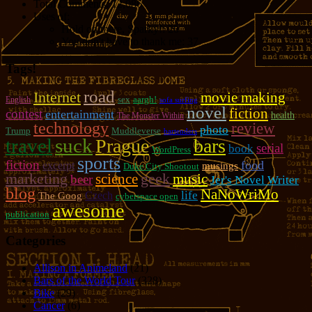
Total Comments:
12,086
Uses of:
Hold on there, Sparky!:
20
You don't have to thank me:
37
Tags!
road
Internet
movie making
sex
aargh!
English
sofa surfing
novel
fiction
contest
entertainment
health
The Monster Within
technology
review
photo
Trump
Muddleverse
bartenders
travel
suck
Prague
bars
serial
book
WordPress
sports
fiction
food
excerpt
musings
Duke City Shootout
marketing
geek
music
science
beer
Jer's Novel Writer
blog
NaNoWriMo
life
Czech
The Goog
cyberspace open
awesome
publication
Categories
Allison in Animeland
(21)
Bars of the World Tour
(328)
Bike
(29)
Cancer
(6)