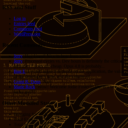
RSS and Stuff
Log in
Entries feed
Comments feed
WordPress.org
Recent Comments
Jerry
: Hey Grant! Nice to hear from you!
Jerry
: Processor cycles vs. Dev hours is definitely the critical
measure. Cycles are cheap. Opus 4.8 is probably...
Bug E
: I would argue it depends on the application, the value
of the developer’s time, and the volume of...
Grant R. Denn
: Nice
Marie Rock
: Wow! Welcome Jodie Foster!!! She is a very
lucky girl!!!
Other Muddled Stats
Blogging for:
8331 days!
Total Episodes:
2,762
Total Words:
1,197,756