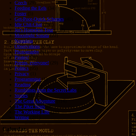
Czech
(29)
Feeding the Eels
(34)
Foster
(5)
Get-Poor-Quick Schemes
(40)
Idle Chit-Chat
(786)
Jer's Homeless Tour
(107)
Moonlight Sonata
(22)
Nostalgia
(1)
Observations
(279)
Photography
(61)
Pirates!
(36)
Poems, everyone!
(29)
Politics
(95)
Privacy
(1)
Programming
(1)
Reading
(101)
Rumblings from the Secret Labs
(153)
Stories
(156)
The Great Adventure
(114)
The Piker Years
(4)
The Working LIfe
(16)
Writing
(291)
Calendar