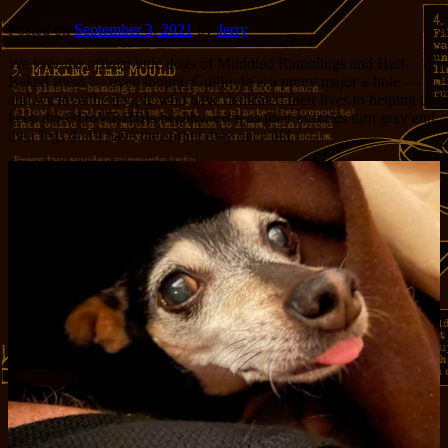
Posted on
September 3, 2021
by
Jerry
We love the official little dogs of Muddled Ramblings and Half-
Baked Ideas — even though Guilfoyle is a pretty major a-hole —
and we love the people who have dedicated their lives to helping us
keep the ODoMRHBIs healthy, even as their muzzles turn gray and
their legs don’t have the spring they once did.