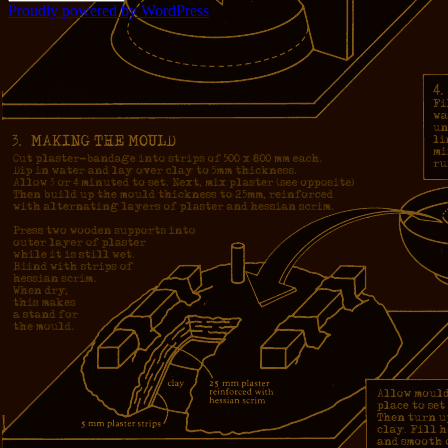
Proudly powered by WordPress