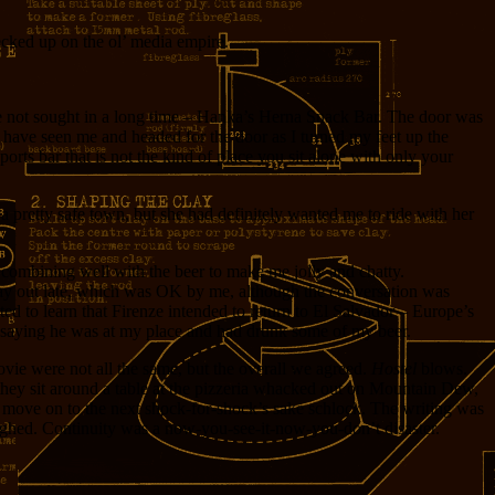
ecked up on the ol’ media empire.
ave not sought in a long time – Hanka’s Herna Snack Bar. The door was
n have seen me and headed for the door as I turned my feet up the
orts bar that is not the kind of place you sit alone with only your
 a pretty safe town, but she had definitely wanted me to ride with her
nk combining well with the beer to make me jolly and chatty.
o stay out late, which was OK by me, although the conversation was
ed to learn that Firenze intended to return to El Salvador – Europe’s
ego saying he was at my place and had drunk some of my beer.
movie were not all the same, but the overall we agreed.
Hostel
blows.
they sit around a table at the pizzeria whacked out on Mountain Dew,
 move on to the next shock-for-shock’s sake schlock. The writing was
aughed. Continuity was a now-you-see-it-now-you-don’t disaster.