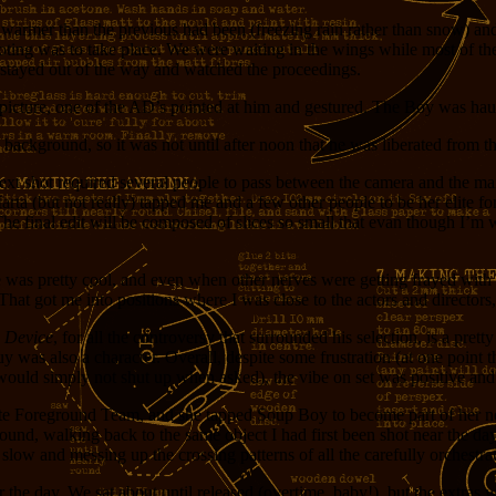
y warmer than the previous had been (freezing rain rather than snow) a
ng was to take place. We were waiting in the wings while most of the o
t stayed out of the way and watched the proceedings.
 picture, one of the AD’s pointed at him and gestured. The Boy was haul
background, so it was not until after noon that he was liberated from th
he next shot required several people to pass between the camera and the 
arta (but not really) tapped me and a few other people to be her elite f
. The final edit will be composed of slices so small that evan though I’m 
he was pretty cool, and even when other nerves were getting frayed with
. That got me into positions where I was close to the actors and directors
e Device
, for all the controversy that surrounded his selection, is a pre
 also a character. Overall, despite some frustration (at one point the
 would simply not shut up when asked), the vibe on set was positive and
lite Foreground Team, and she tapped Soup Boy to become part of her n
ound, walking back to the same object I had first been shot near the day 
slow and messing up the crossing patterns of all the carefully orchestr
the day. We sat about until released (overtime, baby!), but the extras 