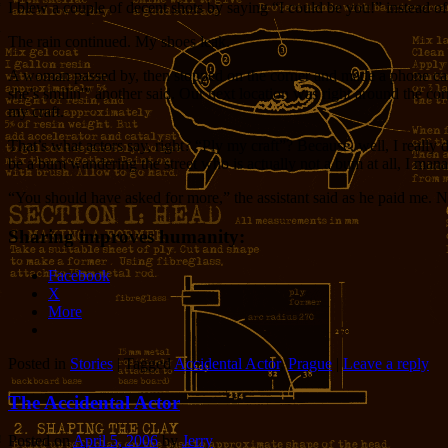
I blew a couple of decent shots by saying “I could be you!” instead of
The rain continued. My shoes leak.
A woman passed by, then stopped on the corner and made a phone call. 
she’s smilin'” another said. Our next location was right around the corn
my craft.
That’s what actors say, right? “Ply my craft”? Because, well, I really
be a bum wandering the street who is actually not a bum at all, I man
“You should have asked for more,” the assistant said as he paid me. Ne
Sharing improves humanity:
Facebook
X
More
Posted in
Stories
|
Tagged
Accidental Actor
,
Prague
|
Leave a reply
The Accidental Actor
Posted on
April 5, 2006
by
Jerry