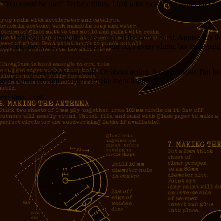
 “You could be me!” Technicalities. I had a lot more lines than I had be
“Think she’s calling the cops?” one of the crew asked. Apparently this
er from the police station. There were cops everywhere, but none paid any
 don’t know crap about that stuff. Or about acting, for that matter. But
aged to pull off well enough to make them happy.
xt time, I will.