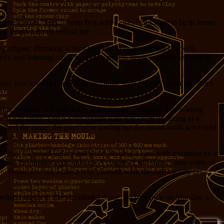
ent he knows. “Hey,” Soup Boy said to me, “you want to be in James
ting things happen behind me.
e pedigree. Drinking in bars happens to be something I’m well-
, and listening while the czech actress struggled with her lines in
me, you’re more likely to think “bum” than “Bond”.) Just like that I
What the heck, it’s only a few minutes out of my day. The waiting
hey’d had lately. These were people who had taken up acting as a
ecognized the game; the guys were sorting out the out-of-work actor cred
istant”. I posed for my still shots, holding a card with a number on it
 hold the number right-side up. A couple of still shots, some video of
blood, no foul. I had a very pleasant walk through the city center
d when I laughed.
The Accidental Actor
. I’ll be a bum on Monday, a