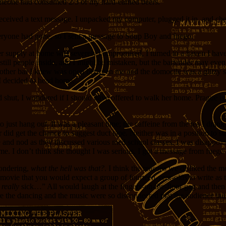
 someone had consumed 2/3 of my hard-earned beers.
received a text message. I unpacked my computer, plugged it in, and ch
ryone had gone, so I sent a message to Soup Boy and fuego.
 beer supply at home was severely compromised, I turned to a haven I h
still people inside, and I might be mistaken, but the bartender may eve
ly other bar I knew was open between me and the domocile was a glitzy sp
I decided to head home.
id shut, I wondered if I should have offered to walk her home. Prague is
to just hang out. It was a pleasant time; the caffeine from the tea I dra
er did get the chance to suggest duct tape. Neither was in a position t
 and nod as they discussed various med school classes. I was disappoint
th me. I don’t think she thought I was serious. I got a message from fu
wondering,
what the hell was that?
. I think the reasons we disliked the 
 movie that you would expect a group of fourteen-year-olds to write as 
 really
sick…” All would laugh at the fingers-on-the-floor gag and then
ere the dancing and the music were so disconnected that the audience l