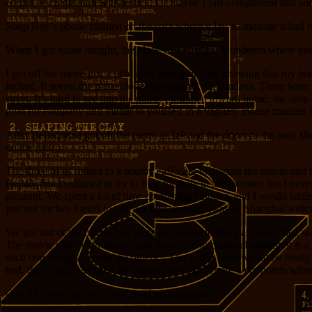
corpse of civilization with a stick. Or maybe I just complained that
Soup Boy’s phone chimed on the sofa where it lay, to indicate it had 
When I got home tonight, the place was empty. I wondered where eve
I got off the metro just a little after midnight, and knowing that my
locked. It seems the place closes at midnight on Sundays. There were 
street. It’s hard to see into the place. I tromped toward home; the on
pivo for company and mutter to yourself in a vaguely insane manner. 
After Belladonna got off the metro at JzP and the doors to the train sl
on the metro.
The three of us retired to a nearby café/club to discuss the movie and 
Belladonna continued to try to hide the hole in her sweater, but I nev
pleasant. We spent a lot of time comparing cultures, and I would smile
just not for her. I tried to talk her into running away to Shanghai wi
We got out of the movie and spent a moment looking at each other, 
The movie starts with breasts and moves on to dismemberment; it is a
each one trying to outdo the others: “You know what would be
really,
bad, the acting was poor, the editing was shit. There were points wh
One bit player put in a very good performance.