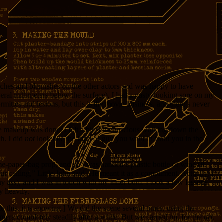
otches and blemishes on the other actors and was happy to have
veral millimeters below the surface), I had a nasty-looking sore on my
mities and lesions, but this is the movie business, and there’s never
e makeup was done; I felt a bit self-conscious walking down the
ch. I did
not
look like the kind of guy you want in front you in the
he-paper-bag prop, and so I was handed a plastic bottle of wine (if
ur calling,” Little John said. He meant it as a compliment. Actually, I
y ass), and I was in touch with my inner bum. I took a few lessons
y heavily.
 this, it is snowing.] We did the scene several times, using the
amera completely steadily after a while. But we carried on, for the
art
.