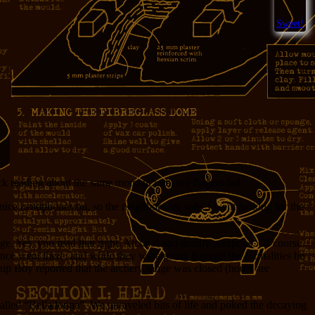
Sweet!
uck reading about the same moment until my fingers fail.
ice headphones on, so the neighbors are safe. I went looking for the
nge. Yes, you read that right. Alcohol and deadly weapons. Of course
once went there, and while they were going through the formalities he
up Boy reported that the archery range was closed (hours are
alled “Belladonna”. We unraveled bits of life and poked the decaying