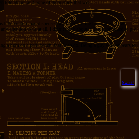
en told about, and none of them stuck that well.
 little venture had dispensed with some of the formalities. “Nah,
 attention to us at all. I didn’t think about it, I just continued to ply
 being a bum on a park bench, that I can do. Being a guy who appears to
Sweet!