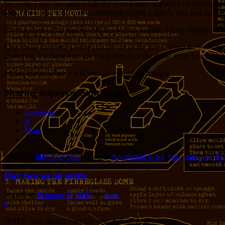
We settled into our seats while the ever-longer sequence of advertisem
about the garlic soup and wondered if maybe I didn’t. She was fiddlin
Firenze showed up and we bid farewell to Sophie. I gave Sophie a har
I put away Kundera’s essays on the art of the novel when Belladonna a
shattering. I reflected on my good fortune to be there, then, in a movie
I think that is where I will begin the story for tonight.
Sharing improves humanity:
Facebook
X
More
Posted in
Idle Chit-Chat
|
Tagged
Accidental Actor
,
bars
,
musings
,
Pr
Day two as an extra
Posted on
February 9, 2006
by
Jerry
8
NOTE: You should read day one, below, first.