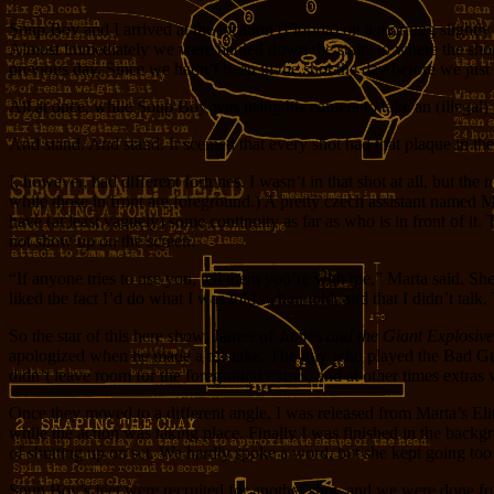
Soup Boy and I arrived at the location (Florida) on a morning slightl
Almost immediately we were hauled down the stairs to where the shooti
previous day. Since we hadn’t been in the shot the day before we jus
All at once, while Soup Boy was using his camera to take an (illegal)
And stand. And stand. It seemed that every shot had that plaque in the 
I, however, had different fortunes. I wasn’t in that shot at all, but t
while those in front are foreground.) A pretty czech assistant named M
have (at least vaguely) some continuity as far as who is in front of it
not show up on the screen.
“If anyone tries to use you, tell them you’re with me,” Marta said. S
liked the fact I’d do what I was told, when told, and that I didn’t talk
So the star of this here show, James of
James and the Giant Explosiv
apologized when he made a mistake. The guy who played the Bad Guy was
didn’t leave room for the foreground extras, and at other times extras
Once they moved to a different angle, I was released from Marta’s E
while the action was taking place. Finally I was finished in the backgr
of shutting up on set. We hardly spoke a word, but she kept going too 
Soup Boy’s feet were recruited for another shot, and we were done for 