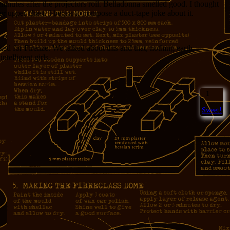
minutes after the projectors roll. Belladonna smelled good. I thought
r upper chest. I began to compose a duct-tape joke about it.
d for Firenze. We talked about this and that, nothing earth-
ntelligent girls.
1
Sweet!