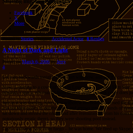
Sharing improves humanity:
Facebook
X
More
Posted in
Stories
|
Tagged
Accidental Actor
|
8
Replies
A Night of Dark and Light
Posted on
March 6, 2006
by
Jerry
4
Let’s go backwards tonight. We’ll start with now, and see if I can mov
Now: Listening to a cover of “I’m in Love with a German Film Star” b
original, a spacy, ethereal bit from around 1980, but this cover does ju
Just as it was starting, Soup Boy withdrew his head and closed the d
it is not their policy to put the bows and arrows into the hands of d
sat down and
missed the chair
, and after reassurances from his comr
notoriously erratic there), so they were shooting pool instead.
I got a response back from fuego – he was home. We fired up Skype an