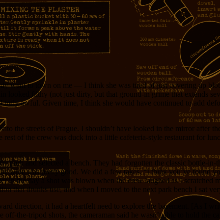
lady went to town on me — I think she was tired of just covering up bl
looked filthy (not just dirty, but that ground-in grime that extends se
ed truly awful. Given time, I think she would have continued to add defor
 the streets of Prague. I shouldn’t have looked in the mirror after th
est of the crew was duck into a little cafeteria-style restaurant for lun
by park and selected a bench. They had forgotten the classic bottle-in-t
). The wine was pretty good. We did a few takes. “I think you’ve found yo
ater in the day a shot was blown when the crew laughed as I scratched m
ion that drunks use, and when I moved to the next park bench I sat ver
 direction, it had a heartfelt need to explore the basement. [As I write
he off-the-tripod shots, the cameraman said he wasn’t able to hold the c