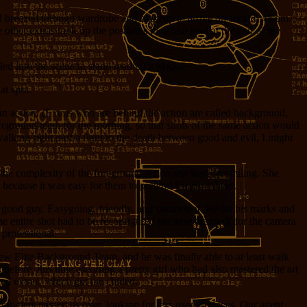
nd breezed through wardrobe and makeup to arrive on set at 6:45 am.
ther extras took up the positions they had held at the end of the
ed into the scene to stand reading a plaque.
at spot.
main action. (Extras who are behind the action are called background,
oreground team for the morning, so that shots of the same action would
walking right past a fight to the death between good and evil, I might
 the complexity of the foreground action she kept on smiling. She
, because it was easy for them to pretend I wasn’t there.
tty good guy. Easygoing, friendly, and competent. He hit his marks and
 entire shot had to be reconfigured because the track for the camera
 professional.
ew Elite Background Team, and he was finally able to at least walk
before, this time escorting a pretty girl who had also mastered the art
ated extras, which got me chided.
wranglers passed us over, looking for less used-up faces. Our agent