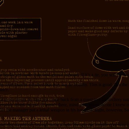
e backward faster than time moves forward. If it’s a tie, you will be st
y Linoleum at volumes that may not be healthy. This is good. Got the n
stice.
oor to my room. He had just come back from a quest to a bar/archery ra
angerously drunk people. (I wasn’t there, mind you, but someone I knew 
ades the manager put a lethal weapon in his hands. Tonight, however, So
d discovered our favorite three words. He sent me a really cool tune c