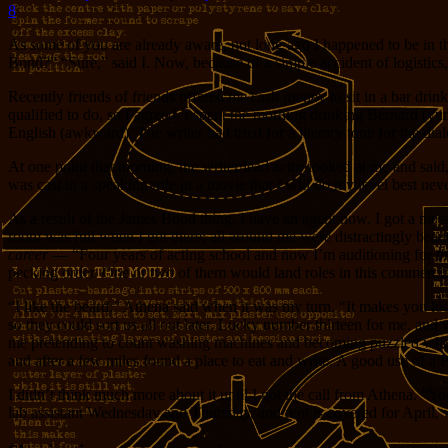
8
As some of you are already aware, not long ago I happened to be in
Bond?” “Sure,” said I. Now, because of a simple accident of logistics
Recently friends of friends offered me cash money to sit in a bar dr
qualified to do, so I agreed. I spent the morning drinking Bernard (y
English (awkward). The writer had tried for a literary tone for the dia
At one point that morning, the writer/lead actor looked at me and sai
was cast in a speaking role in a movie that I will do my level best nev
As a result of the James Bond thing, I have an agent now. I got a mes
room was full when I got there; all around me were distractingly beau
career
— “Four years of acting school and now I’m auditioning for
th
pecking order. One or two of them would land roles in this commerci
“I like the beard,” Athena said when it was my turn. “It makes you look
so they could sort us all out later. Lucky number thirteen for me, and 
me pretending to count washing machines and becoming puzzled when so
and after a few miles found a place to eat and write. A good use of a
I didn’t think much more about it until I got the call from Athena. “Y
lab assistant Wednesday and Thursday, and rent is covered for April, 