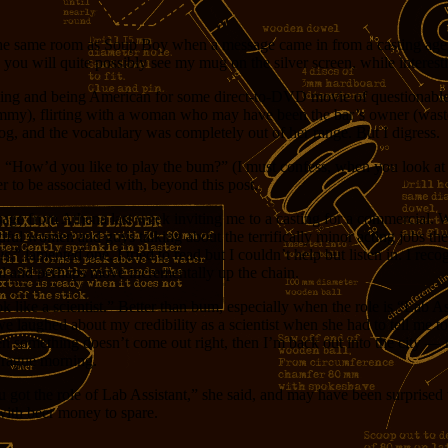
 the same room as Soup Boy when a message came in from a casting ag
, you will quite possibly see my mug on the silver screen, while interes
inking and being American for some direct-to-DVD movie of questionabl
ummy), flirting with a woman who may have been the bar’s owner (wasted)
log, and the vocabulary was completely out of her range. But I digress.
d, “How’d you like to play the bum?” (I must confess, when you look at 
er to be associated with, beyond this post.
sage from Athena last week inviting me to a casting for a commercial. 
tiful women and guys talking about the terrifically minor acting jobs t
is
,” lamented one. I tried to read but I couldn’t help but listen in. I r
al and perhaps move incrementally up the chain.
 like a scientist.” Better than bum, especially when the role is “Lab Ass
we laughed about my credibility as a scientist when she had to tell me to
mething doesn’t come out right, then I’m back out into the city — no 
 Prague morning.
ou got the role of Lab Assistant,” she said, and may have been surprise
with beer money to spare.