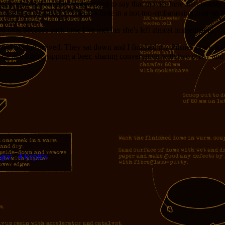
ents played. I am not exaggerating to say that movies here start twenty 
g with her sweater to conceal a hole in a not-too-embarassing area on he
d time because each time I’ve met her she’s left almost immediately.
nd Sophie arrived. They sat down and I finished my Pilsner as we waite
 theatre lobby, sipping a beer, sharing conversation with two pretty and i
ague
|
4
Replies