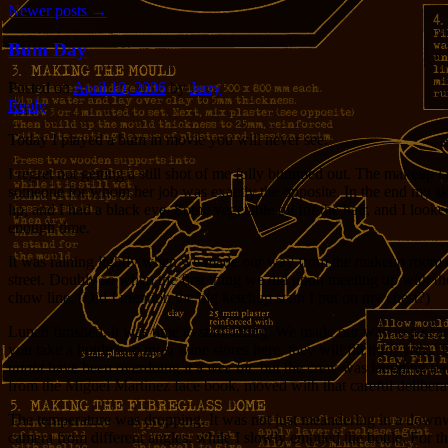
Newer posts
→
Bum Day
Posted on
April 10, 2006
by
Jerry
Reply
Today I played a bum in movie you will never see.
I regret not getting a still shot of me fully bummed out. The makeup 
someone for whom her job was exactly the opposite. In the end my skin 
lip, and I had a black eye. Some vegetable oil for the hair, and I look
enough time.
It was raining lightly when we made our way from the makeup room onto
street. Doubly so when the first thing we did upon meeting up with the r
chow line. (Did I mention the big ketchup stain I put on my chest?)
Lunch finished, it was time to start acting. We made our way to a near
you take a bottle into most wine stores here, they will fill it for you
might
have been overdoing it a
wee bit
, but the crew was laughing (l
from the Miguel Martinez face book, moved with that careful deliberat
The temperature was dropping. It was not just meandering in a downward
camera from different angles, while I slowly emptied the bottle. For t