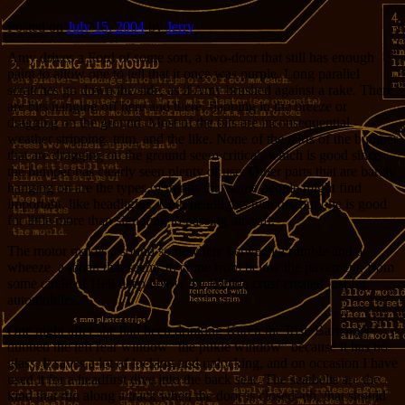
Posted on
July 15, 2004
by
Jerry
Amy drives a Ford of some sort, a two-door that still has enough
paint to allow one to tell that it once was purple. Long parallel
scratches go down the side, as if Amy brushed against a rake. There
are bits hanging off here and there, flapping in the breeze or
dragging on the ground. Most of the bits are inconsequential–
weather stripping, trim, and the like. None of the parts of the bumper
that are dragging on the ground seem critical, which is good since
the bumper has clearly seen plenty of use. Other parts that are barely
hanging on are the types of things that some people might find
important, like headlights. Both headlights turn on, but one is good
for little more than signaling to passing aircraft.
The motor makes a sound somewhere between a rumble and a
wheeze, a moan that seems to come from below the pavement, from
some circle of Hell deep below the Earth’s crust created just for
automobiles.
One night after she had been drinking Karen the Irish Bartender
dubbed the left rear window “the pukie window” because it has no
glass. It saves a lot of locking and unlocking, and on occasion I have
used it for a headfirst dive into the back seat. The seatbelts are the
kind that run along a track when the door is closed–uh, that should