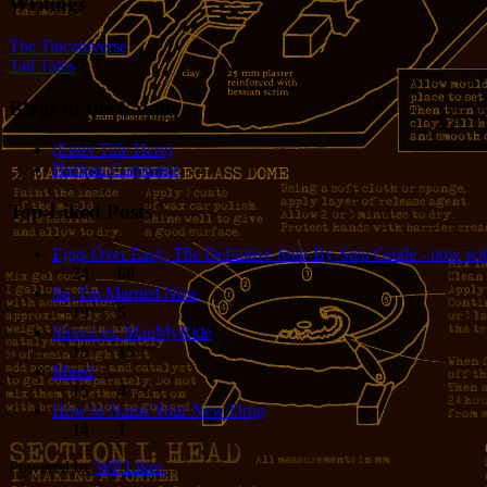
Writings
The Tincaniverse
Tall Tales
Blogs in the Family
(Enter Title Here)
Harlean Carpenter
Top Liked Posts
Eggs Over Easy: The Definitive Step-By-Step Guide - now wit
24
68
So, I'm Married Now
19
5
Strava vs. MapMyRide
15
15
Mired
15
4
How to Name Your New Drug
14
1
Powered by
WP Likes