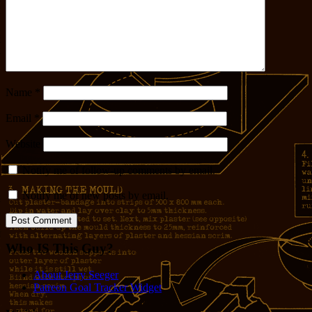
Name
*
Email
*
Website
Notify me of follow-up comments by email.
Notify me of new posts by email.
Who IS This Guy?
About Jerry Seeger
Patreon Goal Tracker Widget