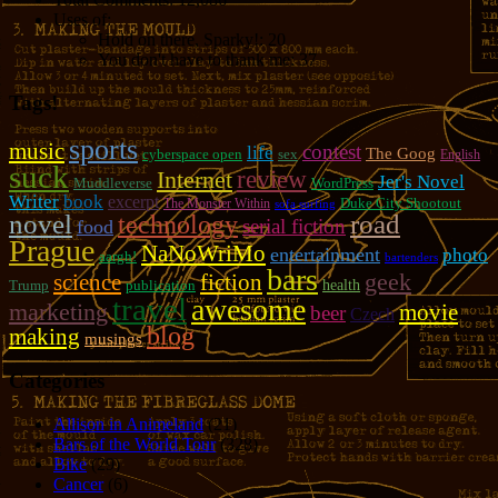
Uses of:
Hold on there, Sparky!:
20
You don't have to thank me:
37
Tags!
sports
music
contest
life
The Goog
cyberspace open
sex
English
suck
review
Internet
Jer's Novel
Muddleverse
WordPress
Writer
book
excerpt
Duke City Shootout
The Monster Within
sofa surfing
novel
road
technology
serial fiction
food
Prague
NaNoWriMo
entertainment
photo
aargh!
bartenders
bars
geek
fiction
science
Trump
publication
health
travel
awesome
marketing
movie
beer
Czech
blog
making
musings
Categories
Allison in Animeland
(21)
Bars of the World Tour
(328)
Bike
(29)
Cancer
(6)