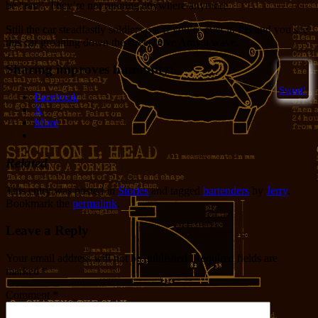
be “ran”. They’re not running anywhere anymore.
Still the car steadfastly soldiers on. If you’re ever in PB and you see
this car groaning down the street, give Amy a wave.
Sharing improves humanity:
Sweet!
Facebook
X
More
Related
This entry was posted in
Stories
and tagged
bartenders
by
Jerry
.
Bookmark the
permalink
.
Leave a Reply
Your email address will not be published.
Required fields are
marked
*
Comment
*