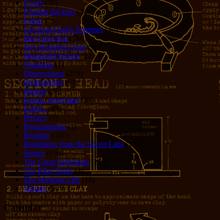
Czech
(29)
Feeding the Eels
(34)
Foster
(5)
Get-Poor-Quick Schemes
(40)
Idle Chit-Chat
(786)
Jer's Homeless Tour
(107)
Moonlight Sonata
(22)
Nostalgia
(1)
Observations
(279)
Photography
(61)
Pirates!
(36)
Poems, everyone!
(29)
Politics
(95)
Privacy
(1)
Programming
(1)
Reading
(101)
Rumblings from the Secret Labs
(153)
Stories
(156)
The Great Adventure
(114)
The Piker Years
(4)
The Working LIfe
(16)
Writing
(291)
Calendar