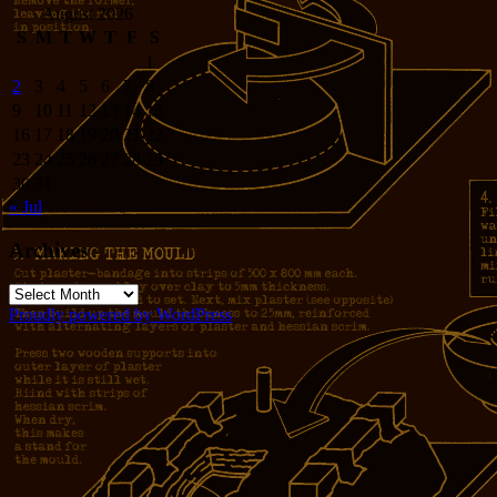
August 2026
S
M
T
W
T
F
S
1
2
3
4
5
6
7
8
9
10
11
12
13
14
15
16
17
18
19
20
21
22
23
24
25
26
27
28
29
30
31
« Jul
Archives
Archives
Proudly powered by WordPress