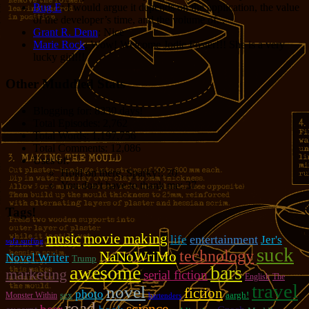
Bug E
: I would argue it depends on the application, the value
of the developer’s time, and the volume of...
Grant R. Denn
: Nice
Marie Rock
: Wow! Welcome Jodie Foster!!! She is a very
lucky girl!!!
Other Muddled Stats
Blogging for:
8330 days!
Total Episodes:
2,762
Total Words:
1,197,756
Total Comments:
12,086
Uses of:
Hold on there, Sparky!:
20
You don't have to thank me:
37
Tags!
music
movie making
entertainment
life
Jer's
sofa surfing
suck
technology
NaNoWriMo
Novel Writer
Trump
awesome
bars
marketing
serial fiction
English
The
travel
novel
fiction
photo
sex
aargh!
Monster Within
bartenders
road