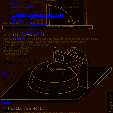
Privacy
(1)
Programming
(1)
Reading
(101)
Rumblings from the Secret Labs
(153)
Stories
(156)
The Great Adventure
(114)
The Piker Years
(4)
The Working LIfe
(16)
Writing
(291)
Calendar
August 2026
S
M
T
W
T
F
S
1
2
3
4
5
6
7
8
9
10
11
12
13
14
15
16
17
18
19
20
21
22
23
24
25
26
27
28
29
30
31
« Jul
Archives