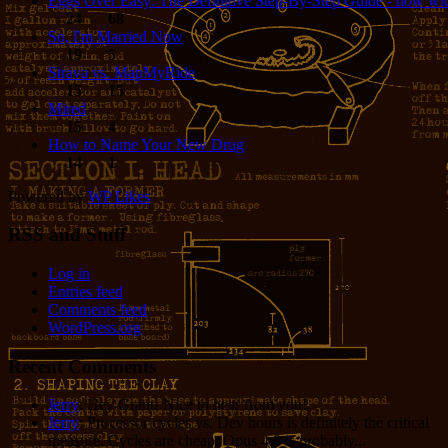
Eggs Over Easy: The Definitive Step-By-Step Guide - now wit
24
68
So, I'm Married Now
19
5
Strava vs. MapMyRide
15
15
Mired
15
4
How to Name Your New Drug
14
1
Powered by
WP Likes
RSS and Stuff
Log in
Entries feed
Comments feed
WordPress.org
Recent Comments
Jerry
: Hey Grant! Nice to hear from you!
Jerry
: Processor cycles vs. Dev hours is definitely the critical
measure. Cycles are cheap. Opus 4.8 is probably...