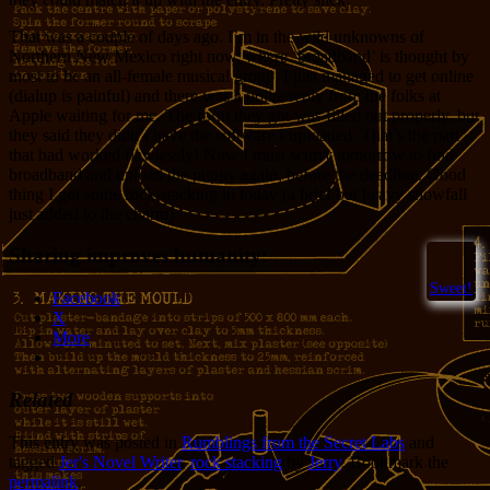
That was a couple of days ago. I’m in the wild unknowns of
Northern New Mexico right now, where ‘broadband’ is thought by
most to be an all-female musical group. I just managed to get online
(dialup is painful) and there was a polite reply from the folks at
Apple waiting for me. The form they got was filled out properly, but
they said they didn’t have the software I uploaded. That’s the part
that had worked flawlessly! Now I must scurry tomorrow to find
broadband and upload the puppy again, before the deadline. Good
thing I got some rock-stacking in today (a brief but heavy snowfall
just added to the charm).
Sharing improves humanity:
Sweet!
Facebook
X
More
Related
This entry was posted in
Rumblings from the Secret Labs
and
tagged
Jer's Novel Writer
,
rock stacking
by
Jerry
. Bookmark the
permalink
.