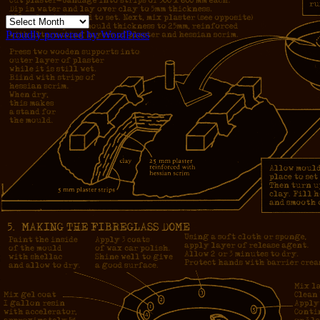
Archives
Proudly powered by WordPress