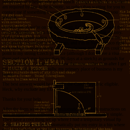
submission or whether you got a bunch of empty fields. As a writer I
am required by law to be neurotic, so rather than waiting for you to
contact me if something’s wrong, I am compelled to bother you
about it.
ALSO, just so we’re on the up-and-up, I spend a lot of time in the
Czech Republic, which for some reason is not an eligible country.
(Yet China, pirate nation, is. I don’t get that.) Anyway, While this
was mostly developed in San Diego, and I’m in New Mexico right
now (which is mostly in the US), complainers and whiners could
point to my strong Czech presence (although I don’t have a visa
there and can’t stay longer than 90 days at a stretch) as grounds for
disqualification. I’d rather you knew that now, rather than after I get
the best in show prize. Really, my primary place of business is my
laptop.
The best answer would be to make the Czech Republic eligible.
Heck, why exclude any EU nation?
Thanks for your help.
After the form went in I got an automatic reply, with instructions on
how to upload my software. It turned out to be remarkably simple.
They have a cool thing set up where I had a temporary virtual ftp
account of some sort that automatically put my entry in a bin where
they could match it up with the entry. Pretty slick.