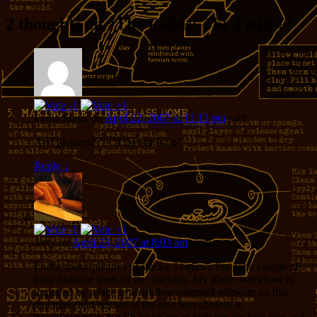
2 thoughts on “
The Fields! The Fields!
”
Lydia Manx
on
April 22, 2007 at 11:13 pm
said:
And pictures??? Of the stacking?
Reply
↓
Jerry
on
April 23, 2007 at 8:03 am
said:
I have many pictures of stacks. I believe Pat got a couple of
long-distance shots of the stacking. My photo workflow is
impaired by a lack of workflow-oriented software on this
machine (and neither of the two best choices is