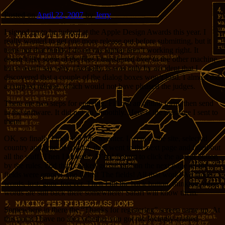
Posted on
April 22, 2007
by
Jerry
I signed up to be judged at the Apple Design Awards this year. I
really wanted to get one more release out before submitting, but it
turns out that builds I do on my laptop aren’t working right. It
doesn’t like some of the files I transferred over to the other machine,
but it won’t say why. (Actually, is was only by accident that I
discovered that a couple of the dialog boxes won’t load. I almost did
a crippled release, which would not have pleased the judges.
There are two steps for entering. Fill out an online form, then send
in the software. It did not go smoothly. Here is the message I sent to
them:
OK, so finally I took the time to enter. I went to the site, selected
country and type of entrant, then went to the next page and filled out
all the stuff. Then I hit send. D’oh! Forgot to click the accept button
by the rules. Did that, clicked go on, and on the next page all the
fields were empty! The fields! The fields! All that work! All those
words, lost, gone forever. Then I hit the back button, thinking, those
words are still back there somewhere! Safari will know them.
Somewhere in there the “Thanks for registering” screen came up. At
this point I have no idea whether you got my lovingly-crafted