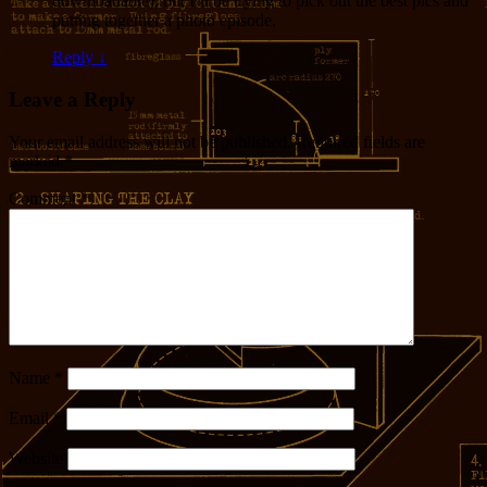
downloadable), but I’ll be trying to pick out the best pics and
putting together a photo episode.
Reply
↓
Leave a Reply
Your email address will not be published.
Required fields are
marked
*
Comment
*
Name
*
Email
*
Website