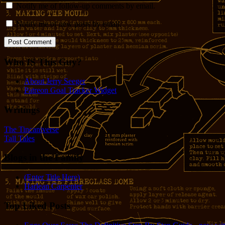
Notify me of follow-up comments by email.
Notify me of new posts by email.
Who IS This Guy?
About Jerry Seeger
Patreon Goal Tracker Widget
Writings
The Tincaniverse
Tall Tales
Blogs in the Family
(Enter Title Here)
Harlean Carpenter
Top Liked Posts