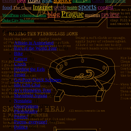
science
beer
book
excerpt
Czech
publication
Muddleverse
sports
geek
Internet
contest
food
The Goog
health
Prague
blog
review
musings
WordPress
cyberspace open
Duke City Shootout
Categories
Allison in Animeland
(21)
Bars of the World Tour
(328)
Bike
(29)
Cancer
(6)
Czech
(29)
Feeding the Eels
(34)
Foster
(5)
Get-Poor-Quick Schemes
(40)
Idle Chit-Chat
(786)
Jer's Homeless Tour
(107)
Moonlight Sonata
(22)
Nostalgia
(1)
Observations
(279)
Photography
(61)
Pirates!
(36)
Poems, everyone!
(29)
Politics
(95)