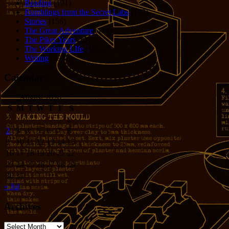
Reading
(101)
Rumblings from the Secret Labs
(153)
Stories
(156)
The Great Adventure
(114)
The Piker Years
(4)
The Working LIfe
(16)
Writing
(291)
Calendar
August 2026
S
M
T
W
T
F
S
1
2
3
4
5
6
7
8
9
10
11
12
13
14
15
16
17
18
19
20
21
22
23
24
25
26
27
28
29
30
31
« Jul
Archives
Archives