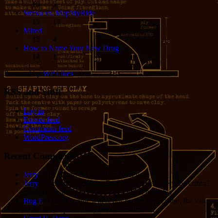
19
5
Strava vs. MapMyRide
15
15
Mired
15
4
How to Name Your New Drug
14
1
Powered by
WP Likes
RSS and Stuff
Log in
Entries feed
Comments feed
WordPress.org
Recent Comments
Jerry
: Hey Grant! Nice to hear from you!
Jerry
: Processor cycles vs. Dev hours is definitely the critical
measure. Cycles are cheap. Opus 4.8 is probably...
Bug E
: I would argue it depends on the application, the value
of the developer’s time, and the volume of...