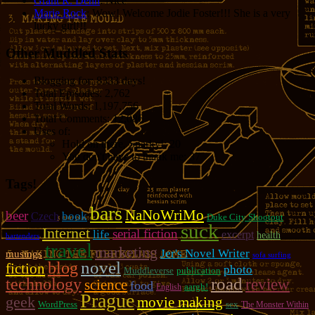
Grant R. Denn
: Nice
Marie Rock
: Wow! Welcome Jodie Foster!!! She is a very
lucky girl!!!
Other Muddled Stats
Blogging for:
8333 days!
Total Episodes:
2,762
Total Words:
1,197,756
Total Comments:
12,086
Uses of:
Hold on there, Sparky!:
20
You don't have to thank me:
37
Tags!
bars
NaNoWriMo
beer
book
Czech
Duke City Shootout
suck
Internet
serial fiction
life
excerpt
health
bartenders
travel
marketing
Jer's Novel Writer
musings
sofa surfing
novel
blog
fiction
photo
Muddleverse
publication
road
technology
review
science
food
aargh!
English
Prague
geek
movie making
WordPress
sex
The Monster Within