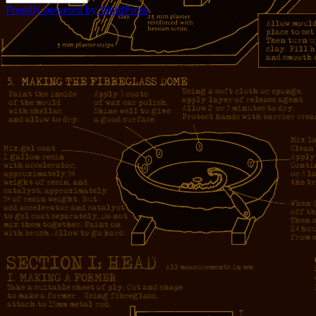
Proudly powered by WordPress