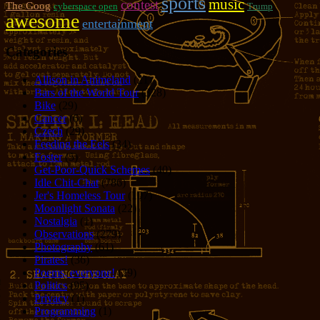
sports
music
contest
The Goog
cyberspace open
Trump
awesome
entertainment
Categories
Allison in Animeland
(21)
Bars of the World Tour
(328)
Bike
(29)
Cancer
(6)
Czech
(29)
Feeding the Eels
(34)
Foster
(5)
Get-Poor-Quick Schemes
(40)
Idle Chit-Chat
(786)
Jer's Homeless Tour
(107)
Moonlight Sonata
(22)
Nostalgia
(1)
Observations
(279)
Photography
(61)
Pirates!
(36)
Poems, everyone!
(29)
Politics
(95)
Privacy
(1)
Programming
(1)