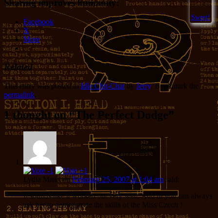
Sharing improves humanity:
Sweet!
Facebook
X
More
Related
This entry was posted in
Idle Chit-Chat
by
Jerry
. Bookmark the
permalink
.
1 thought on “
The Perfect Dodge
”
Lydia Manx
on
February 25, 2007 at 1:04 am
said:
It sounds like it worked out very well. Add in you can always
ask her to demonstrate the skills of the Miss Czech !