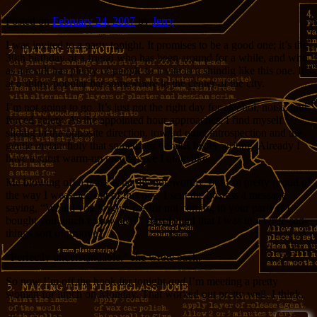
Posted on
February 24, 2007
by
Jerry
I was invited to a party tonight. It promises to be a good one; it’s the
30th birthday of a friend who has been around for a while, and who
as a result has plenty of people to invite to a shindig like this one. It’s
at a shiny, popular bar somewhere in the center of the city.
I’m not going to go. It’s just not the right day for alcohol, noise, and
forced gaiety. As the appointed hour approaches, I find myself
sliding in the opposite direction, toward quiet introspection and the
gentle melancholy that sometimes heralds better writing. Already I
have a short warm-up mood piece I quite like.
Me blowing off a party is hardly noteworthy, but I’m pretty proud of
the way I weaseled out of this one. I sent the hostess a message
saying, “Would you forgive me for not coming to your party if I
bought you lunch next week?” I explained that I was in a write-sad-
things sort of groove.
“Perfectly understandable,” she wrote back.
So now I’m off the hook for tonight
and
I’m meeting a pretty
woman for lunch on Monday. That worked out pretty well, I think.