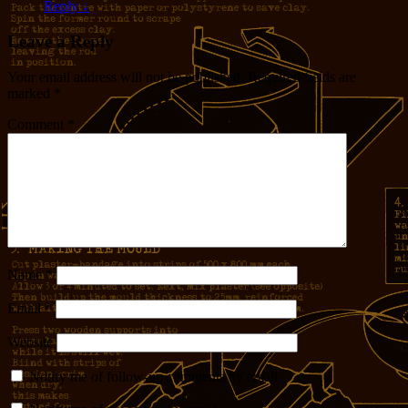
Reply
↓
Leave a Reply
Your email address will not be published.
Required fields are
marked
*
Comment
*
Name
*
Email
*
Website
Notify me of follow-up comments by email.