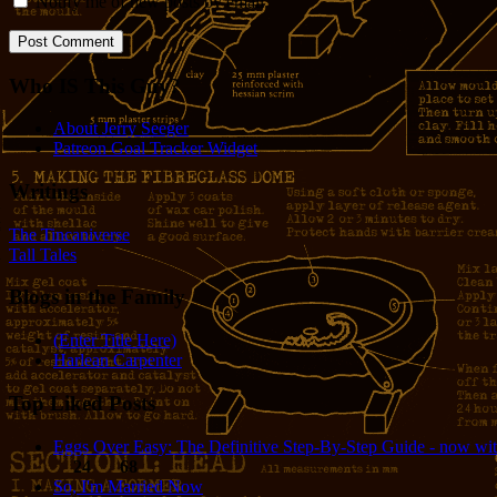
Notify me of new posts by email.
Who IS This Guy?
About Jerry Seeger
Patreon Goal Tracker Widget
Writings
The Tincaniverse
Tall Tales
Blogs in the Family
(Enter Title Here)
Harlean Carpenter
Top Liked Posts
Eggs Over Easy: The Definitive Step-By-Step Guide - now wit
24
68
So, I'm Married Now