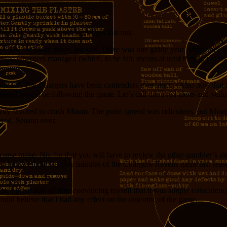
hecking the score until after I get this out.
lub has, for many years, sucked. There was one giddy year, when they 
the Chargers managed (which, to be fair, means at least they got to th
 on TV. The Chargers have been contenders ever since. (Also note that
when I would be following the game. Let’s call them red alerts and yello
ily favored to crush Miami. The point spread was ridiculous, but Miam
red. Season over.
urse make. No, for that you will have to review the other gambler’s aler
hen I followed the last five minutes of the Chargers-Ravens game last se
spent a great deal of time convincing myself that it was simply coincide
ould believe that I had any effect on the outcome of the game.