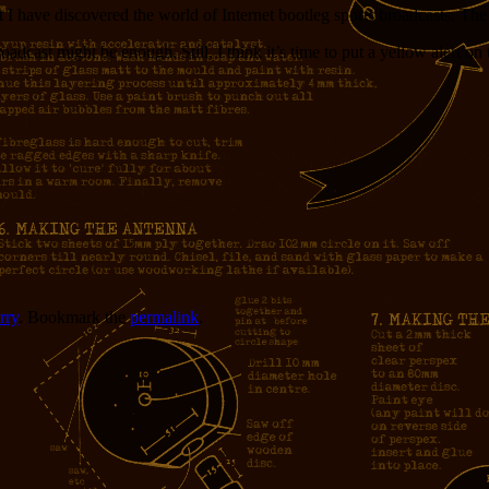
t I have discovered the world of Internet bootleg sports broadcasts. Th
adcast might be enough. Still, I think it’s time to put a yellow alert on 
rry
. Bookmark the
permalink
.