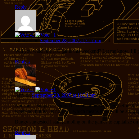
Reply
↓
Timmato
on
September 28, 2007 at 7:17 pm
said:
Will you watch the KC game this weekend? Let me know, I’ll 
Reply
↓
Jerry
on
September 28, 2007 at 11:34 pm
said:
Not sure. I suppose I should have mentioned earlier (before th
weekend, but KC is horrible, which means there will be a big
Buggy suggested I start gambling on the games to capitalize on m
Reply
↓