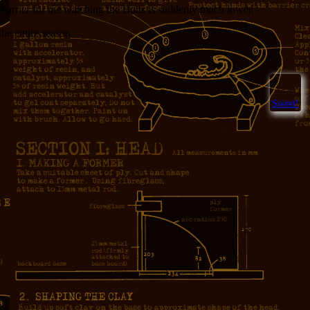
e barrier for me watching the Bolts is suddenly much lower.
the entire season.
Sweet!