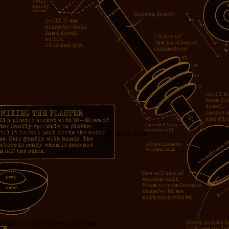
 would happily get paid to watch my team lose.
u had too much beer at the time.