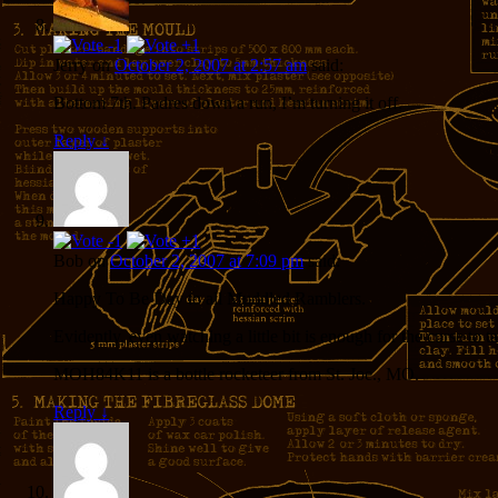
Jerry
on
October 2, 2007 at 2:57 am
said:
Bottom 7th. Padres down a run, I’m turning it off.
Reply
↓
Bob
on
October 2, 2007 at 7:09 pm
said:
Happy To Be Day to all Muddled Ramblers.
Evidently, even watching a little bit is enough for the curse to tak
MOH84K11 is a bottle rocketeer from St. Joe., MO.
Reply
↓