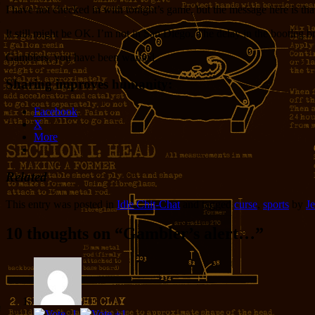
I have not checked in with tonight’s game, but the message here is tha
It still might be OK. I’m not in San Diego. The delay in the bootleg bro
Gamblers, you have been warned.
Sharing improves humanity:
Facebook
X
More
Related
This entry was posted in
Idle Chit-Chat
and tagged
curse
,
sports
by
Je
10 thoughts on “
Gambler’s alert…
”