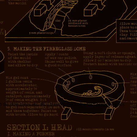
 the time zones and all. I haven’t checked what’s happening this