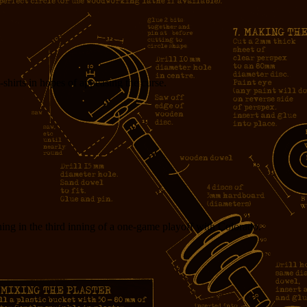
t-shirts in hopes of appeasing the curse.
ning in the third inning of a one-game playoff with Colorado.