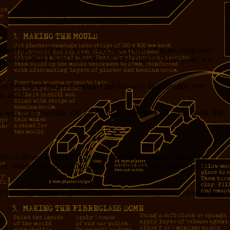
jouked and jinked their way to the Super Bowl ™ to be completely
e dance) while I lived in America’s Finest City ™. Most years, we
 the San Diego Padres Baseball Club has won their division ever
w alerts.
i was really horrible, and the Chargers were looking pretty good. The
ts on these pages. All of those are before the fact and therefore
ason. When I started watching, the Chargers had the game in hand.
nce that they choked in games I watched. I was not a curse, despite my