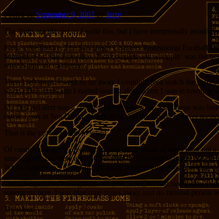
Posted on
September 9, 2007
by
Jerry
The Bolts are playing as I write this, but I have intentionally avoided c
First, some history. The San Diego Chargers Professional Football C
humiliated by San Francisco. That complete ass-whuppin’ was the best 
were happy for mediocre.
Then I left town. I went so far away I couldn’t even watch the games
since.) Two years ago I started issuing alerts when I was in town, or 
My first red alert was a couple of years ago when San Diego was heav
catch: I was in San Diego. Miami won, and the Chargers never recove
That is the power I seem to wield.
Of course, one game, even when you call it ahead of time, does not a c
unassailable, but there are also the after-the-fact lamentations, as w
When, nauseous, I turned off the game minutes later, they had lost.
The Chargers lost three games last year. After the first two losses, I 
statements here. I was nine time zones away, and no rational person w
They lost.