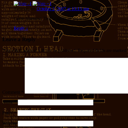
Timmato
on
October 2, 2007 at 10:15 pm
said:
Curse Shmurse, Trevor sucks in important games.
Reply
↓
Leave a Reply
Your email address will not be published.
Required fields are marked
Comment
*
Name
*
Email
*
Website