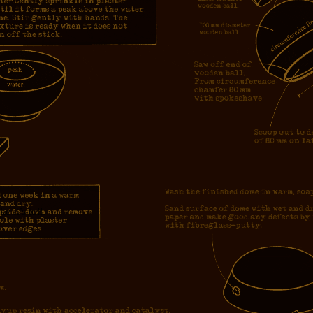
e it’s toll.