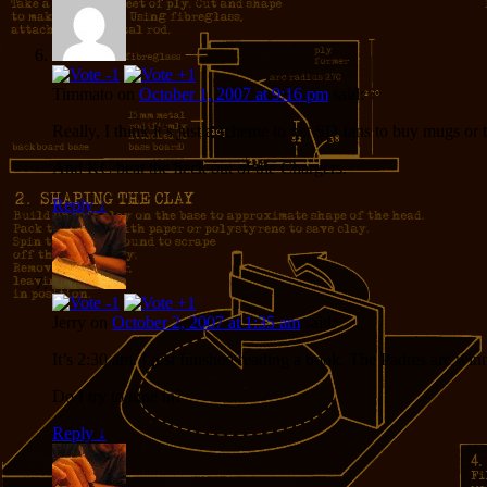
Timmato
on
October 1, 2007 at 9:16 pm
said:
Really, I think it’s just a scheme to get SD fans to buy mugs or 
And KC beat the heck out of the Chargers.
Reply
↓
Jerry
on
October 2, 2007 at 1:35 am
said:
It’s 2:30 am. I just finished reading a book. The Padres are win
Do I try to tune in?
Reply
↓