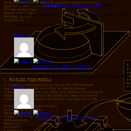
Lydia Manx
on
September 10, 2007 at 2:47 am
said:
*smacks Jer’s knuckles* you heard the Padres…didn’t you???
Thankfully you avoided the Chargers enough.
Reply
↓
bug E
on
September 13, 2007 at 7:04 pm
said:
What you need to find is Internet bootleg sports bookmakers. I
Reply
↓
Timmato
on
September 19, 2007 at 2:32 am
said:
I don’t think you spent enough time convincing yourself, or yo