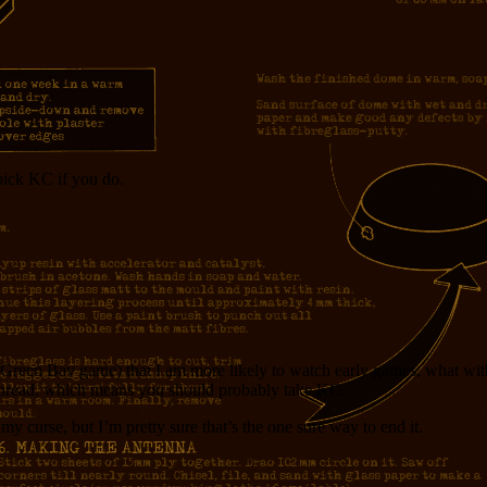
pick KC if you do.
e Green Bay game) that I am more likely to watch early games, what with
 spread, which means you should probably take KC.
y curse, but I’m pretty sure that’s the one sure way to end it.