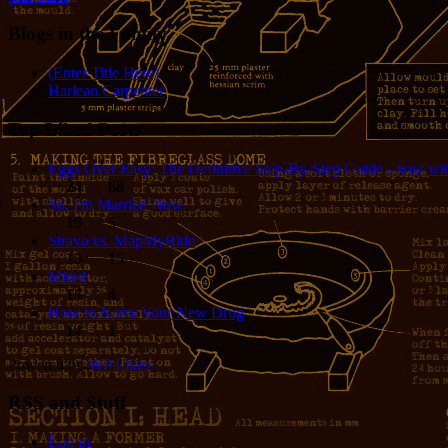
Blogs in the Family
(Enter Title Here)
Harlean Carpenter
Top Liked Posts
Eggs Over Easy: The Definitive Step-By-Step Guide - now wit
24
68
So, I'm Married Now
19
5
Strava vs. MapMyRide
15
15
Mired
15
4
How to Name Your New Drug
14
1
Powered by
WP Likes
RSS and Stuff
Log in