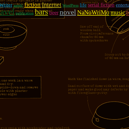
fiction
Internet
serial fiction
entert
 Writer
life
aargh!
WordPress
ravel
bars
novel
NaNoWriMo
music
beer
publication