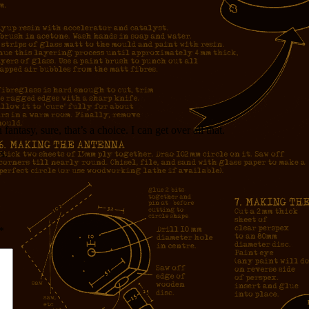
antasy, sure, that’s a choice. I can get over all that.
s.
*