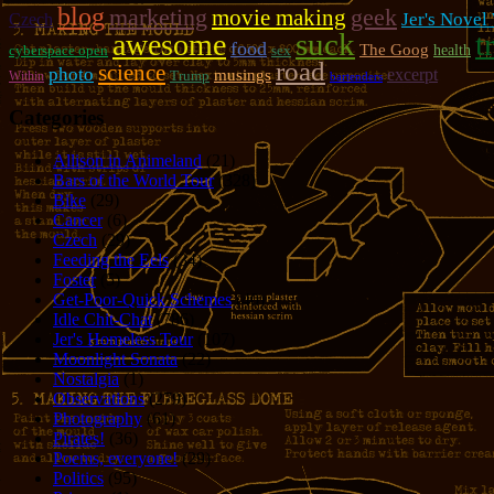
blog
marketing
geek
movie making
Jer's Novel
Czech
suck
t
awesome
food
The Goog
cyberspace open
sex
health
road
science
photo
excerpt
musings
Trump
Within
bartenders
Categories
Allison in Animeland
(21)
Bars of the World Tour
(328)
Bike
(29)
Cancer
(6)
Czech
(29)
Feeding the Eels
(34)
Foster
(5)
Get-Poor-Quick Schemes
(40)
Idle Chit-Chat
(786)
Jer's Homeless Tour
(107)
Moonlight Sonata
(22)
Nostalgia
(1)
Observations
(279)
Photography
(61)
Pirates!
(36)
Poems, everyone!
(29)
Politics
(95)