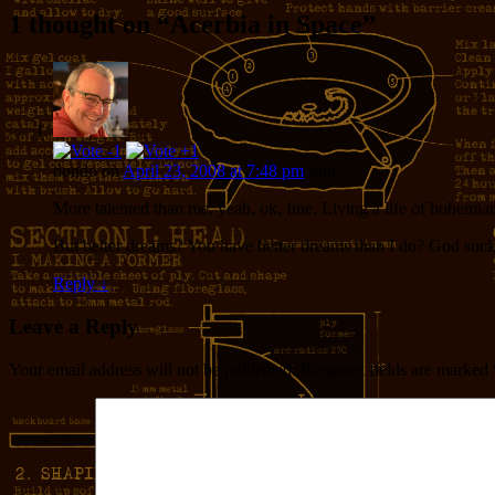
1 thought on “
Acerbia in Space
”
dondo
on
April 23, 2008 at 7:48 pm
said:
More talented than me, yeah, ok, fine. Living a life of bohemian f
But better dreams? You have better dreams than I do? God suck
Reply
↓
Leave a Reply
Your email address will not be published.
Required fields are marked