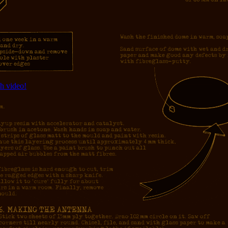
h video!