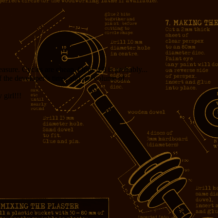
measure. Cycles are cheap. Opus 4.8 is probably...
f the developer’s time, and the volume of...
girl!!!