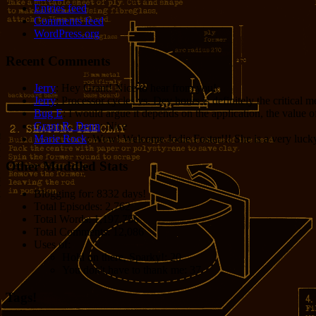
Entries feed
Comments feed
WordPress.org
Recent Comments
Jerry
: Hey Grant! Nice to hear from you!
Jerry
: Processor cycles vs. Dev hours is definitely the critical 
Bug E
: I would argue it depends on the application, the value o
Grant R. Denn
: Nice
Marie Rock
: Wow! Welcome Jodie Foster!!! She is a very lucky 
Other Muddled Stats
Blogging for:
8332 days!
Total Episodes:
2,762
Total Words:
1,197,756
Total Comments:
12,086
Uses of:
Hold on there, Sparky!:
20
You don't have to thank me:
37
Tags!