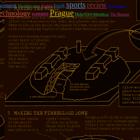
sports
review
ainment
book
Muddleverse
English
sofa surfing
Prague
technology
contest
Duke City Shootout
The Monster