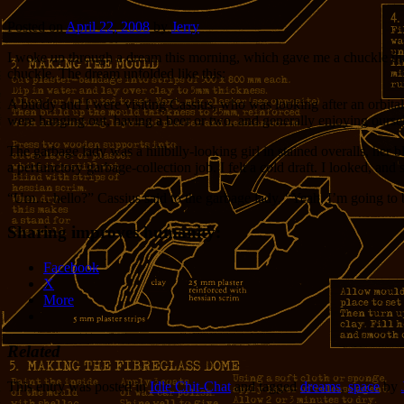
Posted on
April 22, 2008
by
Jerry
I woke up through a dream this morning, which gave me a chuckle that l
chuckle. The dream unfolded like this:
A buddy and I were visiting Cassius, who was looking after an orbital
were hanging out, having a beer or two, and generally enjoying our
The garbage lady was a hillbilly-looking girl in stained overalls, h
a perfunctory garbage-collection job. I felt a cold draft. I looked, an
“Um… hello?” Cassius said to the garbage lady, “Yeah, I’m going to b
Sharing improves humanity:
Facebook
X
More
Related
This entry was posted in
Idle Chit-Chat
and tagged
dreams
,
space
by