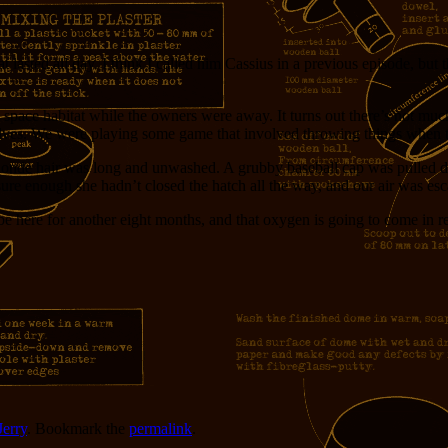
asted all day. I think I called him Cassius in a previous episode, but 
 space habitat while the owners were away. It turns out there’s not muc
selves. We were playing some game that involved throwing things when
er blonde hair was long and unwashed. A grubby baseball cap was pulled
d sure enough she hadn’t closed the hatch all the way, and our air was es
e here for another eight months, and that oxygen is going to come in r
Jerry
. Bookmark the
permalink
.