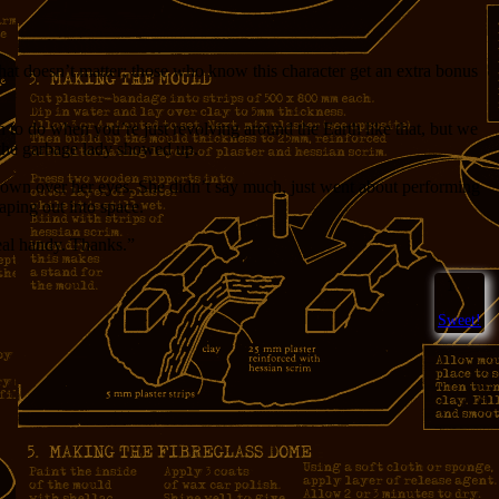
that doesn’t matter; those who know this character get an extra bonus
h to do when you’re just revolving around the Earth like that, but we
 the garbage lady showed up.
 down over her eyes. She didn’t say much, just went about performing
caping out into space.
eal handy. Thanks.”
1
Sweet!