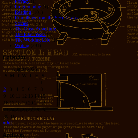
Privacy
(1)
Programming
(1)
Reading
(101)
Rumblings from the Secret Labs
(153)
Stories
(156)
The Great Adventure
(114)
The Piker Years
(4)
The Working LIfe
(16)
Writing
(291)
Calendar
August 2026
S
M
T
W
T
F
S
1
2
3
4
5
6
7
8
9
10
11
12
13
14
15
16
17
18
19
20
21
22
23
24
25
26
27
28
29
30
31
« Jul
Archives