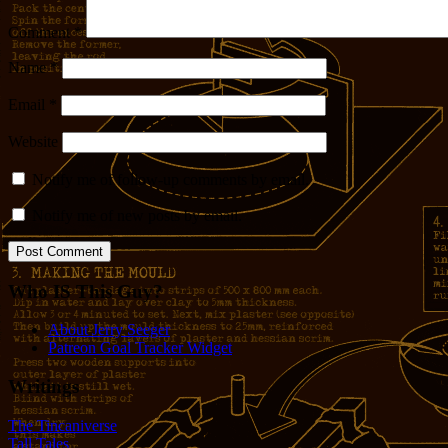
Comment
*
Name
*
Email
*
Website
Notify me of follow-up comments by email.
Notify me of new posts by email.
Who IS This Guy?
About Jerry Seeger
Patreon Goal Tracker Widget
Writings
The Tincaniverse
Tall Tales